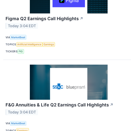
Figma Q2 Earnings Call Highlights
↗
Today 3:04 EDT
VIA
MarketBeat
TOPICS
Artificial Intelligence
Earnings
TICKERS
FIG
F&G Annuities & Life Q2 Earnings Call Highlights
↗
Today 3:04 EDT
VIA
MarketBeat
TOPICS
Earnings