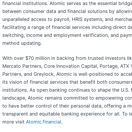
financial institutions. Atomic serves as the essential bridg
between consumer data and financial solutions by allowi
unparalleled access to payroll, HRIS systems, and mercha
facilitating a range of financial services including direct d
switching, income and employment verification, and pay
method updating.
With over $70 million in backing from trusted investors li
Mercato Partners, Core Innovation Capital, Portage, ATX 
Partners, and Greylock, Atomic is well-positioned to acce
its vision of financial services that benefit both consumer
institutions. As open banking continues to shape the U.S. f
landscape, Atomic remains committed to empowering co
to have better control of their personal data, offering a 
transparent and equitable banking experience for all. To l
more visit
Atomic.financial
.