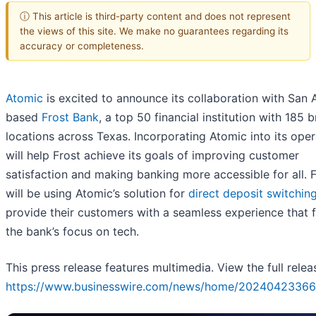
ⓘ This article is third-party content and does not represent
the views of this site. We make no guarantees regarding its
accuracy or completeness.
Atomic
is excited to announce its collaboration with San 
based
Frost Bank
, a top 50 financial institution with 185 
locations across Texas. Incorporating Atomic into its oper
will help Frost achieve its goals of improving customer
satisfaction and making banking more accessible for all. 
will be using Atomic’s solution for
direct deposit switchin
provide their customers with a seamless experience that f
the bank’s focus on tech.
This press release features multimedia. View the full relea
https://www.businesswire.com/news/home/20240423366