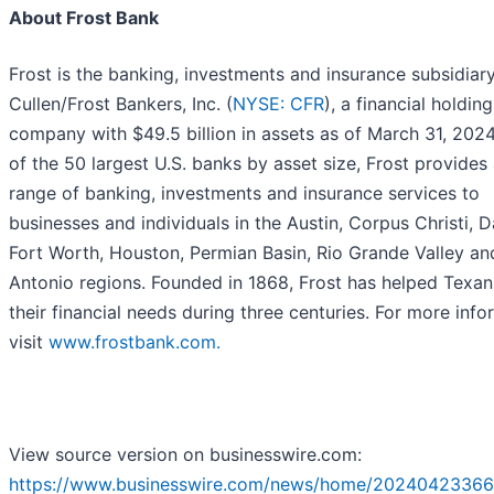
About Frost Bank
Frost is the banking, investments and insurance subsidiar
Cullen/Frost Bankers, Inc. (
NYSE: CFR
), a financial holding
company with $49.5 billion in assets as of March 31, 202
of the 50 largest U.S. banks by asset size, Frost provides a
range of banking, investments and insurance services to
businesses and individuals in the Austin, Corpus Christi, Da
Fort Worth, Houston, Permian Basin, Rio Grande Valley an
Antonio regions. Founded in 1868, Frost has helped Texan
their financial needs during three centuries. For more info
visit
www.frostbank.com.
View source version on businesswire.com:
https://www.businesswire.com/news/home/20240423366