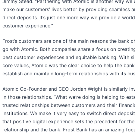
Jimmy Stead. “Partnering with Atomic is another way we 
make our customers’ lives better by providing seamless a
direct deposits. It’s just one more way we provide a world
customer experience.”
Frost’s customers are one of the main reasons the bank c
go with Atomic. Both companies share a focus on creatin
best customer experiences and equitable banking. With si
core values, Atomic was the clear choice to help the bank
establish and maintain long-term relationships with its cu
Atomic Co-Founder and CEO Jordan Wright is similarly in
in those relationships. “What we’re doing is helping to est
trusted relationships between customers and their financi
institutions. We make it very easy to switch direct deposi
that positive digital experience sets the precedent for the
relationship and the bank. Frost Bank has an amazing foc