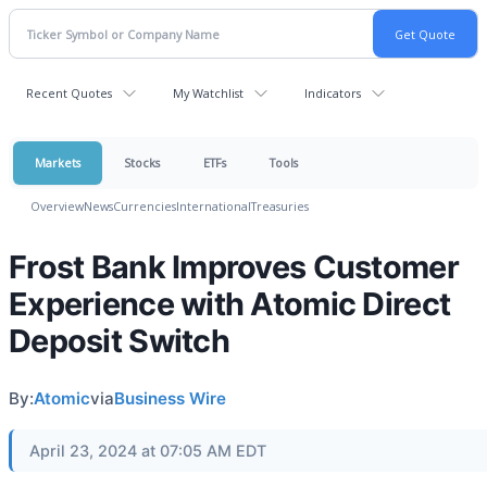
Recent Quotes
My Watchlist
Indicators
Markets
Stocks
ETFs
Tools
Overview
News
Currencies
International
Treasuries
Frost Bank Improves Customer
Experience with Atomic Direct
Deposit Switch
By:
Atomic
via
Business Wire
April 23, 2024 at 07:05 AM EDT