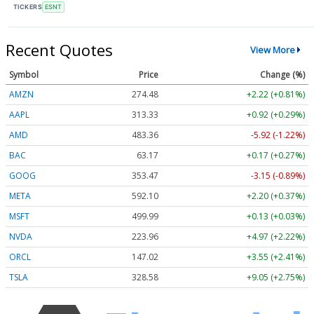
TICKERS
ESNT
Recent Quotes
View More
Symbol
Price
Change (%)
AMZN
274.48
+2.22 (+0.81%)
AAPL
313.33
+0.92 (+0.29%)
AMD
483.36
-5.92 (-1.22%)
BAC
63.17
+0.17 (+0.27%)
GOOG
353.47
-3.15 (-0.89%)
META
592.10
+2.20 (+0.37%)
MSFT
499.99
+0.13 (+0.03%)
NVDA
223.96
+4.97 (+2.22%)
ORCL
147.02
+3.55 (+2.41%)
TSLA
328.58
+9.05 (+2.75%)