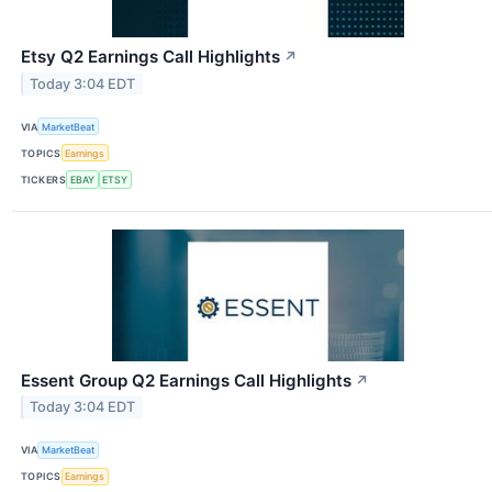
Etsy Q2 Earnings Call Highlights
↗
Today 3:04 EDT
VIA
MarketBeat
TOPICS
Earnings
TICKERS
EBAY
ETSY
Essent Group Q2 Earnings Call Highlights
↗
Today 3:04 EDT
VIA
MarketBeat
TOPICS
Earnings