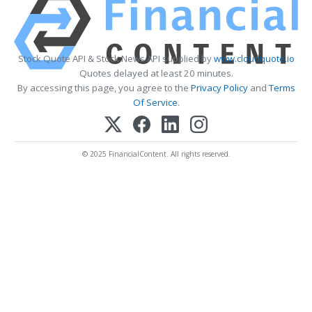
Stock Quote API & Stock News API supplied by
www.cloudquote.io
Quotes delayed at least 20 minutes.
By accessing this page, you agree to the
Privacy Policy
and
Terms
Of Service
.
© 2025 FinancialContent. All rights reserved.