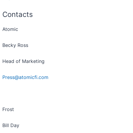
Contacts
Atomic
Becky Ross
Head of Marketing
Press@atomicfi.com
Frost
Bill Day