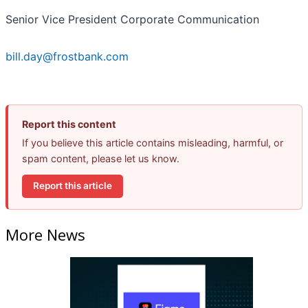
Senior Vice President Corporate Communication
bill.day@frostbank.com
Report this content
If you believe this article contains misleading, harmful, or
spam content, please let us know.
Report this article
More News