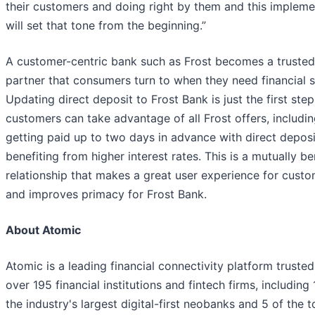
their customers and doing right by them and this impleme
will set that tone from the beginning.”
A customer-centric bank such as Frost becomes a trusted
partner that consumers turn to when they need financial s
Updating direct deposit to Frost Bank is just the first ste
customers can take advantage of all Frost offers, includi
getting paid up to two days in advance with direct depos
benefiting from higher interest rates. This is a mutually be
relationship that makes a great user experience for cust
and improves primacy for Frost Bank.
About Atomic
Atomic is a leading financial connectivity platform truste
over 195 financial institutions and fintech firms, including 
the industry's largest digital-first neobanks and 5 of the 