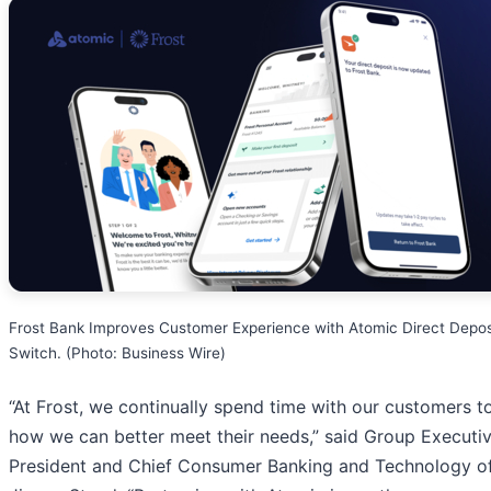
Frost Bank Improves Customer Experience with Atomic Direct Depos
Switch. (Photo: Business Wire)
“At Frost, we continually spend time with our customers t
how we can better meet their needs,” said Group Executi
President and Chief Consumer Banking and Technology of