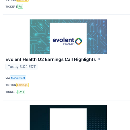
TICKERS
FG
Evolent Health Q2 Earnings Call Highlights
↗
Today 3:04 EDT
VIA
MarketBeat
TOPICS
Earnings
TICKERS
EVH