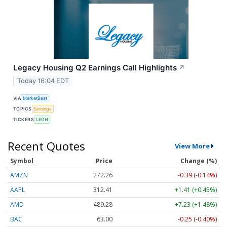
Legacy Housing Q2 Earnings Call Highlights
↗
Today 16:04 EDT
VIA
MarketBeat
TOPICS
Earnings
TICKERS
LEGH
Recent Quotes
View More
Symbol
Price
Change (%)
AMZN
272.26
-0.39 (-0.14%)
AAPL
312.41
+1.41 (+0.45%)
AMD
489.28
+7.23 (+1.48%)
BAC
63.00
-0.25 (-0.40%)