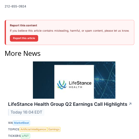
212-655-0924
Report this content
If you believe this article contains misleading, harmful, or spam content, please let us know.
Report this article
More News
LifeStance Health Group Q2 Earnings Call Highlights
↗
Today 16:04 EDT
VIA
MarketBeat
TOPICS
Artificial Intelligence
Earnings
TICKERS
LFST