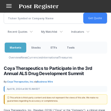
Skip
to
main
content
Recent Quotes
My Watchlist
Indicators
Markets
Stocks
ETFs
Tools
Overview
News
Currencies
International
Treasuries
Coya Therapeutics to Participate in the 3rd
Annual ALS Drug Development Summit
By:
Coya Therapeutics, Inc.
via
Business Wire
April 18, 2024 at 08:15 AM EDT
ⓘ This article is third-party content and does not represent the views of this site. We make no
guarantees regarding its accuracy or completeness.
Coya Therapeutics, Inc. (Nasdaq: COYA) (“Coya” or the “Company”), a clinical-stage