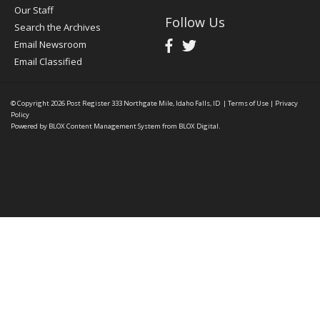
Our Staff
Follow Us
Search the Archives
Email Newsroom
Email Classified
© Copyright 2026
Post Register
333 Northgate Mile, Idaho Falls, ID
|
Terms of Use
|
Privacy
Policy
Powered by
BLOX Content Management System
from
BLOX Digital
.