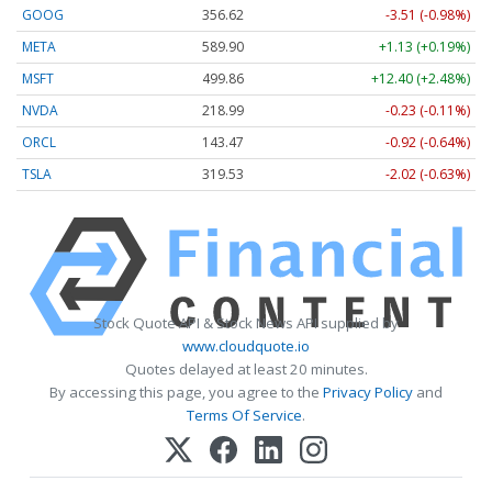
GOOG
356.62
-3.51 (-0.98%)
META
589.90
+1.13 (+0.19%)
MSFT
499.86
+12.40 (+2.48%)
NVDA
218.99
-0.23 (-0.11%)
ORCL
143.47
-0.92 (-0.64%)
TSLA
319.53
-2.02 (-0.63%)
Stock Quote API & Stock News API supplied by
www.cloudquote.io
Quotes delayed at least 20 minutes.
By accessing this page, you agree to the
Privacy Policy
and
Terms Of Service
.