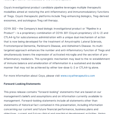
Coya’s investigational product candidate pipeline leverages multiple therapeutic
modalities aimed at restoring the anti-inflammatory and immunomodulatory functions
of Tregs. Coya’s therapeutic platforms include Treg-enhancing biologics, Treg-derived
exosomes, and autologous Treg cell therapy.
COYA 302 – the Company’s lead biologic investigational product or "Pipeline in a
Product" – is a proprietary combination of COYA 301 (Coya’s proprietary LD IL-2) and
CTLA4-Ig for subcutaneous administration with a unique dual mechanism of action
that is now being developed for the treatment of Amyotrophic Lateral Sclerosis,
Frontotemporal Dementia, Parkinson’s Disease, and Alzheimer’s Disease. Its multi-
targeted approach enhances the number and anti-inflammatory function of Tregs and
simultaneously lowers the expression of activated microglia and the secretion of pro-
inflammatory mediators. This synergistic mechanism may lead to the re-establishment
of immune balance and amelioration of inflammation in a sustained and durable
manner that may not be achieved by either low-dose IL-2 or CTLA4-Ig alone.
For more information about Coya, please visit
www.coyatherapeutics.com
Forward-Looking Statements
This press release contains “forward-looking” statements that are based on our
management’s beliefs and assumptions and on information currently available to
management. Forward-looking statements include all statements other than
statements of historical fact contained in this presentation, including information
concerning our current and future financial performance, business plans and
objectives, current and future clinical and preclinical development activities, timing