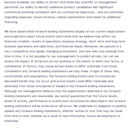
become available; our ability to attract and retain key scientific or management
personnel; our ability to identify additional product candidates with significant
commercial potential consistent with our commercial objectives; ; and our estimates
regarding expenses, future revenue, capital requirements and needs for additional
financing.
We have based these forward-looking statements largely on our current expectations
and projections about future events and trends that we believe may affect our
financial condition, results of operations, business strategy, short-term and long-term
business operations and objectives, and financial needs. Moreover, we operate in a
very competitive and rapidly changing environment, and new risks may emerge from
time to time. It is not possible for our management to predict all risks, nor can we
assess the impact of all factors on our business or the extent to which any factor, or
combination of factors, may cause actual results to differ materially from those
contained in any forward-looking statements we may make. In light of these risks,
uncertainties and assumptions, the forward-looking events and circumstances
discussed herein may not occur and actual results could differ materially and
adversely from those anticipated or implied in the forward-looking statements.
Although our management believes that the expectations reflected in our forward-
looking statements are reasonable, we cannot guarantee that the future results,
levels of activity, performance or events and circumstances described in the forward-
looking statements will be achieved or will occur. We undertake no obligation to publicly
update any forward-looking statements, whether written or oral, that may be made
from time to time, whether as a result of new information, future developments or
otherwise.