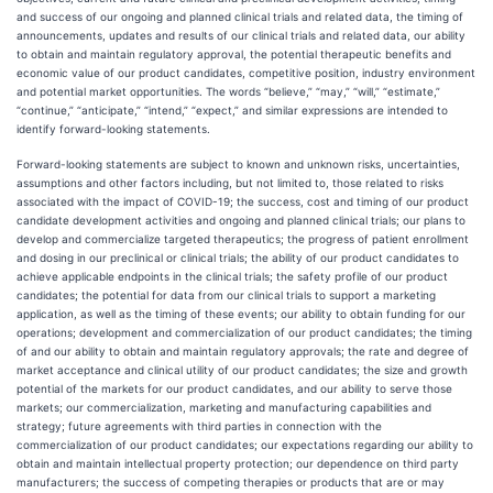
and success of our ongoing and planned clinical trials and related data, the timing of
announcements, updates and results of our clinical trials and related data, our ability
to obtain and maintain regulatory approval, the potential therapeutic benefits and
economic value of our product candidates, competitive position, industry environment
and potential market opportunities. The words “believe,” “may,” “will,” “estimate,”
“continue,” “anticipate,” “intend,” “expect,” and similar expressions are intended to
identify forward-looking statements.
Forward-looking statements are subject to known and unknown risks, uncertainties,
assumptions and other factors including, but not limited to, those related to risks
associated with the impact of COVID-19; the success, cost and timing of our product
candidate development activities and ongoing and planned clinical trials; our plans to
develop and commercialize targeted therapeutics; the progress of patient enrollment
and dosing in our preclinical or clinical trials; the ability of our product candidates to
achieve applicable endpoints in the clinical trials; the safety profile of our product
candidates; the potential for data from our clinical trials to support a marketing
application, as well as the timing of these events; our ability to obtain funding for our
operations; development and commercialization of our product candidates; the timing
of and our ability to obtain and maintain regulatory approvals; the rate and degree of
market acceptance and clinical utility of our product candidates; the size and growth
potential of the markets for our product candidates, and our ability to serve those
markets; our commercialization, marketing and manufacturing capabilities and
strategy; future agreements with third parties in connection with the
commercialization of our product candidates; our expectations regarding our ability to
obtain and maintain intellectual property protection; our dependence on third party
manufacturers; the success of competing therapies or products that are or may