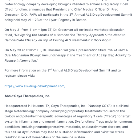
biotechnology company developing biologics intended to enhance regulatory T cell
(Treg) function, announces that President and Chief Medical Officer Dr. Fred
rd
Grossman, D.O., FAPA will participate in the 3
Annual ALS Drug Development Summit
being held May 21 – 23 at the Hyatt Regency in Boston.
On May 21 from 11am – 1pm ET, Dr. Grossman will co-lead a workshop discussion
titled,
“Navigating the Hurdles of a Combination Therapy Approach & the Need to
Demonstrate Efficacy on Top of Existing ALS Treatments”
in Workshop B.
On May 23 at 1:10pm ET, Dr. Grossman will give a presentation titled,
“COYA 302: A
Dual Mechanism Biologic Immunotherapy in the Treatment of ALS by Treg Activity to
Reduce Inflammation.”
rd
For more information on the 3
Annual ALS Drug Development Summit and to
register, please visit:
https://www.als-drug-development.com/
About Coya Therapeutics, Inc.
Headquartered in Houston, TX, Coya Therapeutics, Inc. (Nasdaq: COYA) is a clinical-
stage biotechnology company developing proprietary treatments focused on the
biology and potential therapeutic advantages of regulatory T cells (“Tregs”) to target
systemic inflammation and neuroinflammation. Dysfunctional Tregs underlie numerous
conditions, including neurodegenerative, metabolic, and autoimmune diseases, and
this cellular dysfunction may lead to sustained inflammation and oxidative stress
resulting in lack of homeostasis of the immune system.