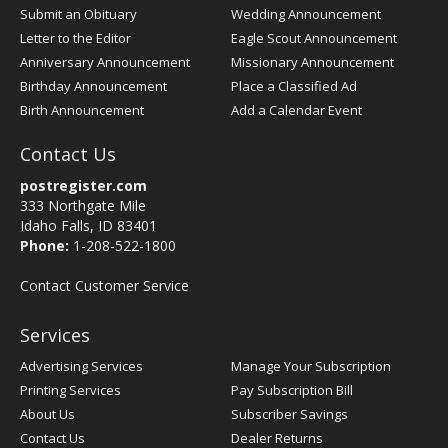
Submit an Obituary
Wedding Announcement
Letter to the Editor
Eagle Scout Announcement
Anniversary Announcement
Missionary Announcement
Birthday Announcement
Place a Classified Ad
Birth Announcement
Add a Calendar Event
Contact Us
postregister.com
333 Northgate Mile
Idaho Falls, ID 83401
Phone:
1-208-522-1800
Contact Customer Service
Services
Advertising Services
Manage Your Subscription
Printing Services
Pay Subscription Bill
About Us
Subscriber Savings
Contact Us
Dealer Returns