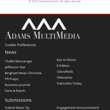
© 2025 FinancialContent. All rights reserved.
Cookie Preferences
News
Post
Eye on Boise
Challis Messenger
Register
E-Edition
Jefferson Star
Classifieds
Bingham News Chronicle
Obituaries
PR Preps
Subscribe Today
Business Journal
Farm & Ranch
Submissions
Submit News Tip
Engagement Announcement