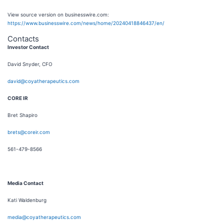
View source version on businesswire.com:
https://www.businesswire.com/news/home/20240418846437/en/
Contacts
Investor Contact
David Snyder, CFO
david@coyatherapeutics.com
CORE IR
Bret Shapiro
brets@coreir.com
561-479-8566
Media Contact
Kati Waldenburg
media@coyatherapeutics.com