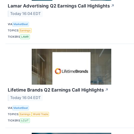
Lamar Advertising Q2 Earnings Call Highlights
↗
Today 16:04 EDT
VIA
MarketBeat
TOPICS
Earnings
TICKERS
LAMR
Lifetime Brands Q2 Earnings Call Highlights
↗
Today 16:04 EDT
VIA
MarketBeat
TOPICS
Earnings
World Trade
TICKERS
LCUT