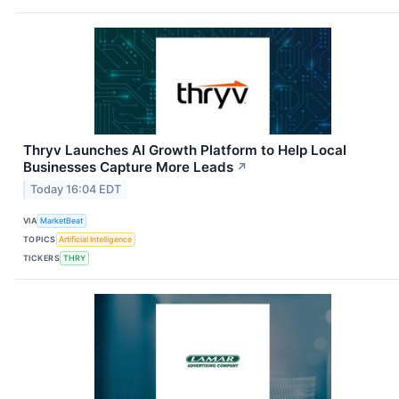
Thryv Launches AI Growth Platform to Help Local
Businesses Capture More Leads
↗
Today 16:04 EDT
VIA
MarketBeat
TOPICS
Artificial Intelligence
TICKERS
THRY