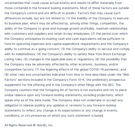
uncertainties that could cause actual events and results to differ materially from
those contained in the forward-looking statements. Most of these factors are outside
the Company’s control and are difficult to predict. Factors that may cause such
differences include, but are not limited to: (1) the inability of the Company to execute
its business plan, which may be affected by, among other things, competition, the
ability of the Company to grow and manage growth profitably, maintain relationships
with customers and suppliers and retain its key employees; (2) the period over which
the Company anticipates its existing cash and cash equivalents will be sufficient to
fund its operating expenses and capital expenditure requirements and the Company’s
ability to continue as a going concern; (3) the Company’s ability to service and comply
with its indebtedness; (4) the Company’s ability to satisfy New York Stock Exchange
Listing rules; (5) changes in the applicable laws or regulations; (6) the possibility that
the Company may be adversely affected by other economic, business, and/or
competitive factors; (7) the lingering effects of the global COVID-19 pandemic; and
(8) other risks and uncertainties indicated from time to time described under the “Risk
Factors” sections included in the Company’s Form 10-K, the preliminary prospectus
supplement for the offering and in the Company’s other filings with the SEC. The
Company cautions that the foregoing list of factors is not exclusive and not to place
undue reliance upon any forward-looking statements, including projections, which
speak only as of the date made. The Company does not undertake or accept any
obligation to release publicly any updates or revisions to any forward-looking
statements to reflect any change in its expectations or any change in events,
conditions, or circumstances on which any such statement is based.
All Rights Reserved © Velo3D, Inc.