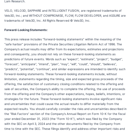
Lam Research.
VELO, VELO3D, SAPPHIRE and INTELLIGENT FUSION, are registered trademarks of
Velo3D, Inc.; and WITHOUT COMPROMISE, FLOW, FLOW DEVELOPER, and ASSURE are
trademarks of Velo3D, Inc. All Rights Reserved © Velo3D, Inc.
Forward-Looking Statements:
This press release includes “forward-looking statements” within the meaning of the
“safe harbor” provisions of the Private Securities Litigation Reform Act of 1996. The
Company’s actual results may differ from its expectations, estimates and projections
and consequently, you should not rely on these forward-looking statements as
predictions of future events. Words such as “expect”, “estimate”, “project”, “budget”,
“forecast”, “anticipate”, “intend”, “plan”, “may”, “will”, “could”, “should”, “believes”,
“predicts”, “potential”, “continue”, and similar expressions are intended to identify such
forward-looking statements. These forward-looking statements include, without
limitation, statements regarding the timing, size and expected gross proceeds of the
offering, the satisfaction of customary closing conditions related to the offering and
sale of securities, the Company’s ability to complete the offering, the use of proceeds
from the offering and the Company’s other expectations, hopes, beliefs, intentions, or
strategies for the future. These forward-looking statements involve significant risks
and uncertainties that could cause the actual results to differ materially from the
expected results. You should carefully consider the risks and uncertainties described in
the “Risk Factors” section of the Company’s Annual Report on Form 10-K for the fiscal
year ended December 31, 2023 (the “Form 10-K”), which was filed by the Company
with the SEC on April 3, 2024 and the other documents filed by the Company from
time to time with the SEC. These filings identify and address other important risks and