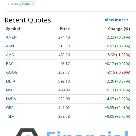
TICKERS
TSX:LUG
Recent Quotes
View More
Symbol
Price
Change (%)
AMZN
274.48
+2.22 (+0.81%)
AAPL
313.33
+0.92 (+0.29%)
AMD
483.36
-5.92 (-1.22%)
BAC
63.17
+0.17 (+0.27%)
GOOG
353.47
-3.15 (-0.89%)
META
592.10
+2.20 (+0.37%)
MSFT
499.99
+0.13 (+0.03%)
NVDA
223.96
+4.97 (+2.22%)
ORCL
147.02
+3.55 (+2.41%)
TSLA
328.58
+9.05 (+2.75%)