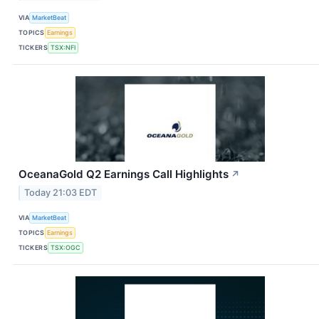
VIA
MarketBeat
TOPICS
Earnings
TICKERS
TSX:NFI
OceanaGold Q2 Earnings Call Highlights
↗
Today 21:03 EDT
VIA
MarketBeat
TOPICS
Earnings
TICKERS
TSX:OGC