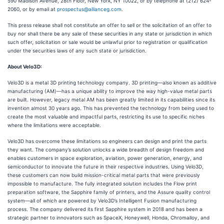
590 Madison Avenue, 28th Floor, New York, NY 10022, or by telephone at (212) 624-
2060, or by email at
prospectus@allianceg.com
.
This press release shall not constitute an offer to sell or the solicitation of an offer to
buy nor shall there be any sale of these securities in any state or jurisdiction in which
such offer, solicitation or sale would be unlawful prior to registration or qualification
under the securities laws of any such state or jurisdiction.
About Velo3D:
Velo3D is a metal 3D printing technology company. 3D printing—also known as additive
manufacturing (AM)—has a unique ability to improve the way high-value metal parts
are built. However, legacy metal AM has been greatly limited in its capabilities since its
invention almost 30 years ago. This has prevented the technology from being used to
create the most valuable and impactful parts, restricting its use to specific niches
where the limitations were acceptable.
Velo3D has overcome these limitations so engineers can design and print the parts
they want. The company’s solution unlocks a wide breadth of design freedom and
enables customers in space exploration, aviation, power generation, energy, and
semiconductor to innovate the future in their respective industries. Using Velo3D,
these customers can now build mission-critical metal parts that were previously
impossible to manufacture. The fully integrated solution includes the Flow print
preparation software, the Sapphire family of printers, and the Assure quality control
system—all of which are powered by Velo3D’s Intelligent Fusion manufacturing
process. The company delivered its first Sapphire system in 2018 and has been a
strategic partner to innovators such as SpaceX, Honeywell, Honda, Chromalloy, and