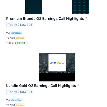
Premium Brands Q2 Earnings Call Highlights
↗
Today 21:03 EDT
VIA
MarketBeat
TOPICS
Earnings
TICKERS
TSX:PBH
Lundin Gold Q2 Earnings Call Highlights
↗
Today 21:03 EDT
VIA
MarketBeat
TOPICS
Earnings