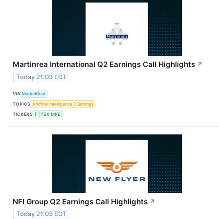
Martinrea International Q2 Earnings Call Highlights
↗
Today 21:03 EDT
VIA
MarketBeat
TOPICS
Artificial Intelligence
Earnings
TICKERS
F
TSX:MRE
NFI Group Q2 Earnings Call Highlights
↗
Today 21:03 EDT