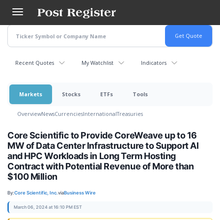
Skip
to
main
content
Recent Quotes
My Watchlist
Indicators
Markets
Stocks
ETFs
Tools
Overview
News
Currencies
International
Treasuries
Core Scientific to Provide CoreWeave up to 16
MW of Data Center Infrastructure to Support AI
and HPC Workloads in Long Term Hosting
Contract with Potential Revenue of More than
$100 Million
By:
Core Scientific, Inc.
via
Business Wire
March 06, 2024 at 16:10 PM EST