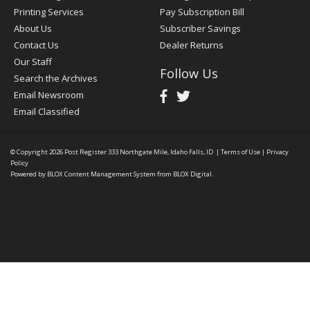
Printing Services
Pay Subscription Bill
About Us
Subscriber Savings
Contact Us
Dealer Returns
Our Staff
Follow Us
Search the Archives
Email Newsroom
Email Classified
© Copyright 2026
Post Register
333 Northgate Mile, Idaho Falls, ID
|
Terms of Use
|
Privacy
Policy
Powered by
BLOX Content Management System
from
BLOX Digital
.