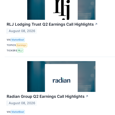
RLJ Lodging Trust Q2 Earnings Call Highlights
↗
August 08, 2026
VIA
MarketBeat
TOPICS
Earnings
TICKERS
RLJ
Radian Group Q2 Earnings Call Highlights
↗
August 08, 2026
VIA
MarketBeat