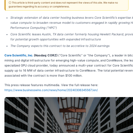
ⓘ This article is third-party content and does not represent the views of this site. We make no
guarantees regarding its accuracy or completeness.
Strategic extension of data center hosting business levers Core Scientific’s expertise i
value compute to broaden revenue model to customers engaged in rapidly growing H
Performance Computing (“HPC”)
Core Scientific leases Austin, TX data center formerly housing Hewlett Packard; provi
for potential growth opportunities with expanded infrastructure
The Company expects this contract to be accretive to 2024 earnings
Core Scientific, Inc.
(Nasdaq: CORZ)
(“Core Scientific” or “the Company”), a leader in bitc
mining and digital infrastructure for emerging high-value compute,
and
CoreWeave,
the le
specialized GPU cloud provider, today announced a multi-year contract for Core Scientific
supply up to 16 MW of data center infrastructure to CoreWeave. The total potential reve
associated with the contract is more than $100 million.
This press release features multimedia. View the full release here:
https://www.businesswire.com/news/home/20240306345567/en/