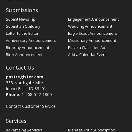
Submissions
Submit News Tip
Engagement Announcement
Submit an Obituary
Wedding Announcement
Letter to the Editor
Eagle Scout Announcement
Anniversary Announcement
Missionary Announcement
Birthday Announcement
Place a Classified Ad
Birth Announcement
Add a Calendar Event
Contact Us
postregister.com
333 Northgate Mile
Idaho Falls, ID 83401
Phone:
1-208-522-1800
Contact Customer Service
Services
Advertising Services
Manage Your Subscription