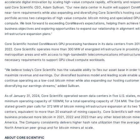
accelerate digital innovation by scaling high-value compute rapidly, efficiently and respons
said Core Scientific CEO, Adam Sullivan. “Our new data center in Austin will support Core
near-term requirements while also expanding and diversifying Core Scientific’s hosting c
portfolio across two categories of high value compute: bitcoin mining and specialized GPU
compute. We look forward to exceeding CoreWeave’s expectations, helping them achieve t
business objectives and exploring opportunities to expand our relationship in alignment wi
infrastructure expansion plans.”
Core Scientific hosted CoreWeave’s GPU processing hardware in its data centers from 20
2022. Core Scientific operates more than 300 MW of energized infrastructure in proximity
metropolitan areas and with access to high-bandwidth telecommunications infrastructure
necessary requirements to support GPU cloud compute workloads.
“We believe today’s Core Scientific has the valuable ability to flex our asset base in order 
maximize revenue and earnings. Our diversified business model and leading scale enable u
continue operating as a low-cost bitcoin miner while also expanding our hosting custome
diversifying our earnings streams,” added Sullivan.
As of January 31, 2024, Core Scientific operated seven data centers in five U.S. states, m
minimum operating capacity of 100MW, for a total operating capacity of 724 MW. The Co
stated growth plan calls for 372 MW of bitcoin mining infrastructure expansion at its two 
centers, equivalent to more than 20 exahash of mining capacity. Core Scientific’s self-min
business produced more bitcoin in 2021, 2022 and 2023 than any other listed bitcoin mine
America. The Company consistently delivers higher hash rate utilization than the average 
North American peer group and for bitcoin miners at scale.
ABOUT CORE SCIENTIFIC