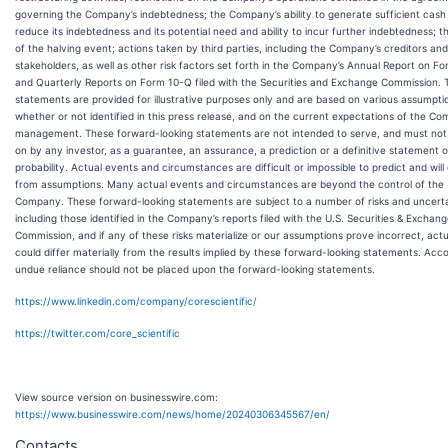
governing the Company’s indebtedness; the Company’s ability to generate sufficient cash
reduce its indebtedness and its potential need and ability to incur further indebtedness; 
of the halving event; actions taken by third parties, including the Company’s creditors an
stakeholders, as well as other risk factors set forth in the Company’s Annual Report on F
and Quarterly Reports on Form 10-Q filed with the Securities and Exchange Commission. 
statements are provided for illustrative purposes only and are based on various assumpti
whether or not identified in this press release, and on the current expectations of the Co
management. These forward-looking statements are not intended to serve, and must not 
on by any investor, as a guarantee, an assurance, a prediction or a definitive statement o
probability. Actual events and circumstances are difficult or impossible to predict and will 
from assumptions. Many actual events and circumstances are beyond the control of the
Company. These forward-looking statements are subject to a number of risks and uncerta
including those identified in the Company’s reports filed with the U.S. Securities & Exchan
Commission, and if any of these risks materialize or our assumptions prove incorrect, actu
could differ materially from the results implied by these forward-looking statements. Acco
undue reliance should not be placed upon the forward-looking statements.
https://www.linkedin.com/company/corescientific/
https://twitter.com/core_scientific
View source version on businesswire.com:
https://www.businesswire.com/news/home/20240306345567/en/
Contacts