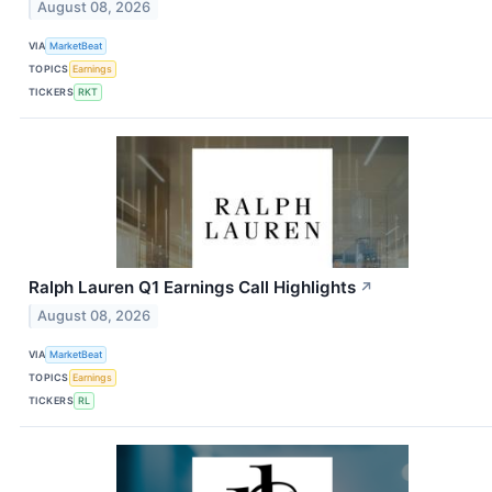
August 08, 2026
VIA
MarketBeat
TOPICS
Earnings
TICKERS
RKT
Ralph Lauren Q1 Earnings Call Highlights
↗
August 08, 2026
VIA
MarketBeat
TOPICS
Earnings
TICKERS
RL