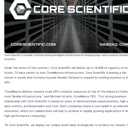
Core Scientific is a leader in bitcoin mining and digital infrastructure for emerging high-value compute (Graphi
Scientific)
Under the terms of the contract, Core Scientific will deliver up to 16 MW of capacity at it
Austin, TX data center to host CoreWeave’s infrastructure. Core Scientific is leasing a tier
center in Austin that formerly housed Hewlett Packard to expand its hosting business to i
HPC.
“CoreWeave delivers massive scale GPU compute resources on top of the industry's faste
most flexible infrastructure,” said Michael Intrator, CoreWeave CEO. “Our strong business
relationship with Core Scientific is based on years of demonstrated responsiveness, high 
data centers, professionalism and trust. Both companies share a core belief in accelerati
innovation, which our collaboration will help to achieve in rapidly growing applications in A
high-performance computing.”
“At Core Scientific, we deploy our unique asset base strategically to achieve our mission: 