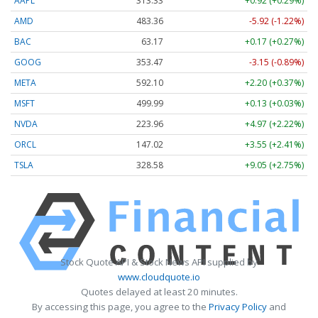
AAPL
313.33
+0.92 (+0.29%)
AMD
483.36
-5.92 (-1.22%)
BAC
63.17
+0.17 (+0.27%)
GOOG
353.47
-3.15 (-0.89%)
META
592.10
+2.20 (+0.37%)
MSFT
499.99
+0.13 (+0.03%)
NVDA
223.96
+4.97 (+2.22%)
ORCL
147.02
+3.55 (+2.41%)
TSLA
328.58
+9.05 (+2.75%)
Stock Quote API & Stock News API supplied by
www.cloudquote.io
Quotes delayed at least 20 minutes.
By accessing this page, you agree to the
Privacy Policy
and