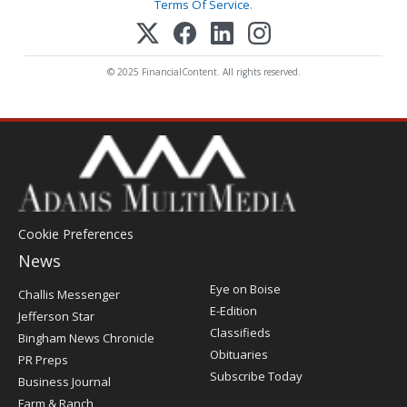
Terms Of Service
.
© 2025 FinancialContent. All rights reserved.
Cookie Preferences
News
Post
Eye on Boise
Challis Messenger
Register
E-Edition
Jefferson Star
Classifieds
Bingham News Chronicle
Obituaries
PR Preps
Subscribe Today
Business Journal
Farm & Ranch