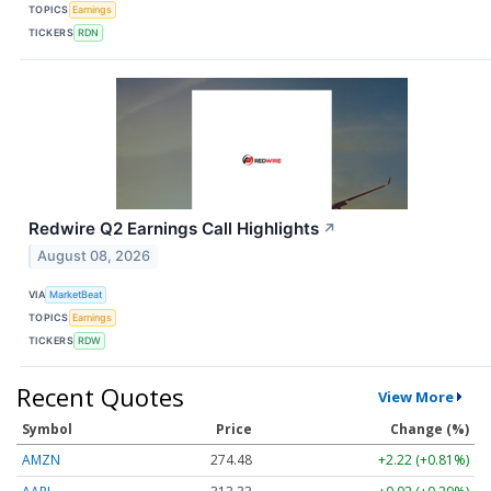
TOPICS
Earnings
TICKERS
RDN
Redwire Q2 Earnings Call Highlights
↗
August 08, 2026
VIA
MarketBeat
TOPICS
Earnings
TICKERS
RDW
Recent Quotes
View More
Symbol
Price
Change (%)
AMZN
274.48
+2.22 (+0.81%)