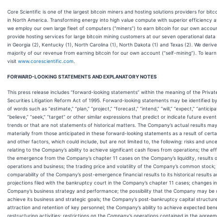
Core Scientific is one of the largest bitcoin miners and hosting solutions providers for bitc
in North America. Transforming energy into high value compute with superior efficiency at
we employ our own large fleet of computers (“miners”) to earn bitcoin for our own accou
provide hosting services for large bitcoin mining customers at our seven operational data
in Georgia (2), Kentucky (1), North Carolina (1), North Dakota (1) and Texas (2). We derive
majority of our revenue from earning bitcoin for our own account (“self-mining”). To lear
visit
www.corescientific.com
.
FORWARD-LOOKING STATEMENTS AND EXPLANATORY NOTES
This press release includes “forward-looking statements” within the meaning of the Privat
Securities Litigation Reform Act of 1995. Forward-looking statements may be identified b
of words such as “estimate,” “plan,” “project,” “forecast,” “intend,” “will,” “expect,” “anticipa
“believe,” “seek,” “target” or other similar expressions that predict or indicate future event
trends or that are not statements of historical matters. The Company’s actual results may
materially from those anticipated in these forward-looking statements as a result of certai
and other factors, which could include, but are not limited to, the following: risks and unce
relating to the Company’s ability to achieve significant cash flows from operations; the ef
the emergence from the Company’s chapter 11 cases on the Company’s liquidity, results 
operations and business; the trading price and volatility of the Company’s common stock;
comparability of the Company’s post-emergence financial results to its historical results 
projections filed with the bankruptcy court in the Company’s chapter 11 cases; changes in
Company’s business strategy and performance; the possibility that the Company may be 
achieve its business and strategic goals; the Company’s post-bankruptcy capital structur
attraction and retention of key personnel; the Company’s ability to achieve expected ben
restructuring activities; restrictions on the Company’s operations contained in the agree