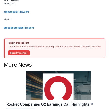
Investors:
ir@corescientific.com
Media:
press@corescientific.com
Report this content
If you believe this article contains misleading, harmful, or spam content, please let us know.
Report this article
More News
Rocket Companies Q2 Earnings Call Highlights
↗