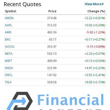
Recent Quotes
View More
Symbol
Price
Change (%)
AMZN
274.48
+2.22 (+0.81%)
AAPL
313.33
+0.92 (+0.29%)
AMD
483.36
-5.92 (-1.22%)
BAC
63.17
+0.17 (+0.27%)
GOOG
353.47
-3.15 (-0.89%)
META
592.10
+2.20 (+0.37%)
MSFT
499.99
+0.13 (+0.03%)
NVDA
223.96
+4.97 (+2.22%)
ORCL
147.02
+3.55 (+2.41%)
TSLA
328.58
+9.05 (+2.75%)