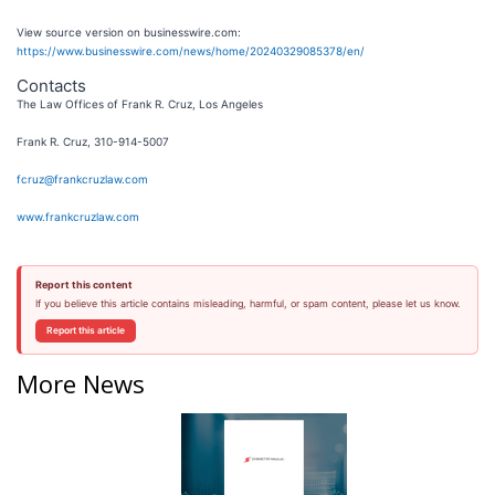
View source version on businesswire.com:
https://www.businesswire.com/news/home/20240329085378/en/
Contacts
The Law Offices of Frank R. Cruz, Los Angeles
Frank R. Cruz, 310-914-5007
fcruz@frankcruzlaw.com
www.frankcruzlaw.com
Report this content
If you believe this article contains misleading, harmful, or spam content, please let us know.
Report this article
More News