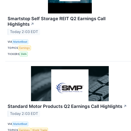
Smartstop Self Storage REIT Q2 Earnings Call
Highlights
↗
Today 2:03 EDT
VIA
MarketBeat
TOPICS
Earnings
TICKERS
SMA
Standard Motor Products Q2 Earnings Call Highlights
↗
Today 2:03 EDT
VIA
MarketBeat
TOPICS
Earnings
World Trade