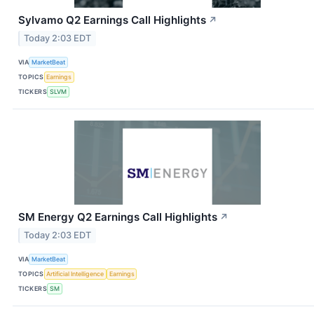
Sylvamo Q2 Earnings Call Highlights
↗
Today 2:03 EDT
VIA
MarketBeat
TOPICS
Earnings
TICKERS
SLVM
SM Energy Q2 Earnings Call Highlights
↗
Today 2:03 EDT
VIA
MarketBeat
TOPICS
Artificial Intelligence
Earnings
TICKERS
SM