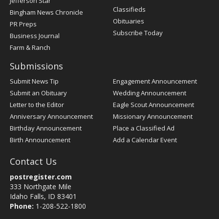
Jefferson Star
Classifieds
Bingham News Chronicle
Obituaries
PR Preps
Subscribe Today
Business Journal
Farm & Ranch
Submissions
Submit News Tip
Engagement Announcement
Submit an Obituary
Wedding Announcement
Letter to the Editor
Eagle Scout Announcement
Anniversary Announcement
Missionary Announcement
Birthday Announcement
Place a Classified Ad
Birth Announcement
Add a Calendar Event
Contact Us
postregister.com
333 Northgate Mile
Idaho Falls, ID 83401
Phone:
1-208-522-1800