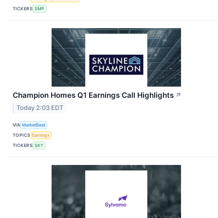
TICKERS
SMP
Champion Homes Q1 Earnings Call Highlights
↗
Today 2:03 EDT
VIA
MarketBeat
TOPICS
Earnings
TICKERS
SKY