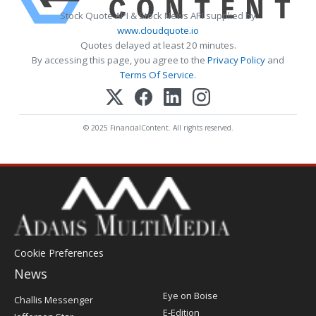
Stock Quote API & Stock News API supplied by
www.cloudquote.io
Quotes delayed at least 20 minutes.
By accessing this page, you agree to the
Privacy Policy
and
Terms Of Service
.
© 2025 FinancialContent. All rights reserved.
Cookie Preferences
News
Post
Eye on Boise
Challis Messenger
Register
E-Edition