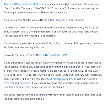
The Law Offices of Frank R. Cruz
announces an investigation of Vuzix Corporation
(“Vuzix” or the “Company”) (NASDAQ:
VUZI
) on behalf of investors concerning the
Company’s possible violations of federal securities laws.
If you are a shareholder who suffered a loss, click
here
to participate.
On March 27, 2024, Vuzix announced that it would be unable to timely file its 2023
annual report “due to the expanded nature of the audit for 2023 regarding certain
transactions and time required to complete it.”
On this news, Vuzix’s stock price fell $0.12, or 9%, to close at $1.21 per share on March
28, 2024, thereby injuring investors.
Follow us for updates on Twitter:
twitter.com/FRC_LAW
.
If you purchased Vuzix securities, have information or would like to learn more about
these claims, or have any questions concerning this announcement or your rights or
interests with respect to these matters, please contact Frank R. Cruz, of The Law
Offices of Frank R. Cruz, 2121 Avenue of the Stars, Suite 800, Century City, California
90067 at 310-914-5007, by email to
info@frankcruzlaw.com
, or visit our website at
www.frankcruzlaw.com
. If you inquire by email please include your mailing address,
telephone number, and number of shares purchased.
This press release may be considered Attorney Advertising in some jurisdictions under
the applicable law and ethical rules.