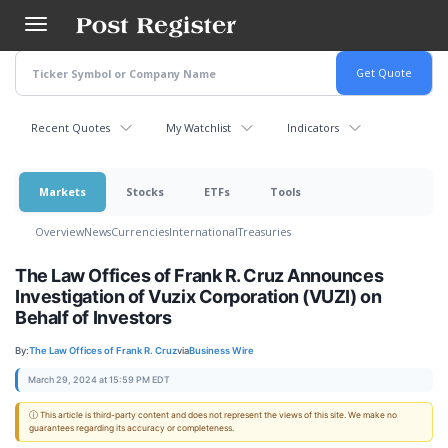
Skip
to
main
content
Recent Quotes
My Watchlist
Indicators
Markets
Stocks
ETFs
Tools
Overview
News
Currencies
International
Treasuries
The Law Offices of Frank R. Cruz Announces
Investigation of Vuzix Corporation (VUZI) on
Behalf of Investors
By:
The Law Offices of Frank R. Cruz
via
Business Wire
March 29, 2024 at 15:59 PM EDT
ⓘ This article is third-party content and does not represent the views of this site. We make no
guarantees regarding its accuracy or completeness.