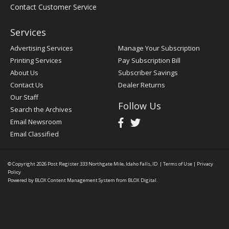
Contact Customer Service
Services
Advertising Services
Manage Your Subscription
Printing Services
Pay Subscription Bill
About Us
Subscriber Savings
Contact Us
Dealer Returns
Our Staff
Follow Us
Search the Archives
Email Newsroom
Email Classified
© Copyright 2026
Post Register
333 Northgate Mile, Idaho Falls, ID
|
Terms of Use
|
Privacy
Policy
Powered by
BLOX Content Management System
from
BLOX Digital
.