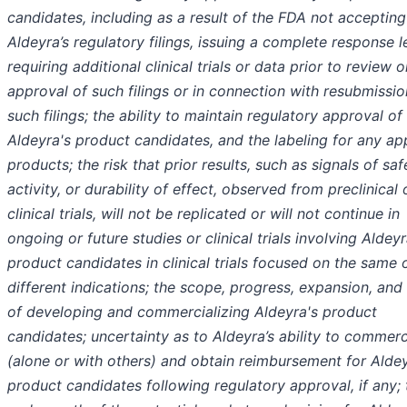
candidates, including as a result of the FDA not accepting
Aldeyra’s regulatory filings, issuing a complete response le
requiring additional clinical trials or data prior to review o
approval of such filings or in connection with resubmissio
such filings; the ability to maintain regulatory approval of
Aldeyra's product candidates, and the labeling for any a
products; the risk that prior results, such as signals of saf
activity, or durability of effect, observed from preclinical 
clinical trials, will not be replicated or will not continue in
ongoing or future studies or clinical trials involving Aldeyr
product candidates in clinical trials focused on the same 
different indications; the scope, progress, expansion, and
of developing and commercializing Aldeyra's product
candidates; uncertainty as to Aldeyra’s ability to commerc
(alone or with others) and obtain reimbursement for Aldey
product candidates following regulatory approval, if any; 