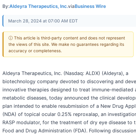
By:
Aldeyra Therapeutics, Inc.
via
Business Wire
March 28, 2024 at 07:00 AM EDT
ⓘ This article is third-party content and does not represent
the views of this site. We make no guarantees regarding its
accuracy or completeness.
Aldeyra Therapeutics, Inc. (Nasdaq: ALDX) (Aldeyra), a
biotechnology company devoted to discovering and deve
innovative therapies designed to treat immune-mediated 
metabolic diseases, today announced the clinical develo
plan intended to enable resubmission of a New Drug Appl
(NDA) of topical ocular 0.25% reproxalap, an investigatio
RASP modulator, for the treatment of dry eye disease to t
Food and Drug Administration (FDA). Following discussion