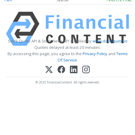
Stock Quote API & Stock News API supplied by
www.cloudquote.io
Quotes delayed at least 20 minutes.
By accessing this page, you agree to the
Privacy Policy
and
Terms
Of Service
.
© 2025 FinancialContent. All rights reserved.