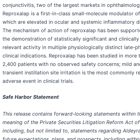
conjunctivitis, two of the largest markets in ophthalmolog
Reproxalap is a first-in-class small-molecule modulator o
which are elevated in ocular and systemic inflammatory d
The mechanism of action of reproxalap has been support
the demonstration of statistically significant and clinically
relevant activity in multiple physiologically distinct late-
clinical indications. Reproxalap has been studied in more 
2,400 patients with no observed safety concerns; mild an
transient instillation site irritation is the most commonly 
adverse event in clinical trials.
Safe Harbor Statement
This release contains forward-looking statements within t
meaning of the Private Securities Litigation Reform Act of
including, but not limited to, statements regarding Aldeyra
future expectations, plans, and prospects, including witho