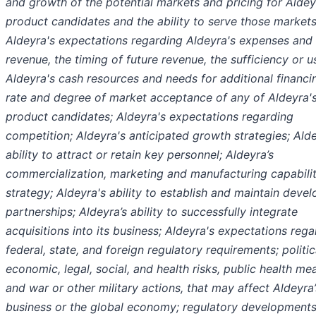
and growth of the potential markets and pricing for Aldey
product candidates and the ability to serve those markets
Aldeyra's expectations regarding Aldeyra's expenses and 
revenue, the timing of future revenue, the sufficiency or u
Aldeyra's cash resources and needs for additional financi
rate and degree of market acceptance of any of Aldeyra'
product candidates; Aldeyra's expectations regarding
competition; Aldeyra's anticipated growth strategies; Ald
ability to attract or retain key personnel; Aldeyra’s
commercialization, marketing and manufacturing capabilit
strategy; Aldeyra's ability to establish and maintain deve
partnerships; Aldeyra’s ability to successfully integrate
acquisitions into its business; Aldeyra's expectations rega
federal, state, and foreign regulatory requirements; politic
economic, legal, social, and health risks, public health me
and war or other military actions, that may affect Aldeyra’
business or the global economy; regulatory developments