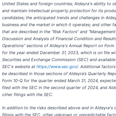
United States and foreign countries; Aldeyra's ability to o
and maintain intellectual property protection for its prod
candidates; the anticipated trends and challenges in Aldey
business and the market in which it operates; and other f
that are described in the “Risk Factors” and “Management
Discussion and Analysis of Financial Condition and Result
Operations” sections of Aldeyra's Annual Report on Form
for the year ended December 31, 2023, which is on file wi
Securities and Exchange Commission (SEC) and available
SEC's website at
https://www.sec.gov/
. Additional factor
be described in those sections of Aldeyra’s Quarterly Rep
Form 10-Q for the quarter ended March 31, 2024, expecte
filed with the SEC in the second quarter of 2024, and Ald
other filings with the SEC.
In addition to the risks described above and in Aldeyra's 
filings with the SEC, other unknown or unpredictable fact