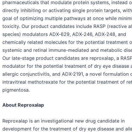
pharmaceuticals that modulate protein systems, instead o
directly inhibiting or activating single protein targets, wit
goal of optimizing multiple pathways at once while minim
toxicity. Our product candidates include RASP (reactive 
species) modulators ADX‑629, ADX‑246, ADX‑248, and
chemically related molecules for the potential treatment o
systemic and retinal immune-mediated and metabolic dis
Our late-stage product candidates are reproxalap, a RAS
modulator for the potential treatment of dry eye disease 
allergic conjunctivitis, and ADX-2191, a novel formulation 
intravitreal methotrexate for the potential treatment of ret
pigmentosa.
About Reproxalap
Reproxalap is an investigational new drug candidate in
development for the treatment of dry eye disease and all