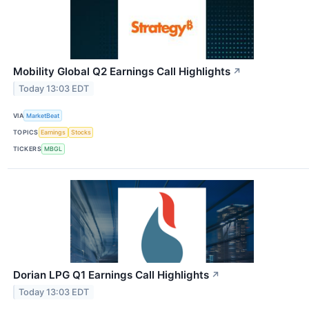
Mobility Global Q2 Earnings Call Highlights
↗
Today 13:03 EDT
VIA
MarketBeat
TOPICS
Earnings
Stocks
TICKERS
MBGL
Dorian LPG Q1 Earnings Call Highlights
↗
Today 13:03 EDT