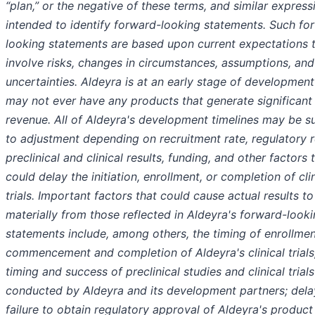
“plan,” or the negative of these terms, and similar express
intended to identify forward-looking statements. Such fo
looking statements are based upon current expectations 
involve risks, changes in circumstances, assumptions, and
uncertainties. Aldeyra is at an early stage of developmen
may not ever have any products that generate significant
revenue. All of Aldeyra's development timelines may be s
to adjustment depending on recruitment rate, regulatory r
preclinical and clinical results, funding, and other factors 
could delay the initiation, enrollment, or completion of cli
trials. Important factors that could cause actual results to
materially from those reflected in Aldeyra's forward-look
statements include, among others, the timing of enrollmen
commencement and completion of Aldeyra's clinical trials
timing and success of preclinical studies and clinical trials
conducted by Aldeyra and its development partners; delay
failure to obtain regulatory approval of Aldeyra's product