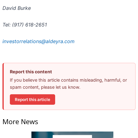
David Burke
Tel: (917) 618-2651
investorrelations@aldeyra.com
Report this content
If you believe this article contains misleading, harmful, or
spam content, please let us know.
Report this article
More News