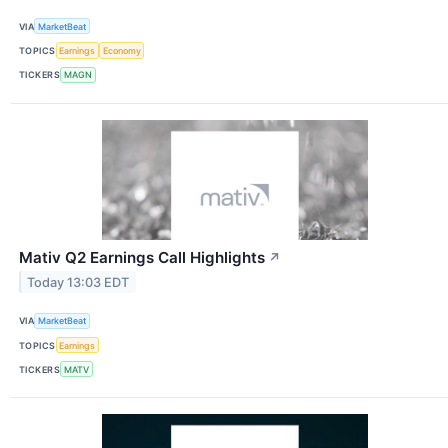
VIA
MarketBeat
TOPICS
Earnings
Economy
TICKERS
MAGN
Mativ Q2 Earnings Call Highlights
↗
Today 13:03 EDT
VIA
MarketBeat
TOPICS
Earnings
TICKERS
MATV