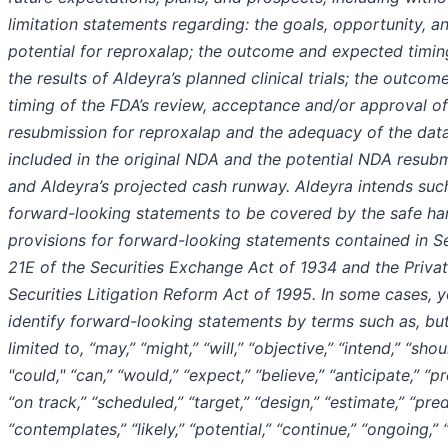
limitation statements regarding: the goals, opportunity, a
potential for reproxalap; the outcome and expected timi
the results of Aldeyra’s planned clinical trials; the outcom
timing of the FDA’s review, acceptance and/or approval o
resubmission for reproxalap and the adequacy of the dat
included in the original NDA and the potential NDA resubm
and Aldeyra’s projected cash runway. Aldeyra intends suc
forward-looking statements to be covered by the safe ha
provisions for forward-looking statements contained in S
21E of the Securities Exchange Act of 1934 and the Priva
Securities Litigation Reform Act of 1995. In some cases, 
identify forward-looking statements by terms such as, bu
limited to, “may,” “might,” “will,” “objective,” “intend,” “shou
"could," “can,” “would,” “expect,” “believe,” “anticipate,” “pr
“on track,” “scheduled,” “target,” “design,” “estimate,” “pred
“contemplates,” “likely,” “potential,” “continue,” “ongoing,” 