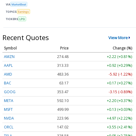
VIA
MarketBeat
TOPICS
Earnings
TICKERS
LPG
Recent Quotes
View More
Symbol
Price
Change (%)
AMZN
274.48
+2.22 (+0.81%)
AAPL
313.33
+0.92 (+0.29%)
AMD
483.36
-5.92 (-1.22%)
BAC
63.17
+0.17 (+0.27%)
GOOG
353.47
-3.15 (-0.89%)
META
592.10
+2.20 (+0.37%)
MSFT
499.99
+0.13 (+0.03%)
NVDA
223.96
+4.97 (+2.22%)
ORCL
147.02
+3.55 (+2.41%)
TSLA
328.58
+9.05 (+2.75%)