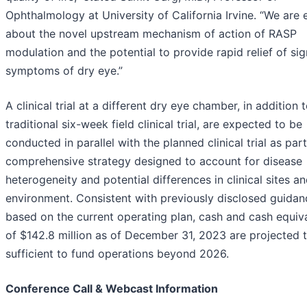
Ophthalmology at University of California Irvine. “We are 
about the novel upstream mechanism of action of RASP
modulation and the potential to provide rapid relief of si
symptoms of dry eye.”
A clinical trial at a different dry eye chamber, in addition 
traditional six-week field clinical trial, are expected to be
conducted in parallel with the planned clinical trial as part
comprehensive strategy designed to account for disease
heterogeneity and potential differences in clinical sites a
environment. Consistent with previously disclosed guida
based on the current operating plan, cash and cash equiv
of $142.8 million as of December 31, 2023 are projected 
sufficient to fund operations beyond 2026.
Conference Call & Webcast Information