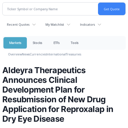
Recent Quotes
My Watchlist
Indicators
Markets
Stocks
ETFs
Tools
Overview
News
Currencies
International
Treasuries
Aldeyra Therapeutics
Announces Clinical
Development Plan for
Resubmission of New Drug
Application for Reproxalap in
Dry Eye Disease