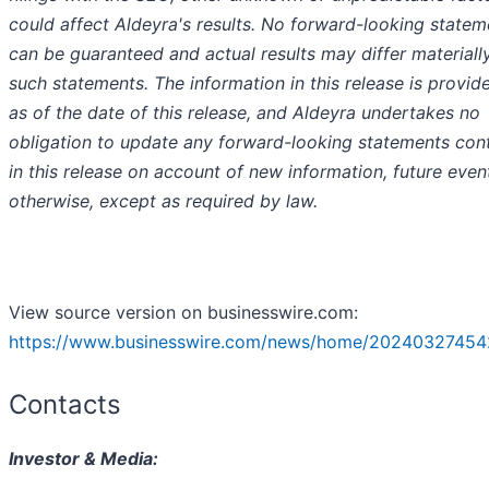
could affect Aldeyra's results. No forward-looking statem
can be guaranteed and actual results may differ materiall
such statements. The information in this release is provid
as of the date of this release, and Aldeyra undertakes no
obligation to update any forward-looking statements con
in this release on account of new information, future event
otherwise, except as required by law.
View source version on businesswire.com:
https://www.businesswire.com/news/home/20240327454
Contacts
Investor & Media: