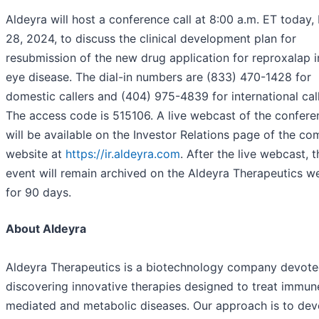
Aldeyra will host a conference call at 8:00 a.m. ET today,
28, 2024, to discuss the clinical development plan for
resubmission of the new drug application for reproxalap i
eye disease. The dial-in numbers are (833) 470-1428 for
domestic callers and (404) 975-4839 for international call
The access code is 515106. A live webcast of the conferen
will be available on the Investor Relations page of the co
website at
https://ir.aldeyra.com
. After the live webcast, t
event will remain archived on the Aldeyra Therapeutics w
for 90 days.
About Aldeyra
Aldeyra Therapeutics is a biotechnology company devote
discovering innovative therapies designed to treat immun
mediated and metabolic diseases. Our approach is to dev