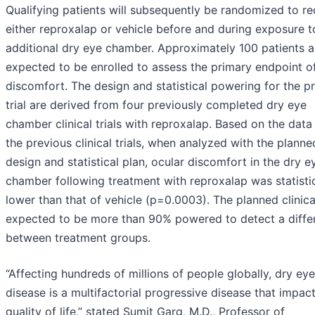
Qualifying patients will subsequently be randomized to re
either reproxalap or vehicle before and during exposure t
additional dry eye chamber. Approximately 100 patients a
expected to be enrolled to assess the primary endpoint o
discomfort. The design and statistical powering for the 
trial are derived from four previously completed dry eye
chamber clinical trials with reproxalap. Based on the data
the previous clinical trials, when analyzed with the planned
design and statistical plan, ocular discomfort in the dry e
chamber following treatment with reproxalap was statistic
lower than that of vehicle (p=0.0003). The planned clinical 
expected to be more than 90% powered to detect a diffe
between treatment groups.
“Affecting hundreds of millions of people globally, dry eye
disease is a multifactorial progressive disease that impac
quality of life,” stated Sumit Garg, M.D., Professor of