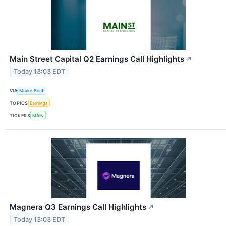
Main Street Capital Q2 Earnings Call Highlights
↗
Today 13:03 EDT
VIA
MarketBeat
TOPICS
Earnings
TICKERS
MAIN
Magnera Q3 Earnings Call Highlights
↗
Today 13:03 EDT