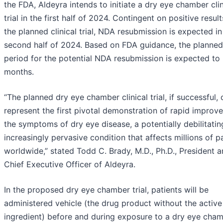
the FDA, Aldeyra intends to initiate a dry eye chamber clin
trial in the first half of 2024. Contingent on positive resul
the planned clinical trial, NDA resubmission is expected in
second half of 2024. Based on FDA guidance, the planned
period for the potential NDA resubmission is expected to 
months.
“The planned dry eye chamber clinical trial, if successful,
represent the first pivotal demonstration of rapid improv
the symptoms of dry eye disease, a potentially debilitati
increasingly pervasive condition that affects millions of p
worldwide,” stated Todd C. Brady, M.D., Ph.D., President 
Chief Executive Officer of Aldeyra.
In the proposed dry eye chamber trial, patients will be
administered vehicle (the drug product without the active
ingredient) before and during exposure to a dry eye cham