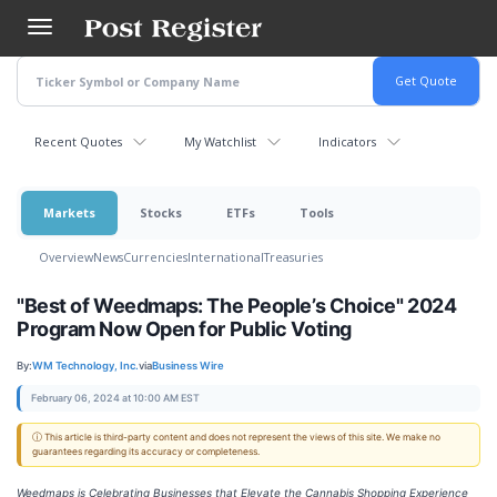
Skip
to
main
content
Recent Quotes
My Watchlist
Indicators
Markets
Stocks
ETFs
Tools
Overview
News
Currencies
International
Treasuries
"Best of Weedmaps: The People’s Choice" 2024
Program Now Open for Public Voting
By:
WM Technology, Inc.
via
Business Wire
February 06, 2024 at 10:00 AM EST
ⓘ This article is third-party content and does not represent the views of this site. We make no
guarantees regarding its accuracy or completeness.
Weedmaps is Celebrating Businesses that Elevate the Cannabis Shopping Experience