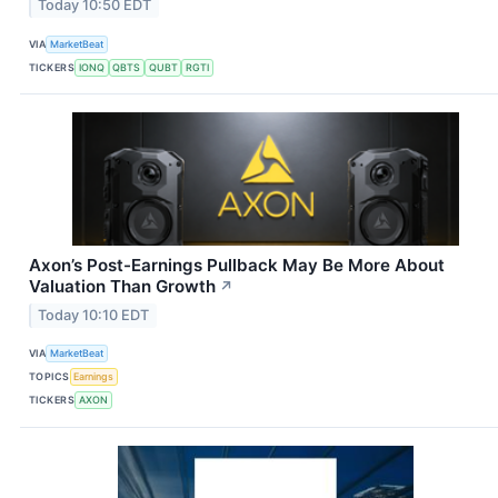
Today 10:50 EDT
VIA
MarketBeat
TICKERS
IONQ
QBTS
QUBT
RGTI
Axon’s Post-Earnings Pullback May Be More About
Valuation Than Growth
↗
Today 10:10 EDT
VIA
MarketBeat
TOPICS
Earnings
TICKERS
AXON