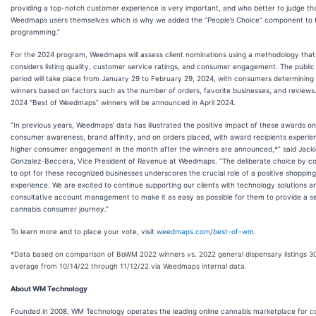
providing a top-notch customer experience is very important, and who better to judge th
Weedmaps users themselves which is why we added the “People’s Choice” component to t
programming.”
For the 2024 program, Weedmaps will assess client nominations using a methodology that
considers listing quality, customer service ratings, and consumer engagement. The public
period will take place from January 29 to February 29, 2024, with consumers determining
winners based on factors such as the number of orders, favorite businesses, and reviews
2024 "Best of Weedmaps” winners will be announced in April 2024.
“In previous years, Weedmaps’ data has illustrated the positive impact of these awards on
consumer awareness, brand affinity, and on orders placed, with award recipients experie
higher consumer engagement in the month after the winners are announced,*” said Jacki
Gonzalez-Beccera, Vice President of Revenue at Weedmaps. “The deliberate choice by 
to opt for these recognized businesses underscores the crucial role of a positive shopping
experience. We are excited to continue supporting our clients with technology solutions a
consultative account management to make it as easy as possible for them to provide a s
cannabis consumer journey.”
To learn more and to place your vote, visit
weedmaps.com/best-of-wm
.
*Data based on comparison of BoWM 2022 winners vs. 2022 general dispensary listings 3
average from 10/14/22 through 11/12/22 via Weedmaps internal data.
About WM Technology
Founded in 2008, WM Technology operates the leading online cannabis marketplace for 