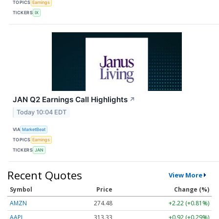
TOPICS
Earnings
TICKERS
IX
JAN Q2 Earnings Call Highlights
↗
Today 10:04 EDT
VIA
MarketBeat
TOPICS
Earnings
TICKERS
JAN
Recent Quotes
View More
Symbol
Price
Change (%)
AMZN
274.48
+2.22 (+0.81%)
AAPL
313.33
+0.92 (+0.29%)