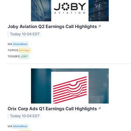
Joby Aviation Q2 Earnings Call Highlights
↗
Today 10:04 EDT
VIA
MarketBeat
TOPICS
Earnings
TICKERS
JOBY
Orix Corp Ads Q1 Earnings Call Highlights
↗
Today 10:04 EDT
VIA
MarketBeat