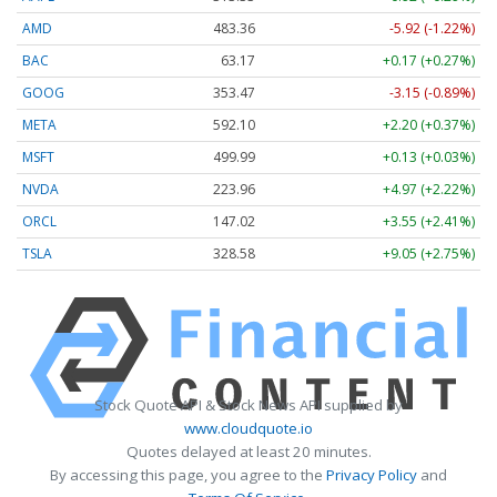
AMD
483.36
-5.92 (-1.22%)
BAC
63.17
+0.17 (+0.27%)
GOOG
353.47
-3.15 (-0.89%)
META
592.10
+2.20 (+0.37%)
MSFT
499.99
+0.13 (+0.03%)
NVDA
223.96
+4.97 (+2.22%)
ORCL
147.02
+3.55 (+2.41%)
TSLA
328.58
+9.05 (+2.75%)
Stock Quote API & Stock News API supplied by
www.cloudquote.io
Quotes delayed at least 20 minutes.
By accessing this page, you agree to the
Privacy Policy
and