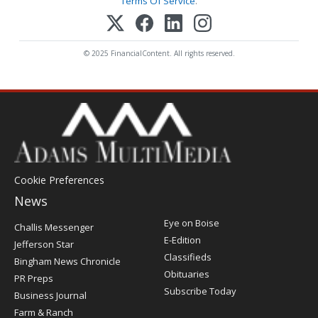
Terms Of Service
.
© 2025 FinancialContent. All rights reserved.
Cookie Preferences
News
Post
Eye on Boise
Challis Messenger
Register
E-Edition
Jefferson Star
Classifieds
Bingham News Chronicle
Obituaries
PR Preps
Subscribe Today
Business Journal
Farm & Ranch