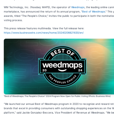
WM Technology, Inc. (Nasdaq: MAPS), the operator of
Weedmaps
, the leading online can
marketplace, has announced the return of its annual program, "
Best of Weedmaps
." This 
awards, titled "The People's Choice," invites the public to participate in both the nominati
voting process.
This press release features multimedia. View the full release here:
https://www.businesswire.com/news/home/20240206621630/en/
"Best of Weedmaps: The People’s Choice" 2024 Program Now Open for Public Voting (Photo: Business Wire)
“We launched our annual Best of Weedmaps program in 2020 to recognize and reward reta
brands that excel in providing consumers with outstanding shopping experiences on the
platform,” said Jackie Gonzalez-Beccera, Vice President of Revenue at Weedmaps. “We be