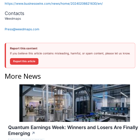
https://www.businesswire.com/news/home/20240206621630/en/
Contacts
Weedmaps
Press@weedmaps.com
Report this content
If you believe this article contains misleading, harmful, or spam content, please let us know.
Report this article
More News
Quantum Earnings Week: Winners and Losers Are Finally
Emerging
↗