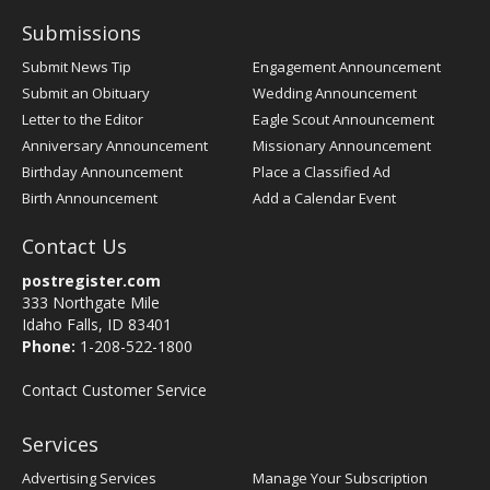
Submissions
Submit News Tip
Engagement Announcement
Submit an Obituary
Wedding Announcement
Letter to the Editor
Eagle Scout Announcement
Anniversary Announcement
Missionary Announcement
Birthday Announcement
Place a Classified Ad
Birth Announcement
Add a Calendar Event
Contact Us
postregister.com
333 Northgate Mile
Idaho Falls, ID 83401
Phone:
1-208-522-1800
Contact Customer Service
Services
Advertising Services
Manage Your Subscription