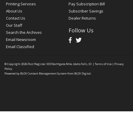
Printing Services
Pay Subscription Bill
About Us
Subscriber Savings
Contact Us
Dealer Returns
Our Staff
Follow Us
Search the Archives
Email Newsroom
Email Classified
© Copyright 2026
Post Register
333 Northgate Mile, Idaho Falls, ID
|
Terms of Use
|
Privacy
Policy
Powered by
BLOX Content Management System
from
BLOX Digital
.