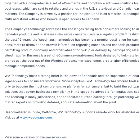
together with a comprehensive set of eCommerce and compliance software solutions for
businesses, which are sold to retailers and brands in the U.S. state-legal and Canadian ca
markets. The Company is driven by a passion for the plant, and is on a mission to champi
truth and stand with all who believe in open access to cannabis.
The Company’s technology addresses the challenges facing both consumers seeking to u
cannabis products and businesses who serve cannabis users in a legally compliant fashio
the past 15 years, the Weedmaps marketplace has become a premier destination for can
consumers to discover and browse information regarding cannabis and cannabis products
permitting product discovery and order-ahead for pickup or delivery by participating retai
Weedmaps for Business is a set of eCommerce-enablement tools designed to help retaile
brands get the best out of the Weedmaps’ consumer experience, create labor efficiencie
manage compliance needs.
WM Technology holds a strong belief in the power of cannabis and the importance of enab
legal access to consumers worldwide. Since inception, WM Technology has worked tireless
only to become the most comprehensive platform for consumers, but to build the softwa
solutions that power businesses compliantly in the space, to advocate for legalization, soci
and licensing in many jurisdictions, and to facilitate further learning through partnering wi
matter experts on providing detailed, accurate information about the plant.
Headquartered in Irvine, California, WM Technology supports remote work for all eligible 
Visit us at
www.weedmaps.com
.
View source version on businesswire.com: