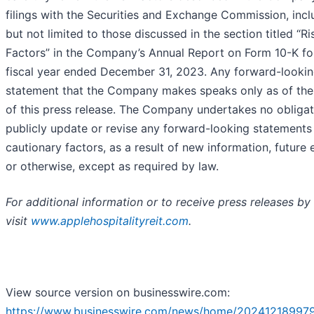
filings with the Securities and Exchange Commission, incl
but not limited to those discussed in the section titled “Ri
Factors” in the Company’s Annual Report on Form 10-K fo
fiscal year ended December 31, 2023. Any forward-looki
statement that the Company makes speaks only as of the
of this press release. The Company undertakes no obligat
publicly update or revise any forward-looking statements
cautionary factors, as a result of new information, future 
or otherwise, except as required by law.
For additional information or to receive press releases by 
visit
www.applehospitalityreit.com
.
View source version on businesswire.com:
https://www.businesswire.com/news/home/20241218997