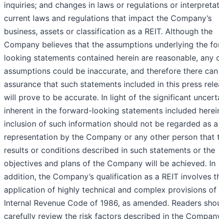
inquiries; and changes in laws or regulations or interpreta
current laws and regulations that impact the Company’s
business, assets or classification as a REIT. Although the
Company believes that the assumptions underlying the f
looking statements contained herein are reasonable, any 
assumptions could be inaccurate, and therefore there can
assurance that such statements included in this press rel
will prove to be accurate. In light of the significant uncert
inherent in the forward-looking statements included herei
inclusion of such information should not be regarded as a
representation by the Company or any other person that 
results or conditions described in such statements or the
objectives and plans of the Company will be achieved. In
addition, the Company’s qualification as a REIT involves t
application of highly technical and complex provisions of
Internal Revenue Code of 1986, as amended. Readers sho
carefully review the risk factors described in the Compan