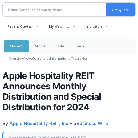
Recent Quotes
My Watchlist
Indicators
Markets
Stocks
ETFs
Tools
Overview
News
Currencies
International
Treasuries
Apple Hospitality REIT
Announces Monthly
Distribution and Special
Distribution for 2024
By:
Apple Hospitality REIT, Inc.
via
Business Wire