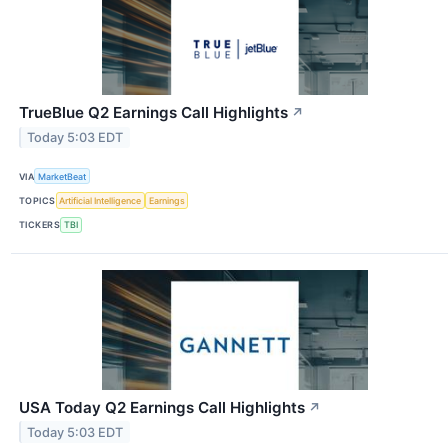
TrueBlue Q2 Earnings Call Highlights
↗
Today 5:03 EDT
VIA
MarketBeat
TOPICS
Artificial Intelligence
Earnings
TICKERS
TBI
USA Today Q2 Earnings Call Highlights
↗
Today 5:03 EDT