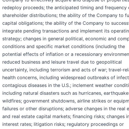
redeploy proceeds; the anticipated timing and frequency 
shareholder distributions; the ability of the Company to f
capital obligations; the ability of the Company to success
integrate pending transactions and implement its operati
strategy; changes in general political, economic and comp
conditions and specific market conditions (including the
potential effects of inflation or a recessionary environmen
reduced business and leisure travel due to geopolitical
uncertainty, including terrorism and acts of war; travel-re
health concerns, including widespread outbreaks of infect
contagious diseases in the U.S.; inclement weather condit
including natural disasters such as hurricanes, earthquak
wildfires; government shutdowns, airline strikes or equip
failures or other disruptions; adverse changes in the real 
and real estate capital markets; financing risks; changes i
interest rates; litigation risks; regulatory proceedings or