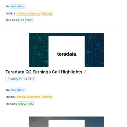
VIA
MarketBeat
TOPICS
Artificial Intelligence
Earnings
TICKERS
PLTR
TDAY
Teradata Q2 Earnings Call Highlights
↗
Today 5:03 EDT
VIA
MarketBeat
TOPICS
Artificial Intelligence
Earnings
TICKERS
SNOW
TDC