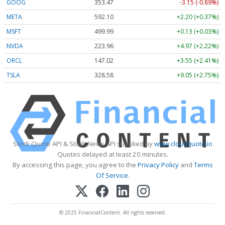
GOOG
353.47
-3.15 (-0.89%)
META
592.10
+2.20 (+0.37%)
MSFT
499.99
+0.13 (+0.03%)
NVDA
223.96
+4.97 (+2.22%)
ORCL
147.02
+3.55 (+2.41%)
TSLA
328.58
+9.05 (+2.75%)
Stock Quote API & Stock News API supplied by
www.cloudquote.io
Quotes delayed at least 20 minutes.
By accessing this page, you agree to the
Privacy Policy
and
Terms
Of Service
.
© 2025 FinancialContent. All rights reserved.