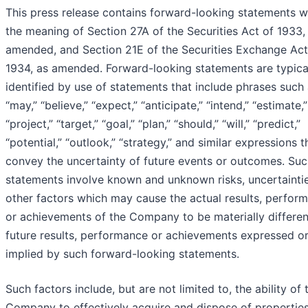
This press release contains forward-looking statements w
the meaning of Section 27A of the Securities Act of 1933,
amended, and Section 21E of the Securities Exchange Act
1934, as amended. Forward-looking statements are typica
identified by use of statements that include phrases such
“may,” “believe,” “expect,” “anticipate,” “intend,” “estimate,”
“project,” “target,” “goal,” “plan,” “should,” “will,” “predict,”
“potential,” “outlook,” “strategy,” and similar expressions t
convey the uncertainty of future events or outcomes. Su
statements involve known and unknown risks, uncertainti
other factors which may cause the actual results, perfor
or achievements of the Company to be materially differe
future results, performance or achievements expressed o
implied by such forward-looking statements.
Such factors include, but are not limited to, the ability of 
Company to effectively acquire and dispose of propertie