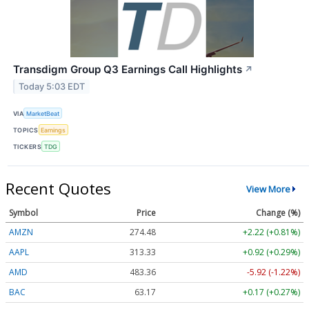
Transdigm Group Q3 Earnings Call Highlights
↗
Today 5:03 EDT
VIA
MarketBeat
TOPICS
Earnings
TICKERS
TDG
Recent Quotes
View More
Symbol
Price
Change (%)
AMZN
274.48
+2.22 (+0.81%)
AAPL
313.33
+0.92 (+0.29%)
AMD
483.36
-5.92 (-1.22%)
BAC
63.17
+0.17 (+0.27%)