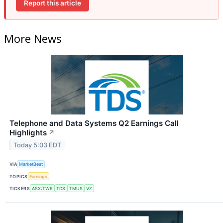
Report this article
More News
Telephone and Data Systems Q2 Earnings Call
Highlights
↗
Today 5:03 EDT
VIA
MarketBeat
TOPICS
Earnings
TICKERS
ASX:TWR
TDS
TMUS
VZ