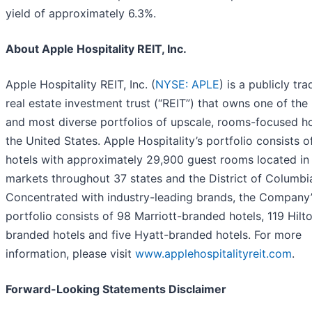
yield of approximately 6.3%.
About Apple Hospitality REIT, Inc.
Apple Hospitality REIT, Inc. (
NYSE: APLE
) is a publicly tr
real estate investment trust (“REIT”) that owns one of the 
and most diverse portfolios of upscale, rooms-focused ho
the United States. Apple Hospitality’s portfolio consists 
hotels with approximately 29,900 guest rooms located in
markets throughout 37 states and the District of Columbi
Concentrated with industry-leading brands, the Company’
portfolio consists of 98 Marriott-branded hotels, 119 Hilt
branded hotels and five Hyatt-branded hotels. For more
information, please visit
www.applehospitalityreit.com
.
Forward-Looking Statements Disclaimer