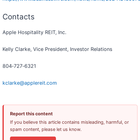
Contacts
Apple Hospitality REIT, Inc.
Kelly Clarke, Vice President, Investor Relations
804‐727‐6321
kclarke@applereit.com
Report this content
If you believe this article contains misleading, harmful, or
spam content, please let us know.