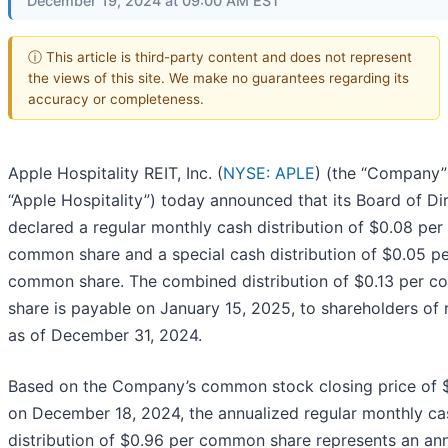
December 19, 2024 at 09:00 AM EST
ⓘ This article is third-party content and does not represent
the views of this site. We make no guarantees regarding its
accuracy or completeness.
Apple Hospitality REIT, Inc. (
NYSE: APLE
) (the “Company”
“Apple Hospitality”) today announced that its Board of Di
declared a regular monthly cash distribution of $0.08 per
common share and a special cash distribution of $0.05 p
common share. The combined distribution of $0.13 per 
share is payable on January 15, 2025, to shareholders of 
as of December 31, 2024.
Based on the Company’s common stock closing price of 
on December 18, 2024, the annualized regular monthly ca
distribution of $0.96 per common share represents an an