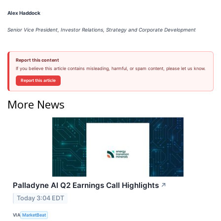
Alex Haddock
Senior Vice President, Investor Relations, Strategy and Corporate Development
Report this content
If you believe this article contains misleading, harmful, or spam content, please let us know.
Report this article
More News
Palladyne AI Q2 Earnings Call Highlights
↗
Today 3:04 EDT
VIA
MarketBeat