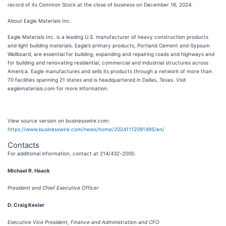
record of its Common Stock at the close of business on December 16, 2024.
About Eagle Materials Inc.
Eagle Materials Inc. is a leading U.S. manufacturer of heavy construction products
and light building materials. Eagle’s primary products, Portland Cement and Gypsum
Wallboard, are essential for building, expanding and repairing roads and highways and
for building and renovating residential, commercial and industrial structures across
America. Eagle manufactures and sells its products through a network of more than
70 facilities spanning 21 states and is headquartered in Dallas, Texas. Visit
eaglematerials.com for more information.
View source version on businesswire.com:
https://www.businesswire.com/news/home/20241112091495/en/
Contacts
For additional information, contact at 214/432-2000
.
Michael R. Haack
President and Chief Executive Officer
D. Craig Kesler
Executive Vice President, Finance and Administration and CFO