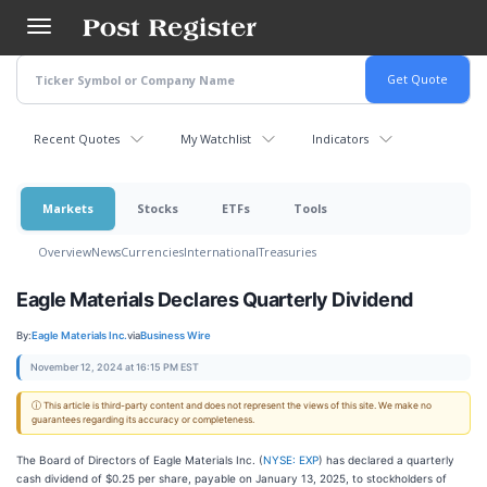
Skip
to
main
content
Recent Quotes
My Watchlist
Indicators
Markets
Stocks
ETFs
Tools
Overview
News
Currencies
International
Treasuries
Eagle Materials Declares Quarterly Dividend
By:
Eagle Materials Inc.
via
Business Wire
November 12, 2024 at 16:15 PM EST
ⓘ This article is third-party content and does not represent the views of this site. We make no
guarantees regarding its accuracy or completeness.
The Board of Directors of Eagle Materials Inc. (
NYSE: EXP
) has declared a quarterly
cash dividend of $0.25 per share, payable on January 13, 2025, to stockholders of