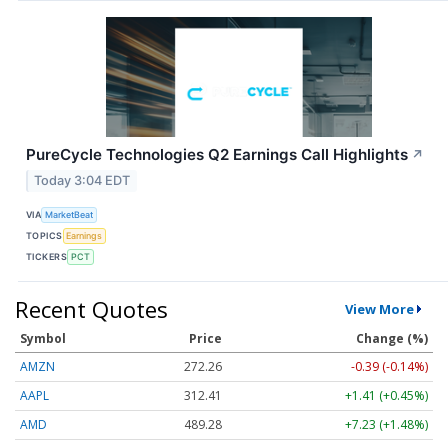
PureCycle Technologies Q2 Earnings Call Highlights
↗
Today 3:04 EDT
VIA
MarketBeat
TOPICS
Earnings
TICKERS
PCT
Recent Quotes
View More
Symbol
Price
Change (%)
AMZN
272.26
-0.39 (-0.14%)
AAPL
312.41
+1.41 (+0.45%)
AMD
489.28
+7.23 (+1.48%)