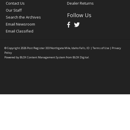
Contact Us
Dealer Returns
Our Staff
Follow Us
Search the Archives
Email Newsroom
Email Classified
© Copyright 2026
Post Register
333 Northgate Mile, Idaho Falls, ID
|
Terms of Use
|
Privacy
Policy
Powered by
BLOX Content Management System
from
BLOX Digital
.