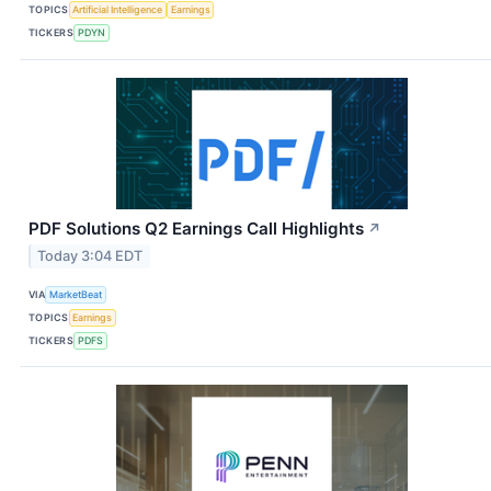
TOPICS
Artificial Intelligence
Earnings
TICKERS
PDYN
PDF Solutions Q2 Earnings Call Highlights
↗
Today 3:04 EDT
VIA
MarketBeat
TOPICS
Earnings
TICKERS
PDFS