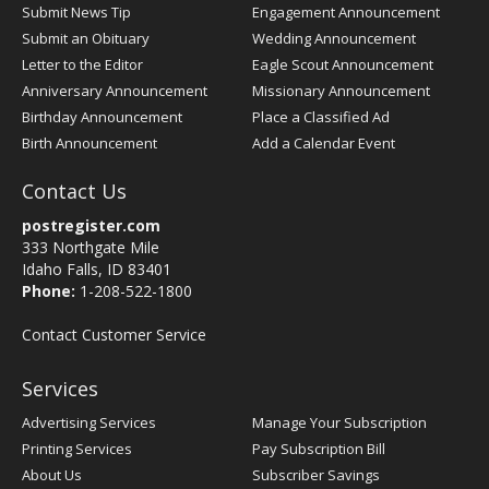
Submit News Tip
Engagement Announcement
Submit an Obituary
Wedding Announcement
Letter to the Editor
Eagle Scout Announcement
Anniversary Announcement
Missionary Announcement
Birthday Announcement
Place a Classified Ad
Birth Announcement
Add a Calendar Event
Contact Us
postregister.com
333 Northgate Mile
Idaho Falls, ID 83401
Phone:
1-208-522-1800
Contact Customer Service
Services
Advertising Services
Manage Your Subscription
Printing Services
Pay Subscription Bill
About Us
Subscriber Savings