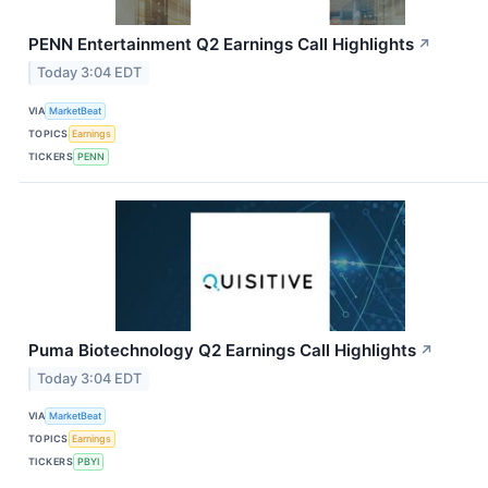
PENN Entertainment Q2 Earnings Call Highlights
↗
Today 3:04 EDT
VIA
MarketBeat
TOPICS
Earnings
TICKERS
PENN
Puma Biotechnology Q2 Earnings Call Highlights
↗
Today 3:04 EDT
VIA
MarketBeat
TOPICS
Earnings
TICKERS
PBYI