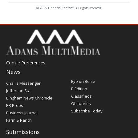
© 2025 FinancialContent. All rights reserved.
Cookie Preferences
News
Post
Eye on Boise
Challis Messenger
Register
E-Edition
Jefferson Star
Classifieds
Bingham News Chronicle
Obituaries
PR Preps
Subscribe Today
Business Journal
Farm & Ranch
Submissions