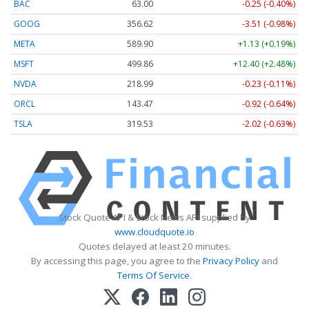
BAC
63.00
-0.25 (-0.40%)
GOOG
356.62
-3.51 (-0.98%)
META
589.90
+1.13 (+0.19%)
MSFT
499.86
+12.40 (+2.48%)
NVDA
218.99
-0.23 (-0.11%)
ORCL
143.47
-0.92 (-0.64%)
TSLA
319.53
-2.02 (-0.63%)
Stock Quote API & Stock News API supplied by
www.cloudquote.io
Quotes delayed at least 20 minutes.
By accessing this page, you agree to the
Privacy Policy
and
Terms Of Service
.