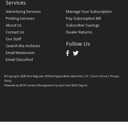
Services
Advertising Services
Manage Your Subscription
Printing Services
Pay Subscription Bill
About Us
Subscriber Savings
Contact Us
Dealer Returns
Our Staff
Follow Us
Search the Archives
Email Newsroom
Email Classified
© Copyright 2026
Post Register
333 Northgate Mile, Idaho Falls, ID
|
Terms of Use
|
Privacy
Policy
Powered by
BLOX Content Management System
from
BLOX Digital
.