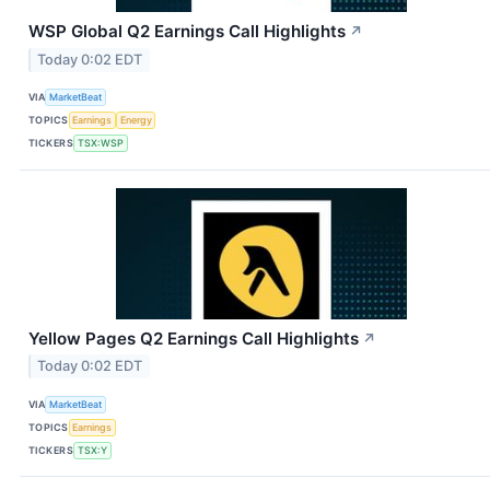
WSP Global Q2 Earnings Call Highlights
↗
Today 0:02 EDT
VIA
MarketBeat
TOPICS
Earnings
Energy
TICKERS
TSX:WSP
Yellow Pages Q2 Earnings Call Highlights
↗
Today 0:02 EDT
VIA
MarketBeat
TOPICS
Earnings
TICKERS
TSX:Y