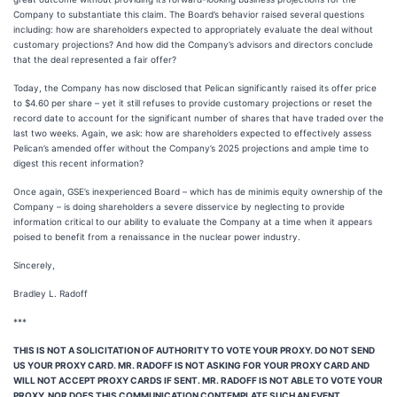
Company to substantiate this claim. The Board’s behavior raised several questions
including: how are shareholders expected to appropriately evaluate the deal without
customary projections? And how did the Company’s advisors and directors conclude
that the deal represented a fair offer?
Today, the Company has now disclosed that Pelican significantly raised its offer price
to $4.60 per share – yet it still refuses to provide customary projections or reset the
record date to account for the significant number of shares that have traded over the
last two weeks. Again, we ask: how are shareholders expected to effectively assess
Pelican’s amended offer without the Company’s 2025 projections and ample time to
digest this recent information?
Once again, GSE’s inexperienced Board – which has de minimis equity ownership of the
Company – is doing shareholders a severe disservice by neglecting to provide
information critical to our ability to evaluate the Company at a time when it appears
poised to benefit from a renaissance in the nuclear power industry.
Sincerely,
Bradley L. Radoff
***
THIS IS NOT A SOLICITATION OF AUTHORITY TO VOTE YOUR PROXY. DO NOT SEND
US YOUR PROXY CARD. MR. RADOFF IS NOT ASKING FOR YOUR PROXY CARD AND
WILL NOT ACCEPT PROXY CARDS IF SENT. MR. RADOFF IS NOT ABLE TO VOTE YOUR
PROXY, NOR DOES THIS COMMUNICATION CONTEMPLATE SUCH AN EVENT.