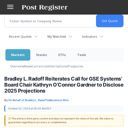
Skip
to
main
content
Recent Quotes
My Watchlist
Indicators
Markets
Stocks
ETFs
Tools
Overview
News
Currencies
International
Treasuries
Bradley L. Radoff Reiterates Call for GSE Systems’
Board Chair Kathryn O’Connor Gardner to Disclose
2025 Projections
By:
On Behalf of Bradley L. Radoff
via
Business Wire
October 22, 2024 at 08:00 AM EDT
ⓘ This article is third-party content and does not represent the views of this site. We make no
guarantees regarding its accuracy or completeness.