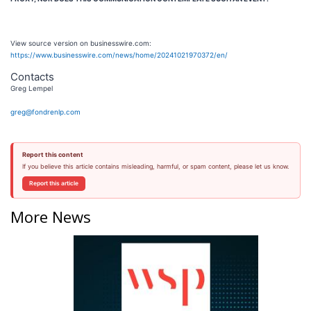
View source version on businesswire.com:
https://www.businesswire.com/news/home/20241021970372/en/
Contacts
Greg Lempel
greg@fondrenlp.com
Report this content
If you believe this article contains misleading, harmful, or spam content, please let us know.
Report this article
More News