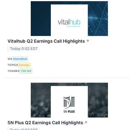
Vitalhub Q2 Earnings Call Highlights
↗
Today 0:02 EDT
VIA
MarketBeat
TOPICS
Earnings
TICKERS
TSX:VHI
5N Plus Q2 Earnings Call Highlights
↗