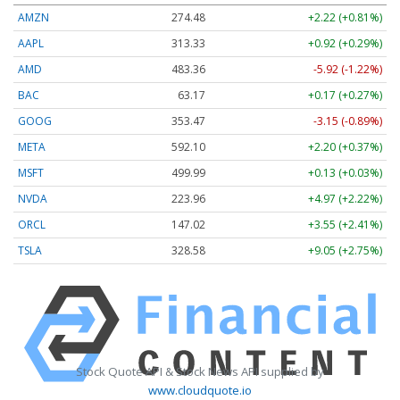
AMZN
274.48
+2.22 (+0.81%)
AAPL
313.33
+0.92 (+0.29%)
AMD
483.36
-5.92 (-1.22%)
BAC
63.17
+0.17 (+0.27%)
GOOG
353.47
-3.15 (-0.89%)
META
592.10
+2.20 (+0.37%)
MSFT
499.99
+0.13 (+0.03%)
NVDA
223.96
+4.97 (+2.22%)
ORCL
147.02
+3.55 (+2.41%)
TSLA
328.58
+9.05 (+2.75%)
Stock Quote API & Stock News API supplied by
www.cloudquote.io