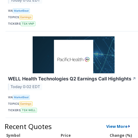
Today 0:02 EDT
VIA
MarketBeat
TOPICS
Earnings
TICKERS
TSX:VNP
WELL Health Technologies Q2 Earnings Call Highlights
↗
Today 0:02 EDT
VIA
MarketBeat
TOPICS
Earnings
TICKERS
TSX:WELL
Recent Quotes
View More
Symbol
Price
Change (%)