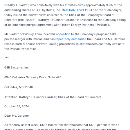
Bradley L. Radoff, who collectively with his affiliates owns approximately 9.9% of the
outstanding shares of GSE Systems, Inc. (
NASDAQ: GVP
) (“GSE” or the “Company”),
today issued the below follow-up letter to the Chair of the Company’s Board of
Directors (the “Board”), Kathryn O’Connor Gardner, in response to the Company’s filing
of an amended merger agreement with Pelican Energy Partners (“Pelican”).
Mr. Radoff previously announced his
opposition to
the Company’s proposed take-
private merger with Pelican and has
repeatedly demanded
the Board and Ms. Gardner
release normal course forward-looking projections so shareholders can fairly evaluate
the Pelican transaction.
***
GSE Systems, Inc.
6940 Columbia Gateway Drive, Suite 470
Columbia, MD 21046
Attention: Kathryn O’Connor Gardner, Chair of the Board of Directors
October 21, 2024
Dear Ms. Gardner,
As recently as last week, GSE’s Board told shareholders that $4.10 per share was a
great outcome without providing its forward-looking business projections for the