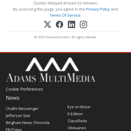
Quotes delayed at least 20 minutes.
By accessing this page, you agree to the
Privacy Policy
and
Terms Of Service
.
© 2025 FinancialContent. All rights reserved.
Cookie Preferences
News
Post
Eye on Boise
Challis Messenger
Register
E-Edition
Jefferson Star
Classifieds
Bingham News Chronicle
Obituaries
PR Preps