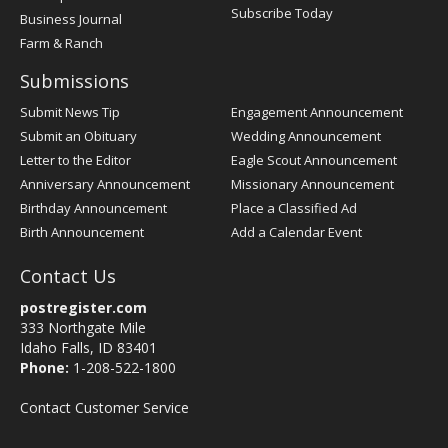
Subscribe Today
Business Journal
Farm & Ranch
Submissions
Submit News Tip
Engagement Announcement
Submit an Obituary
Wedding Announcement
Letter to the Editor
Eagle Scout Announcement
Anniversary Announcement
Missionary Announcement
Birthday Announcement
Place a Classified Ad
Birth Announcement
Add a Calendar Event
Contact Us
postregister.com
333 Northgate Mile
Idaho Falls, ID 83401
Phone:
1-208-522-1800
Contact Customer Service