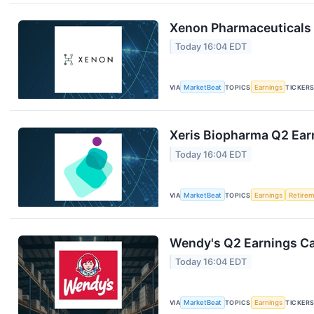
Xenon Pharmaceuticals 
Today 16:04 EDT
VIA
MarketBeat
TOPICS
Earnings
TICKER
Xeris Biopharma Q2 Earn
Today 16:04 EDT
VIA
MarketBeat
TOPICS
Earnings
Retire
Wendy's Q2 Earnings Cal
Today 16:04 EDT
VIA
MarketBeat
TOPICS
Earnings
TICKER