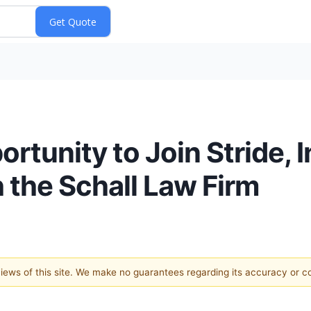
tunity to Join Stride, I
h the Schall Law Firm
 views of this site. We make no guarantees regarding its accuracy or 