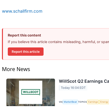
www.schallfirm.com
Report this content
If you believe this article contains misleading, harmful, or sp
Report this article
More News
WillScot Q2 Earnings Ca
Today 16:04 EDT
VIA
MarketBeat
TOPICS
Earnings
Energy