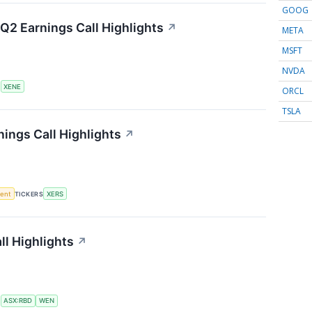
GOOG
Q2 Earnings Call Highlights
↗
META
MSFT
NVDA
S
XENE
ORCL
TSLA
ings Call Highlights
↗
ment
TICKERS
XERS
l Highlights
↗
S
ASX:RBD
WEN