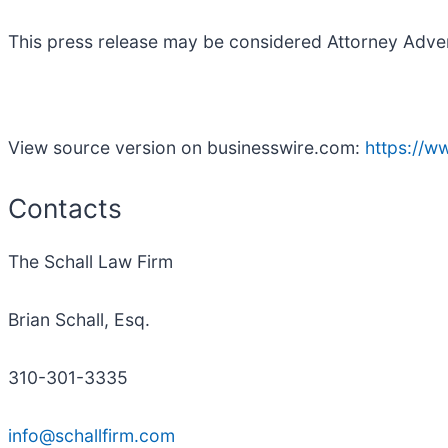
This press release may be considered Attorney Adverti
View source version on businesswire.com:
https://
Contacts
The Schall Law Firm
Brian Schall, Esq.
310-301-3335
info@schallfirm.com