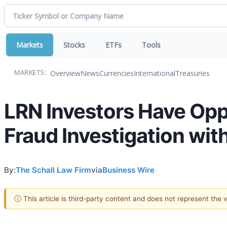
Markets
Stocks
ETFs
Tools
Overview
News
Currencies
International
Treasuries
MARKETS:
LRN Investors Have Oppor
Fraud Investigation wit
By:
The Schall Law Firm
via
Business Wire
ⓘ This article is third-party content and does not represent the