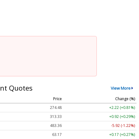
nt Quotes
View More
Price
Change (%)
274.48
+2.22 (+0.81%)
313.33
+0.92 (+0.29%)
483.36
-5.92 (-1.22%)
63.17
+0.17 (+0.27%)