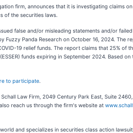
igation firm, announces that it is investigating claims on
ns of the securities laws.
ued false and/or misleading statements and/or failed 
ed by Fuzzy Panda Research on October 16, 2024. The r
t COVID-19 relief funds. The report claims that 25% o
SSER) funds expiring in September 2024. Based on thi
re to participate
.
e Schall Law Firm, 2049 Century Park East, Suite 2460
also reach us through the firm's website at
www.schall
rld and specializes in securities class action lawsuits