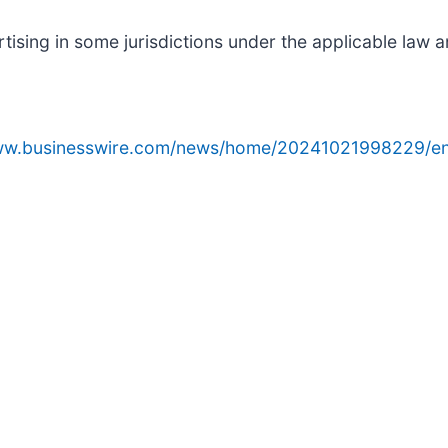
sing in some jurisdictions under the applicable law an
www.businesswire.com/news/home/20241021998229/en