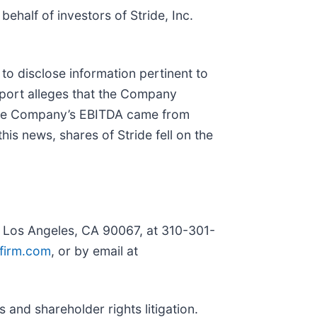
 behalf of investors of Stride, Inc.
to disclose information pertinent to
eport alleges that the Company
f the Company’s EBITDA came from
s news, shares of Stride fell on the
, Los Angeles, CA 90067, at 310-301-
firm.com
, or by email at
 and shareholder rights litigation.