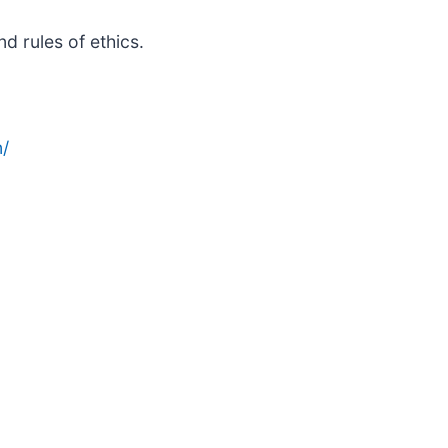
d rules of ethics.
/