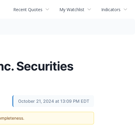
Recent Quotes
My Watchlist
Indicators
nc. Securities
October 21, 2024 at 13:09 PM EDT
completeness.