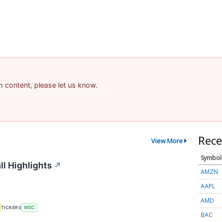
am content, please let us know.
Rece
View More
Symbol
ll Highlights
↗
AMZN
AAPL
AMD
TICKERS
WSC
BAC