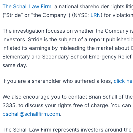
The Schall Law Firm
, a national shareholder rights lit
(“Stride” or “the Company”) (NYSE:
LRN
) for violatio
The investigation focuses on whether the Company iss
investors. Stride is the subject of a report publish
inflated its earnings by misleading the market abou
Elementary and Secondary School Emergency Relief (E
same day.
If you are a shareholder who suffered a loss,
click he
We also encourage you to contact Brian Schall of th
3335, to discuss your rights free of charge. You can 
bschall@schallfirm.com
.
The Schall Law Firm represents investors around the wo