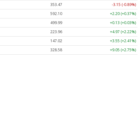
353.47
-3.15 (-0.89%)
592.10
+2.20 (+0.37%)
499.99
+0.13 (+0.03%)
223.96
+4.97 (+2.22%)
147.02
+3.55 (+2.41%)
328.58
+9.05 (+2.75%)