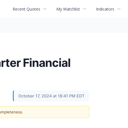
Recent Quotes
My Watchlist
Indicators
ter Financial
October 17, 2024 at 18:41 PM EDT
completeness.