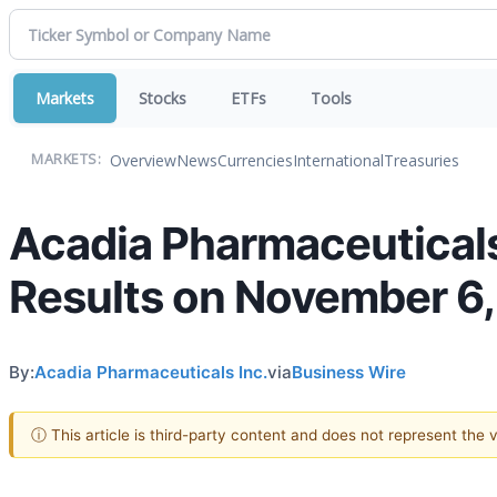
Markets
Stocks
ETFs
Tools
Overview
News
Currencies
International
Treasuries
MARKETS:
Acadia Pharmaceuticals
Results on November 6
By:
Acadia Pharmaceuticals Inc.
via
Business Wire
ⓘ This article is third-party content and does not represent the