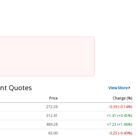
nt Quotes
View More
Price
Change (%)
272.26
-0.39 (-0.14%)
312.41
+1.41 (+0.45%)
489.28
+7.23 (+1.48%)
63.00
-0.25 (-0.40%)