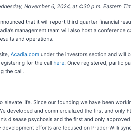
dnesday, November 6, 2024, at 4:30 p.m. Eastern Ti
nounced that it will report third quarter financial r
 Acadia’s management team will also host a conference
results and operations.
site,
Acadia.com
under the investors section and will 
gistering for the call
here
. Once registered, participan
 the call.
 elevate life. Since our founding we have been working
 We developed and commercialized the first and only 
on’s disease psychosis and the first and only approve
ge development efforts are focused on Prader-Willi sy