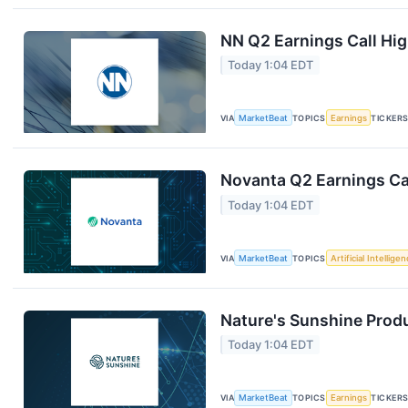
NN Q2 Earnings Call Hig
Today 1:04 EDT
VIA
MarketBeat
TOPICS
Earnings
TICKER
Novanta Q2 Earnings Cal
Today 1:04 EDT
VIA
MarketBeat
TOPICS
Artificial Intellige
Nature's Sunshine Produ
Today 1:04 EDT
VIA
MarketBeat
TOPICS
Earnings
TICKER