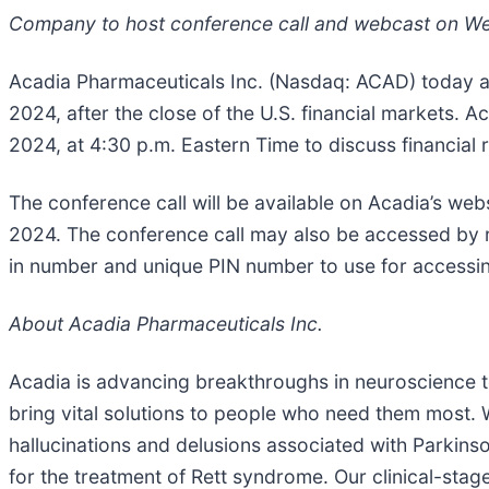
Company to host conference call and webcast on We
Acadia Pharmaceuticals Inc. (Nasdaq: ACAD) today an
2024, after the close of the U.S. financial markets.
2024, at 4:30 p.m. Eastern Time to discuss financial 
The conference call will be available on Acadia’s web
2024. The conference call may also be accessed by re
in number and unique PIN number to use for accessing
About Acadia Pharmaceuticals Inc.
Acadia is advancing breakthroughs in neuroscience to
bring vital solutions to people who need them most.
hallucinations and delusions associated with Parkins
for the treatment of Rett syndrome. Our clinical-sta