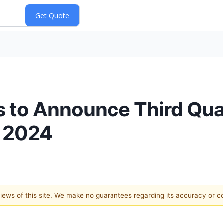
 to Announce Third Quar
, 2024
 views of this site. We make no guarantees regarding its accuracy or 