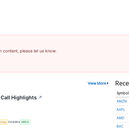
am content, please let us know.
Rece
View More
Symbol
Call Highlights
↗
AMZN
AAPL
AMD
nings
TICKERS
NRDS
BAC