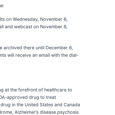
me
esults on Wednesday, November 6,
 call and webcast on November 6,
be archived there until December 6,
ts will receive an email with the dial-
 at the forefront of healthcare to
FDA-approved drug to treat
d drug in the United States and Canada
ndrome, Alzheimer’s disease psychosis