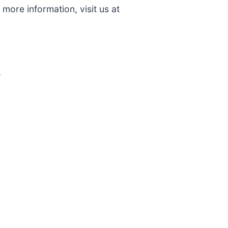
more information, visit us at
/