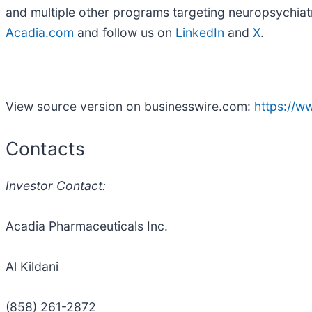
and multiple other programs targeting neuropsychiatr
Acadia.com
and follow us on
LinkedIn
and
X
.
View source version on businesswire.com:
https://
Contacts
Investor Contact:
Acadia Pharmaceuticals Inc.
Al Kildani
(858) 261-2872