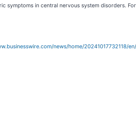
ic symptoms in central nervous system disorders. For 
www.businesswire.com/news/home/20241017732118/en