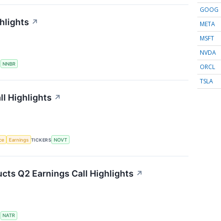
GOOG
hlights
↗
META
MSFT
NVDA
S
NNBR
ORCL
TSLA
l Highlights
↗
nce
Earnings
TICKERS
NOVT
cts Q2 Earnings Call Highlights
↗
S
NATR