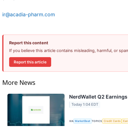
ir@acadia-pharm.com
Report this content
If you believe this article contains misleading, harmful, or sp
Report this article
More News
NerdWallet Q2 Earnings 
Today 1:04 EDT
VIA
MarketBeat
TOPICS
Credit Cards
Ear