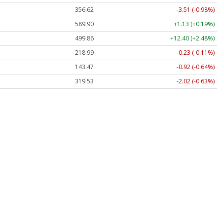
356.62
-3.51 (-0.98%)
589.90
+1.13 (+0.19%)
499.86
+12.40 (+2.48%)
218.99
-0.23 (-0.11%)
143.47
-0.92 (-0.64%)
319.53
-2.02 (-0.63%)