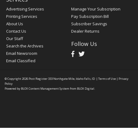
Advertising Services
Manage Your Subscription
Printing Services
Pay Subscription Bill
About Us
Subscriber Savings
Contact Us
Dealer Returns
Our Staff
Follow Us
Search the Archives
Email Newsroom
Email Classified
© Copyright 2026
Post Register
333 Northgate Mile, Idaho Falls, ID
|
Terms of Use
|
Privacy
Policy
Powered by
BLOX Content Management System
from
BLOX Digital
.