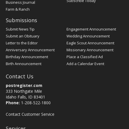
Subscribe Today
Business Journal
Farm & Ranch
Submissions
Submit News Tip
Engagement Announcement
Submit an Obituary
Wedding Announcement
Letter to the Editor
Eagle Scout Announcement
Anniversary Announcement
Missionary Announcement
Birthday Announcement
Place a Classified Ad
Birth Announcement
Add a Calendar Event
Contact Us
postregister.com
333 Northgate Mile
Idaho Falls, ID 83401
Phone:
1-208-522-1800
Contact Customer Service
Services