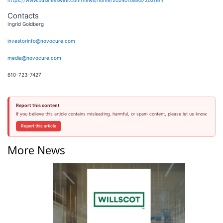
https://www.businesswire.com/news/home/20240108937202/en/
Contacts
Ingrid Goldberg
investorinfo@novocure.com
media@novocure.com
610-723-7427
Report this content
If you believe this article contains misleading, harmful, or spam content, please let us know.
Report this article
More News