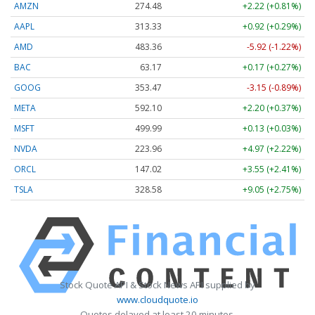
AMZN
274.48
+2.22 (+0.81%)
AAPL
313.33
+0.92 (+0.29%)
AMD
483.36
-5.92 (-1.22%)
BAC
63.17
+0.17 (+0.27%)
GOOG
353.47
-3.15 (-0.89%)
META
592.10
+2.20 (+0.37%)
MSFT
499.99
+0.13 (+0.03%)
NVDA
223.96
+4.97 (+2.22%)
ORCL
147.02
+3.55 (+2.41%)
TSLA
328.58
+9.05 (+2.75%)
Stock Quote API & Stock News API supplied by
www.cloudquote.io
Quotes delayed at least 20 minutes.