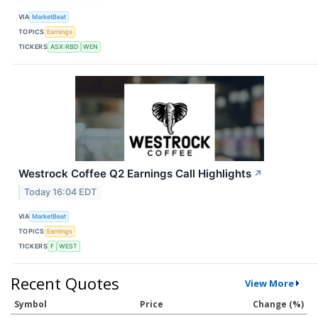
VIA
MarketBeat
TOPICS
Earnings
TICKERS
ASX:RBD
WEN
Westrock Coffee Q2 Earnings Call Highlights
↗
Today 16:04 EDT
VIA
MarketBeat
TOPICS
Earnings
TICKERS
F
WEST
Recent Quotes
View More
Symbol
Price
Change (%)