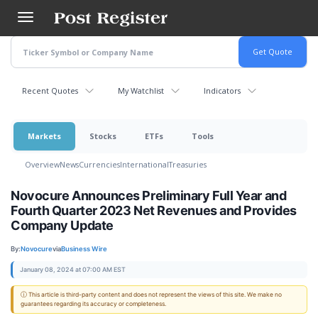
Skip
to
main
content
Recent Quotes
My Watchlist
Indicators
Markets
Stocks
ETFs
Tools
Overview
News
Currencies
International
Treasuries
Novocure Announces Preliminary Full Year and
Fourth Quarter 2023 Net Revenues and Provides
Company Update
By:
Novocure
via
Business Wire
January 08, 2024 at 07:00 AM EST
ⓘ This article is third-party content and does not represent the views of this site. We make no
guarantees regarding its accuracy or completeness.