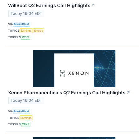
WillScot Q2 Earnings Call Highlights
↗
Today 16:04 EDT
VIA
MarketBeat
TOPICS
Earnings
Energy
TICKERS
WSC
Xenon Pharmaceuticals Q2 Earnings Call Highlights
↗
Today 16:04 EDT
VIA
MarketBeat
TOPICS
Earnings
TICKERS
XENE