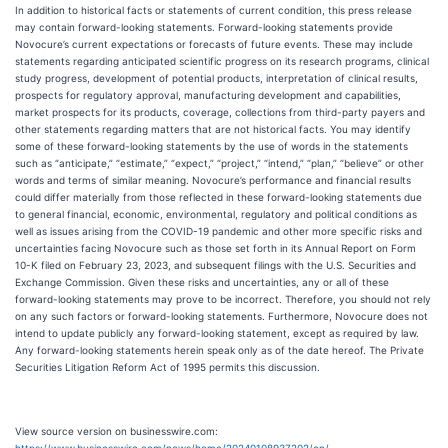
In addition to historical facts or statements of current condition, this press release
may contain forward-looking statements. Forward-looking statements provide
Novocure’s current expectations or forecasts of future events. These may include
statements regarding anticipated scientific progress on its research programs, clinical
study progress, development of potential products, interpretation of clinical results,
prospects for regulatory approval, manufacturing development and capabilities,
market prospects for its products, coverage, collections from third-party payers and
other statements regarding matters that are not historical facts. You may identify
some of these forward-looking statements by the use of words in the statements
such as “anticipate,” “estimate,” “expect,” “project,” “intend,” “plan,” “believe” or other
words and terms of similar meaning. Novocure’s performance and financial results
could differ materially from those reflected in these forward-looking statements due
to general financial, economic, environmental, regulatory and political conditions as
well as issues arising from the COVID-19 pandemic and other more specific risks and
uncertainties facing Novocure such as those set forth in its Annual Report on Form
10-K filed on February 23, 2023, and subsequent filings with the U.S. Securities and
Exchange Commission. Given these risks and uncertainties, any or all of these
forward-looking statements may prove to be incorrect. Therefore, you should not rely
on any such factors or forward-looking statements. Furthermore, Novocure does not
intend to update publicly any forward-looking statement, except as required by law.
Any forward-looking statements herein speak only as of the date hereof. The Private
Securities Litigation Reform Act of 1995 permits this discussion.
View source version on businesswire.com: