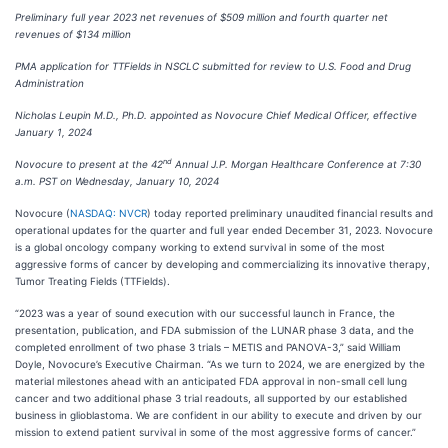
Preliminary full year 2023 net revenues of $509 million and fourth quarter net
revenues of $134 million
PMA application for TTFields in NSCLC submitted for review to U.S. Food and Drug
Administration
Nicholas Leupin M.D., Ph.D. appointed as Novocure Chief Medical Officer, effective
January 1, 2024
nd
Novocure to present at the 42
Annual J.P. Morgan Healthcare Conference at 7:30
a.m. PST on Wednesday, January 10, 2024
Novocure (
NASDAQ: NVCR
) today reported preliminary unaudited financial results and
operational updates for the quarter and full year ended December 31, 2023. Novocure
is a global oncology company working to extend survival in some of the most
aggressive forms of cancer by developing and commercializing its innovative therapy,
Tumor Treating Fields (TTFields).
“2023 was a year of sound execution with our successful launch in France, the
presentation, publication, and FDA submission of the LUNAR phase 3 data, and the
completed enrollment of two phase 3 trials – METIS and PANOVA-3,” said William
Doyle, Novocure’s Executive Chairman. “As we turn to 2024, we are energized by the
material milestones ahead with an anticipated FDA approval in non-small cell lung
cancer and two additional phase 3 trial readouts, all supported by our established
business in glioblastoma. We are confident in our ability to execute and driven by our
mission to extend patient survival in some of the most aggressive forms of cancer.”