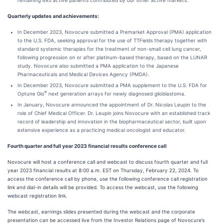
remaining 693 active patients contributed by our other active markets.
Quarterly updates and achievements:
In December 2023, Novocure submitted a Premarket Approval (PMA) application
to the U.S. FDA, seeking approval for the use of TTFields therapy together with
standard systemic therapies for the treatment of non-small cell lung cancer,
following progression on or after platinum-based therapy, based on the LUNAR
study. Novocure also submitted a PMA application to the Japanese
Pharmaceuticals and Medical Devices Agency (PMDA).
In December 2023, Novocure submitted a PMA supplement to the U.S. FDA for
®
Optune Gio
next generation arrays for newly diagnosed glioblastoma.
In January, Novocure announced the appointment of Dr. Nicolas Leupin to the
role of Chief Medical Officer. Dr. Leupin joins Novocure with an established track
record of leadership and innovation in the biopharmaceutical sector, built upon
extensive experience as a practicing medical oncologist and educator.
Fourth quarter and full year 2023 financial results conference call
Novocure will host a conference call and webcast to discuss fourth quarter and full
year 2023 financial results at 8:00 a.m. EST on Thursday, February 22, 2024. To
access the conference call by phone, use the following conference call registration
link and dial-in details will be provided. To access the webcast, use the following
webcast registration link.
The webcast, earnings slides presented during the webcast and the corporate
presentation can be accessed live from the Investor Relations page of Novocure’s