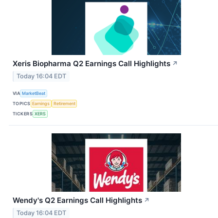
Xeris Biopharma Q2 Earnings Call Highlights
↗
Today 16:04 EDT
VIA
MarketBeat
TOPICS
Earnings
Retirement
TICKERS
XERS
Wendy's Q2 Earnings Call Highlights
↗
Today 16:04 EDT