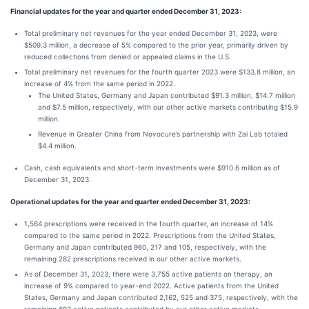
Financial updates for the year and quarter ended December 31, 2023:
Total preliminary net revenues for the year ended December 31, 2023, were
$509.3 million, a decrease of 5% compared to the prior year, primarily driven by
reduced collections from denied or appealed claims in the U.S.
Total preliminary net revenues for the fourth quarter 2023 were $133.8 million, an
increase of 4% from the same period in 2022.
The United States, Germany and Japan contributed $91.3 million, $14.7 million
and $7.5 million, respectively, with our other active markets contributing $15.9
million.
Revenue in Greater China from Novocure’s partnership with Zai Lab totaled
$4.4 million.
Cash, cash equivalents and short-term investments were $910.6 million as of
December 31, 2023.
Operational updates for the year and quarter ended December 31, 2023:
1,564 prescriptions were received in the fourth quarter, an increase of 14%
compared to the same period in 2022. Prescriptions from the United States,
Germany and Japan contributed 960, 217 and 105, respectively, with the
remaining 282 prescriptions received in our other active markets.
As of December 31, 2023, there were 3,755 active patients on therapy, an
increase of 9% compared to year-end 2022. Active patients from the United
States, Germany and Japan contributed 2,162, 525 and 375, respectively, with the