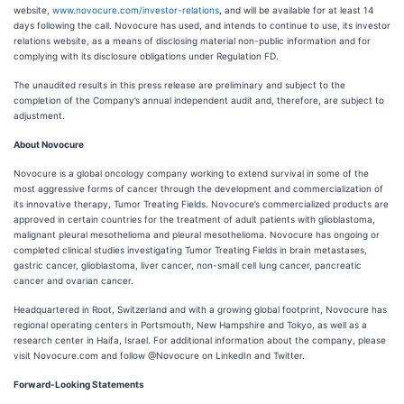
website,
www.novocure.com/investor-relations
, and will be available for at least 14
days following the call. Novocure has used, and intends to continue to use, its investor
relations website, as a means of disclosing material non-public information and for
complying with its disclosure obligations under Regulation FD.
The unaudited results in this press release are preliminary and subject to the
completion of the Company’s annual independent audit and, therefore, are subject to
adjustment.
About Novocure
Novocure is a global oncology company working to extend survival in some of the
most aggressive forms of cancer through the development and commercialization of
its innovative therapy, Tumor Treating Fields. Novocure’s commercialized products are
approved in certain countries for the treatment of adult patients with glioblastoma,
malignant pleural mesothelioma and pleural mesothelioma. Novocure has ongoing or
completed clinical studies investigating Tumor Treating Fields in brain metastases,
gastric cancer, glioblastoma, liver cancer, non-small cell lung cancer, pancreatic
cancer and ovarian cancer.
Headquartered in Root, Switzerland and with a growing global footprint, Novocure has
regional operating centers in Portsmouth, New Hampshire and Tokyo, as well as a
research center in Haifa, Israel. For additional information about the company, please
visit Novocure.com and follow @Novocure on LinkedIn and Twitter.
Forward-Looking Statements