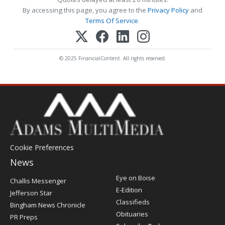
By accessing this page, you agree to the
Privacy Policy
and
Terms Of Service
.
© 2025 FinancialContent. All rights reserved.
Cookie Preferences
News
Post
Eye on Boise
Challis Messenger
Register
E-Edition
Jefferson Star
Classifieds
Bingham News Chronicle
Obituaries
PR Preps