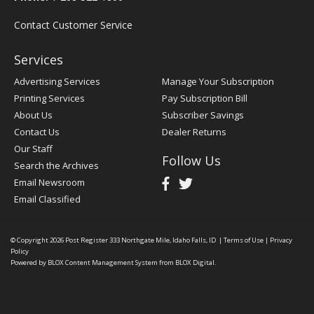
Contact Customer Service
Services
Advertising Services
Manage Your Subscription
Printing Services
Pay Subscription Bill
About Us
Subscriber Savings
Contact Us
Dealer Returns
Our Staff
Follow Us
Search the Archives
Email Newsroom
Email Classified
© Copyright 2026
Post Register
333 Northgate Mile, Idaho Falls, ID
|
Terms of Use
|
Privacy
Policy
Powered by
BLOX Content Management System
from
BLOX Digital
.