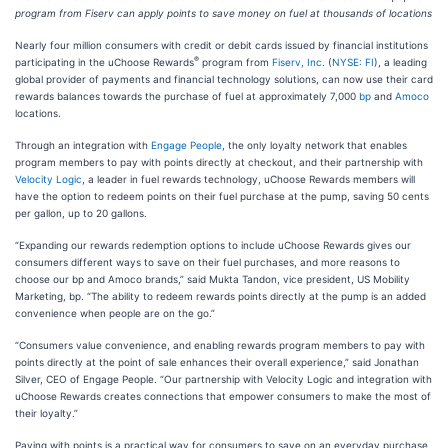
program from Fiserv can apply points to save money on fuel at thousands of locations
Nearly four million consumers with credit or debit cards issued by financial institutions
®
participating in the uChoose Rewards
program from
Fiserv, Inc.
(
NYSE: FI
), a leading
global provider of payments and financial technology solutions, can now use their card
rewards balances towards the purchase of fuel at approximately 7,000
bp
and
Amoco
locations.
Through an integration with
Engage People
, the only loyalty network that enables
program members to pay with points directly at checkout, and their partnership with
Velocity Logic
, a leader in fuel rewards technology, uChoose Rewards members will
have the option to redeem points on their fuel purchase at the pump, saving 50 cents
per gallon, up to 20 gallons.
“Expanding our rewards redemption options to include uChoose Rewards gives our
consumers different ways to save on their fuel purchases, and more reasons to
choose our bp and Amoco brands,” said Mukta Tandon, vice president, US Mobility
Marketing, bp. “The ability to redeem rewards points directly at the pump is an added
convenience when people are on the go.”
“Consumers value convenience, and enabling rewards program members to pay with
points directly at the point of sale enhances their overall experience,” said Jonathan
Silver, CEO of Engage People. “Our partnership with Velocity Logic and integration with
uChoose Rewards creates connections that empower consumers to make the most of
their loyalty.”
Paying with points is a practical way for consumers to save on an everyday purchase,