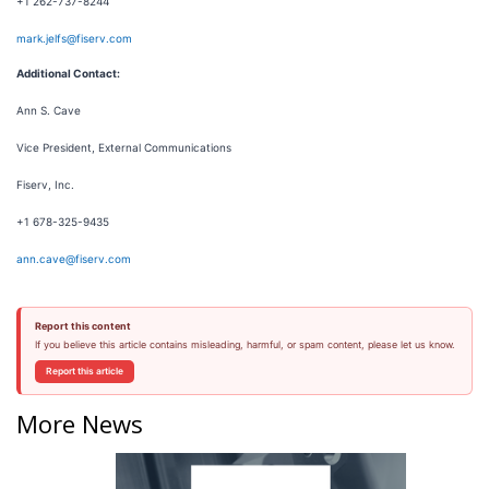
+1 262-737-8244
mark.jelfs@fiserv.com
Additional Contact:
Ann S. Cave
Vice President, External Communications
Fiserv, Inc.
+1 678-325-9435
ann.cave@fiserv.com
Report this content
If you believe this article contains misleading, harmful, or spam content, please let us know.
Report this article
More News