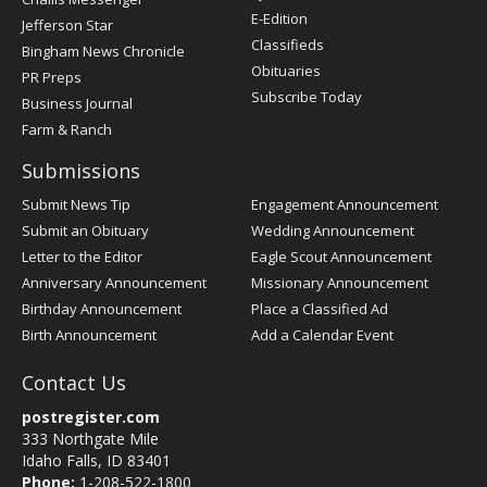
Register
E-Edition
Jefferson Star
Classifieds
Bingham News Chronicle
Obituaries
PR Preps
Subscribe Today
Business Journal
Farm & Ranch
Submissions
Submit News Tip
Engagement Announcement
Submit an Obituary
Wedding Announcement
Letter to the Editor
Eagle Scout Announcement
Anniversary Announcement
Missionary Announcement
Birthday Announcement
Place a Classified Ad
Birth Announcement
Add a Calendar Event
Contact Us
postregister.com
333 Northgate Mile
Idaho Falls, ID 83401
Phone:
1-208-522-1800