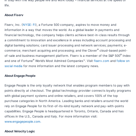
in step with the way people live and work today – financial services at the speed of
life.
About Fiserv
Fiserv, Inc. (
NYSE: FI
), a Fortune 500 company, aspires to move money and
information in a way that moves the world. As a global leader in payments and
financial technology, the company helps clients achieve best-in-class results through
a commitment to innovation and excellence in areas including account processing and
digital banking solutions; card issuer processing and network services; payments; e-
®
commerce; merchant acquiring and processing; and the Clover
cloud-based point-
®
of-sale and business management platform. Fiserv is a member of the S&P 500
Index
®
and one of Fortune
World’s Most Admired Companies™. Visit
fiserv.com
and
follow on
social media
for more information and the latest company news.
About Engage People
Engage People is the only loyalty network that enables program members to pay with
points directly at checkout. The global technology provider connects loyalty programs
with global payment systems and online retailers, and covers 100% of the top
purchase categories in North America. Leading banks and retailers around the world
rely on Engage People for its first-of-its-kind loyalty network and pay-with-points
capabilities. Engage People is headquartered in Toronto, Ontario, Canada and has
offices in the U.S., Canada and Italy. For more information visit:
www.engagepeople.com.
About Velocity Logic