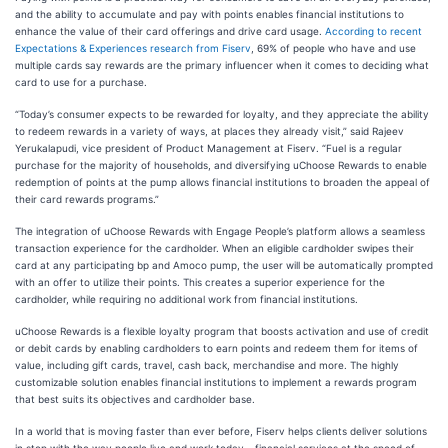
and the ability to accumulate and pay with points enables financial institutions to
enhance the value of their card offerings and drive card usage.
According to recent
Expectations & Experiences research from Fiserv
, 69% of people who have and use
multiple cards say rewards are the primary influencer when it comes to deciding what
card to use for a purchase.
“Today’s consumer expects to be rewarded for loyalty, and they appreciate the ability
to redeem rewards in a variety of ways, at places they already visit,” said Rajeev
Yerukalapudi, vice president of Product Management at Fiserv. “Fuel is a regular
purchase for the majority of households, and diversifying uChoose Rewards to enable
redemption of points at the pump allows financial institutions to broaden the appeal of
their card rewards programs.”
The integration of uChoose Rewards with Engage People’s platform allows a seamless
transaction experience for the cardholder. When an eligible cardholder swipes their
card at any participating bp and Amoco pump, the user will be automatically prompted
with an offer to utilize their points. This creates a superior experience for the
cardholder, while requiring no additional work from financial institutions.
uChoose Rewards is a flexible loyalty program that boosts activation and use of credit
or debit cards by enabling cardholders to earn points and redeem them for items of
value, including gift cards, travel, cash back, merchandise and more. The highly
customizable solution enables financial institutions to implement a rewards program
that best suits its objectives and cardholder base.
In a world that is moving faster than ever before, Fiserv helps clients deliver solutions