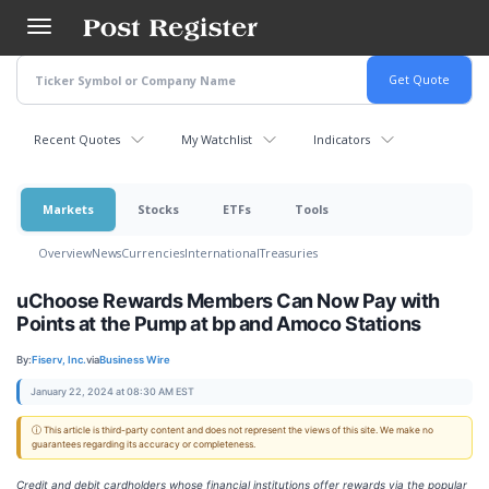
Skip
to
main
content
Recent Quotes
My Watchlist
Indicators
Markets
Stocks
ETFs
Tools
Overview
News
Currencies
International
Treasuries
uChoose Rewards Members Can Now Pay with
Points at the Pump at bp and Amoco Stations
By:
Fiserv, Inc.
via
Business Wire
January 22, 2024 at 08:30 AM EST
ⓘ This article is third-party content and does not represent the views of this site. We make no
guarantees regarding its accuracy or completeness.
Credit and debit cardholders whose financial institutions offer rewards via the popular