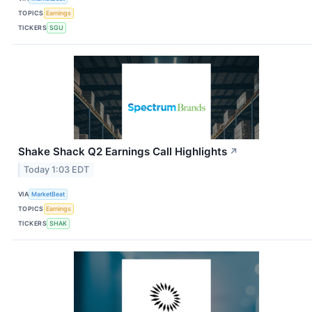
TOPICS
Earnings
TICKERS
SGU
Shake Shack Q2 Earnings Call Highlights
↗
Today 1:03 EDT
VIA
MarketBeat
TOPICS
Earnings
TICKERS
SHAK