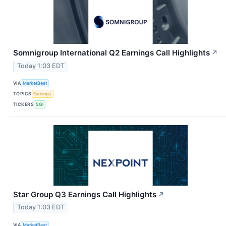
Somnigroup International Q2 Earnings Call Highlights
↗
Today 1:03 EDT
VIA
MarketBeat
TOPICS
Earnings
TICKERS
SGI
Star Group Q3 Earnings Call Highlights
↗
Today 1:03 EDT
VIA
MarketBeat