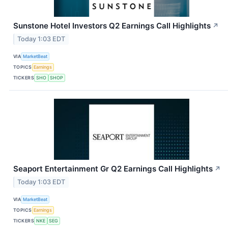
Sunstone Hotel Investors Q2 Earnings Call Highlights
↗
Today 1:03 EDT
VIA
MarketBeat
TOPICS
Earnings
TICKERS
SHO
SHOP
Seaport Entertainment Gr Q2 Earnings Call Highlights
↗
Today 1:03 EDT
VIA
MarketBeat
TOPICS
Earnings
TICKERS
NKE
SEG