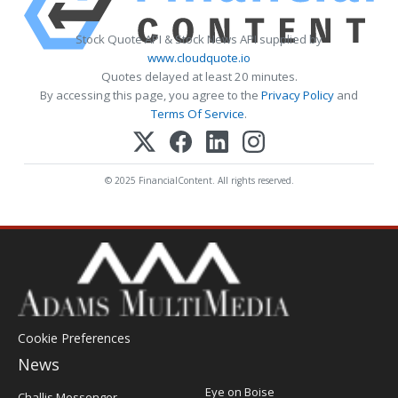
Stock Quote API & Stock News API supplied by
www.cloudquote.io
Quotes delayed at least 20 minutes.
By accessing this page, you agree to the
Privacy Policy
and
Terms Of Service
.
© 2025 FinancialContent. All rights reserved.
Cookie Preferences
News
Post
Eye on Boise
Challis Messenger