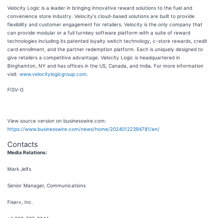
Velocity Logic is a leader in bringing innovative reward solutions to the fuel and
convenience store industry. Velocity's cloud-based solutions are built to provide
flexibility and customer engagement for retailers. Velocity is the only company that
can provide modular or a full turnkey software platform with a suite of reward
technologies including its patented loyalty switch technology, c-store rewards, credit
card enrollment, and the partner redemption platform. Each is uniquely designed to
give retailers a competitive advantage. Velocity Logic is headquartered in
Binghamton, NY and has offices in the US, Canada, and India. For more information
visit:
www.velocitylogicgroup.com
.
FISV-G
View source version on businesswire.com:
https://www.businesswire.com/news/home/20240122394781/en/
Contacts
Media Relations:
Mark Jelfs
Senior Manager, Communications
Fiserv, Inc.