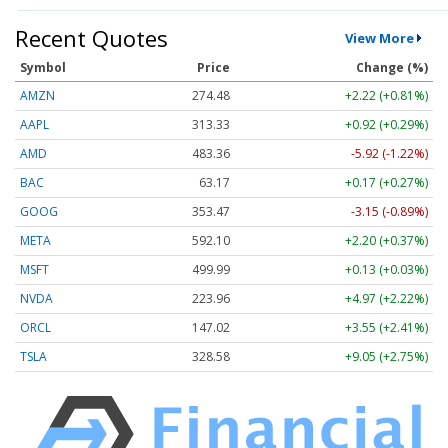
Recent Quotes
View More
Symbol
Price
Change (%)
AMZN
274.48
+2.22 (+0.81%)
AAPL
313.33
+0.92 (+0.29%)
AMD
483.36
-5.92 (-1.22%)
BAC
63.17
+0.17 (+0.27%)
GOOG
353.47
-3.15 (-0.89%)
META
592.10
+2.20 (+0.37%)
MSFT
499.99
+0.13 (+0.03%)
NVDA
223.96
+4.97 (+2.22%)
ORCL
147.02
+3.55 (+2.41%)
TSLA
328.58
+9.05 (+2.75%)