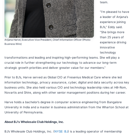
team.
“I’m pleased to have
a leader of Anjana’s
experience joining
BJ’s,” Eddy said.
“She brings more
than 25 years of
Anjana Harve, Executive Vice President, Chief Information Officer (Photo:
experience driving
Business Wire)
innovative
technology
transformations and leading and inspiring high-performing teams. She will play a
crucial role in further strengthening our technology to advance our long-term
strategic growth priorities and deliver greater value for our members.”
Prior to BJ’s, Harve served as Global CIO at Fresenius Medical Care where she led
information technology, privacy assurance, cyber, digital and data security across key
business units. She also held various CIO and technology leadership roles at Hill-Rom,
Novartis and Shire, along with other senior management positions during her career.
Harve holds a bachelor’s degree in computer science engineering from Bangalore
University in India and a master in business administration from the Wharton School at
University of Pennsylvania.
About BJ's Wholesale Club Holdings, Inc.
BJ’s Wholesale Club Holdings, Inc. (
NYSE: BJ
) is a leading operator of membership