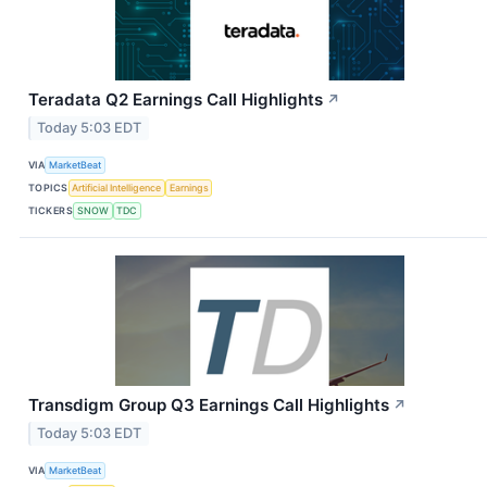
Teradata Q2 Earnings Call Highlights
↗
Today 5:03 EDT
VIA
MarketBeat
TOPICS
Artificial Intelligence
Earnings
TICKERS
SNOW
TDC
Transdigm Group Q3 Earnings Call Highlights
↗
Today 5:03 EDT
VIA
MarketBeat