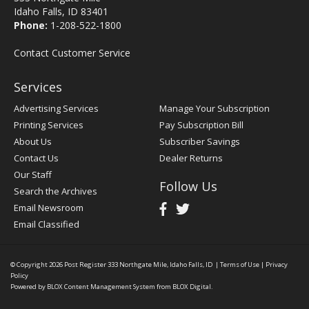
Idaho Falls, ID 83401
Phone:
1-208-522-1800
Contact Customer Service
Services
Advertising Services
Manage Your Subscription
Printing Services
Pay Subscription Bill
About Us
Subscriber Savings
Contact Us
Dealer Returns
Our Staff
Follow Us
Search the Archives
Email Newsroom
Email Classified
© Copyright 2026
Post Register
333 Northgate Mile, Idaho Falls, ID
|
Terms of Use
|
Privacy
Policy
Powered by
BLOX Content Management System
from
BLOX Digital
.