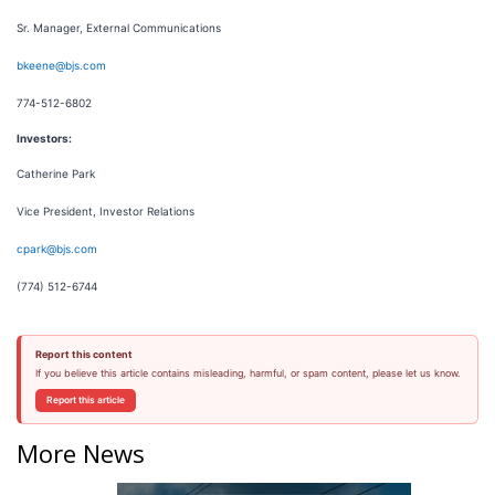
Sr. Manager, External Communications
bkeene@bjs.com
774-512-6802
Investors:
Catherine Park
Vice President, Investor Relations
cpark@bjs.com
(774) 512-6744
Report this content
If you believe this article contains misleading, harmful, or spam content, please let us know.
Report this article
More News