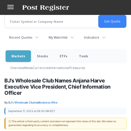
Skip
to
main
content
Recent Quotes
My Watchlist
Indicators
Markets
Stocks
ETFs
Tools
Overview
News
Currencies
International
Treasuries
BJ’s Wholesale Club Names Anjana Harve
Executive Vice President, Chief Information
Officer
By:
BJ's Wholesale Club
via
Business Wire
September 11, 2023 at 08:00 AM EDT
ⓘ This article is third-party content and does not represent the views of this site. We make no
guarantees regarding its accuracy or completeness.