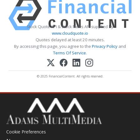
Stock Quote API & Stock News API supplied by
www.cloudquote.io
Quotes delayed at least 20 minutes.
By accessing this page, you agree to the
Privacy Policy
and
Terms Of Service
.
© 2025 FinancialContent. All rights reserved.
Cookie Preferences