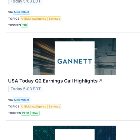
Today 5:03 EDT
VIA
MarketBeat
TOPICS
Artificial Intelligence
Earnings
TICKERS
TBI
USA Today Q2 Earnings Call Highlights
↗
Today 5:03 EDT
VIA
MarketBeat
TOPICS
Artificial Intelligence
Earnings
TICKERS
PLTR
TDAY