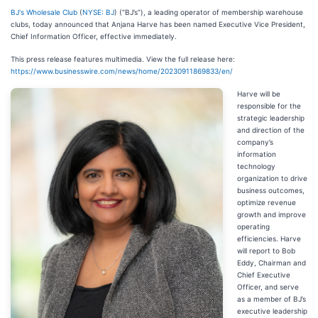
BJ's Wholesale Club
(
NYSE: BJ
) (“BJ’s”), a leading operator of membership warehouse
clubs, today announced that Anjana Harve has been named Executive Vice President,
Chief Information Officer, effective immediately.
This press release features multimedia. View the full release here:
https://www.businesswire.com/news/home/20230911869833/en/
Harve will be
responsible for the
strategic leadership
and direction of the
company’s
information
technology
organization to drive
business outcomes,
optimize revenue
growth and improve
operating
efficiencies. Harve
will report to Bob
Eddy, Chairman and
Chief Executive
Officer, and serve
as a member of BJ’s
executive leadership