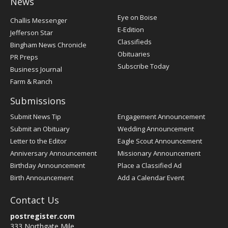
News
Post
Eye on Boise
Challis Messenger
Register
E-Edition
Jefferson Star
Classifieds
Bingham News Chronicle
Obituaries
PR Preps
Subscribe Today
Business Journal
Farm & Ranch
Submissions
Submit News Tip
Engagement Announcement
Submit an Obituary
Wedding Announcement
Letter to the Editor
Eagle Scout Announcement
Anniversary Announcement
Missionary Announcement
Birthday Announcement
Place a Classified Ad
Birth Announcement
Add a Calendar Event
Contact Us
postregister.com
333 Northgate Mile