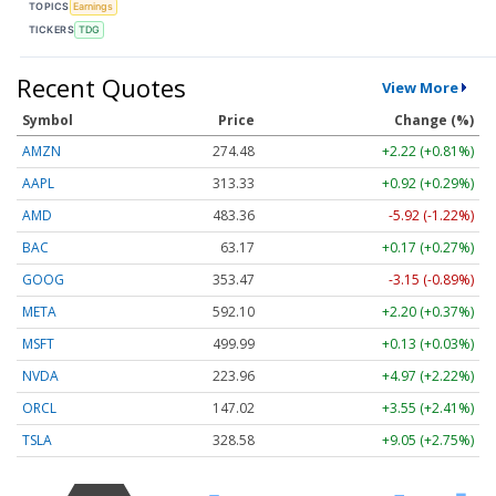
TOPICS
Earnings
TICKERS
TDG
Recent Quotes
View More
Symbol
Price
Change (%)
AMZN
274.48
+2.22 (+0.81%)
AAPL
313.33
+0.92 (+0.29%)
AMD
483.36
-5.92 (-1.22%)
BAC
63.17
+0.17 (+0.27%)
GOOG
353.47
-3.15 (-0.89%)
META
592.10
+2.20 (+0.37%)
MSFT
499.99
+0.13 (+0.03%)
NVDA
223.96
+4.97 (+2.22%)
ORCL
147.02
+3.55 (+2.41%)
TSLA
328.58
+9.05 (+2.75%)