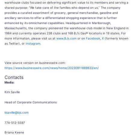
warehouse clubs focused on delivering significant value to its members and serving a
shared purpose: “We take care of the families who depend on us.” The company
provides a curated assortment of grocery, general merchandise, gasoline and
ancillary services to offer a differentiated shopping experience that is further
enhanced by its omnichannel capabilities. Headquartered in Marlborough,
Massachusetts, the company pioneered the warehouse club model in New England in
1984 and currently operates 238 clubs and 168 BJ's Gas® locations in 19 states. For
more information, please visit us at
www.BJs.com
or on
Facebook
,
X
(formerly known
as Twitter), or
Instagram
.
View source version on businesswire.com:
https://www.businesswire.com/news/home/20230911869833/en/
Contacts
Media:
Kirk Saville
Head of Corporate Communications
ksaville@bjs.com
774-512-5597
Briana Keene