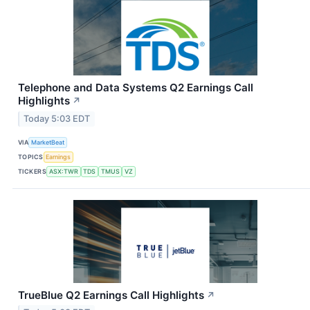
Telephone and Data Systems Q2 Earnings Call
Highlights
↗
Today 5:03 EDT
VIA
MarketBeat
TOPICS
Earnings
TICKERS
ASX:TWR
TDS
TMUS
VZ
TrueBlue Q2 Earnings Call Highlights
↗