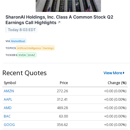
SharonAI Holdings, Inc. Class A Common Stock Q2
Earnings Call Highlights
↗
Today 8:03 EDT
VIA
MarketBeat
TOPICS
Artificial Intelligence
Earnings
TICKERS
NVDA
SHAZ
Recent Quotes
View More
Symbol
Price
Change (%)
AMZN
272.26
+0.00 (0.00%)
AAPL
312.41
+0.00 (0.00%)
AMD
489.28
+0.00 (0.00%)
BAC
63.00
+0.00 (0.00%)
GOOG
356.62
+0.00 (0.00%)