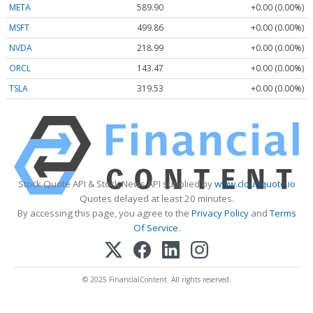
META
589.90
+0.00 (0.00%)
MSFT
499.86
+0.00 (0.00%)
NVDA
218.99
+0.00 (0.00%)
ORCL
143.47
+0.00 (0.00%)
TSLA
319.53
+0.00 (0.00%)
Stock Quote API & Stock News API supplied by
www.cloudquote.io
Quotes delayed at least 20 minutes.
By accessing this page, you agree to the
Privacy Policy
and
Terms
Of Service
.
© 2025 FinancialContent. All rights reserved.