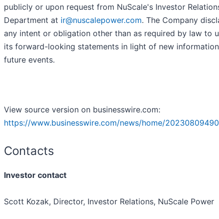
publicly or upon request from NuScale's Investor Relation
Department at
ir@nuscalepower.com
. The Company discl
any intent or obligation other than as required by law to 
its forward-looking statements in light of new information
future events.
View source version on businesswire.com:
https://www.businesswire.com/news/home/20230809490
Contacts
Investor contact
Scott Kozak, Director, Investor Relations, NuScale Power