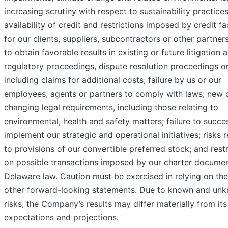
increasing scrutiny with respect to sustainability practices
availability of credit and restrictions imposed by credit fac
for our clients, suppliers, subcontractors or other partners
to obtain favorable results in existing or future litigation 
regulatory proceedings, dispute resolution proceedings or
including claims for additional costs; failure by us or our
employees, agents or partners to comply with laws; new 
changing legal requirements, including those relating to
environmental, health and safety matters; failure to succes
implement our strategic and operational initiatives; risks r
to provisions of our convertible preferred stock; and restr
on possible transactions imposed by our charter docume
Delaware law. Caution must be exercised in relying on th
other forward-looking statements. Due to known and un
risks, the Company’s results may differ materially from its
expectations and projections.