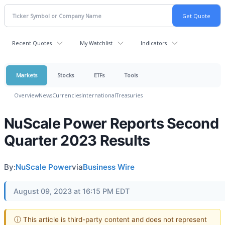
Recent Quotes
My Watchlist
Indicators
Markets
Stocks
ETFs
Tools
Overview
News
Currencies
International
Treasuries
NuScale Power Reports Second
Quarter 2023 Results
By:
NuScale Power
via
Business Wire
August 09, 2023 at 16:15 PM EDT
ⓘ This article is third-party content and does not represent