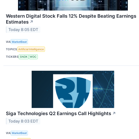
Western Digital Stock Falls 12% Despite Beating Earnings
Estimates
↗
Today 8:05 EDT
VIA
MarketBeat
TOPICS
Artificial Intelligence
TICKERS
SNDK
WDC
Siga Technologies Q2 Earnings Call Highlights
↗
Today 8:03 EDT
VIA
MarketBeat