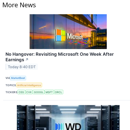
More News
No Hangover: Revisiting Microsoft One Week After
Earnings
↗
Today 8:40 EDT
VIA
MarketBeat
TOPICS
Artificial Intelligence
TICKERS
CEG
CVX
GOOGL
MSFT
ORCL