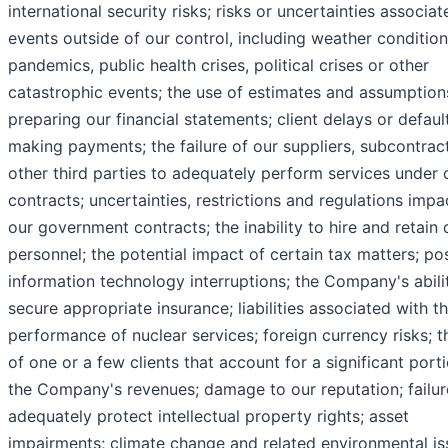
international security risks; risks or uncertainties associa
events outside of our control, including weather condition
pandemics, public health crises, political crises or other
catastrophic events; the use of estimates and assumption
preparing our financial statements; client delays or default
making payments; the failure of our suppliers, subcontrac
other third parties to adequately perform services under 
contracts; uncertainties, restrictions and regulations impa
our government contracts; the inability to hire and retain 
personnel; the potential impact of certain tax matters; po
information technology interruptions; the Company's abili
secure appropriate insurance; liabilities associated with t
performance of nuclear services; foreign currency risks; t
of one or a few clients that account for a significant port
the Company's revenues; damage to our reputation; failur
adequately protect intellectual property rights; asset
impairments; climate change and related environmental is