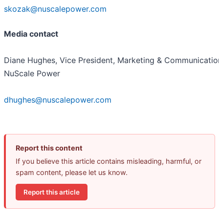
skozak@nuscalepower.com
Media contact
Diane Hughes, Vice President, Marketing & Communicatio
NuScale Power
dhughes@nuscalepower.com
Report this content
If you believe this article contains misleading, harmful, or
spam content, please let us know.
Report this article