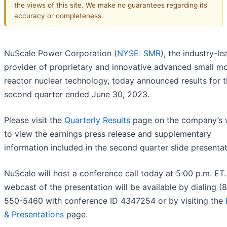
the views of this site. We make no guarantees regarding its
accuracy or completeness.
NuScale Power Corporation (
NYSE: SMR
), the industry-le
provider of proprietary and innovative advanced small m
reactor nuclear technology, today announced results for 
second quarter ended June 30, 2023.
Please visit the
Quarterly Results
page on the company’s 
to view the earnings press release and supplementary
information included in the second quarter slide presentat
NuScale will host a conference call today at 5:00 p.m. ET.
webcast of the presentation will be available by dialing (
550-5460 with conference ID 4347254 or by visiting the
& Presentations
page.