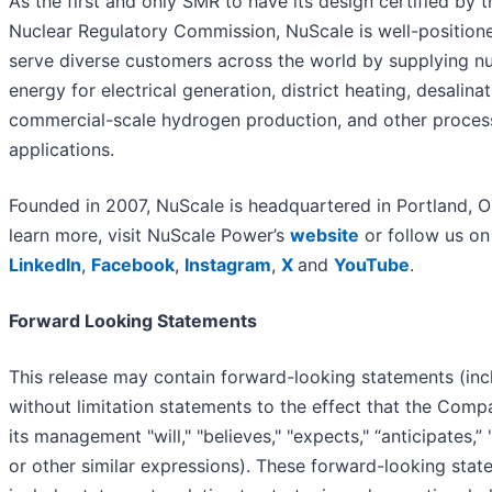
As the first and only SMR to have its design certified by t
Nuclear Regulatory Commission, NuScale is well-position
serve diverse customers across the world by supplying nu
energy for electrical generation, district heating, desalinat
commercial-scale hydrogen production, and other proces
applications.
Founded in 2007, NuScale is headquartered in Portland, O
learn more, visit NuScale Power’s
website
or follow us on
LinkedIn
,
Facebook
,
Instagram
,
X
and
YouTube
.
Forward Looking Statements
This release may contain forward-looking statements (inc
without limitation statements to the effect that the Comp
its management "will," "believes," "expects," “anticipates,” 
or other similar expressions). These forward-looking sta