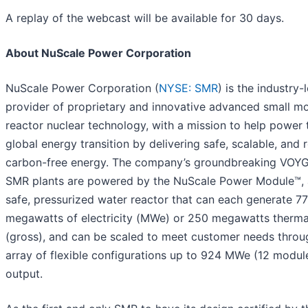
A replay of the webcast will be available for 30 days.
About NuScale Power Corporation
NuScale Power Corporation (
NYSE: SMR
) is the industry-
provider of proprietary and innovative advanced small m
reactor nuclear technology, with a mission to help power 
global energy transition by delivering safe, scalable, and r
carbon-free energy. The company’s groundbreaking VOY
SMR plants are powered by the NuScale Power Module™, a
safe, pressurized water reactor that can each generate 77
megawatts of electricity (MWe) or 250 megawatts therma
(gross), and can be scaled to meet customer needs throu
array of flexible configurations up to 924 MWe (12 modul
output.