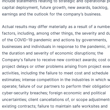
include statements relating to strategic and operational p
capital deployment, future growth, new awards, backlog,
earnings and the outlook for the company’s business.
Actual results may differ materially as a result of a numbe
factors, including, among other things, the severity and d
of the COVID-19 pandemic and actions by governments,
businesses and individuals in response to the pandemic, i
the duration and severity of economic disruptions; the
Company's failure to receive new contract awards; cost o
project delays or other problems arising from project exe
activities, including the failure to meet cost and schedule
estimates; intense competition in the industries in which 
operate; failure of our partners to perform their obligatio
cyber-security breaches; foreign economic and political
uncertainties; client cancellations of, or scope adjustment
existing contracts; failure to maintain safe worksites and