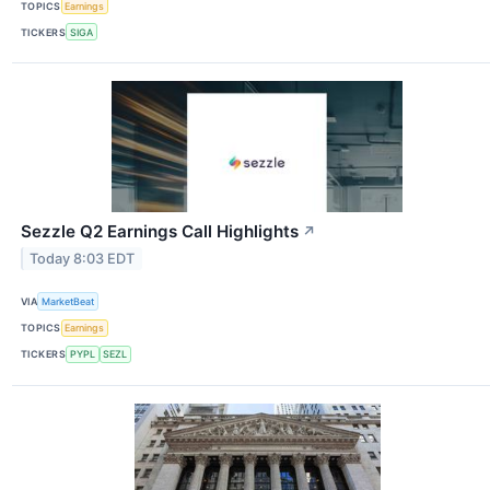
TOPICS
Earnings
TICKERS
SIGA
Sezzle Q2 Earnings Call Highlights
↗
Today 8:03 EDT
VIA
MarketBeat
TOPICS
Earnings
TICKERS
PYPL
SEZL