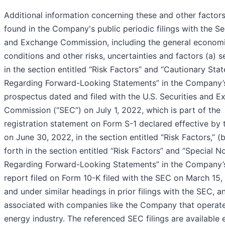
Additional information concerning these and other factor
found in the Company's public periodic filings with the Se
and Exchange Commission, including the general econom
conditions and other risks, uncertainties and factors (a) s
in the section entitled “Risk Factors” and “Cautionary Sta
Regarding Forward-Looking Statements” in the Company’
prospectus dated and filed with the U.S. Securities and 
Commission (“SEC”) on July 1, 2022, which is part of the
registration statement on Form S-1 declared effective by
on June 30, 2022, in the section entitled “Risk Factors,” (b
forth in the section entitled “Risk Factors” and “Special N
Regarding Forward-Looking Statements” in the Company’
report filed on Form 10-K filed with the SEC on March 15,
and under similar headings in prior filings with the SEC, a
associated with companies like the Company that operate
energy industry. The referenced SEC filings are available e