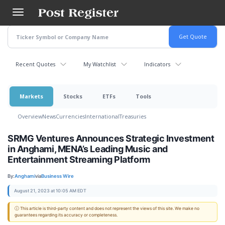
Skip
to
main
content
Recent Quotes
My Watchlist
Indicators
Markets
Stocks
ETFs
Tools
Overview
News
Currencies
International
Treasuries
SRMG Ventures Announces Strategic Investment
in Anghami, MENA’s Leading Music and
Entertainment Streaming Platform
By:
Anghami
via
Business Wire
August 21, 2023 at 10:05 AM EDT
ⓘ This article is third-party content and does not represent the views of this site. We make no
guarantees regarding its accuracy or completeness.