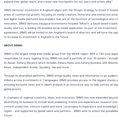
expand their global reach, and create new touchpoints for our users and artists alike.”
SRMG Ventures’ investment in Anghami aligns with the Group’s strategy to invest in busin
areas of commercial growth, focusing on media creators, immersive and interactive ente
and digital media platforms and enablers that are at the forefront of technological and cr
innovation. SRMG Ventures inaugural investments included Telfaz11, a Saudi based creati
studio, and Vuz, a leading VR-enabled social media application. As part of the investment
agreement, SRMG will be invited to join Anghami's board of directors and will have the opp
to increase its investment in Anghami in the future.
ABOUT SRMG:
SRMG is the largest integrated media group from the MENA region. With a +50-year lega
responsible for many regional firsts, SRMG has built a portfolio of over 30 outlets – includ
Al-Awsat, Asharq Network which includes Asharq News and Asharq Business with Bloomb
News, Independent Arabia, Sayidaty, Hia and more.
Through its diversified platforms, SRMG brings quality news and information to an audienc
millions across 4 continents in 7 languages. SRMG provides access to the biggest stories a
including exclusive news and in-depth analysis in an innovative way to help convey all reg
global events.
A champion of regional creativity, ideas, and innovation, SRMG has now expanded beyon
diversifying its business to include book publishing, events and experiences, research and
content production, venture capital and more. Leveraging its experience and knowledge 
region - and supported by global talent and partners - SRMG aims to unlock the possibilitie
future.