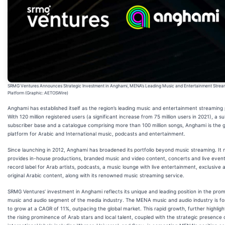
SRMG Ventures Announces Strategic Investment in Anghami, MENA’s Leading Music and Entertainment Strea
Platform (Graphic: AETOSWire)
Anghami has established itself as the region’s leading music and entertainment streaming 
With 120 million registered users (a significant increase from 75 million users in 2021), a su
subscriber base and a catalogue comprising more than 100 million songs, Anghami is the 
platform for Arabic and International music, podcasts and entertainment.
Since launching in 2012, Anghami has broadened its portfolio beyond music streaming. It
provides in-house productions, branded music and video content, concerts and live event
record label for Arab artists, podcasts, a music lounge with live entertainment, exclusive 
original Arabic content, along with its renowned music streaming service.
SRMG Ventures’ investment in Anghami reflects its unique and leading position in the prom
music and audio segment of the media industry. The MENA music and audio industry is f
to grow at a CAGR of 11%, outpacing the global market. This rapid growth, further highlig
the rising prominence of Arab stars and local talent, coupled with the strategic presence 