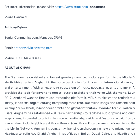
For more information, please visit:
https://www.srmg.com
,
or contact
:
Media Contact:
Anthony Dykes
Senior Communications Manager, SRMG
Email:
anthony.dykes@srmg.com
Mobile: +966 53 780 3028
ABOUT ANGHAMI:
The first, most established and fastest growing music technology platform in the Middle E
North Africa region, Anghami is the go-to destination for Arabic and International music,
and entertainment. With an extensive ecosystem of music, podcasts, events and more, 
provides the tools for anyone to create, curate and share their voice with the world. Lau
2012, Anghami was the first music-streaming platform in MENA to digitize the region’s mus
Today, it has the largest catalog comprising more than 100 million songs and licensed con
leading Arabic labels, independent artists and global distributors, available for 120 million 
users. Anghami has established 40+ telco partnerships to facilitate subscriptions and cus
acquisitions, in parallel to building long-term relationships with, and featuring music from,
music labels including Universal Music Group, Sony Music Entertainment, Warner Music G
the Merlin Network. Anghami is constantly licensing and producing new and original conte
Headquartered in Abu Dhabi, Anghami has offices in Beirut, Dubai, Cairo, and Riyadh and