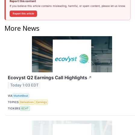
Report this content
If you believe this article contains misleading, harmful, or spam content, please let us know.
Report this article
More News
Ecovyst Q2 Earnings Call Highlights
↗
Today 1:03 EDT
VIA
MarketBeat
TOPICS
Derivatives
Earnings
TICKERS
ECVT