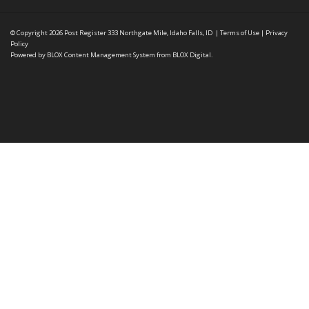
© Copyright 2026
Post Register
333 Northgate Mile, Idaho Falls, ID
|
Terms of Use
|
Privacy
Policy
Powered by
BLOX Content Management System
from
BLOX Digital
.