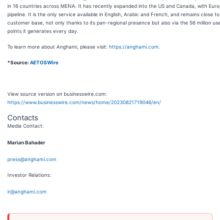
in 16 countries across MENA. It has recently expanded into the US and Canada, with Euro
pipeline. It is the only service available in English, Arabic and French, and remains close to 
customer base, not only thanks to its pan-regional presence but also via the 56 million us
points it generates every day.
To learn more about Anghami, please visit:
https://anghami.com
.
*Source:
AETOSWire
View source version on businesswire.com:
https://www.businesswire.com/news/home/20230821719046/en/
Contacts
Media Contact:
Marian Bahader
press@anghami.com
Investor Relations:
ir@anghami.com