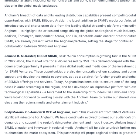
international labels including Warner, Universal, and Sony, is cementing MENA's position as
player in the global music landscape.
Anghami’s breadth of data and its leading distribution capabilities present compelling colla
opportunities with SRMG. Billboard Arabia, the latest addition to SRMG’s media portfolio, wil
introduce several charts using data from the leading digital streaming platforms – includin
Anghami – to highlight the artists and songs driving the global and regional music industry.
addition, Thmanyah, Independent Arabia, and Hia, all notable audio content creator outle
SRMG, are already present within the Anghami platform, setting the stage for continued
collaboration between SRMG and Anghami.
Jomana R. Al-Rashid, CEO of SRMG
, said: “Audio consumption is growing fast in the MEN
In 2022 alone, the market size for audio increased by 35%. This demand coupled with the
commercial opportunity it presents makes digital audio and media one of the investment pr
for SRMG Ventures. These opportunities are also demonstrative of our strategy and com
support and develop the media ecosystem, act as a catalyst for further growth and en
of SRMG’s offerings and services. Today, Anghami has been able to secure one of the larg
bases in audio streaming in the region, and has developed an impressive platform with ex
technological capabilities – a testament to the leadership of founders Elie Habib and Edd
We’re looking forward to working closely with the Anghami team to realize our shared visio
elevating the region’s media and entertainment industry.”
Eddy Maroun, Co-founder & CEO of Anghami
, said: “This investment from SRMG Ventures
significant milestone for Anghami. We have continually evolved to meet our audience’s c
demands and support the region’s rising entertainment and music industry. Working toget
SRMG, a leader and innovator in regional media, Anghami will be able to unlock further opp
to champion the music ecosystem. This partnership will propel regional artists to greater h