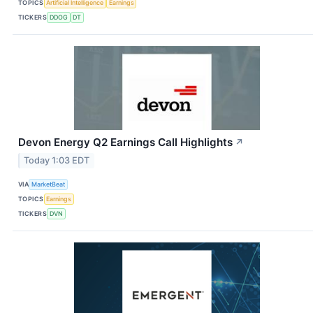
TOPICS
Artificial Intelligence
Earnings
TICKERS
DDOG
DT
Devon Energy Q2 Earnings Call Highlights
↗
Today 1:03 EDT
VIA
MarketBeat
TOPICS
Earnings
TICKERS
DVN