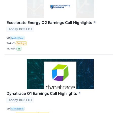
Excelerate Energy Q2 Earnings Call Highlights
↗
Today 1:03 EDT
VIA
MarketBeat
TOPICS
Earnings
TICKERS
EE
Dynatrace Q1 Earnings Call Highlights
↗
Today 1:03 EDT
VIA
MarketBeat