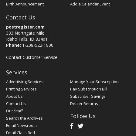
Birth Announcement
Add a Calendar Event
Contact Us
postregister.com
333 Northgate Mile
Idaho Falls, ID 83401
Phone:
1-208-522-1800
Contact Customer Service
Services
Advertising Services
Manage Your Subscription
Printing Services
Pay Subscription Bill
About Us
Subscriber Savings
Contact Us
Dealer Returns
Our Staff
Follow Us
Search the Archives
Email Newsroom
Email Classified