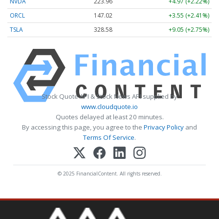
NVDA
223.96
+4.97 (+2.22%)
ORCL
147.02
+3.55 (+2.41%)
TSLA
328.58
+9.05 (+2.75%)
Stock Quote API & Stock News API supplied by
www.cloudquote.io
Quotes delayed at least 20 minutes.
By accessing this page, you agree to the
Privacy Policy
and
Terms Of Service
.
© 2025 FinancialContent. All rights reserved.