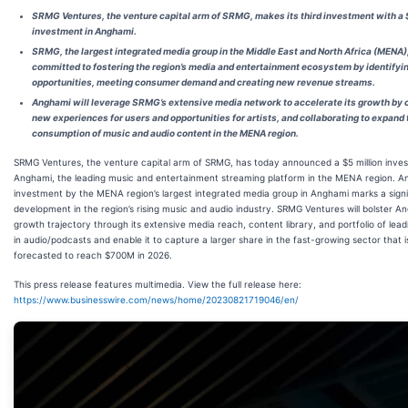
SRMG Ventures, the venture capital arm of SRMG, makes its third investment with a 
investment in Anghami.
SRMG, the largest integrated media group in the Middle East and North Africa (MENA),
committed to fostering the region’s media and entertainment ecosystem by identifyi
opportunities, meeting consumer demand and creating new revenue streams.
Anghami will leverage SRMG’s extensive media network to accelerate its growth by 
new experiences for users and opportunities for artists, and collaborating to expand 
consumption of music and audio content in the MENA region.
SRMG Ventures, the venture capital arm of SRMG, has today announced a $5 million inves
Anghami, the leading music and entertainment streaming platform in the MENA region. A
investment by the MENA region’s largest integrated media group in Anghami marks a signi
development in the region’s rising music and audio industry. SRMG Ventures will bolster A
growth trajectory through its extensive media reach, content library, and portfolio of lead
in audio/podcasts and enable it to capture a larger share in the fast-growing sector that i
forecasted to reach $700M in 2026.
This press release features multimedia. View the full release here:
https://www.businesswire.com/news/home/20230821719046/en/