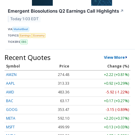
Emergent Biosolutions Q2 Earnings Call Highlights
↗
Today 1:03 EDT
VIA
MarketBeat
TOPICS
Earnings
Economy
TICKERS
EBS
Recent Quotes
View More
Symbol
Price
Change (%)
AMZN
274.48
+2.22 (+0.81%)
AAPL
313.33
+0.92 (+0.29%)
AMD
483.36
-5.92 (-1.22%)
BAC
63.17
+0.17 (+0.27%)
GOOG
353.47
-3.15 (-0.89%)
META
592.10
+2.20 (+0.37%)
MSFT
499.99
+0.13 (+0.03%)