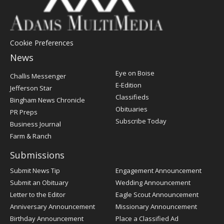
Cookie Preferences
News
Post
Eye on Boise
Challis Messenger
Register
E-Edition
Jefferson Star
Classifieds
Bingham News Chronicle
Obituaries
PR Preps
Subscribe Today
Business Journal
Farm & Ranch
Submissions
Submit News Tip
Engagement Announcement
Submit an Obituary
Wedding Announcement
Letter to the Editor
Eagle Scout Announcement
Anniversary Announcement
Missionary Announcement
Birthday Announcement
Place a Classified Ad