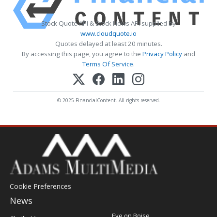
Stock Quote API & Stock News API supplied by
www.cloudquote.io
Quotes delayed at least 20 minutes.
By accessing this page, you agree to the
Privacy Policy
and
Terms Of Service
.
© 2025 FinancialContent. All rights reserved.
Cookie Preferences
News
Post
Eye on Boise