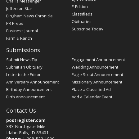
Challis Messenger
Register
E-Edition
Jefferson Star
Classifieds
Bingham News Chronicle
Obituaries
PR Preps
Subscribe Today
Business Journal
Farm & Ranch
Submissions
Submit News Tip
Engagement Announcement
Submit an Obituary
Wedding Announcement
Letter to the Editor
Eagle Scout Announcement
Anniversary Announcement
Missionary Announcement
Birthday Announcement
Place a Classified Ad
Birth Announcement
Add a Calendar Event
Contact Us
postregister.com
333 Northgate Mile
Idaho Falls, ID 83401
Phone:
1-208-522-1800