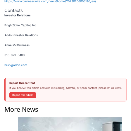
https://www.businesswire.com/news/home/20230206005195/en/
Contacts
Investor Relations
BrightSpire Capital, Inc.
Addo Investor Relations
Anne McGuinness
310-829-5400
brsp@addo.com
Report this content
If you believe this article contains misleading, harmful, or spam content, please let us know.
Report this article
More News