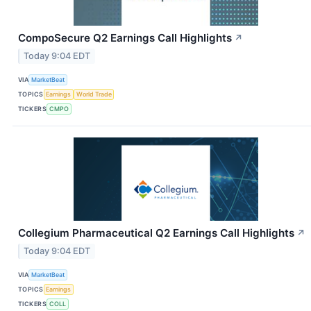
CompoSecure Q2 Earnings Call Highlights
↗
Today 9:04 EDT
VIA
MarketBeat
TOPICS
Earnings
World Trade
TICKERS
CMPO
Collegium Pharmaceutical Q2 Earnings Call Highlights
↗
Today 9:04 EDT
VIA
MarketBeat
TOPICS
Earnings
TICKERS
COLL