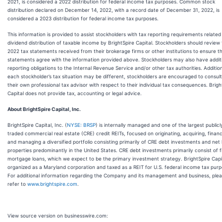
2021, is considered a 2022 distribution for federal income tax purposes. Common stock
distribution declared on December 14, 2022, with a record date of December 31, 2022, is
considered a 2023 distribution for federal income tax purposes.
This information is provided to assist stockholders with tax reporting requirements related
dividend distribution of taxable income by BrightSpire Capital. Stockholders should review
2022 tax statements received from their brokerage firms or other institutions to ensure t
statements agree with the information provided above. Stockholders may also have addit
reporting obligations to the Internal Revenue Service and/or other tax authorities. Addition
each stockholder’s tax situation may be different, stockholders are encouraged to consult
their own professional tax advisor with respect to their individual tax consequences. Brigh
Capital does not provide tax, accounting or legal advice.
About BrightSpire Capital, Inc.
BrightSpire Capital, Inc. (
NYSE: BRSP
) is internally managed and one of the largest publicl
traded commercial real estate (CRE) credit REITs, focused on originating, acquiring, finan
and managing a diversified portfolio consisting primarily of CRE debt investments and net
properties predominantly in the United States. CRE debt investments primarily consist of fi
mortgage loans, which we expect to be the primary investment strategy. BrightSpire Capit
organized as a Maryland corporation and taxed as a REIT for U.S. federal income tax purp
For additional information regarding the Company and its management and business, ple
refer to
www.brightspire.com
.
View source version on businesswire.com: