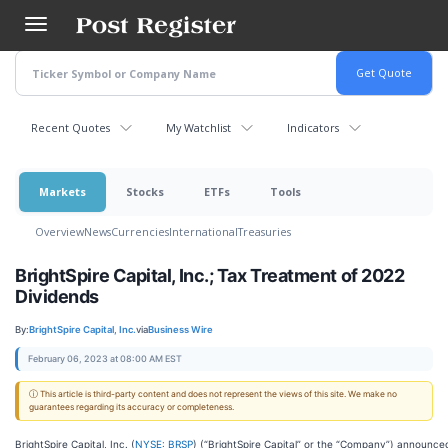
Skip
to
main
content
Recent Quotes
My Watchlist
Indicators
Markets
Stocks
ETFs
Tools
Overview
News
Currencies
International
Treasuries
BrightSpire Capital, Inc.; Tax Treatment of 2022
Dividends
By:
BrightSpire Capital, Inc.
via
Business Wire
February 06, 2023 at 08:00 AM EST
ⓘ This article is third-party content and does not represent the views of this site. We make no
guarantees regarding its accuracy or completeness.
BrightSpire Capital, Inc. (
NYSE: BRSP
) (“BrightSpire Capital” or the “Company”) announce