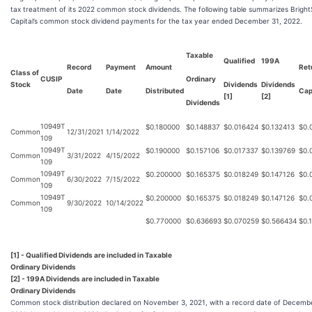
tax treatment of its 2022 common stock dividends. The following table summarizes Bright
Capital’s common stock dividend payments for the tax year ended December 31, 2022.
Taxable
Qualified
199A
Record
Payment
Amount
Ret
Class of
CUSIP
Ordinary
Stock
Dividends
Dividends
Date
Date
Distributed
Cap
[1]
[2]
Dividends
10949T
$
0.180000
$
0.148837
$
0.016424
$
0.132413
$
0.
Common
12/31/2021
1/14/2022
109
10949T
$
0.190000
$
0.157106
$
0.017337
$
0.139769
$
0.
Common
3/31/2022
4/15/2022
109
10949T
$
0.200000
$
0.165375
$
0.018249
$
0.147126
$
0.
Common
6/30/2022
7/15/2022
109
10949T
$
0.200000
$
0.165375
$
0.018249
$
0.147126
$
0.
Common
9/30/2022
10/14/2022
109
$
0.770000
$
0.636693
$
0.070259
$
0.566434
$
0.
[1] - Qualified Dividends are included in Taxable
Ordinary Dividends
[2] - 199A Dividends are included in Taxable
Ordinary Dividends
Common stock distribution declared on November 3, 2021, with a record date of Decembe