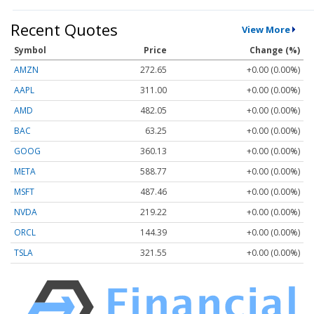
Recent Quotes
View More
Symbol
Price
Change (%)
AMZN
272.65
+0.00 (0.00%)
AAPL
311.00
+0.00 (0.00%)
AMD
482.05
+0.00 (0.00%)
BAC
63.25
+0.00 (0.00%)
GOOG
360.13
+0.00 (0.00%)
META
588.77
+0.00 (0.00%)
MSFT
487.46
+0.00 (0.00%)
NVDA
219.22
+0.00 (0.00%)
ORCL
144.39
+0.00 (0.00%)
TSLA
321.55
+0.00 (0.00%)