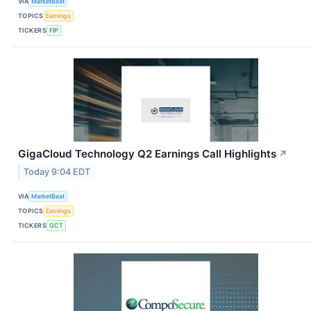
VIA
MarketBeat
TOPICS
Earnings
TICKERS
FIP
GigaCloud Technology Q2 Earnings Call Highlights
↗
Today 9:04 EDT
VIA
MarketBeat
TOPICS
Earnings
TICKERS
GCT