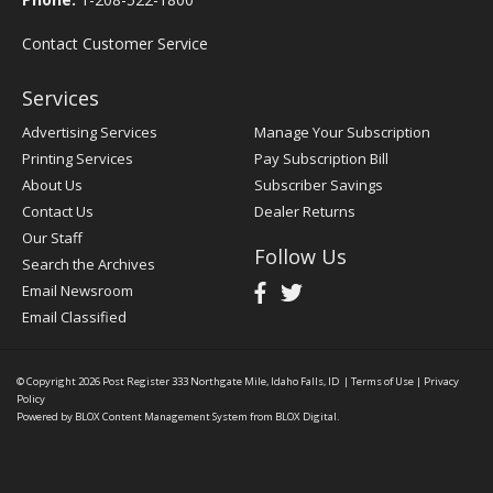
Contact Customer Service
Services
Advertising Services
Manage Your Subscription
Printing Services
Pay Subscription Bill
About Us
Subscriber Savings
Contact Us
Dealer Returns
Our Staff
Follow Us
Search the Archives
Email Newsroom
Email Classified
© Copyright 2026
Post Register
333 Northgate Mile, Idaho Falls, ID
|
Terms of Use
|
Privacy
Policy
Powered by
BLOX Content Management System
from
BLOX Digital
.