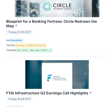
Blueprint for a Banking Fortress: Circle Redraws the
Map
↗
Today 9:20 EDT
VIA
MarketBeat
TOPICS
Earnings
Intellectual Property
TICKERS
BLK
CRCL
IBM
MA
SCBFY
V
FTAI Infrastructure Q2 Earnings Call Highlights
↗
Today 9:04 EDT