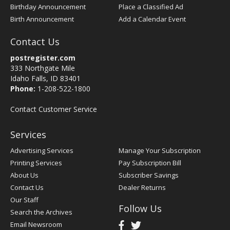
Birthday Announcement
Place a Classified Ad
Birth Announcement
Add a Calendar Event
Contact Us
postregister.com
333 Northgate Mile
Idaho Falls, ID 83401
Phone:
1-208-522-1800
Contact Customer Service
Services
Advertising Services
Manage Your Subscription
Printing Services
Pay Subscription Bill
About Us
Subscriber Savings
Contact Us
Dealer Returns
Our Staff
Follow Us
Search the Archives
Email Newsroom