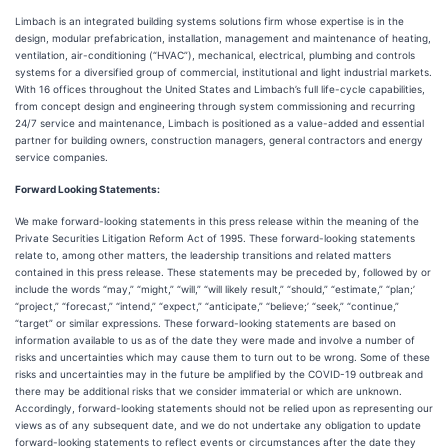
Limbach is an integrated building systems solutions firm whose expertise is in the
design, modular prefabrication, installation, management and maintenance of heating,
ventilation, air-conditioning (“HVAC”), mechanical, electrical, plumbing and controls
systems for a diversified group of commercial, institutional and light industrial markets.
With 16 offices throughout the United States and Limbach’s full life-cycle capabilities,
from concept design and engineering through system commissioning and recurring
24/7 service and maintenance, Limbach is positioned as a value-added and essential
partner for building owners, construction managers, general contractors and energy
service companies.
Forward Looking Statements:
We make forward-looking statements in this press release within the meaning of the
Private Securities Litigation Reform Act of 1995. These forward-looking statements
relate to, among other matters, the leadership transitions and related matters
contained in this press release. These statements may be preceded by, followed by or
include the words “may,” “might,” “will,” “will likely result,” “should,” “estimate,” “plan;’
“project,” “forecast,” “intend,” “expect,” “anticipate,” “believe;’ “seek,” “continue,”
“target” or similar expressions. These forward-looking statements are based on
information available to us as of the date they were made and involve a number of
risks and uncertainties which may cause them to turn out to be wrong. Some of these
risks and uncertainties may in the future be amplified by the COVID-19 outbreak and
there may be additional risks that we consider immaterial or which are unknown.
Accordingly, forward-looking statements should not be relied upon as representing our
views as of any subsequent date, and we do not undertake any obligation to update
forward-looking statements to reflect events or circumstances after the date they