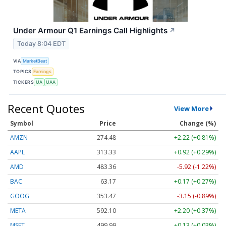
Under Armour Q1 Earnings Call Highlights
↗
Today 8:04 EDT
VIA
MarketBeat
TOPICS
Earnings
TICKERS
UA
UAA
Recent Quotes
View More
Symbol
Price
Change (%)
AMZN
274.48
+2.22 (+0.81%)
AAPL
313.33
+0.92 (+0.29%)
AMD
483.36
-5.92 (-1.22%)
BAC
63.17
+0.17 (+0.27%)
GOOG
353.47
-3.15 (-0.89%)
META
592.10
+2.20 (+0.37%)
MSFT
499.99
+0.13 (+0.03%)