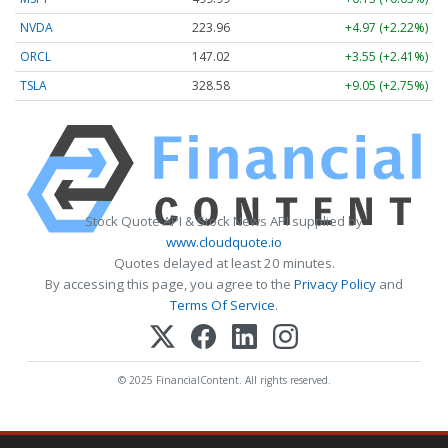
NVDA
223.96
+4.97 (+2.22%)
ORCL
147.02
+3.55 (+2.41%)
TSLA
328.58
+9.05 (+2.75%)
Stock Quote API & Stock News API supplied by
www.cloudquote.io
Quotes delayed at least 20 minutes.
By accessing this page, you agree to the
Privacy Policy
and
Terms Of Service
.
© 2025 FinancialContent. All rights reserved.