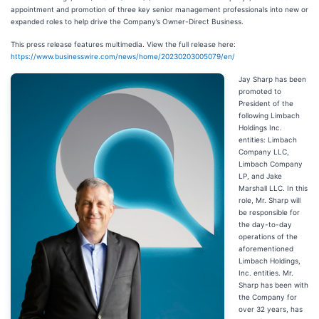
appointment and promotion of three key senior management professionals into new or
expanded roles to help drive the Company’s Owner-Direct Business.
This press release features multimedia. View the full release here:
https://www.businesswire.com/news/home/20230203005079/en/
Jay Sharp has been
promoted to
President of the
following Limbach
Holdings Inc.
entities: Limbach
Company LLC,
Limbach Company
LP, and Jake
Marshall LLC. In this
role, Mr. Sharp will
be responsible for
the day-to-day
operations of the
aforementioned
Limbach Holdings,
Inc. entities. Mr.
Sharp has been with
the Company for
over 32 years, has