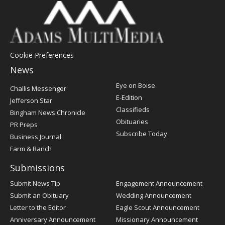
Cookie Preferences
News
Post
Eye on Boise
Challis Messenger
Register
E-Edition
Jefferson Star
Classifieds
Bingham News Chronicle
Obituaries
PR Preps
Subscribe Today
Business Journal
Farm & Ranch
Submissions
Submit News Tip
Engagement Announcement
Submit an Obituary
Wedding Announcement
Letter to the Editor
Eagle Scout Announcement
Anniversary Announcement
Missionary Announcement