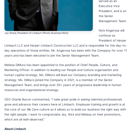
served as an
Executive Vice
President, and is on
the Senior
Management Team.
Nick Angerosa will
Jay Sharp, President of Limbach (Photo: Business Wire)
continue as
President of Harper
Limbach LLC and Harper Limbach Construction LLC and is responsible for the day-to-
day operations of those entities. Mr. Angerosa has been with the Company for over 11
years and has been elevated to join the Senior Management Team.
Melissa DiMuro has been appointed to the position of Chief People, Culture, and
Marketing Officer. In addition to leading our People and Culture organization and
human capital strategy, Ms. DiMuro will lead our Company branding and marketing
strategy. Ms. DiMuro joined the Company in 2021, is a member of the Senior
Management Team, and brings over 20+ years of progressive leadership in human
resources and organizational strategy.
CEO Charlie Bacon commented, “I take great pride in seeing talented professionals
grow and advance their careers here at Limbach. Employee training and growth is at
the core of our
We Care
culture as it allows us to build our business the right way with
the right people. I want to congratulate Jay, Nick and Melissa on their promotions,
which are all well-deserved.”
About Limbach