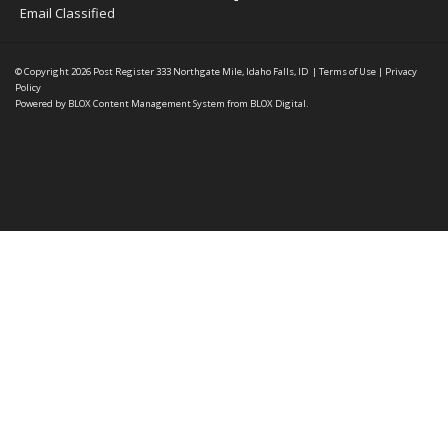
Email Classified
© Copyright 2026
Post Register
333 Northgate Mile, Idaho Falls, ID
|
Terms of Use
|
Privacy
Policy
Powered by
BLOX Content Management System
from
BLOX Digital
.