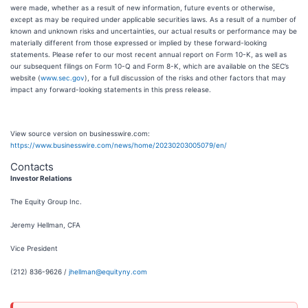
were made, whether as a result of new information, future events or otherwise,
except as may be required under applicable securities laws. As a result of a number of
known and unknown risks and uncertainties, our actual results or performance may be
materially different from those expressed or implied by these forward-looking
statements. Please refer to our most recent annual report on Form 10-K, as well as
our subsequent filings on Form 10-Q and Form 8-K, which are available on the SEC’s
website (
www.sec.gov
), for a full discussion of the risks and other factors that may
impact any forward-looking statements in this press release.
View source version on businesswire.com:
https://www.businesswire.com/news/home/20230203005079/en/
Contacts
Investor Relations
The Equity Group Inc.
Jeremy Hellman, CFA
Vice President
(212) 836-9626 /
jhellman@equityny.com