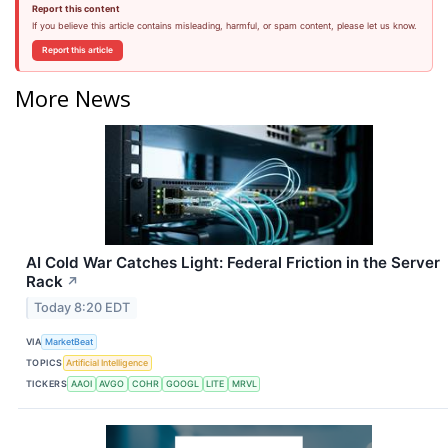
Report this content
If you believe this article contains misleading, harmful, or spam content, please let us know.
Report this article
More News
AI Cold War Catches Light: Federal Friction in the Server
Rack
↗
Today 8:20 EDT
VIA
MarketBeat
TOPICS
Artificial Intelligence
TICKERS
AAOI
AVGO
COHR
GOOGL
LITE
MRVL