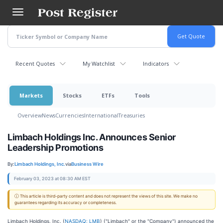
Skip
to
main
content
Recent Quotes
My Watchlist
Indicators
Markets
Stocks
ETFs
Tools
Overview
News
Currencies
International
Treasuries
Limbach Holdings Inc. Announces Senior
Leadership Promotions
By:
Limbach Holdings, Inc.
via
Business Wire
February 03, 2023 at 08:30 AM EST
ⓘ This article is third-party content and does not represent the views of this site. We make no
guarantees regarding its accuracy or completeness.
Limbach Holdings, Inc. (
NASDAQ: LMB
) ("Limbach" or the "Company") announced the