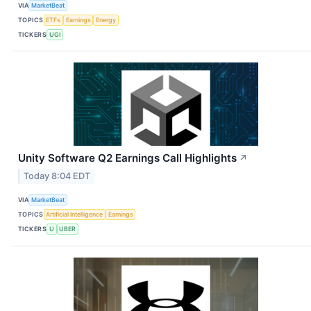
VIA
MarketBeat
TOPICS
ETFs
Earnings
Energy
TICKERS
UGI
Unity Software Q2 Earnings Call Highlights
↗
Today 8:04 EDT
VIA
MarketBeat
TOPICS
Artificial Intelligence
Earnings
TICKERS
U
UBER