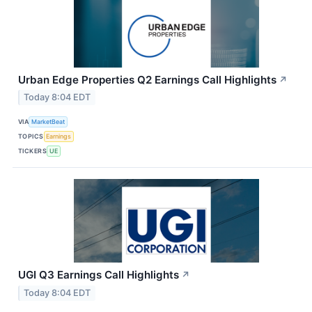
Urban Edge Properties Q2 Earnings Call Highlights
↗
Today 8:04 EDT
VIA
MarketBeat
TOPICS
Earnings
TICKERS
UE
UGI Q3 Earnings Call Highlights
↗
Today 8:04 EDT