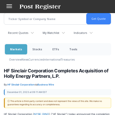
Skip
to
main
content
Recent Quotes
My Watchlist
Indicators
Markets
Stocks
ETFs
Tools
Overview
News
Currencies
International
Treasuries
HF Sinclair Corporation Completes Acquisition of
Holly Energy Partners, L.P.
By:
HF Sinclair Corporation
via
Business Wire
December 01, 2023 at 09:11 AM EST
ⓘ This article is third-party content and does not represent the views of this site. We make no
guarantees regarding its accuracy or completeness.
HF Sinclair Corporation (
NYSE: DINO
) (“HF Sinclair”) today announced the completion