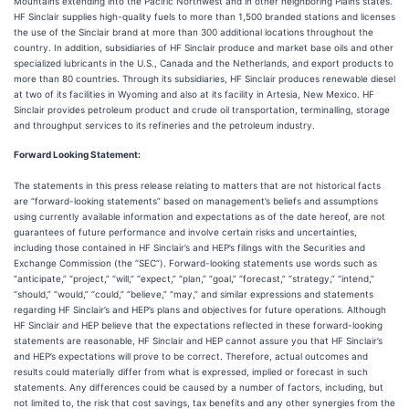
Mountains extending into the Pacific Northwest and in other neighboring Plains states.
HF Sinclair supplies high-quality fuels to more than 1,500 branded stations and licenses
the use of the Sinclair brand at more than 300 additional locations throughout the
country. In addition, subsidiaries of HF Sinclair produce and market base oils and other
specialized lubricants in the U.S., Canada and the Netherlands, and export products to
more than 80 countries. Through its subsidiaries, HF Sinclair produces renewable diesel
at two of its facilities in Wyoming and also at its facility in Artesia, New Mexico. HF
Sinclair provides petroleum product and crude oil transportation, terminalling, storage
and throughput services to its refineries and the petroleum industry.
Forward Looking Statement:
The statements in this press release relating to matters that are not historical facts
are “forward-looking statements” based on management’s beliefs and assumptions
using currently available information and expectations as of the date hereof, are not
guarantees of future performance and involve certain risks and uncertainties,
including those contained in HF Sinclair’s and HEP’s filings with the Securities and
Exchange Commission (the “SEC”). Forward-looking statements use words such as
“anticipate,” “project,” “will,” “expect,” “plan,” “goal,” “forecast,” “strategy,” “intend,”
“should,” “would,” “could,” “believe,” “may,” and similar expressions and statements
regarding HF Sinclair’s and HEP’s plans and objectives for future operations. Although
HF Sinclair and HEP believe that the expectations reflected in these forward-looking
statements are reasonable, HF Sinclair and HEP cannot assure you that HF Sinclair’s
and HEP’s expectations will prove to be correct. Therefore, actual outcomes and
results could materially differ from what is expressed, implied or forecast in such
statements. Any differences could be caused by a number of factors, including, but
not limited to, the risk that cost savings, tax benefits and any other synergies from the