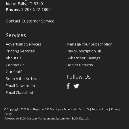
Idaho Falls, ID 83401
Phone:
1-208-522-1800
Contact Customer Service
Services
Advertising Services
Manage Your Subscription
Printing Services
Pay Subscription Bill
About Us
Subscriber Savings
Contact Us
Dealer Returns
Our Staff
Follow Us
Search the Archives
Email Newsroom
Email Classified
© Copyright 2026
Post Register
333 Northgate Mile, Idaho Falls, ID
|
Terms of Use
|
Privacy
Policy
Powered by
BLOX Content Management System
from
BLOX Digital
.