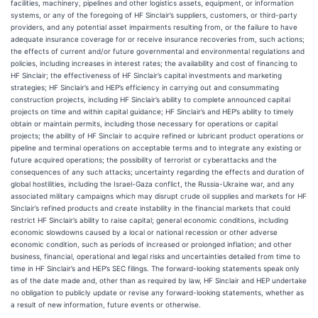
facilities, machinery, pipelines and other logistics assets, equipment, or information
systems, or any of the foregoing of HF Sinclair’s suppliers, customers, or third-party
providers, and any potential asset impairments resulting from, or the failure to have
adequate insurance coverage for or receive insurance recoveries from, such actions;
the effects of current and/or future governmental and environmental regulations and
policies, including increases in interest rates; the availability and cost of financing to
HF Sinclair; the effectiveness of HF Sinclair’s capital investments and marketing
strategies; HF Sinclair’s and HEP’s efficiency in carrying out and consummating
construction projects, including HF Sinclair’s ability to complete announced capital
projects on time and within capital guidance; HF Sinclair’s and HEP’s ability to timely
obtain or maintain permits, including those necessary for operations or capital
projects; the ability of HF Sinclair to acquire refined or lubricant product operations or
pipeline and terminal operations on acceptable terms and to integrate any existing or
future acquired operations; the possibility of terrorist or cyberattacks and the
consequences of any such attacks; uncertainty regarding the effects and duration of
global hostilities, including the Israel-Gaza conflict, the Russia-Ukraine war, and any
associated military campaigns which may disrupt crude oil supplies and markets for HF
Sinclair’s refined products and create instability in the financial markets that could
restrict HF Sinclair’s ability to raise capital; general economic conditions, including
economic slowdowns caused by a local or national recession or other adverse
economic condition, such as periods of increased or prolonged inflation; and other
business, financial, operational and legal risks and uncertainties detailed from time to
time in HF Sinclair’s and HEP’s SEC filings. The forward-looking statements speak only
as of the date made and, other than as required by law, HF Sinclair and HEP undertake
no obligation to publicly update or revise any forward-looking statements, whether as
a result of new information, future events or otherwise.