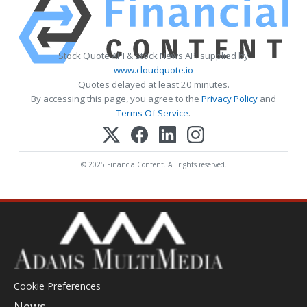
Stock Quote API & Stock News API supplied by
www.cloudquote.io
Quotes delayed at least 20 minutes.
By accessing this page, you agree to the
Privacy Policy
and
Terms Of Service
.
© 2025 FinancialContent. All rights reserved.
Cookie Preferences
News