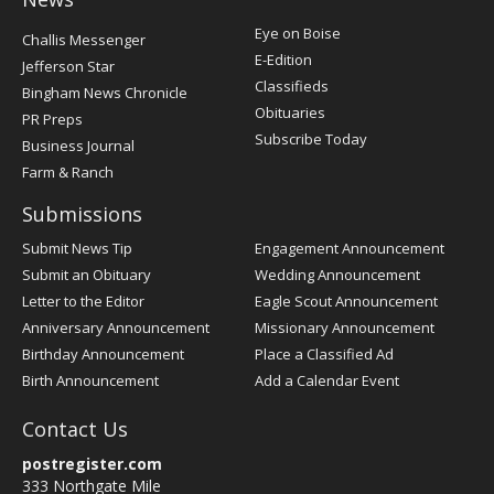
Post
Eye on Boise
Challis Messenger
Register
E-Edition
Jefferson Star
Classifieds
Bingham News Chronicle
Obituaries
PR Preps
Subscribe Today
Business Journal
Farm & Ranch
Submissions
Submit News Tip
Engagement Announcement
Submit an Obituary
Wedding Announcement
Letter to the Editor
Eagle Scout Announcement
Anniversary Announcement
Missionary Announcement
Birthday Announcement
Place a Classified Ad
Birth Announcement
Add a Calendar Event
Contact Us
postregister.com
333 Northgate Mile