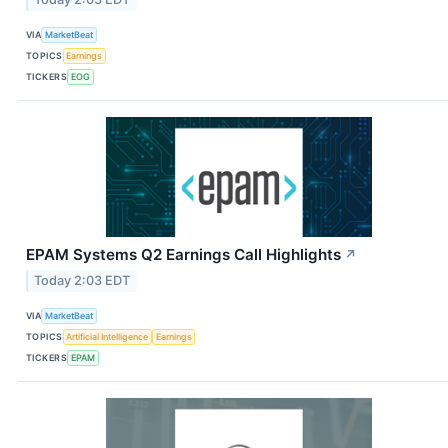
VIA
MarketBeat
TOPICS
Earnings
TICKERS
EOG
EPAM Systems Q2 Earnings Call Highlights
↗
Today 2:03 EDT
VIA
MarketBeat
TOPICS
Artificial Intelligence
Earnings
TICKERS
EPAM