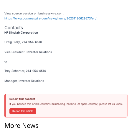
View source version on businesswire.com:
https://www.businesswire.com/news/home/20231130629573/en/
Contacts
HF Sinclair Corporation
Craig Biery, 214-954-6510
Vice President, Investor Relations
or
Trey Schonter, 214-954-6510
Manager, Investor Relations
Report this content
If you believe this article contains misleading, harmful, or spam content, please let us know.
Report this article
More News