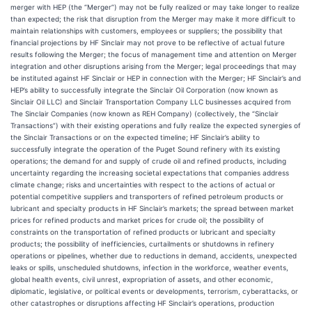
merger with HEP (the “Merger”) may not be fully realized or may take longer to realize
than expected; the risk that disruption from the Merger may make it more difficult to
maintain relationships with customers, employees or suppliers; the possibility that
financial projections by HF Sinclair may not prove to be reflective of actual future
results following the Merger; the focus of management time and attention on Merger
integration and other disruptions arising from the Merger; legal proceedings that may
be instituted against HF Sinclair or HEP in connection with the Merger; HF Sinclair’s and
HEP’s ability to successfully integrate the Sinclair Oil Corporation (now known as
Sinclair Oil LLC) and Sinclair Transportation Company LLC businesses acquired from
The Sinclair Companies (now known as REH Company) (collectively, the “Sinclair
Transactions”) with their existing operations and fully realize the expected synergies of
the Sinclair Transactions or on the expected timeline; HF Sinclair’s ability to
successfully integrate the operation of the Puget Sound refinery with its existing
operations; the demand for and supply of crude oil and refined products, including
uncertainty regarding the increasing societal expectations that companies address
climate change; risks and uncertainties with respect to the actions of actual or
potential competitive suppliers and transporters of refined petroleum products or
lubricant and specialty products in HF Sinclair’s markets; the spread between market
prices for refined products and market prices for crude oil; the possibility of
constraints on the transportation of refined products or lubricant and specialty
products; the possibility of inefficiencies, curtailments or shutdowns in refinery
operations or pipelines, whether due to reductions in demand, accidents, unexpected
leaks or spills, unscheduled shutdowns, infection in the workforce, weather events,
global health events, civil unrest, expropriation of assets, and other economic,
diplomatic, legislative, or political events or developments, terrorism, cyberattacks, or
other catastrophes or disruptions affecting HF Sinclair’s operations, production