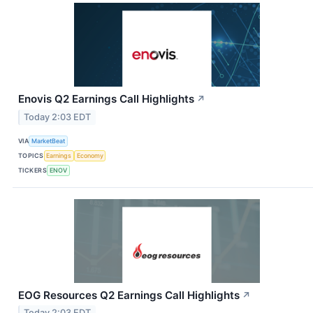
Enovis Q2 Earnings Call Highlights
↗
Today 2:03 EDT
VIA
MarketBeat
TOPICS
Earnings
Economy
TICKERS
ENOV
EOG Resources Q2 Earnings Call Highlights
↗
Today 2:03 EDT