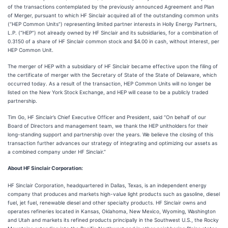
of the transactions contemplated by the previously announced Agreement and Plan
of Merger, pursuant to which HF Sinclair acquired all of the outstanding common units
(“HEP Common Units”) representing limited partner interests in Holly Energy Partners,
L.P. (“HEP”) not already owned by HF Sinclair and its subsidiaries, for a combination of
0.3150 of a share of HF Sinclair common stock and $4.00 in cash, without interest, per
HEP Common Unit.
The merger of HEP with a subsidiary of HF Sinclair became effective upon the filing of
the certificate of merger with the Secretary of State of the State of Delaware, which
occurred today. As a result of the transaction, HEP Common Units will no longer be
listed on the New York Stock Exchange, and HEP will cease to be a publicly traded
partnership.
Tim Go, HF Sinclair’s Chief Executive Officer and President, said “On behalf of our
Board of Directors and management team, we thank the HEP unitholders for their
long-standing support and partnership over the years. We believe the closing of this
transaction further advances our strategy of integrating and optimizing our assets as
a combined company under HF Sinclair.”
About HF Sinclair Corporation:
HF Sinclair Corporation, headquartered in Dallas, Texas, is an independent energy
company that produces and markets high-value light products such as gasoline, diesel
fuel, jet fuel, renewable diesel and other specialty products. HF Sinclair owns and
operates refineries located in Kansas, Oklahoma, New Mexico, Wyoming, Washington
and Utah and markets its refined products principally in the Southwest U.S., the Rocky