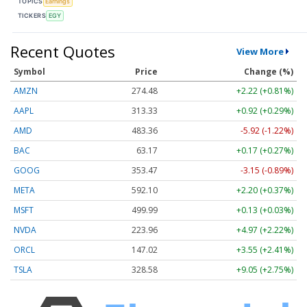
TOPICS
Earnings
TICKERS
EGY
Recent Quotes
View More
Symbol
Price
Change (%)
AMZN
274.48
+2.22 (+0.81%)
AAPL
313.33
+0.92 (+0.29%)
AMD
483.36
-5.92 (-1.22%)
BAC
63.17
+0.17 (+0.27%)
GOOG
353.47
-3.15 (-0.89%)
META
592.10
+2.20 (+0.37%)
MSFT
499.99
+0.13 (+0.03%)
NVDA
223.96
+4.97 (+2.22%)
ORCL
147.02
+3.55 (+2.41%)
TSLA
328.58
+9.05 (+2.75%)