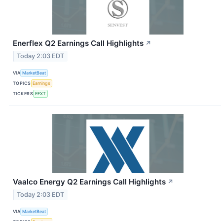
Enerflex Q2 Earnings Call Highlights
↗
Today 2:03 EDT
VIA
MarketBeat
TOPICS
Earnings
TICKERS
EFXT
Vaalco Energy Q2 Earnings Call Highlights
↗
Today 2:03 EDT
VIA
MarketBeat