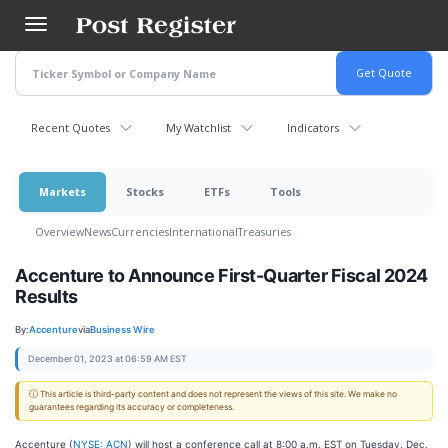
Skip
to
main
content
Recent Quotes
My Watchlist
Indicators
Markets
Stocks
ETFs
Tools
Overview
News
Currencies
International
Treasuries
Accenture to Announce First-Quarter Fiscal 2024
Results
By:
Accenture
via
Business Wire
December 01, 2023 at 06:59 AM EST
ⓘ This article is third-party content and does not represent the views of this site. We make no
guarantees regarding its accuracy or completeness.
Accenture (
NYSE: ACN
) will host a conference call at 8:00 a.m. EST on Tuesday, Dec.