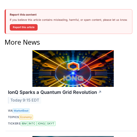
Report this content
If you believe this article contains misleading, harmful, or spam content, please let us know.
Report this article
More News
IonQ Sparks a Quantum Grid Revolution
↗
Today 9:15 EDT
VIA
MarketBeat
TOPICS
Economy
TICKERS
IBM
INTC
IONQ
SKYT