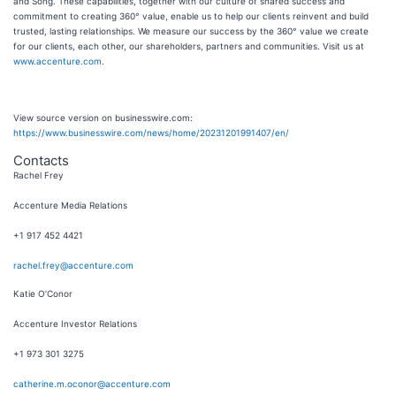
and Song. These capabilities, together with our culture of shared success and
commitment to creating 360° value, enable us to help our clients reinvent and build
trusted, lasting relationships. We measure our success by the 360° value we create
for our clients, each other, our shareholders, partners and communities. Visit us at
www.accenture.com
.
View source version on businesswire.com:
https://www.businesswire.com/news/home/20231201991407/en/
Contacts
Rachel Frey
Accenture Media Relations
+1 917 452 4421
rachel.frey@accenture.com
Katie O’Conor
Accenture Investor Relations
+1 973 301 3275
catherine.m.oconor@accenture.com