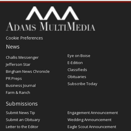
Cookie Preferences
News
Post
Eye on Boise
Challis Messenger
Register
E-Edition
Jefferson Star
Classifieds
Bingham News Chronicle
Obituaries
PR Preps
Subscribe Today
Business Journal
Farm & Ranch
Submissions
Submit News Tip
Engagement Announcement
Submit an Obituary
Wedding Announcement
Letter to the Editor
Eagle Scout Announcement