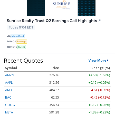
Sunrise Realty Trust Q2 Earnings Call Highlights
↗
Today 9:04 EDT
VIA
MarketBeat
TOPICS
Earnings
TICKERS
SUNS
Recent Quotes
View More
Symbol
Price
Change (%)
AMZN
276.76
+4.50 (+1.63%)
AAPL
312.56
+0.15 (+0.05%)
AMD
484.67
-4.61 (-0.95%)
BAC
62.55
-0.45 (-0.72%)
GOOG
356.74
+0.12 (+0.03%)
META
591.28
+1.38 (+0.23%)