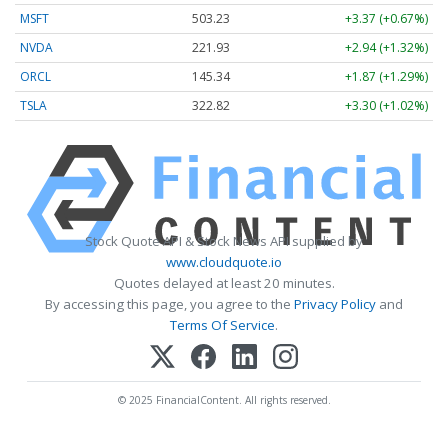
MSFT
503.23
+3.37 (+0.67%)
NVDA
221.93
+2.94 (+1.32%)
ORCL
145.34
+1.87 (+1.29%)
TSLA
322.82
+3.30 (+1.02%)
Stock Quote API & Stock News API supplied by
www.cloudquote.io
Quotes delayed at least 20 minutes.
By accessing this page, you agree to the
Privacy Policy
and
Terms Of Service
.
© 2025 FinancialContent. All rights reserved.