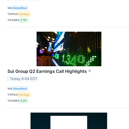
VIA
MarketBeat
TOPICS
Earnings
TICKERS
STEP
Sui Group Q2 Earnings Call Highlights
↗
Today 9:04 EDT
VIA
MarketBeat
TOPICS
Earnings
TICKERS
SUIG