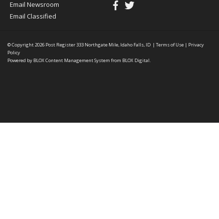
Email Newsroom
Email Classified
© Copyright 2026
Post Register
333 Northgate Mile, Idaho Falls, ID
|
Terms of Use
|
Privacy
Policy
Powered by
BLOX Content Management System
from
BLOX Digital
.