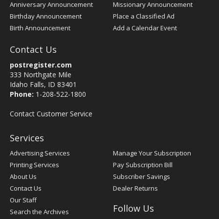
Anniversary Announcement
Missionary Announcement
Birthday Announcement
Place a Classified Ad
Birth Announcement
Add a Calendar Event
Contact Us
postregister.com
333 Northgate Mile
Idaho Falls, ID 83401
Phone:
1-208-522-1800
Contact Customer Service
Services
Advertising Services
Manage Your Subscription
Printing Services
Pay Subscription Bill
About Us
Subscriber Savings
Contact Us
Dealer Returns
Our Staff
Follow Us
Search the Archives