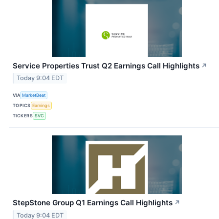
Service Properties Trust Q2 Earnings Call Highlights
↗
Today 9:04 EDT
VIA
MarketBeat
TOPICS
Earnings
TICKERS
SVC
StepStone Group Q1 Earnings Call Highlights
↗
Today 9:04 EDT