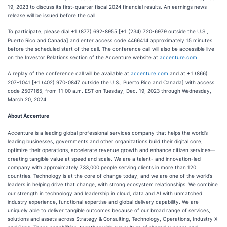
19, 2023 to discuss its first-quarter fiscal 2024 financial results. An earnings news
release will be issued before the call.
To participate, please dial +1 (877) 692-8955 [+1 (234) 720-6979 outside the U.S.,
Puerto Rico and Canada] and enter access code 4466414 approximately 15 minutes
before the scheduled start of the call. The conference call will also be accessible live
on the Investor Relations section of the Accenture website at
accenture.com
.
A replay of the conference call will be available at
accenture.com
and at +1 (866)
207-1041 [+1 (402) 970-0847 outside the U.S., Puerto Rico and Canada] with access
code 2507165, from 11:00 a.m. EST on Tuesday, Dec. 19, 2023 through Wednesday,
March 20, 2024.
About Accenture
Accenture is a leading global professional services company that helps the world’s
leading businesses, governments and other organizations build their digital core,
optimize their operations, accelerate revenue growth and enhance citizen services—
creating tangible value at speed and scale. We are a talent- and innovation-led
company with approximately 733,000 people serving clients in more than 120
countries. Technology is at the core of change today, and we are one of the world’s
leaders in helping drive that change, with strong ecosystem relationships. We combine
our strength in technology and leadership in cloud, data and AI with unmatched
industry experience, functional expertise and global delivery capability. We are
uniquely able to deliver tangible outcomes because of our broad range of services,
solutions and assets across Strategy & Consulting, Technology, Operations, Industry X