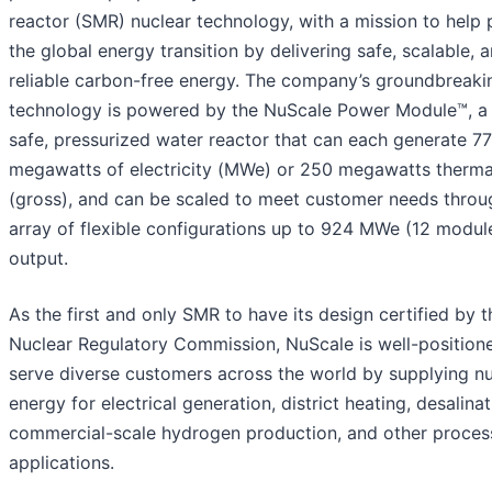
reactor (SMR) nuclear technology, with a mission to help
the global energy transition by delivering safe, scalable, 
reliable carbon-free energy. The company’s groundbreak
technology is powered by the NuScale Power Module™, a 
safe, pressurized water reactor that can each generate 77
megawatts of electricity (MWe) or 250 megawatts therma
(gross), and can be scaled to meet customer needs throu
array of flexible configurations up to 924 MWe (12 modul
output.
As the first and only SMR to have its design certified by t
Nuclear Regulatory Commission, NuScale is well-position
serve diverse customers across the world by supplying nu
energy for electrical generation, district heating, desalinat
commercial-scale hydrogen production, and other proces
applications.