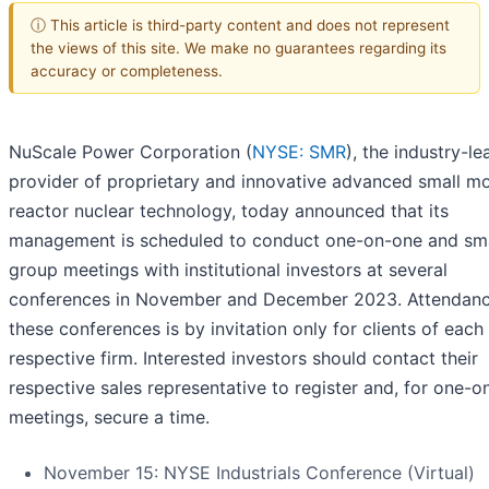
ⓘ This article is third-party content and does not represent
the views of this site. We make no guarantees regarding its
accuracy or completeness.
NuScale Power Corporation (
NYSE: SMR
), the industry-le
provider of proprietary and innovative advanced small m
reactor nuclear technology, today announced that its
management is scheduled to conduct one-on-one and sma
group meetings with institutional investors at several
conferences in November and December 2023. Attendanc
these conferences is by invitation only for clients of each
respective firm. Interested investors should contact their
respective sales representative to register and, for one-
meetings, secure a time.
November 15: NYSE Industrials Conference (Virtual)