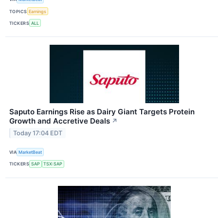
TOPICS
Earnings
TICKERS
ALL
Saputo Earnings Rise as Dairy Giant Targets Protein
Growth and Accretive Deals
↗
Today 17:04 EDT
VIA
MarketBeat
TICKERS
SAP
TSX:SAP