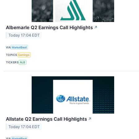
Albemarle Q2 Earnings Call Highlights
↗
Today 17:04 EDT
VIA
MarketBeat
TOPICS
Earnings
TICKERS
ALB
Allstate Q2 Earnings Call Highlights
↗
Today 17:04 EDT
VIA
MarketBeat