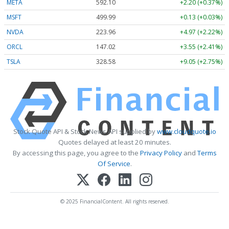
META
592.10
+2.20 (+0.37%)
MSFT
499.99
+0.13 (+0.03%)
NVDA
223.96
+4.97 (+2.22%)
ORCL
147.02
+3.55 (+2.41%)
TSLA
328.58
+9.05 (+2.75%)
Stock Quote API & Stock News API supplied by
www.cloudquote.io
Quotes delayed at least 20 minutes.
By accessing this page, you agree to the
Privacy Policy
and
Terms
Of Service
.
© 2025 FinancialContent. All rights reserved.