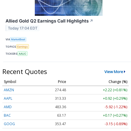
Allied Gold Q2 Earnings Call Highlights
↗
Today 17:04 EDT
VIA
MarketBeat
TOPICS
Earnings
TICKERS
AAUC
Recent Quotes
View More
Symbol
Price
Change (%)
AMZN
274.48
+2.22 (+0.81%)
AAPL
313.33
+0.92 (+0.29%)
AMD
483.36
-5.92 (-1.22%)
BAC
63.17
+0.17 (+0.27%)
GOOG
353.47
-3.15 (-0.89%)