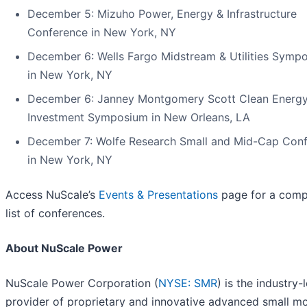
December 5: Mizuho Power, Energy & Infrastructure
Conference in New York, NY
December 6: Wells Fargo Midstream & Utilities Symp
in New York, NY
December 6: Janney Montgomery Scott Clean Energ
Investment Symposium in New Orleans, LA
December 7: Wolfe Research Small and Mid-Cap Con
in New York, NY
Access NuScale’s
Events & Presentations
page for a comp
list of conferences.
About NuScale Power
NuScale Power Corporation (
NYSE: SMR
) is the industry-
provider of proprietary and innovative advanced small m