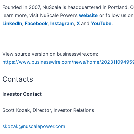
Founded in 2007, NuScale is headquartered in Portland, O
learn more, visit NuScale Power’s
website
or follow us on
LinkedIn
,
Facebook
,
Instagram
,
X
and
YouTube
.
View source version on businesswire.com:
https://www.businesswire.com/news/home/20231109495
Contacts
Investor Contact
Scott Kozak, Director, Investor Relations
skozak@nuscalepower.com