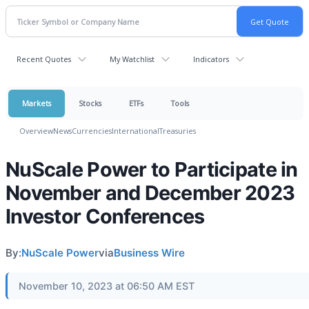
Recent Quotes
My Watchlist
Indicators
Markets
Stocks
ETFs
Tools
Overview
News
Currencies
International
Treasuries
NuScale Power to Participate in
November and December 2023
Investor Conferences
By:
NuScale Power
via
Business Wire
November 10, 2023 at 06:50 AM EST