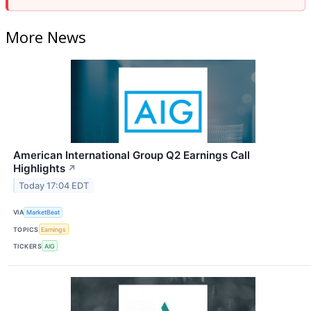
More News
American International Group Q2 Earnings Call
Highlights
↗
Today 17:04 EDT
VIA
MarketBeat
TOPICS
Earnings
TICKERS
AIG