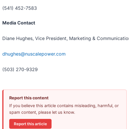
(541) 452-7583
Media Contact
Diane Hughes, Vice President, Marketing & Communicatio
dhughes@nuscalepower.com
(503) 270-9329
Report this content
If you believe this article contains misleading, harmful, or
spam content, please let us know.
Report this article