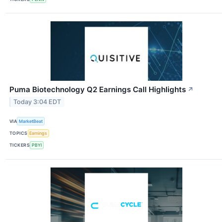
Puma Biotechnology Q2 Earnings Call Highlights
↗
Today 3:04 EDT
VIA
MarketBeat
TOPICS
Earnings
TICKERS
PBYI