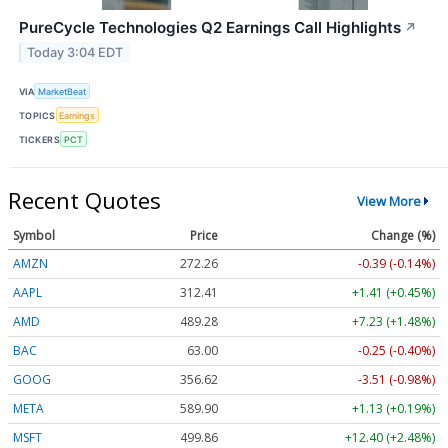
PureCycle Technologies Q2 Earnings Call Highlights
↗
Today 3:04 EDT
VIA
MarketBeat
TOPICS
Earnings
TICKERS
PCT
Recent Quotes
View More
Symbol
Price
Change (%)
AMZN
272.26
-0.39 (-0.14%)
AAPL
312.41
+1.41 (+0.45%)
AMD
489.28
+7.23 (+1.48%)
BAC
63.00
-0.25 (-0.40%)
GOOG
356.62
-3.51 (-0.98%)
META
589.90
+1.13 (+0.19%)
MSFT
499.86
+12.40 (+2.48%)