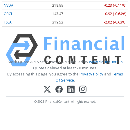
NVDA
218.99
-0.23 (-0.11%)
ORCL
143.47
-0.92 (-0.64%)
TSLA
319.53
-2.02 (-0.63%)
Stock Quote API & Stock News API supplied by
www.cloudquote.io
Quotes delayed at least 20 minutes.
By accessing this page, you agree to the
Privacy Policy
and
Terms
Of Service
.
© 2025 FinancialContent. All rights reserved.