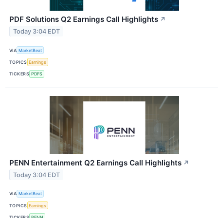
PDF Solutions Q2 Earnings Call Highlights
↗
Today 3:04 EDT
VIA
MarketBeat
TOPICS
Earnings
TICKERS
PDFS
PENN Entertainment Q2 Earnings Call Highlights
↗
Today 3:04 EDT
VIA
MarketBeat
TOPICS
Earnings
TICKERS
PENN