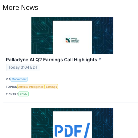
More News
Palladyne AI Q2 Earnings Call Highlights
↗
Today 3:04 EDT
VIA
MarketBeat
TOPICS
Artificial Intelligence
Earnings
TICKERS
PDYN