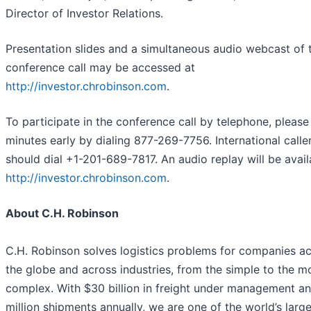
Director of Investor Relations.
Presentation slides and a simultaneous audio webcast of 
conference call may be accessed at
http://investor.chrobinson.com
.
To participate in the conference call by telephone, please 
minutes early by dialing 877-269-7756. International calle
should dial +1-201-689-7817. An audio replay will be avail
http://investor.chrobinson.com
.
About C.H. Robinson
C.H. Robinson solves logistics problems for companies a
the globe and across industries, from the simple to the m
complex. With $30 billion in freight under management a
million shipments annually, we are one of the world’s larg