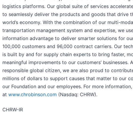
logistics platforms. Our global suite of services accelerat
to seamlessly deliver the products and goods that drive t
world’s economy. With the combination of our multi-moda
transportation management system and expertise, we use
information advantage to deliver smarter solutions for ou
100,000 customers and 96,000 contract carriers. Our tec
is built by and for supply chain experts to bring faster, m
meaningful improvements to our customers’ businesses. A
responsible global citizen, we are also proud to contribut
millions of dollars to support causes that matter to our 
our Foundation and our employees. For more information, 
at
www.chrobinson.com
(Nasdaq: CHRW).
CHRW-IR