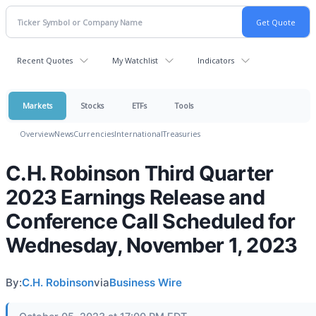
Recent Quotes
My Watchlist
Indicators
Markets
Stocks
ETFs
Tools
Overview
News
Currencies
International
Treasuries
C.H. Robinson Third Quarter
2023 Earnings Release and
Conference Call Scheduled for
Wednesday, November 1, 2023
By:
C.H. Robinson
via
Business Wire