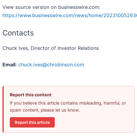
View source version on businesswire.com:
https://www.businesswire.com/news/home/20231005263
Contacts
Chuck Ives, Director of Investor Relations
Email:
chuck.ives@chrobinson.com
Report this content
If you believe this article contains misleading, harmful, or
spam content, please let us know.
Report this article