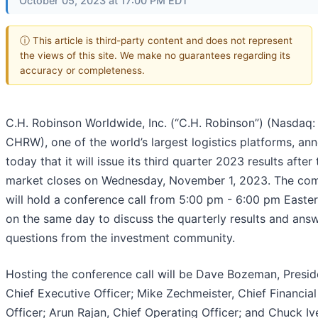
October 05, 2023 at 17:00 PM EDT
ⓘ This article is third-party content and does not represent
the views of this site. We make no guarantees regarding its
accuracy or completeness.
C.H. Robinson Worldwide, Inc. (“C.H. Robinson”) (Nasdaq:
CHRW), one of the world’s largest logistics platforms, a
today that it will issue its third quarter 2023 results after 
market closes on Wednesday, November 1, 2023. The co
will hold a conference call from 5:00 pm - 6:00 pm Easte
on the same day to discuss the quarterly results and answ
questions from the investment community.
Hosting the conference call will be Dave Bozeman, Presid
Chief Executive Officer; Mike Zechmeister, Chief Financial
Officer; Arun Rajan, Chief Operating Officer; and Chuck Iv