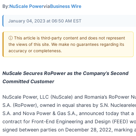
By:
NuScale Power
via
Business Wire
January 04, 2023 at 06:50 AM EST
ⓘ This article is third-party content and does not represent
the views of this site. We make no guarantees regarding its
accuracy or completeness.
NuScale Secures
RoPower
as the Company’s Second
Committed Customer
NuScale Power, LLC (NuScale) and Romania’s RoPower Nu
S.A. (RoPower), owned in equal shares by S.N. Nuclearele
S.A. and Nova Power & Gas S.A., announced today that a
contract for Front-End Engineering and Design (FEED) w
signed between parties on December 28, 2022, marking 