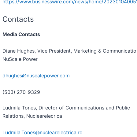
https://www.businesswire.com/news/home/20230104005
Contacts
Media Contacts
Diane Hughes, Vice President, Marketing & Communicatio
NuScale Power
dhughes@nuscalepower.com
(503) 270-9329
Ludmila Tones, Director of Communications and Public
Relations, Nuclearelecrica
Ludmila.Tones@nuclearelectrica.ro