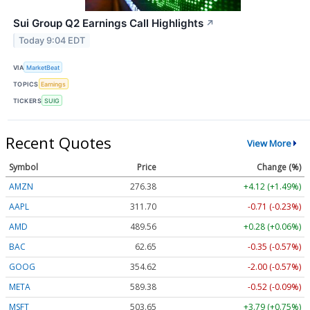
Sui Group Q2 Earnings Call Highlights
↗
Today 9:04 EDT
VIA
MarketBeat
TOPICS
Earnings
TICKERS
SUIG
Recent Quotes
View More
Symbol
Price
Change (%)
AMZN
276.38
+4.12 (+1.49%)
AAPL
311.74
-0.67 (-0.21%)
AMD
489.41
+0.13 (+0.03%)
BAC
62.65
-0.35 (-0.57%)
GOOG
354.61
-2.01 (-0.57%)
META
589.61
-0.29 (-0.05%)
MSFT
503.65
+3.79 (+0.75%)