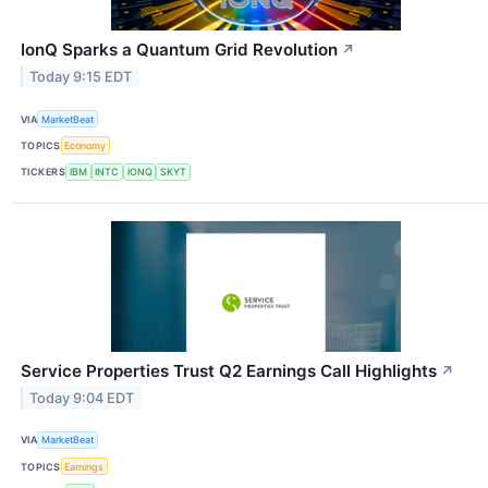
IonQ Sparks a Quantum Grid Revolution
↗
Today 9:15 EDT
VIA
MarketBeat
TOPICS
Economy
TICKERS
IBM
INTC
IONQ
SKYT
Service Properties Trust Q2 Earnings Call Highlights
↗
Today 9:04 EDT
VIA
MarketBeat
TOPICS
Earnings