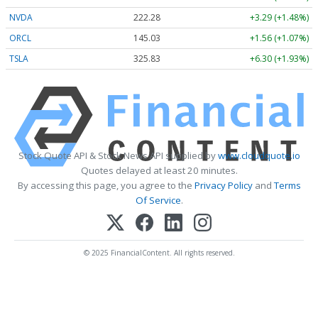
NVDA
222.29
+3.30 (+1.49%)
ORCL
144.99
+1.52 (+1.05%)
TSLA
325.92
+6.39 (+1.96%)
Stock Quote API & Stock News API supplied by
www.cloudquote.io
Quotes delayed at least 20 minutes.
By accessing this page, you agree to the
Privacy Policy
and
Terms
Of Service
.
© 2025 FinancialContent. All rights reserved.