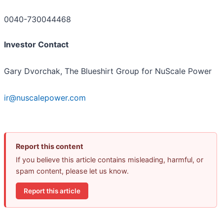
0040-730044468
Investor Contact
Gary Dvorchak, The Blueshirt Group for NuScale Power
ir@nuscalepower.com
Report this content
If you believe this article contains misleading, harmful, or
spam content, please let us know.
Report this article