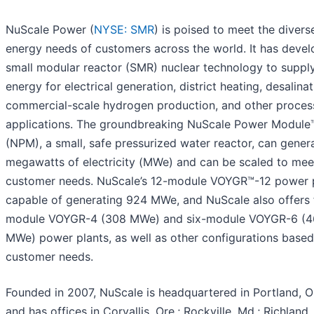
NuScale Power (
NYSE: SMR
) is poised to meet the divers
energy needs of customers across the world. It has deve
small modular reactor (SMR) nuclear technology to suppl
energy for electrical generation, district heating, desalinat
commercial-scale hydrogen production, and other proces
applications. The groundbreaking NuScale Power Module
(NPM), a small, safe pressurized water reactor, can gener
megawatts of electricity (MWe) and can be scaled to mee
customer needs. NuScale’s 12-module VOYGR™-12 power p
capable of generating 924 MWe, and NuScale also offers 
module VOYGR-4 (308 MWe) and six-module VOYGR-6 (
MWe) power plants, as well as other configurations base
customer needs.
Founded in 2007, NuScale is headquartered in Portland, Or
and has offices in Corvallis, Ore.; Rockville, Md.; Richland,