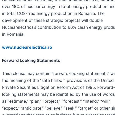
over 18% of nuclear energy in total energy production a
in total CO2-free energy production in Romania. The
development of these strategic projects will double
Nuclearelectrica’s contribution to 66% clean energy prod
in Romania.
www.nuclearelectrica.ro
Forward Looking Statements
This release may contain “forward-looking statements” wi
the meaning of the “safe harbor” provisions of the United
Private Securities Litigation Reform Act of 1995. Forward-
looking statements may be identified by the use of words
as “estimate,” “plan,” “project,” “forecast,” “intend,” “will,”
“expect,” “anticipate,” “believe,” “seek,” “target” or other si