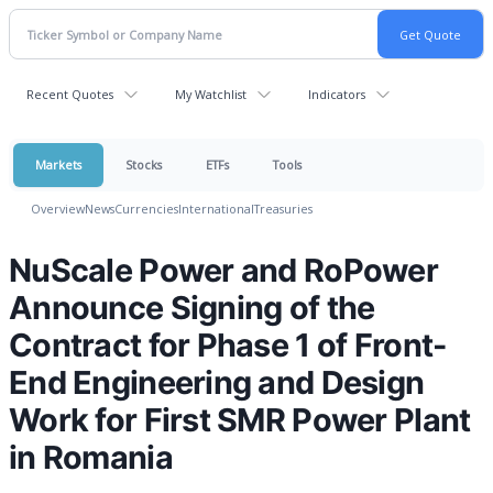
Recent Quotes
My Watchlist
Indicators
Markets
Stocks
ETFs
Tools
Overview
News
Currencies
International
Treasuries
NuScale Power and RoPower
Announce Signing of the
Contract for Phase 1 of Front-
End Engineering and Design
Work for First SMR Power Plant
in Romania