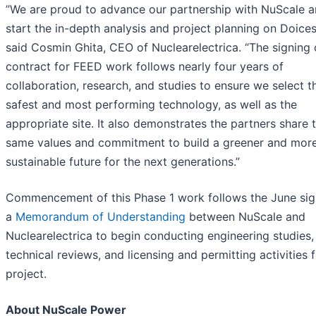
”We are proud to advance our partnership with NuScale 
start the in-depth analysis and project planning on Doicest
said Cosmin Ghita, CEO of Nuclearelectrica. “The signing 
contract for FEED work follows nearly four years of
collaboration, research, and studies to ensure we select t
safest and most performing technology, as well as the
appropriate site. It also demonstrates the partners share 
same values and commitment to build a greener and mor
sustainable future for the next generations.”
Commencement of this Phase 1 work follows the June sig
a
Memorandum of Understanding
between NuScale and
Nuclearelectrica to begin conducting engineering studies,
technical reviews, and licensing and permitting activities f
project.
About NuScale Power