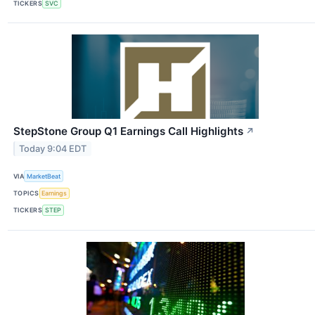
TICKERS
SVC
StepStone Group Q1 Earnings Call Highlights
↗
Today 9:04 EDT
VIA
MarketBeat
TOPICS
Earnings
TICKERS
STEP