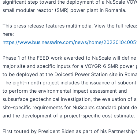
significant step toward the deployment of a NuScale VO
small modular reactor (SMR) power plant in Romania.
This press release features multimedia. View the full relea
here:
https://www.businesswire.com/news/home/20230104005
Phase 1 of the FEED work awarded to NuScale will define
major site and specific inputs for a VOYGR-6 SMR power 
to be deployed at the Doicesti Power Station site in Roma
The eight-month project includes the issuance of subcont
to perform the environmental impact assessment and
subsurface geotechnical investigation, the evaluation of s
site-specific requirements for NuScale’s standard plant de
and the development of a project-specific cost estimate.
First touted by President Biden as part of his Partnership 