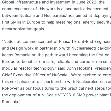
Global Infrastructure and Investment in June 2022, the
commencement of this work is a landmark advancement
between NuScale and Nuclearelectrica aimed at deployin
first SMRs in Europe to help meet regional energy securit
decarbonization goals.
“NuScale’s commencement of Phase 1 Front-End Engineer
and Design work in partnership with Nuclearelectrica/Ro
keeps Romania on the path toward becoming the first cou
Europe to benefit from safe, reliable and carbon-free smal
modular reactor technology,” said John Hopkins, Presiden
Chief Executive Officer of NuScale. “We’re excited to ente
this next phase of our partnership with Nuclearelectrica 
RoPower as our focus turns to the practical next steps t
the deployment of a NuScale VOYGR-6 SMR power plant 
Romania.”