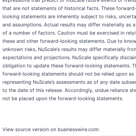
expressions that predict or indicate future events or tren
that are not statements of historical facts. These forward
looking statements are inherently subject to risks, uncerta
and assumptions. Actual results may differ materially as a
of a number of factors. Caution must be exercised in rely
these and other forward-looking statements. Due to kno
unknown risks, NuScale’s results may differ materially fro
expectations and projections. NuScale specifically discla
obligation to update these forward-looking statements. 
forward-looking statements should not be relied upon as
representing NuScale’s assessments as of any date subse
to the date of this release. Accordingly, undue reliance sh
not be placed upon the forward-looking statements.
View source version on businesswire.com: