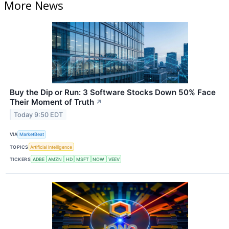
More News
Buy the Dip or Run: 3 Software Stocks Down 50% Face
Their Moment of Truth
↗
Today 9:50 EDT
VIA
MarketBeat
TOPICS
Artificial Intelligence
TICKERS
ADBE
AMZN
HD
MSFT
NOW
VEEV