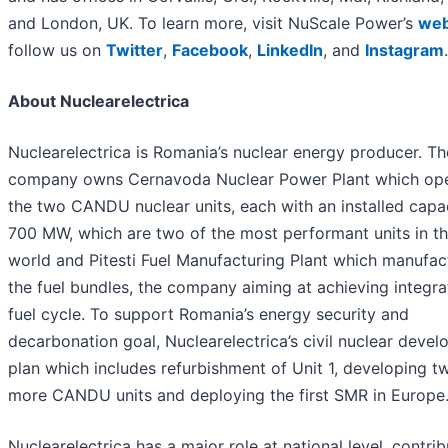
and London, UK. To learn more, visit NuScale Power’s
web
follow us on
Twitter
,
Facebook
,
LinkedIn
, and
Instagram
.
About Nuclearelectrica
Nuclearelectrica is Romania’s nuclear energy producer. Th
company owns Cernavoda Nuclear Power Plant which op
the two CANDU nuclear units, each with an installed capa
700 MW, which are two of the most performant units in t
world and Pitesti Fuel Manufacturing Plant which manufac
the fuel bundles, the company aiming at achieving integr
fuel cycle. To support Romania’s energy security and
decarbonation goal, Nuclearelectrica’s civil nuclear deve
plan which includes refurbishment of Unit 1, developing t
more CANDU units and deploying the first SMR in Europe
Nuclearelectrica has a major role at national level, contrib