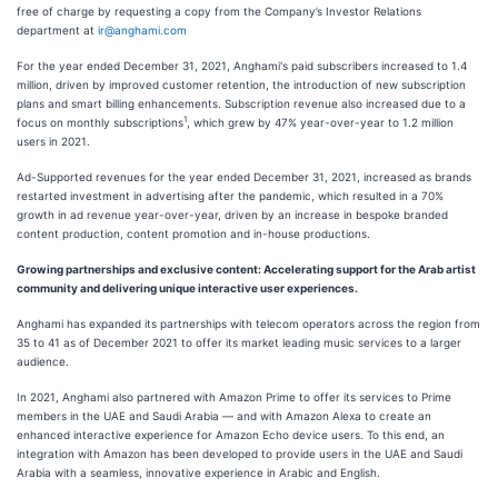
free of charge by requesting a copy from the Company’s Investor Relations
department at
ir@anghami.com
For the year ended December 31, 2021, Anghami's paid subscribers increased to 1.4
million, driven by improved customer retention, the introduction of new subscription
plans and smart billing enhancements. Subscription revenue also increased due to a
1
focus on monthly subscriptions
, which grew by 47% year-over-year to 1.2 million
users in 2021.
Ad-Supported revenues for the year ended December 31, 2021, increased as brands
restarted investment in advertising after the pandemic, which resulted in a 70%
growth in ad revenue year-over-year, driven by an increase in bespoke branded
content production, content promotion and in-house productions.
Growing partnerships and exclusive content: Accelerating support for the Arab artist
community and delivering unique interactive user experiences.
Anghami has expanded its partnerships with telecom operators across the region from
35 to 41 as of December 2021 to offer its market leading music services to a larger
audience.
In 2021, Anghami also partnered with Amazon Prime to offer its services to Prime
members in the UAE and Saudi Arabia — and with Amazon Alexa to create an
enhanced interactive experience for Amazon Echo device users. To this end, an
integration with Amazon has been developed to provide users in the UAE and Saudi
Arabia with a seamless, innovative experience in Arabic and English.