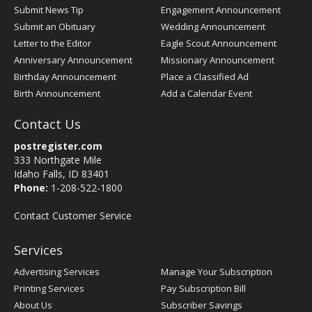
Submit News Tip
Engagement Announcement
Submit an Obituary
Wedding Announcement
Letter to the Editor
Eagle Scout Announcement
Anniversary Announcement
Missionary Announcement
Birthday Announcement
Place a Classified Ad
Birth Announcement
Add a Calendar Event
Contact Us
postregister.com
333 Northgate Mile
Idaho Falls, ID 83401
Phone:
1-208-522-1800
Contact Customer Service
Services
Advertising Services
Manage Your Subscription
Printing Services
Pay Subscription Bill
About Us
Subscriber Savings