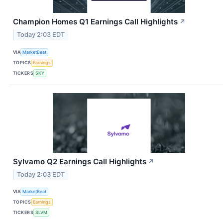
Champion Homes Q1 Earnings Call Highlights
↗
Today 2:03 EDT
VIA
MarketBeat
TOPICS
Earnings
TICKERS
SKY
Sylvamo Q2 Earnings Call Highlights
↗
Today 2:03 EDT
VIA
MarketBeat
TOPICS
Earnings
TICKERS
SLVM