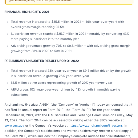
guarantees regarding its accuracy or completeness.
FINANCIAL HIGHLIGHTS 2021
Total revenue increased to $35.5 million in 2021 – (16% year-over-year) with
overall gross margin reaching 25.5%
Subscription revenue reached $25.7 million in 2021 – notably by converting 43%
more paying subscribers into the monthly plan
Advertising revenues grew by 70% to $9.8 million – with advertising gross margin
growing from 38% in 2020 to 53% in 2021
PRELIMINARY UNAUDITED RESULTS FOR Q1 2022
Total revenue increased 23% year-over-year to $9.3 million driven by the growth
in subscription revenue growing 26% year-over-year
18.5 million active users representing growth of 20% year-over-year
ARPU grows 10% year-over-year driven by 43% growth in monthly paying
subscribers
Anghami Inc. (Nasdaq: ANGH) (the “Company” or “Anghami”) today announced that it
has filed its annual report on Form 20-F (the “Form 20-F”) for the year ended
December 31, 2021, with the U.S. Securities and Exchange Commission on Friday, May
13, 2022. The Form 20-F can be accessed by visiting either the SEC's website at
www.sec.gov
or the Company's website at
https://www.anghami.com/investors
. In
addition, the Company’s stockholders and warrant holders may receive a hard copy of
the Form 20-F, which includes the Company’s complete audited financial statements,