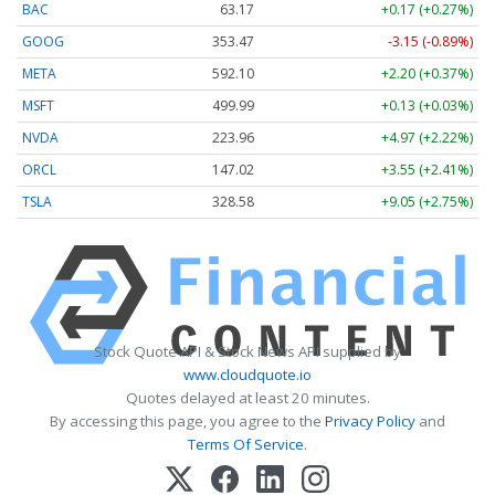
BAC
63.17
+0.17 (+0.27%)
GOOG
353.47
-3.15 (-0.89%)
META
592.10
+2.20 (+0.37%)
MSFT
499.99
+0.13 (+0.03%)
NVDA
223.96
+4.97 (+2.22%)
ORCL
147.02
+3.55 (+2.41%)
TSLA
328.58
+9.05 (+2.75%)
Stock Quote API & Stock News API supplied by
www.cloudquote.io
Quotes delayed at least 20 minutes.
By accessing this page, you agree to the
Privacy Policy
and
Terms Of Service
.