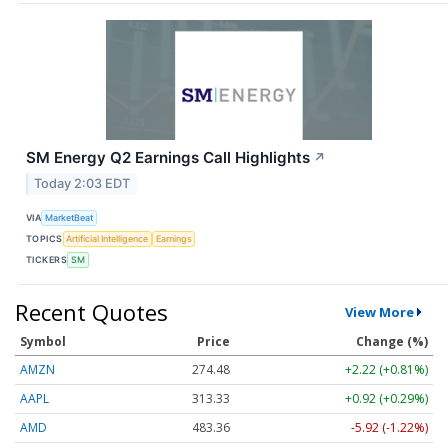
SM Energy Q2 Earnings Call Highlights
↗
Today 2:03 EDT
VIA
MarketBeat
TOPICS
Artificial Intelligence
Earnings
TICKERS
SM
Recent Quotes
View More
Symbol
Price
Change (%)
AMZN
274.48
+2.22 (+0.81%)
AAPL
313.33
+0.92 (+0.29%)
AMD
483.36
-5.92 (-1.22%)