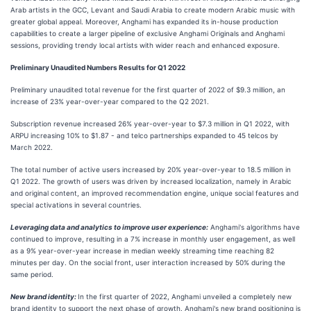
Arab artists in the GCC, Levant and Saudi Arabia to create modern Arabic music with
greater global appeal. Moreover, Anghami has expanded its in-house production
capabilities to create a larger pipeline of exclusive Anghami Originals and Anghami
sessions, providing trendy local artists with wider reach and enhanced exposure.
Preliminary Unaudited Numbers Results for Q1 2022
Preliminary unaudited total revenue for the first quarter of 2022 of $9.3 million, an
increase of 23% year-over-year compared to the Q2 2021.
Subscription revenue increased 26% year-over-year to $7.3 million in Q1 2022, with
ARPU increasing 10% to $1.87 - and telco partnerships expanded to 45 telcos by
March 2022.
The total number of active users increased by 20% year-over-year to 18.5 million in
Q1 2022. The growth of users was driven by increased localization, namely in Arabic
and original content, an improved recommendation engine, unique social features and
special activations in several countries.
Leveraging data and analytics to improve user experience:
Anghami's algorithms have
continued to improve, resulting in a 7% increase in monthly user engagement, as well
as a 9% year-over-year increase in median weekly streaming time reaching 82
minutes per day. On the social front, user interaction increased by 50% during the
same period.
New brand identity:
In the first quarter of 2022, Anghami unveiled a completely new
brand identity to support the next phase of growth. Anghami's new brand positioning is