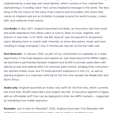
underpinned by a new logo and visual identity, which consists of four colored lines
representing a "traveling voice" that carries Anghami’s message to the world. The lines
bring to life the voices of the many Arab creators and storytellers who share their
voices on Anghami and are an invitation to people around the world to enjoy, create
with, and celebrate Arab culture.
Live Radio:
In May 2021, Anghami launched Live Radio, an innovative real-time music
and audio experience that allows users to tune in, listen to music together, and
4
interact in real-time. In Q1 2022, the Mic feature
was introduced for all premium
users, allowing them to create radio channels, to share discussions, music and more
resulting in usage averaging 1 hour 5 minutes per day per active live radio user.
Dish Networks :
In January 2022, as part of our commitment to capitalize on a major
opportunity in the Arab Diaspora and expand our user base beyond the MENA region,
we launched a partnership between Anghami and SLING to provide subscribers with
special access and tailored offers for premium paid content, bringing Arab consumers
the ultimate Arabic music and TV entertainment experience in the U.S., as well as
opening Anghami as a freemium offering for the first time outside the Middle East and
North Africa.
Arabic only:
Anghami launched an Arabic-only tariff for the first time, which currently
has more than 35,000 subscribers and targets the mid- to-low price segment in Egypt,
with an affordable tariff that can be deployed in other low ARPU markets — supported
by marketing from mobile operators.
5
Ramadan:
Just in time for Ramadan
2022, Anghami launched "Live Ramadan with
Anghami," a customized experience with a mix of spiritual, meditative and