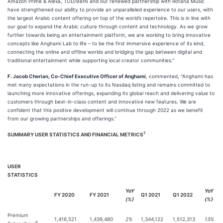
Amazon Prime & Alexa, TOD/BeIN and our renewed partnership with Rotana Music
have strengthened our ability to provide an unparalleled experience to our users, with
the largest Arabic content offering on top of the world’s repertoire. This is in line with
our goal to expand the Arabic culture through content and technology. As we grow
further towards being an entertainment platform, we are working to bring innovative
concepts like Anghami Lab to life – to be the first immersive experience of its kind,
connecting the online and offline worlds and bridging the gap between digital and
traditional entertainment while supporting local creator communities."
F. Jacob Cherian, Co-Chief Executive Officer of Anghami
, commented, "Anghami has
met many expectations in the run-up to its Nasdaq listing and remains committed to
launching more innovative offerings, expanding its global reach and delivering value to
customers through best-in-class content and innovative new features. We are
confident that this positive development will continue through 2022 as we benefit
from our growing partnerships and offerings.”
7
SUMMARY USER STATISTICS AND FINANCIAL METRICS
USER
STATISTICS
YoY
YoY
FY 2020
FY 2021
Q1 2021
Q1 2022
(%)
(%)
Premium
1,416,521
1,439,480
2%
1,344,122
1,512,313
13%
8