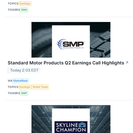
TOPICS
Earnings
TICKERS
SMA
Standard Motor Products Q2 Earnings Call Highlights
↗
Today 2:03 EDT
VIA
MarketBeat
TOPICS
Earnings
World Trade
TICKERS
SMP