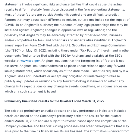
statements involve significant risks and uncertainties that could cause the actual
results to differ materially from those discussed in the forward-looking statements.
Most of these factors are outside Anghami’s control and are difficult to predict.
Factors that may cause such differences include, but are not limited to: the impact of
COVID-19 on Anghami’s business; the outcome of any legal proceedings that may be
instituted against Anghami; changes in applicable laws or regulations; and the
possibility that Anghami may be adversely affected by other economic, business,
and/or competitive factors; and other risks and uncertainties identified in Anghami’s
annual report on Form 20-F filed with the U.S. Securities and Exchange Commission
(the “SEC”) on May 13, 2022, including those under “Risk Factors” therein, and in other
documents filed or to be filed with the SEC by Anghami and available at the SEC’s
website at
www.sec.gov
. Anghami cautions that the foregoing list of factors is not
exclusive. Anghami cautions readers not to place undue reliance upon any forward-
looking statements, which speak only as of the date made. Except as required by law,
Anghami does not undertake or accept any obligation or undertaking to release
publicly any updates or revisions to any forward-looking statements to reflect any
change in its expectations or any change in events, conditions, or circumstances on
which any such statement is based.
Preliminary Unaudited Results for the Quarter Ended March 31, 2022
The selected preliminary unaudited results and key performance indicators included
herein are based on the Company's preliminary estimated results for the quarter
ended March 31, 2022 and are subject to revision based upon the completion of the
Company's quarter-end financial closing processes and other developments that may
arise prior to the time its financial results are finalized. The information is derived from