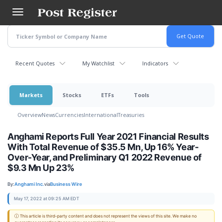
Skip
to
main
content
Recent Quotes
My Watchlist
Indicators
Markets
Stocks
ETFs
Tools
Overview
News
Currencies
International
Treasuries
Anghami Reports Full Year 2021 Financial Results
With Total Revenue of $35.5 Mn, Up 16% Year-
Over-Year, and Preliminary Q1 2022 Revenue of
$9.3 Mn Up 23%
By:
Anghami Inc.
via
Business Wire
May 17, 2022 at 09:25 AM EDT
ⓘ This article is third-party content and does not represent the views of this site. We make no