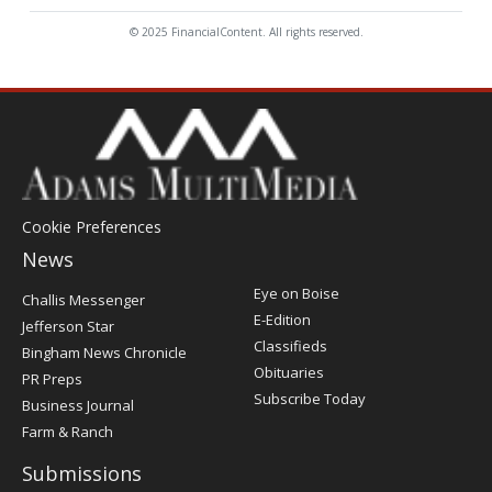
© 2025 FinancialContent. All rights reserved.
Cookie Preferences
News
Post
Eye on Boise
Challis Messenger
Register
E-Edition
Jefferson Star
Classifieds
Bingham News Chronicle
Obituaries
PR Preps
Subscribe Today
Business Journal
Farm & Ranch
Submissions