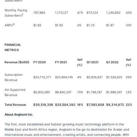
Subscribers
Monthly Paying
797,984
1,173,127
47%
870,124
1,240,852
43%
9
Subscribers
10
ARPU
$1.85
$1.92
4%
$1.70
$1.87
10%
FINANCIAL
METRICS
YoY
YoY
Revenue ($USD)
FY 2020
FY 2021
Q1 2021
Q1 2022
(%)
(%)
Subscription
$24,715,271
$25,664,145
4%
$5,826,621
$7,326,625
26%
Revenue
Ad-Supported
$5,803,085
$9,840,247
70%
$1,766,187
$1,988,047
13%
Revenue
Total Revenue
$30,518,356
$35,504,392
16%
$7,592,808
$9,314,672
23%
About Anghami Inc.
The first, most established and fastest-growing music technology platform in the
Middle East and North Africa region, Anghami is the go-to destination for Arabic and
International music and entertainment, creating artists, and connecting people. With