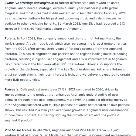
Exclusive offerings and originals:
to further differentiate and reward its users,
Anghami announced a strategic, exclusive, multi-year partnership with global
megastar and most streamed middle eastern artist Amr Diab during February 2022 —
as an exclusive platform for his past and upcoming music and video releases, in
addition to other exclusive benefits. By March 2022, Amr Diab had recorded a 21%
increase in the streaming market share on Anghami.
Rotana:
In April 2022, the company announced the return of Rotana Music, the
world's largest Arabic music label, which also represents the largest group of artists
2
from the GCC
, after almost three years of Rotana's absence from the Anghami
platform. This has strengthened our position as the region’s leading music streaming
platform, resulting in higher user engagement and a 17% improvement in Anghami's
3
Day 1 retention in the first week after Eid
. The Rotana Library also supports the
growth of the platform, especially in the key Saudi Arabian market where Rotana's
artist concentration is high, user interest is high, and we believe is expected to create
more B2B opportunities.
Podcasts:
Daily podcast users grew 77% in 2021 compared to 2020, driven by
improvements to the product that enhances Anghami’s understanding of user
behavior through more user engagement. Moreover, the podcast offering improved
after Anghami partnered with multiple podcast networks and created its own podcast
shows. This resulted in a 20% year-over-year growth in Anghami’s user consumption
of non-music content, further highlighting the growth potential of the podcast
segment & product.
Vibe Music Arabia:
In late 2021, Anghami launched Vibe Music Arabia — a joint
venture label with Sony Music Middle East that will invest in independent and emerging