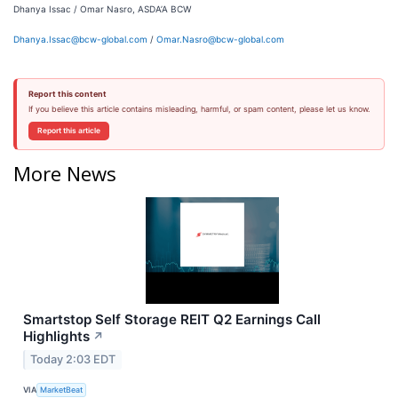
Dhanya Issac / Omar Nasro, ASDA’A BCW
Dhanya.Issac@bcw-global.com
/
Omar.Nasro@bcw-global.com
Report this content
If you believe this article contains misleading, harmful, or spam content, please let us know.
Report this article
More News
Smartstop Self Storage REIT Q2 Earnings Call
Highlights
↗
Today 2:03 EDT
VIA
MarketBeat