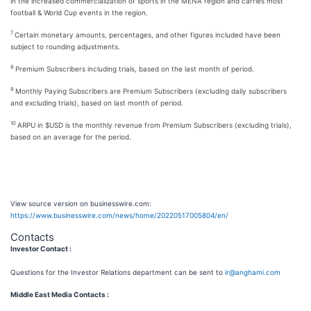
in the increased commercialization of sports in the MENA region and carries most
football & World Cup events in the region.
7
Certain monetary amounts, percentages, and other figures included have been
subject to rounding adjustments.
8
Premium Subscribers including trials, based on the last month of period.
9
Monthly Paying Subscribers are Premium Subscribers (excluding daily subscribers
and excluding trials), based on last month of period.
10
ARPU in $USD is the monthly revenue from Premium Subscribers (excluding trials),
based on an average for the period.
View source version on businesswire.com:
https://www.businesswire.com/news/home/20220517005804/en/
Contacts
Investor Contact :
Questions for the Investor Relations department can be sent to
ir@anghami.com
Middle East Media Contacts :