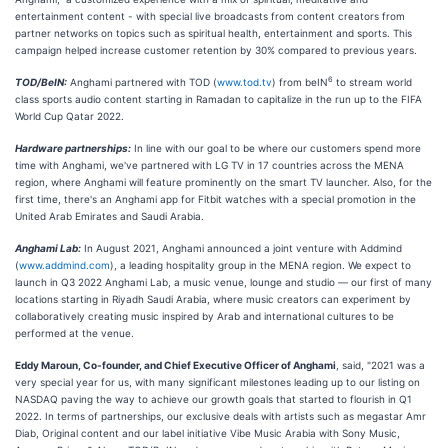
entertainment content - with special live broadcasts from content creators from
partner networks on topics such as spiritual health, entertainment and sports. This
campaign helped increase customer retention by 30% compared to previous years.
6
TOD/BeIN:
Anghami partnered with TOD (
www.tod.tv
) from beIN
to stream world
class sports audio content starting in Ramadan to capitalize in the run up to the FIFA
World Cup Qatar 2022.
Hardware partnerships:
In line with our goal to be where our customers spend more
time with Anghami, we've partnered with LG TV in 17 countries across the MENA
region, where Anghami will feature prominently on the smart TV launcher. Also, for the
first time, there's an Anghami app for Fitbit watches with a special promotion in the
United Arab Emirates and Saudi Arabia.
Anghami Lab:
In August 2021, Anghami announced a joint venture with Addmind
(
www.addmind.com
), a leading hospitality group in the MENA region. We expect to
launch in Q3 2022 Anghami Lab, a music venue, lounge and studio — our first of many
locations starting in Riyadh Saudi Arabia, where music creators can experiment by
collaboratively creating music inspired by Arab and international cultures to be
performed at the venue.
Eddy Maroun, Co-founder, and Chief Executive Officer of Anghami
, said, "2021 was a
very special year for us, with many significant milestones leading up to our listing on
NASDAQ paving the way to achieve our growth goals that started to flourish in Q1
2022. In terms of partnerships, our exclusive deals with artists such as megastar Amr
Diab, Original content and our label initiative Vibe Music Arabia with Sony Music,