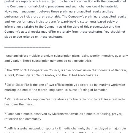
preliminary reports which are subject to change in connection with the completion of
the Company's normal closing procedures and such changes could be material.
However, management believes these preliminary unaudited results and key
performance indicators are reasonable. The Company's preliminary unaudited results
and key performance indicators are forward-looking statements based solely on
information available to the Company as of the date of this presentation and the
Company's actual results may differ materially from these estimates. You should not
place undue reliance on these estimates.
_______________________________
1
Anghami offers multiple premium subscription plans (daily, weekly, monthly, quarterly
and yearly). These subscription numbers do not include trials.
2
The GCC or Gulf Cooperation Council, is an economic union that consists of Bahrain,
Kuwait, Oman, Qatar, Saudi Arabia, and the United Arab Emirates.
3
Eid or Eid al-Fitr is the one of two official holidays celebrated by Muslims worldwide
marking the end of the month-long dawn-to-sunset fasting of Ramadan.
4
Mic feature or Microphone feature allows any live radio host to talk like a real radio
host over the music.
5
Ramadan a month observed by Muslims worldwide as a month of fasting, prayer,
reflection and community
6
beIN is a global network of sports tv & media channels, that has played a major role