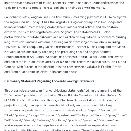
its extensive ecosystem of music, podcasts, events and more, Anghami provides the
tools for anyone to create, curate and share their voice with the world.
Launched in 2012, Anghami was the first music-streaming platform in MENA to digitize
the region’s music. Today, it has the largest catalog comprising 72 million songs and
licensed content from leading Arabic labels, independent artists, and distributors,
available for 75 million registered users. Anghami has established 40+ Telco
partnerships to facilitate subscriptions and customer acquisitions, in parallel to building
long-term relationships with and featuring music from major music labels including
Universal Music Group, Sony Music Entertainment, Warner Music Group and the Merlin
Network and is constantly licensing and producing new and original content.
Headquartered in Abu Dhabi, Anghami has offices in Beirut, Dubai, Cairo, and Riyadh
and operates in 16 countries across MENA and has recently expanded into the US and
Canada, with Europe in the pipeline. It is the only service available in English, Arabic
and French, and remains close to its customer base.
Cautionary Statement Regarding Forward-Looking Statements
This press release contains “forward-looking statements” within the meaning of the
“safe harbor” provisions of the United States Private Securities Litigation Reform Act
of 1995. Anghami’s actual results may differ from its expectations, estimates, and
projections and, consequently, you should not rely on these forward-looking
statements as predictions of future events. Words such as “expect,” “estimate,”
“start,” “project,” “budget,” “forecast,” “preliminary,” “anticipate,” “intend,” “plan,” “may,”
“will,” “could,” “should,” “believes,” “continue,” “predicts,” “potential,” “continue,” and
similar expressions (or the negative versions of such words or expressions) are
intended to identify such forward-looking statements. These forward-looking