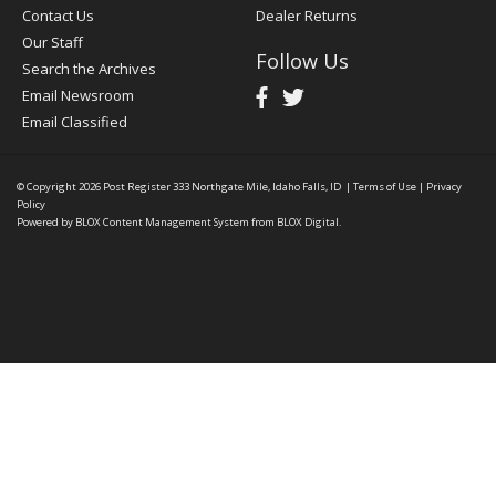
Contact Us
Dealer Returns
Our Staff
Follow Us
Search the Archives
Email Newsroom
Email Classified
© Copyright 2026
Post Register
333 Northgate Mile, Idaho Falls, ID
|
Terms of Use
|
Privacy
Policy
Powered by
BLOX Content Management System
from
BLOX Digital
.