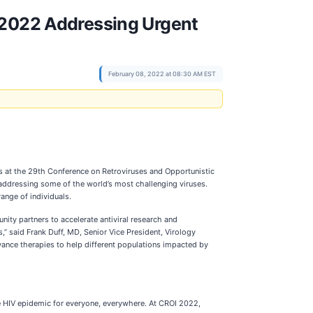
I 2022 Addressing Urgent
February 08, 2022 at 08:30 AM EST
 at the 29th Conference on Retroviruses and Opportunistic
 addressing some of the world’s most challenging viruses.
ange of individuals.
ty partners to accelerate antiviral research and
,” said Frank Duff, MD, Senior Vice President, Virology
ance therapies to help different populations impacted by
he HIV epidemic for everyone, everywhere. At CROI 2022,