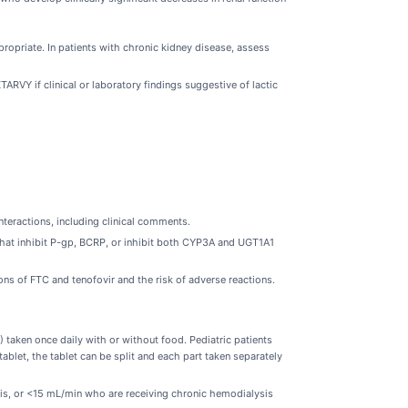
ppropriate. In patients with chronic kidney disease, assess
RVY if clinical or laboratory findings suggestive of lactic
nteractions, including clinical comments.
hat inhibit P-gp, BCRP, or inhibit both CYP3A and UGT1A1
ns of FTC and tenofovir and the risk of adverse reactions.
 taken once daily with or without food. Pediatric patients
blet, the tablet can be split and each part taken separately
is, or <15 mL/min who are receiving chronic hemodialysis