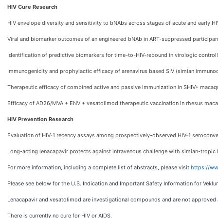
HIV Cure Research
HIV envelope diversity and sensitivity to bNAbs across stages of acute and early HI
Viral and biomarker outcomes of an engineered bNAb in ART-suppressed participan
Identification of predictive biomarkers for time-to-HIV-rebound in virologic control
Immunogenicity and prophylactic efficacy of arenavirus based SIV (simian immunod
Therapeutic efficacy of combined active and passive immunization in SHIV+ macaq
Efficacy of AD26/MVA + ENV + vesatolimod therapeutic vaccination in rhesus mac
HIV Prevention Research
Evaluation of HIV-1 recency assays among prospectively-observed HIV-1 seroconv
Long-acting lenacapavir protects against intravenous challenge with simian-tropic
For more information, including a complete list of abstracts, please visit
https://ww
Please see below for the U.S. Indication and Important Safety Information for Veklur
Lenacapavir and vesatolimod are investigational compounds and are not approved a
There is currently no cure for HIV or AIDS.