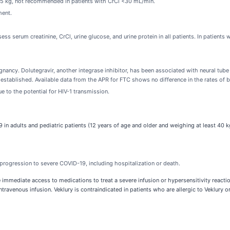
 <25 kg, not recommended in patients with CrCl <30 mL/min.
ment.
sess serum creatinine, CrCl, urine glucose, and urine protein in all patients. In patien
nancy. Dolutegravir, another integrase inhibitor, has been associated with neural tube
established. Available data from the APR for FTC shows no difference in the rates of 
e to the potential for HIV-1 transmission.
 in adults and pediatric patients (12 years of age and older and weighing at least 40 kg
progression to severe COVID-19, including hospitalization or death.
immediate access to medications to treat a severe infusion or hypersensitivity reaction
avenous infusion. Veklury is contraindicated in patients who are allergic to Veklury o