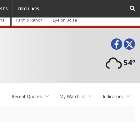
STS
CIRCULARS
nal
Farm & Ranch
Eye on Boise
Face
T
54°
Recent Quotes
My Watchlist
Indicators