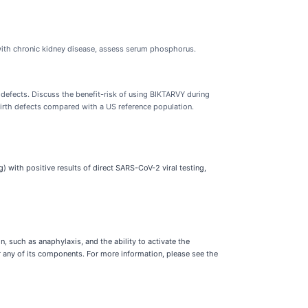
ts with chronic kidney disease, assess serum phosphorus.
 defects. Discuss the benefit-risk of using BIKTARVY during
birth defects compared with a US reference population.
) with positive results of direct SARS-CoV-2 viral testing,
, such as anaphylaxis, and the ability to activate the
r any of its components. For more information, please see the