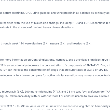
 serum creatinine, CrCl, urine glucose, and urine protein in all patients as clinically a
 reported with the use of nucleoside analogs, including FTC and TDF. Discontinue BIKTA
eatosis in the absence of marked transaminase elevations.
ies through week 144 were diarrhea (6%), nausea (6%), and headache (5%).
for more information on Contraindications, Warnings, and potentially significant drug i
A1 can substantially decrease the concentration of components of BIKTARVY. Drugs t
ARVY can increase the concentration of drugs that are substrates of OCT2 or MATE1.
educe renal function or compete for active tubular secretion may increase concentratio
g bictegravir (BIC), 200 mg emtricitabine (FTC), and 25 mg tenofovir alafenamide (TAF)
 TAF taken once daily with or without food. For children unable to swallow a whole ta
 with CrCl 15 to <30 mL/min, or <15 mL/min who are not receiving chronic hemodialys