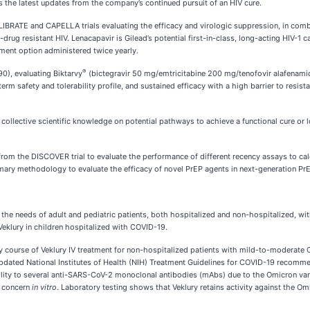
as the latest updates from the company’s continued pursuit of an HIV cure.
BRATE and CAPELLA trials evaluating the efficacy and virologic suppression, in combina
rug resistant HIV. Lenacapavir is Gilead’s potential first-in-class, long-acting HIV-1 
tment option administered twice yearly.
®
0), evaluating Biktarvy
(bictegravir 50 mg/emtricitabine 200 mg/tenofovir alafenamid
m safety and tolerability profile, and sustained efficacy with a high barrier to resist
ollective scientific knowledge on potential pathways to achieve a functional cure or lo
 from the DISCOVER trial to evaluate the performance of different recency assays to 
ary methodology to evaluate the efficacy of novel PrEP agents in next-generation PrEP 
 the needs of adult and pediatric patients, both hospitalized and non-hospitalized, wi
Veklury in children hospitalized with COVID-19.
ay course of Veklury IV treatment for non-hospitalized patients with mild-to-moderate 
updated National Institutes of Health (NIH) Treatment Guidelines for COVID-19 recommen
y to several anti-SARS-CoV-2 monoclonal antibodies (mAbs) due to the Omicron variant
f concern
in vitro
. Laboratory testing shows that Veklury retains activity against the Omi