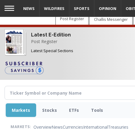
Skip
NEWS
WILDFIRES
SPORTS
OPINION
OBI
to
main
Post Register
Challis Messenger
content
Latest E-Edition
Post Register
Latest Special Sections
Markets
Stocks
ETFs
Tools
Overview
News
Currencies
International
Treasuries
MARKETS: