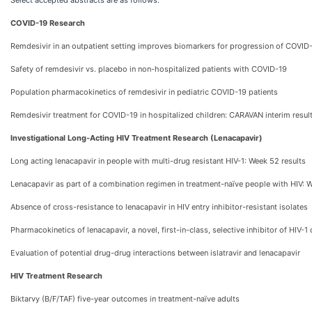
Select accepted abstracts are as follows:
COVID-19 Research
Remdesivir in an outpatient setting improves biomarkers for progression of COVID
Safety of remdesivir vs. placebo in non-hospitalized patients with COVID-19
Population pharmacokinetics of remdesivir in pediatric COVID-19 patients
Remdesivir treatment for COVID-19 in hospitalized children: CARAVAN interim resul
Investigational Long-Acting HIV Treatment Research (Lenacapavir)
Long acting lenacapavir in people with multi-drug resistant HIV-1: Week 52 results
Lenacapavir as part of a combination regimen in treatment-naïve people with HIV: 
Absence of cross-resistance to lenacapavir in HIV entry inhibitor-resistant isolates
Pharmacokinetics of lenacapavir, a novel, first-in-class, selective inhibitor of HIV-1
Evaluation of potential drug-drug interactions between islatravir and lenacapavir
HIV Treatment Research
Biktarvy (B/F/TAF) five-year outcomes in treatment-naïve adults