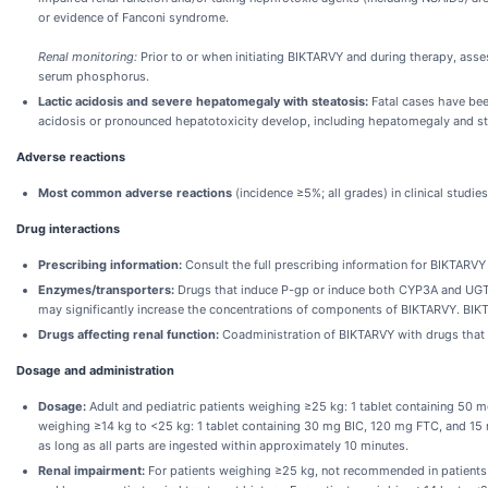
or evidence of Fanconi syndrome.
Renal monitoring:
Prior to or when initiating BIKTARVY and during therapy, assess
serum phosphorus.
Lactic acidosis and severe hepatomegaly with steatosis:
Fatal cases have been
acidosis or pronounced hepatotoxicity develop, including hepatomegaly and st
Adverse reactions
Most common adverse reactions
(incidence ≥5%; all grades) in clinical stud
Drug interactions
Prescribing information:
Consult the full prescribing information for BIKTARVY 
Enzymes/transporters:
Drugs that induce P-gp or induce both CYP3A and UGT1
may significantly increase the concentrations of components of BIKTARVY. BIKT
Drugs affecting renal function:
Coadministration of BIKTARVY with drugs that r
Dosage and administration
Dosage:
Adult and pediatric patients weighing ≥25 kg: 1 tablet containing 50 m
weighing ≥14 kg to <25 kg: 1 tablet containing 30 mg BIC, 120 mg FTC, and 15 mg
as long as all parts are ingested within approximately 10 minutes.
Renal impairment:
For patients weighing ≥25 kg, not recommended in patients