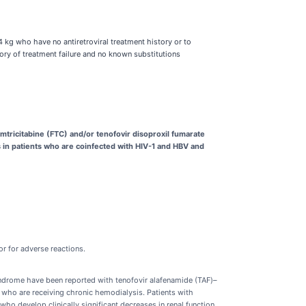
4 kg who have no antiretroviral treatment history or to
tory of treatment failure and no known substitutions
mtricitabine (FTC) and/or tenofovir disoproxil fumarate
hs in patients who are coinfected with HIV-1 and HBV and
r for adverse reactions.
syndrome have been reported with tenofovir alafenamide (TAF)–
 who are receiving chronic hemodialysis. Patients with
who develop clinically significant decreases in renal function