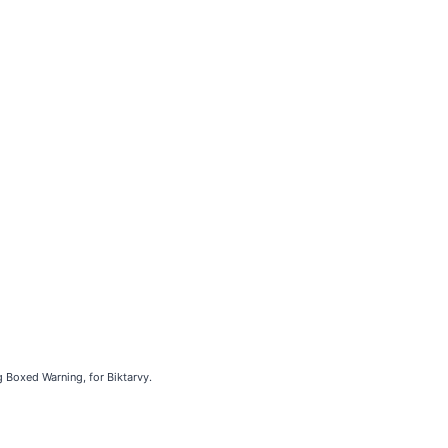
g Boxed Warning, for Biktarvy.