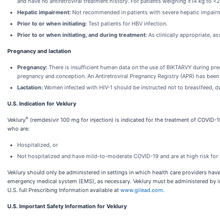
and have no antiretroviral treatment history. For patients weighing ≥14 kg to
Hepatic impairment:
Not recommended in patients with severe hepatic impair
Prior to or when initiating:
Test patients for HBV infection.
Prior to or when initiating, and during treatment:
As clinically appropriate, as
Pregnancy and lactation
Pregnancy:
There is insufficient human data on the use of BIKTARVY during preg
pregnancy and conception. An Antiretroviral Pregnancy Registry (APR) has been 
Lactation:
Women infected with HIV-1 should be instructed not to breastfeed, du
U.S. Indication for Veklury
®
Veklury
(remdesivir 100 mg for injection) is indicated for the treatment of COVID-19
who are:
Hospitalized, or
Not hospitalized and have mild-to-moderate COVID-19 and are at high risk for 
Veklury should only be administered in settings in which health care providers have 
emergency medical system (EMS), as necessary. Veklury must be administered by intr
U.S. full Prescribing Information available at
www.gilead.com
.
U.S. Important Safety Information for Veklury