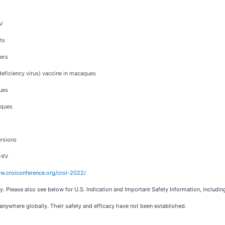
V
ts
lers
eficiency virus) vaccine in macaques
ues
aques
ersions
 HIV
w.croiconference.org/croi-2022/
y. Please also see below for U.S. Indication and Important Safety Information, includin
nywhere globally. Their safety and efficacy have not been established.