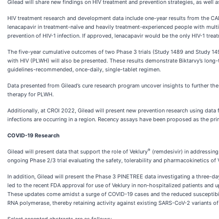
Gilead will share new findings on HIV treatment and prevention strategies, as well 
HIV treatment research and development data include one-year results from the CALI
lenacapavir in treatment-naïve and heavily treatment-experienced people with multi-d
prevention of HIV-1 infection. If approved, lenacapavir would be the only HIV-1 trea
The five-year cumulative outcomes of two Phase 3 trials (Study 1489 and Study 149
with HIV (PLWH) will also be presented. These results demonstrate Biktarvy’s long-ter
guidelines-recommended, once-daily, single-tablet regimen.
Data presented from Gilead’s cure research program uncover insights to further the c
therapy for PLWH.
Additionally, at CROI 2022, Gilead will present new prevention research using data
infections are occurring in a region. Recency assays have been proposed as the prim
COVID-19 Research
®
Gilead will present data that support the role of Veklury
(remdesivir) in addressing
ongoing Phase 2/3 trial evaluating the safety, tolerability and pharmacokinetics of 
In addition, Gilead will present the Phase 3 PINETREE data investigating a three-d
led to the recent FDA approval for use of Veklury in non-hospitalized patients and 
These updates come amidst a surge of COVID-19 cases and the reduced susceptibilit
RNA polymerase, thereby retaining activity against existing SARS-CoV-2 variants o