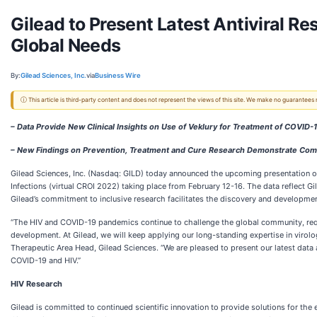
Gilead to Present Latest Antiviral 
Global Needs
By:
Gilead Sciences, Inc.
via
Business Wire
ⓘ This article is third-party content and does not represent the views of this site. We make no guarantees
– Data Provide New Clinical Insights on Use of Veklury for Treatment of COVID-
– New Findings on Prevention, Treatment and Cure Research Demonstrate Commit
Gilead Sciences, Inc. (Nasdaq: GILD) today announced the upcoming presentation 
Infections (virtual
CROI 2022) taking place from February 12-16. The data reflect Gi
Gilead’s commitment to inclusive research facilitates the discovery and developmen
“The HIV and COVID-19 pandemics continue to challenge the global community, requi
development. At Gilead, we will keep applying our long-standing expertise in virolog
Therapeutic Area Head, Gilead Sciences. “We are pleased to present our latest da
COVID-19 and HIV.”
HIV Research
Gilead is committed to continued scientific innovation to provide solutions for th