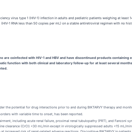
ncy virus type 1 (HIV-1) infection in adults and pediatric patients weighing at least 1
d (HIV-1 RNA less than 50 copies per mL) on a stable antiretroviral regimen with no his
ho are coinfected with HIV-1 and HBV and have discontinued products containing e
atic function with both clinical and laboratory follow-up for at least several mont
nted.
er the potential for drug interactions prior to and during BIKTARVY therapy and monito
orders with variable time to onset, has been reported.
irment, including acute renal failure, proximal renal tubulopathy (PRT), and Fanconi 
inine clearance (CrCl) <30 mL/min except in virologically suppressed adults <15 mL/min
at increased risk of renal-related adverse reactions. Discontinue BIKTARVY in patients 