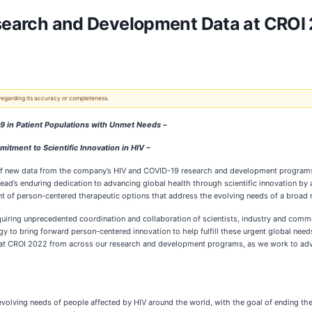
Research and Development Data at CRO
 regarding its accuracy or completeness.
19 in Patient Populations with Unmet Needs –
ment to Scientific Innovation in HIV –
of new data from the company’s HIV and COVID-19 research and development programs
lead’s enduring dedication to advancing global health through scientific innovation by
t of person-centered therapeutic options that address the evolving needs of a broad r
ring unprecedented coordination and collaboration of scientists, industry and communi
y to bring forward person-centered innovation to help fulfill these urgent global needs
ta at CROI 2022 from across our research and development programs, as we work to adv
e evolving needs of people affected by HIV around the world, with the goal of ending t