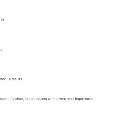
-19
ts
Week 54 results
 capsid function, in participants with severe renal impairment