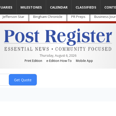
TUARIES
MILESTONES
CALENDAR
CLASSIFIEDS
CONTE
Jefferson Star
Bingham Chronicle
PR Preps
Business Jour
Thursday, August 6, 2026
Print Edition
e-Edition How-To
Mobile App