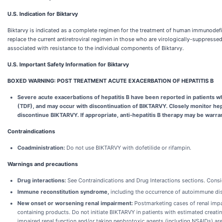
U.S. Indication for Biktarvy
Biktarvy is indicated as a complete regimen for the treatment of human immunodeficie
replace the current antiretroviral regimen in those who are virologically-suppresse
associated with resistance to the individual components of Biktarvy.
U.S. Important Safety Information for Biktarvy
BOXED WARNING: POST TREATMENT ACUTE EXACERBATION OF HEPATITIS B
Severe acute exacerbations of hepatitis B have been reported in patients w
(TDF), and may occur with discontinuation of BIKTARVY.
Closely monitor hep
discontinue BIKTARVY. If appropriate, anti-hepatitis B therapy may be warra
Contraindications
Coadministration:
Do not use BIKTARVY with dofetilide or rifampin.
Warnings and precautions
Drug interactions:
See Contraindications and Drug Interactions sections. Consid
Immune reconstitution syndrome,
including the occurrence of autoimmune dis
New onset or worsening renal impairment:
Postmarketing cases of renal impa
containing products. Do not initiate BIKTARVY in patients with estimated creat
impaired renal function and/or taking nephrotoxic agents (including NSAIDs) are 