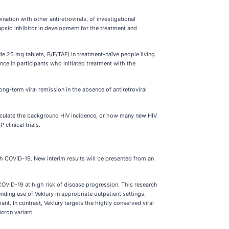
tion with other antiretrovirals, of investigational
capsid inhibitor in development for the treatment and
e 25 mg tablets, B/F/TAF) in treatment-naïve people living
ance in participants who initiated treatment with the
ng-term viral remission in the absence of antiretroviral
calculate the background HIV incidence, or how many new HIV
clinical trials.
th COVID-19. New interim results will be presented from an
COVID-19 at high risk of disease progression. This research
ding use of Veklury in appropriate outpatient settings.
. In contrast, Veklury targets the highly conserved viral
cron variant.