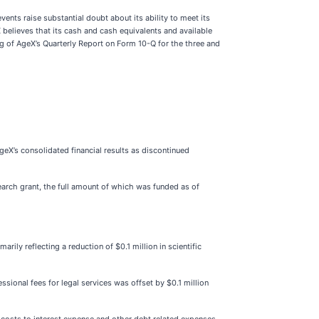
nts raise substantial doubt about its ability to meet its
 believes that its cash and cash equivalents and available
ng of AgeX’s Quarterly Report on Form 10-Q for the three and
eX’s consolidated financial results as discontinued
earch grant, the full amount of which was funded as of
y reflecting a reduction of $0.1 million in scientific
sional fees for legal services was offset by $0.1 million