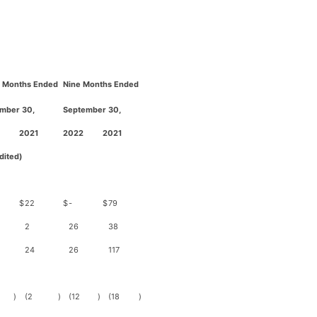
 Months Ended
Nine Months Ended
mber 30,
September 30,
2021
2022
2021
dited)
$
22
$
-
$
79
2
26
38
24
26
117
)
(2
)
(12
)
(18
)