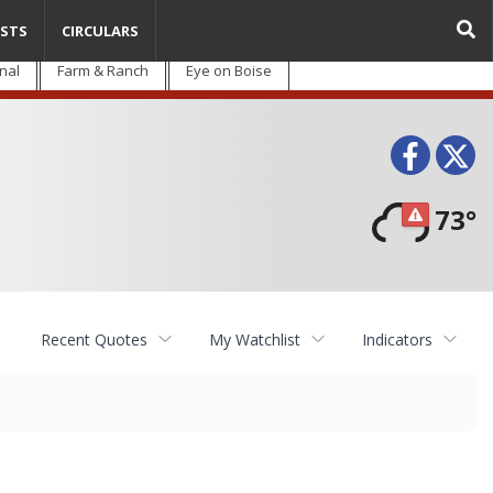
STS
CIRCULARS
nal
Farm & Ranch
Eye on Boise
Face
T
73°
Recent Quotes
My Watchlist
Indicators