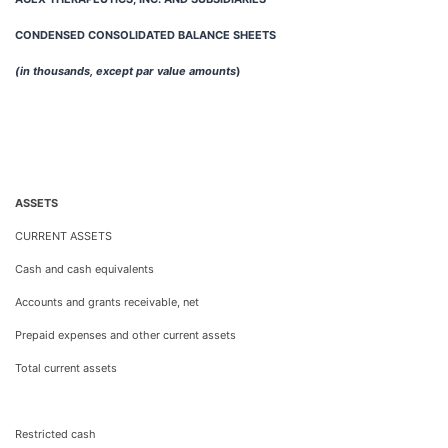
CONDENSED CONSOLIDATED BALANCE SHEETS
(in thousands, except par value amounts
)
ASSETS
CURRENT ASSETS
Cash and cash equivalents
Accounts and grants receivable, net
Prepaid expenses and other current assets
Total current assets
Restricted cash