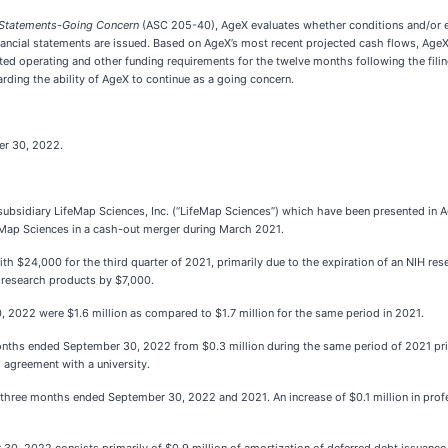
l Statements-Going Concern
(ASC 205-40), AgeX evaluates whether conditions and/or eve
financial statements are issued. Based on AgeX’s most recent projected cash flows, AgeX
pated operating and other funding requirements for the twelve months following the fili
ding the ability of AgeX to continue as a going concern.
er 30, 2022.
ubsidiary LifeMap Sciences, Inc. (“LifeMap Sciences”) which have been presented in Ag
feMap Sciences in a cash-out merger during March 2021.
h $24,000 for the third quarter of 2021, primarily due to the expiration of an NIH res
 research products by $7,000.
2022 were $1.6 million as compared to $1.7 million for the same period in 2021.
hs ended September 30, 2022 from $0.3 million during the same period of 2021 primaril
 agreement with a university.
 three months ended September 30, 2022 and 2021. An increase of $0.1 million in profes