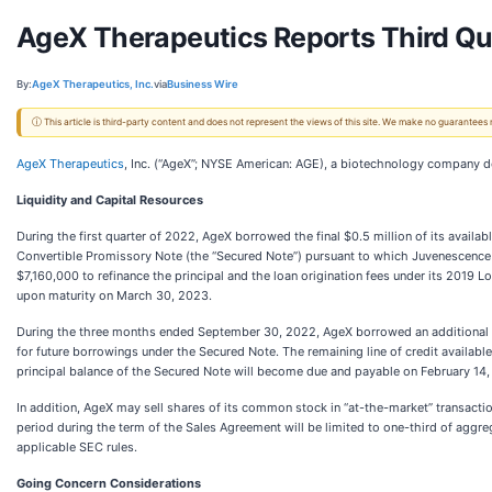
AgeX Therapeutics Reports Third Qua
By:
AgeX Therapeutics, Inc.
via
Business Wire
ⓘ This article is third-party content and does not represent the views of this site. We make no guarantees
AgeX Therapeutics
, Inc. (“AgeX”; NYSE American: AGE), a biotechnology company de
Liquidity and Capital Resources
During the first quarter of 2022, AgeX borrowed the final $0.5 million of its avail
Convertible Promissory Note (the “Secured Note”) pursuant to which Juvenescence ha
$7,160,000 to refinance the principal and the loan origination fees under its 201
upon maturity on March 30, 2023.
During the three months ended September 30, 2022, AgeX borrowed an additional $1
for future borrowings under the Secured Note. The remaining line of credit availab
principal balance of the Secured Note will become due and payable on February 14,
In addition, AgeX may sell shares of its common stock in “at-the-market” transact
period during the term of the Sales Agreement will be limited to one-third of agg
applicable SEC rules.
Going Concern Considerations