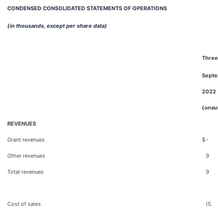
CONDENSED CONSOLIDATED STATEMENTS OF OPERATIONS
(in thousands, except per share data)
Three
Septe
2022
(unau
REVENUES
Grant revenues
$
-
Other revenues
9
Total revenues
9
Cost of sales
(5