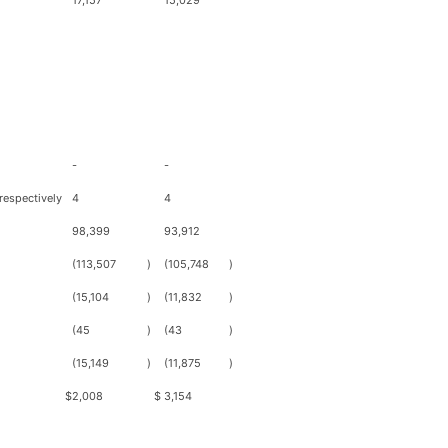
17,157
15,029
-
-
respectively
4
4
98,399
93,912
(113,507
)
(105,748
)
(15,104
)
(11,832
)
(45
)
(43
)
(15,149
)
(11,875
)
$
2,008
$
3,154