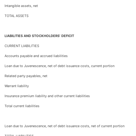
Intangible assets, net
TOTAL ASSETS
LIABILITIES AND STOCKHOLDERS’ DEFICIT
CURRENT LIABILITIES
Accounts payable and accrued liabilities
Loan due to Juvenescence, net of debt issuance costs, current portion
Related party payables, net
Warrant liability
Insurance premium liability and other current liabilities
Total current liabilities
Loan due to Juvenescence, net of debt issuance costs, net of current portion