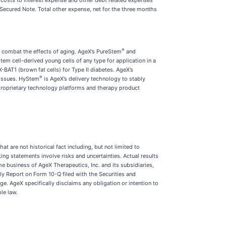
 costs to interest expense and other debt related expenses
 Secured Note. Total other expense, net for the three months
®
 combat the effects of aging. AgeX’s PureStem
and
em cell-derived young cells of any type for application in a
BAT1 (brown fat cells) for Type II diabetes. AgeX’s
®
tissues. HyStem
is AgeX’s delivery technology to stably
 proprietary technology platforms and therapy product
t are not historical fact including, but not limited to
ing statements involve risks and uncertainties. Actual results
e business of AgeX Therapeutics, Inc. and its subsidiaries,
ly Report on Form 10-Q filed with the Securities and
 AgeX specifically disclaims any obligation or intention to
le law.