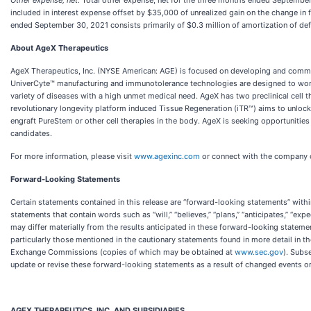
Other expense, net:
Total other expense, net for the three months ended September 
included in interest expense offset by $35,000 of unrealized gain on the change in
ended September 30, 2021 consists primarily of $0.3 million of amortization of def
About AgeX Therapeutics
AgeX Therapeutics, Inc. (NYSE American: AGE) is focused on developing and commer
UniverCyte™ manufacturing and immunotolerance technologies are designed to work to
variety of diseases with a high unmet medical need. AgeX has two preclinical cell 
revolutionary longevity platform induced Tissue Regeneration (iTR™) aims to unlock
engraft PureStem or other cell therapies in the body. AgeX is seeking opportunitie
candidates.
For more information, please visit
www.agexinc.com
or connect with the company
Forward-Looking Statements
Certain statements contained in this release are “forward-looking statements” within
statements that contain words such as “will,” “believes,” “plans,” “anticipates,” “e
may differ materially from the results anticipated in these forward-looking stateme
particularly those mentioned in the cautionary statements found in more detail in t
Exchange Commissions (copies of which may be obtained at
www.sec.gov
). Subs
update or revise these forward-looking statements as a result of changed events or 
AGEX THERAPEUTICS, INC. AND SUBSIDIARIES