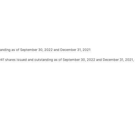
tstanding as of September 30, 2022 and December 31, 2021
941 shares issued and outstanding as of September 30, 2022 and December 31, 2021, 