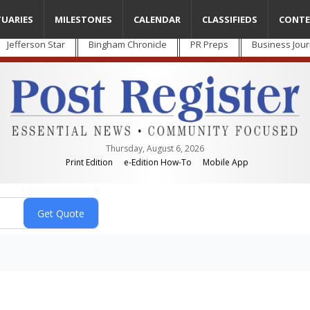
TUARIES
MILESTONES
CALENDAR
CLASSIFIEDS
CONTE
Jefferson Star
Bingham Chronicle
PR Preps
Business Jour
Thursday, August 6, 2026
Print Edition
e-Edition How-To
Mobile App