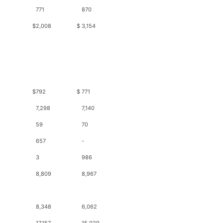
771
870
$
2,008
$
3,154
$
792
$
771
7,298
7,140
59
70
657
-
3
986
8,809
8,967
8,348
6,062