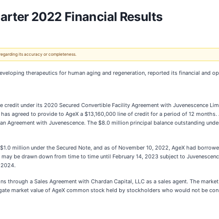
rter 2022 Financial Results
 regarding its accuracy or completeness.
veloping therapeutics for human aging and regeneration, reported its financial and op
able credit under its 2020 Secured Convertible Facility Agreement with Juvenescence Li
s agreed to provide to AgeX a $13,160,000 line of credit for a period of 12 months. A
9 Loan Agreement with Juvenescence. The $8.0 million principal balance outstanding u
.0 million under the Secured Note, and as of November 10, 2022, AgeX had borrowed a
le may be drawn down from time to time until February 14, 2023 subject to Juvenescenc
 2024.
ions through a Sales Agreement with Chardan Capital, LLC as a sales agent. The marke
regate market value of AgeX common stock held by stockholders who would not be consi