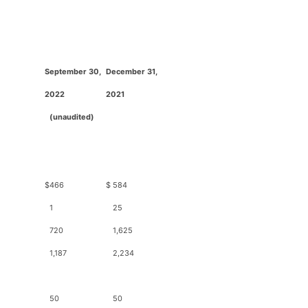
September 30,
December 31,
2
022
2
021
(unaudited)
$
466
$
584
1
25
720
1,625
1,187
2,234
50
50