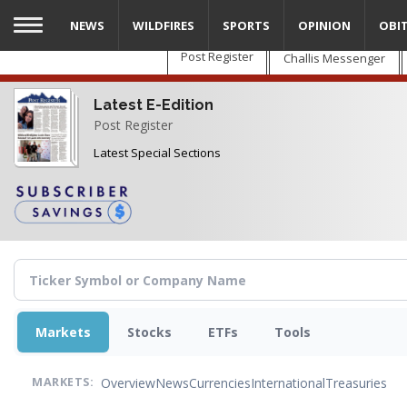
Skip
NEWS
WILDFIRES
SPORTS
OPINION
OBI
to
main
Post Register
Challis Messenger
content
Latest E-Edition
Post Register
Latest Special Sections
Markets
Stocks
ETFs
Tools
Overview
News
Currencies
International
Treasuries
MARKETS: