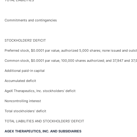
TOTAL LIABILITIES
Commitments and contingencies
STOCKHOLDERS’ DEFICIT
Preferred stock, $0.0001 par value, authorized 5,000 shares; none issued and ou
Common stock, $0.0001 par value, 100,000 shares authorized; and 37,947 and 37,
Additional paid-in capital
Accumulated deficit
AgeX Therapeutics, Inc. stockholders’ deficit
Noncontrolling interest
Total stockholders’ deficit
TOTAL LIABILITIES AND STOCKHOLDERS’ DEFICIT
AGEX THERAPEUTICS, INC. AND SUBSIDIARIES