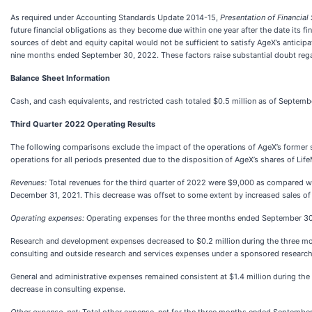
As required under Accounting Standards Update 2014-15,
Presentation of Financia
future financial obligations as they become due within one year after the date its 
sources of debt and equity capital would not be sufficient to satisfy AgeX’s antici
nine months ended September 30, 2022. These factors raise substantial doubt regar
Balance Sheet Information
Cash, and cash equivalents, and restricted cash totaled $0.5 million as of Septemb
Third Quarter 2022 Operating Results
The following comparisons exclude the impact of the operations of AgeX’s former s
operations for all periods presented due to the disposition of AgeX’s shares of Li
Revenues:
Total revenues for the third quarter of 2022 were $9,000 as compared wit
December 31, 2021. This decrease was offset to some extent by increased sales of
Operating expenses:
Operating expenses for the three months ended September 30, 
Research and development expenses decreased to $0.2 million during the three mont
consulting and outside research and services expenses under a sponsored research
General and administrative expenses remained consistent at $1.4 million during the
decrease in consulting expense.