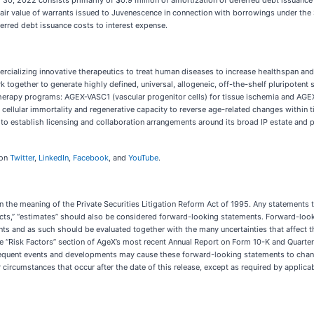
30, 2022 consists primarily of $0.9 million of amortization of deferred debt issuance
 fair value of warrants issued to Juvenescence in connection with borrowings under the
erred debt issuance costs to interest expense.
cializing innovative therapeutics to treat human diseases to increase healthspan and
gether to generate highly defined, universal, allogeneic, off-the-shelf pluripotent st
therapy programs: AGEX-VASC1 (vascular progenitor cells) for tissue ischemia and AGEX-
 cellular immortality and regenerative capacity to reverse age-related changes within 
s to establish licensing and collaboration arrangements around its broad IP estate and
 on
Twitter
,
LinkedIn
,
Facebook
, and
YouTube
.
 the meaning of the Private Securities Litigation Reform Act of 1995. Any statements tha
xpects,” “estimates” should also be considered forward-looking statements. Forward-look
nts and as such should be evaluated together with the many uncertainties that affect th
he “Risk Factors” section of AgeX’s most recent Annual Report on Form 10-K and Quarter
equent events and developments may cause these forward-looking statements to change.
circumstances that occur after the date of this release, except as required by applicab