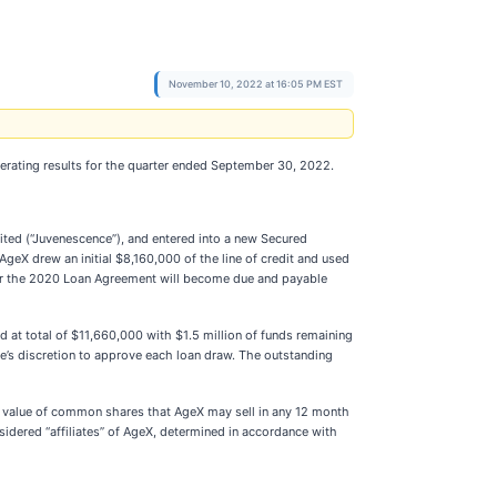
November 10, 2022 at 16:05 PM EST
erating results for the quarter ended September 30, 2022.
mited (“Juvenescence”), and entered into a new Secured
geX drew an initial $8,160,000 of the line of credit and used
nder the 2020 Loan Agreement will become due and payable
t total of $11,660,000 with $1.5 million of funds remaining
e’s discretion to approve each loan draw. The outstanding
t value of common shares that AgeX may sell in any 12 month
dered “affiliates” of AgeX, determined in accordance with