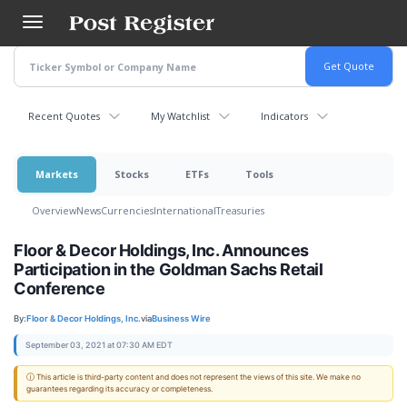
Skip
to
main
content
Recent Quotes
My Watchlist
Indicators
Markets
Stocks
ETFs
Tools
Overview
News
Currencies
International
Treasuries
Floor & Decor Holdings, Inc. Announces
Participation in the Goldman Sachs Retail
Conference
By:
Floor & Decor Holdings, Inc.
via
Business Wire
September 03, 2021 at 07:30 AM EDT
ⓘ This article is third-party content and does not represent the views of this site. We make no
guarantees regarding its accuracy or completeness.