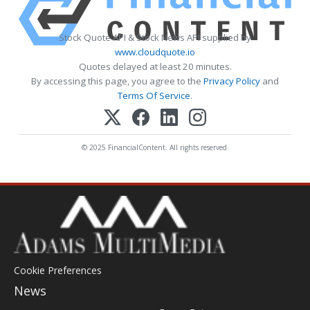
Stock Quote API & Stock News API supplied by
www.cloudquote.io
Quotes delayed at least 20 minutes.
By accessing this page, you agree to the
Privacy Policy
and
Terms Of Service
.
© 2025 FinancialContent. All rights reserved.
Cookie Preferences
News