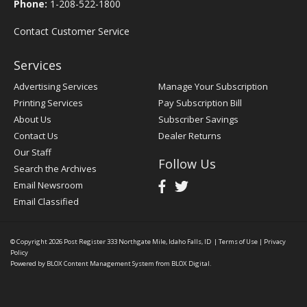
Phone:
1-208-522-1800
Contact Customer Service
Services
Advertising Services
Manage Your Subscription
Printing Services
Pay Subscription Bill
About Us
Subscriber Savings
Contact Us
Dealer Returns
Our Staff
Follow Us
Search the Archives
Email Newsroom
Email Classified
© Copyright 2026
Post Register
333 Northgate Mile, Idaho Falls, ID
|
Terms of Use
|
Privacy
Policy
Powered by
BLOX Content Management System
from
BLOX Digital
.