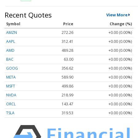
Recent Quotes
View More
Symbol
Price
Change (%)
AMZN
272.26
+0.00 (0.00%)
AAPL
312.41
+0.00 (0.00%)
AMD
489.28
+0.00 (0.00%)
BAC
63.00
+0.00 (0.00%)
GOOG
356.62
+0.00 (0.00%)
META
589.90
+0.00 (0.00%)
MSFT
499.86
+0.00 (0.00%)
NVDA
218.99
+0.00 (0.00%)
ORCL
143.47
+0.00 (0.00%)
TSLA
319.53
+0.00 (0.00%)