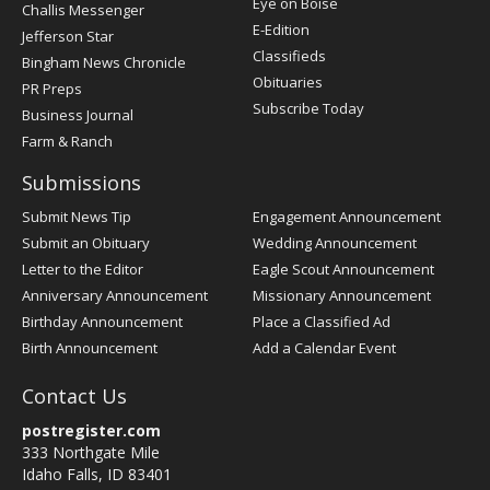
Post
Eye on Boise
Challis Messenger
Register
E-Edition
Jefferson Star
Classifieds
Bingham News Chronicle
Obituaries
PR Preps
Subscribe Today
Business Journal
Farm & Ranch
Submissions
Submit News Tip
Engagement Announcement
Submit an Obituary
Wedding Announcement
Letter to the Editor
Eagle Scout Announcement
Anniversary Announcement
Missionary Announcement
Birthday Announcement
Place a Classified Ad
Birth Announcement
Add a Calendar Event
Contact Us
postregister.com
333 Northgate Mile
Idaho Falls, ID 83401