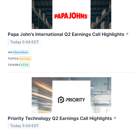
Papa John's International Q2 Earnings Call Highlights
↗
Today 5:04 EDT
VIA
MarketBeat
TOPICS
Earnings
TICKERS
PZZA
Priority Technology Q2 Earnings Call Highlights
↗
Today 5:04 EDT