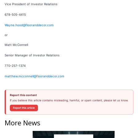
Vice President of Investor Relations
678-505-4415
Wayne.hood@flooranddecor.com
or
Matt McConnell
Senior Manager of Investor Relations
770-257-1374
matthew.mcconnell@flooranddecor.com
Report this content
If you believe this article contains misleading, harmful, or spam content, please let us know.
Report this article
More News