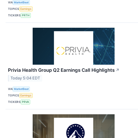
VIA
MarketBeat
TOPICS
Earnings
TICKERS
PRTH
Privia Health Group Q2 Earnings Call Highlights
↗
Today 5:04 EDT
VIA
MarketBeat
TOPICS
Earnings
TICKERS
PRVA