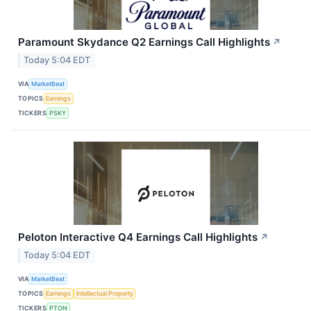
Paramount Skydance Q2 Earnings Call Highlights
↗
Today 5:04 EDT
VIA
MarketBeat
TOPICS
Earnings
TICKERS
PSKY
Peloton Interactive Q4 Earnings Call Highlights
↗
Today 5:04 EDT
VIA
MarketBeat
TOPICS
Earnings
Intellectual Property
TICKERS
PTON