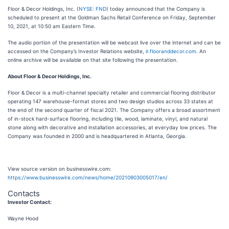
Floor & Decor Holdings, Inc. (
NYSE: FND
) today announced that the Company is
scheduled to present at the Goldman Sachs Retail Conference on Friday, September
10, 2021, at 10:50 am Eastern Time.
The audio portion of the presentation will be webcast live over the internet and can be
accessed on the Company’s Investor Relations website,
ir.flooranddecor.com
. An
online archive will be available on that site following the presentation.
About Floor & Decor Holdings, Inc.
Floor & Decor is a multi-channel specialty retailer and commercial flooring distributor
operating 147 warehouse-format stores and two design studios across 33 states at
the end of the second quarter of fiscal 2021. The Company offers a broad assortment
of in-stock hard-surface flooring, including tile, wood, laminate, vinyl, and natural
stone along with decorative and installation accessories, at everyday low prices. The
Company was founded in 2000 and is headquartered in Atlanta, Georgia.
View source version on businesswire.com:
https://www.businesswire.com/news/home/20210903005017/en/
Contacts
Investor Contact:
Wayne Hood