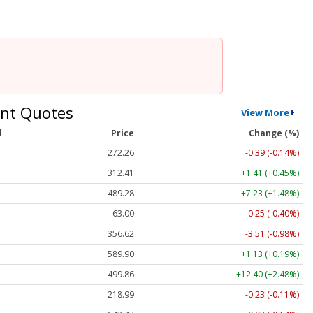
nt Quotes
View More
l
Price
Change (%)
272.26
-0.39 (-0.14%)
312.41
+1.41 (+0.45%)
489.28
+7.23 (+1.48%)
63.00
-0.25 (-0.40%)
356.62
-3.51 (-0.98%)
589.90
+1.13 (+0.19%)
499.86
+12.40 (+2.48%)
218.99
-0.23 (-0.11%)