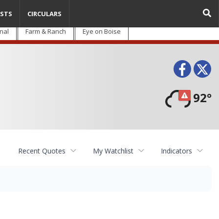
STS
CIRCULARS
nal
Farm & Ranch
Eye on Boise
Face
T
92°
Recent Quotes
My Watchlist
Indicators