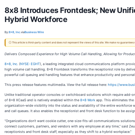
8x8 Introduces Frontdesk; New Unifi
Hybrid Workforce
By:
8x8, Inc.
via
Business Wire
ⓘ This article is third-party content and does not represent the views of this site. We make no guarantees
Delivers Composed Experience for High Volume Call Handling, Allowing for Produ
8x8, Inc.
(
NYSE: EGHT
), a leading integrated cloud communications platform provid
high volume call handling. 8x8 Frontdesk transforms the receptionist role by delive
powerful call queuing and handling features that enhance productivity and personal
This press release features multimedia. View the full release here:
https://www.bu
​​Unlike traditional operator consoles or switchboard solutions which require add
of 8x8 XCaaS and is natively enabled within the
8x8 Work
app. This eliminates the 
organization-wide visibility into the status and availability of the entire workforce 
and call queues. It also enables the receptionist and front desk function to be assign
“Organizations don’t want cookie cutter, one-size-fits-all communications solutions 
connect customers, partners, and vendors with any employee at any time,” said Zeus
receptionists and front desk staff, especially as they shift to a hybrid workplace.”