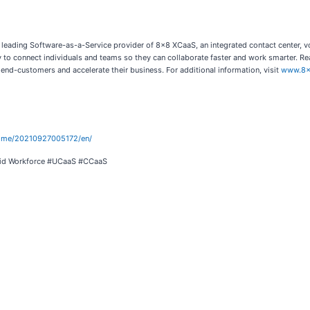
 leading Software-as-a-Service provider of 8x8 XCaaS, an integrated contact center, v
to connect individuals and teams so they can collaborate faster and work smarter. Rea
 end-customers and accelerate their business. For additional information, visit
www.8x
home/20210927005172/en/
brid Workforce #UCaaS #CCaaS