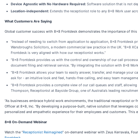
Device Agnostic with No Hardware Required:
Software solution that is not d
Location-independent:
Extends the receptionist role to any 8x8 Work user acr
What Customers Are Saying
Global customer success with 8x8 Frontdesk demonstrates the importance of this 
“Instead of needing to switch from application to application, 8x8 Frontdesk pro
Wansbroughs Solicitors, a modern commercial law practice in the UK. “8x8 XC
Frontdesk is very aligned with how our receptionist works.”
“8x8 Frontdesk provides us with the control and ownership of our call process
document filing and retrieval service. “By integrating the solution with 8x8 Work
“8x8 Frontdesk allows your team to easily answer, transfer, and manage your cal
ask for - an intuitive look and feel, hands-free calling, and easy team manageme
“8x8 Frontdesk provides a complete view of our call queues and staff, allowing
Thompson, Receptionist at Bayside Group, one of Australia’s leading recruitment 
“As businesses embrace hybrid work environments, the traditional receptionist or fr
Officer at 8x8, Inc. “By developing a purpose-built, native solution that leverag
personalized and empathetic experience for their employees and customers. This ensur
8x8 On-Demand Webinar
Watch the “
Receptionist Reimagined
” on-demand webinar with Zeus Kerravala, Foun
Frontdesk
.