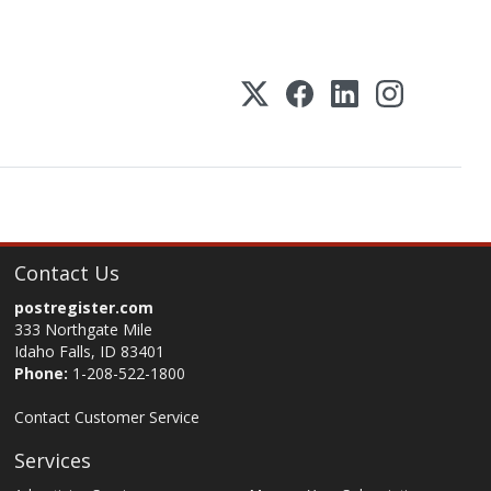
Contact Us
postregister.com
333 Northgate Mile
Idaho Falls, ID 83401
Phone:
1-208-522-1800
Contact Customer Service
Services