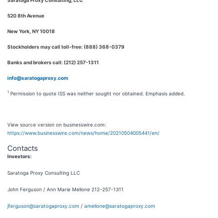
Saratoga Proxy Consulting, LLC
520 8th Avenue
New York, NY 10018
Stockholders may call toll-free: (888) 368-0379
Banks and brokers call: (212) 257-1311
info@saratogaproxy.com
1
Permission to quote ISS was neither sought nor obtained. Emphasis added.
View source version on businesswire.com:
https://www.businesswire.com/news/home/20210504005441/en/
Contacts
Investors:
Saratoga Proxy Consulting LLC
John Ferguson / Ann Marie Mellone 212-257-1311
jferguson@saratogaproxy.com
/
amellone@saratogaproxy.com