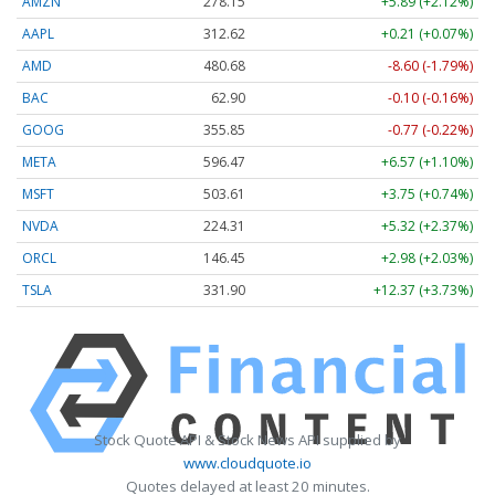
AMZN
278.15
+5.89 (+2.12%)
AAPL
312.62
+0.21 (+0.07%)
AMD
480.68
-8.60 (-1.79%)
BAC
62.90
-0.10 (-0.16%)
GOOG
355.85
-0.77 (-0.22%)
META
596.47
+6.57 (+1.10%)
MSFT
503.61
+3.75 (+0.74%)
NVDA
224.31
+5.32 (+2.37%)
ORCL
146.45
+2.98 (+2.03%)
TSLA
331.90
+12.37 (+3.73%)
Stock Quote API & Stock News API supplied by
www.cloudquote.io
Quotes delayed at least 20 minutes.