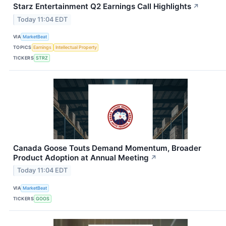
Starz Entertainment Q2 Earnings Call Highlights
↗
Today 11:04 EDT
VIA
MarketBeat
TOPICS
Earnings
Intellectual Property
TICKERS
STRZ
Canada Goose Touts Demand Momentum, Broader
Product Adoption at Annual Meeting
↗
Today 11:04 EDT
VIA
MarketBeat
TICKERS
GOOS