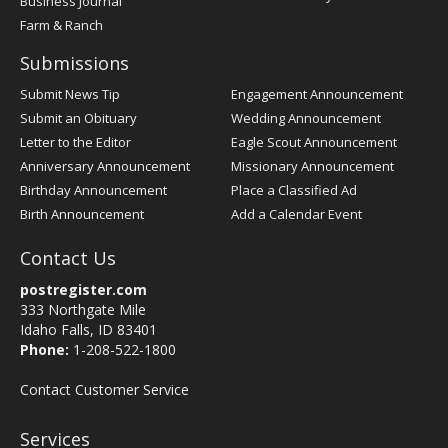
Business Journal
Farm & Ranch
Submissions
Submit News Tip
Engagement Announcement
Submit an Obituary
Wedding Announcement
Letter to the Editor
Eagle Scout Announcement
Anniversary Announcement
Missionary Announcement
Birthday Announcement
Place a Classified Ad
Birth Announcement
Add a Calendar Event
Contact Us
postregister.com
333 Northgate Mile
Idaho Falls, ID 83401
Phone:
1-208-522-1800
Contact Customer Service
Services