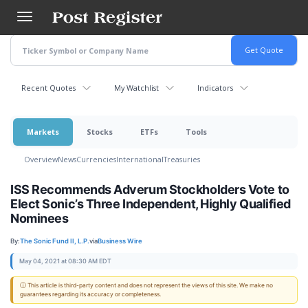
Skip
to
main
content
Recent Quotes
My Watchlist
Indicators
Markets
Stocks
ETFs
Tools
Overview
News
Currencies
International
Treasuries
ISS Recommends Adverum Stockholders Vote to
Elect Sonic’s Three Independent, Highly Qualified
Nominees
By:
The Sonic Fund II, L.P.
via
Business Wire
May 04, 2021 at 08:30 AM EDT
ⓘ This article is third-party content and does not represent the views of this site. We make no
guarantees regarding its accuracy or completeness.