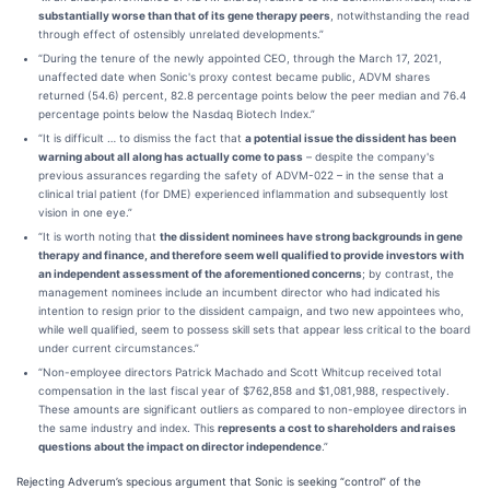
substantially worse than that of its gene therapy peers
, notwithstanding the read
through effect of ostensibly unrelated developments.”
“During the tenure of the newly appointed CEO, through the March 17, 2021,
unaffected date when Sonic's proxy contest became public, ADVM shares
returned (54.6) percent, 82.8 percentage points below the peer median and 76.4
percentage points below the Nasdaq Biotech Index.”
“It is difficult … to dismiss the fact that
a potential issue the dissident has been
warning about all along has actually come to pass
– despite the company's
previous assurances regarding the safety of ADVM-022 – in the sense that a
clinical trial patient (for DME) experienced inflammation and subsequently lost
vision in one eye.”
“It is worth noting that
the dissident nominees have strong backgrounds in gene
therapy and finance, and therefore seem well qualified to provide investors with
an independent assessment of the aforementioned concerns
; by contrast, the
management nominees include an incumbent director who had indicated his
intention to resign prior to the dissident campaign, and two new appointees who,
while well qualified, seem to possess skill sets that appear less critical to the board
under current circumstances.”
“Non-employee directors Patrick Machado and Scott Whitcup received total
compensation in the last fiscal year of $762,858 and $1,081,988, respectively.
These amounts are significant outliers as compared to non-employee directors in
the same industry and index. This
represents a cost to shareholders and raises
questions about the impact on director independence
.”
Rejecting Adverum’s specious argument that Sonic is seeking “control” of the