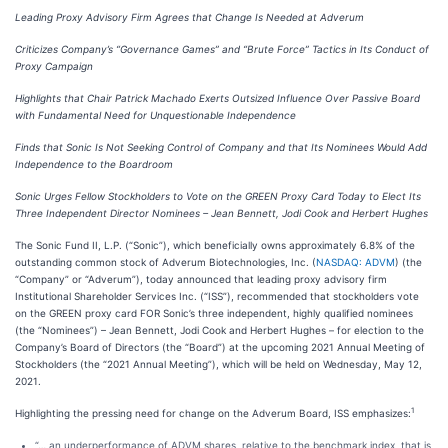
Leading Proxy Advisory Firm Agrees that Change Is Needed at Adverum
Criticizes Company’s “Governance Games” and “Brute Force” Tactics in Its Conduct of
Proxy Campaign
Highlights that Chair Patrick Machado Exerts Outsized Influence Over Passive Board
with Fundamental Need for Unquestionable Independence
Finds that Sonic Is
Not
Seeking Control of Company and that Its Nominees Would Add
Independence to the Boardroom
Sonic Urges Fellow Stockholders to Vote on the GREEN Proxy Card Today to Elect Its
Three Independent Director Nominees – Jean Bennett, Jodi Cook and Herbert Hughes
The Sonic Fund II, L.P. (“Sonic”), which beneficially owns approximately 6.8% of the
outstanding common stock of Adverum Biotechnologies, Inc. (
NASDAQ: ADVM
) (the
“Company” or “Adverum”), today announced that leading proxy advisory firm
Institutional Shareholder Services Inc. (“ISS”), recommended that stockholders vote
on the GREEN proxy card FOR Sonic’s three independent, highly qualified nominees
(the “Nominees”) – Jean Bennett, Jodi Cook and Herbert Hughes – for election to the
Company’s Board of Directors (the “Board”) at the upcoming 2021 Annual Meeting of
Stockholders (the “2021 Annual Meeting”), which will be held on Wednesday, May 12,
2021.
1
Highlighting the pressing need for change on the Adverum Board, ISS emphasizes:
“… an underperformance of ADVM shares, relative to the benchmark index, that is