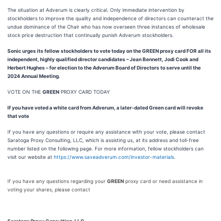
The situation at Adverum is clearly critical. Only immediate intervention by
stockholders to improve the quality and independence of directors can counteract the
undue dominance of the Chair who has now overseen three instances of wholesale
stock price destruction that continually punish Adverum stockholders.
Sonic urges its fellow stockholders to vote today on the GREEN proxy card FOR all its
independent, highly qualified director candidates – Jean Bennett, Jodi Cook and
Herbert Hughes – for election to the Adverum Board of Directors to serve until the
2024 Annual Meeting.
VOTE ON THE
GREEN
PROXY CARD TODAY
If you have voted a white card from Adverum, a later-dated Green card will revoke
that vote
If you have any questions or require any assistance with your vote, please contact
Saratoga Proxy Consulting, LLC, which is assisting us, at its address and toll-free
number listed on the following page. For more information, fellow stockholders can
visit our website at
https://www.saveadverum.com/investor-materials
.
If you have any questions regarding your
GREEN
proxy card or need assistance in
voting your shares, please contact