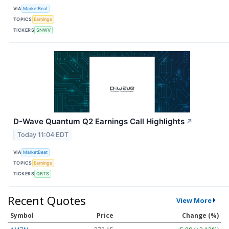
VIA
MarketBeat
TOPICS
Earnings
TICKERS
SNWV
D-Wave Quantum Q2 Earnings Call Highlights
↗
Today 11:04 EDT
VIA
MarketBeat
TOPICS
Earnings
TICKERS
QBTS
Recent Quotes
View More
Symbol
Price
Change (%)