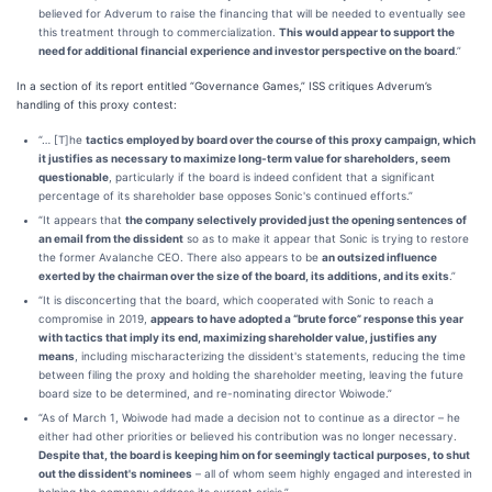
believed for Adverum to raise the financing that will be needed to eventually see
this treatment through to commercialization.
This would appear to support the
need for additional financial experience and investor perspective on the board
.”
In a section of its report entitled “Governance Games,” ISS critiques Adverum’s
handling of this proxy contest:
“… [T]he
tactics employed by board over the course of this proxy campaign, which
it justifies as necessary to maximize long-term value for shareholders, seem
questionable
, particularly if the board is indeed confident that a significant
percentage of its shareholder base opposes Sonic's continued efforts.”
“It appears that
the company selectively provided just the opening sentences of
an email from the dissident
so as to make it appear that Sonic is trying to restore
the former Avalanche CEO. There also appears to be
an outsized influence
exerted by the chairman over the size of the board, its additions, and its exits
.”
“It is disconcerting that the board, which cooperated with Sonic to reach a
compromise in 2019,
appears to have adopted a “brute force” response this year
with tactics that imply its end, maximizing shareholder value, justifies any
means
, including mischaracterizing the dissident's statements, reducing the time
between filing the proxy and holding the shareholder meeting, leaving the future
board size to be determined, and re-nominating director Woiwode.”
“As of March 1, Woiwode had made a decision not to continue as a director – he
either had other priorities or believed his contribution was no longer necessary.
Despite that, the board is keeping him on for seemingly tactical purposes, to shut
out the dissident's nominees
– all of whom seem highly engaged and interested in