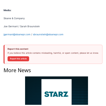
Media:
Sloane & Company
Joe Germani / Sarah Braunstein
jgermani@sloanepr.com
/
sbraunstein@sloanepr.com
Report this content
If you believe this article contains misleading, harmful, or spam content, please let us know.
Report this article
More News