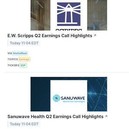
E.W. Scripps Q2 Earnings Call Highlights
↗
Today 11:04 EDT
VIA
MarketBeat
TOPICS
Earnings
TICKERS
SSP
Sanuwave Health Q2 Earnings Call Highlights
↗
Today 11:04 EDT