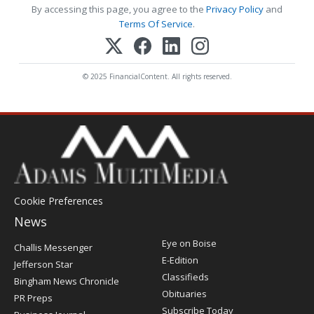
By accessing this page, you agree to the
Privacy Policy
and
Terms Of Service
.
© 2025 FinancialContent. All rights reserved.
Cookie Preferences
News
Post
Eye on Boise
Challis Messenger
Register
E-Edition
Jefferson Star
Classifieds
Bingham News Chronicle
Obituaries
PR Preps
Subscribe Today