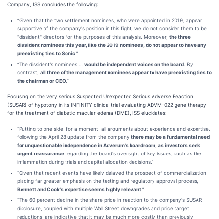
Company, ISS concludes the following:
“Given that the two settlement nominees, who were appointed in 2019, appear
supportive of the company's position in this fight, we do not consider them to be
"dissident" directors for the purposes of this analysis. Moreover,
the three
dissident nominees this year, like the 2019 nominees, do not appear to have any
preexisting ties to Sonic
.”
“The dissident's nominees …
would be independent voices on the board
. By
contrast,
all three of the management nominees appear to have preexisting ties to
the chairman or CEO
.”
Focusing on the very serious Suspected Unexpected Serious Adverse Reaction
(SUSAR) of hypotony in its INFINITY clinical trial evaluating ADVM-022 gene therapy
for the treatment of diabetic macular edema (DME), ISS elucidates:
“Putting to one side, for a moment, all arguments about experience and expertise,
following the April 28 update from the company
there may be a fundamental need
for unquestionable independence in Adverum's boardroom, as investors seek
urgent reassurance
regarding the board's oversight of key issues, such as the
inflammation during trials and capital allocation decisions.”
“Given that recent events have likely delayed the prospect of commercialization,
placing far greater emphasis on the testing and regulatory approval process,
Bennett and Cook's expertise seems highly relevant
.”
“The 60 percent decline in the share price in reaction to the company's SUSAR
disclosure, coupled with multiple Wall Street downgrades and price target
reductions, are indicative that it may be much more costly than previously