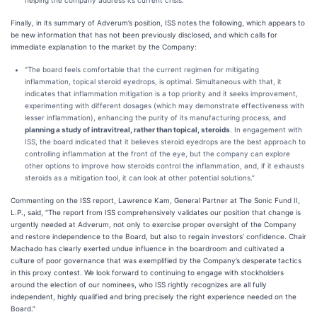
helping the company address its current crisis.”
Finally, in its summary of Adverum’s position, ISS notes the following, which appears to
be new information that has not been previously disclosed, and which calls for
immediate explanation to the market by the Company:
“The board feels comfortable that the current regimen for mitigating
inflammation, topical steroid eyedrops, is optimal. Simultaneous with that, it
indicates that inflammation mitigation is a top priority and it seeks improvement,
experimenting with different dosages (which may demonstrate effectiveness with
lesser inflammation), enhancing the purity of its manufacturing process, and
planning a study of intravitreal, rather than topical, steroids
. In engagement with
ISS, the board indicated that it believes steroid eyedrops are the best approach to
controlling inflammation at the front of the eye, but the company can explore
other options to improve how steroids control the inflammation, and, if it exhausts
steroids as a mitigation tool, it can look at other potential solutions.”
Commenting on the ISS report, Lawrence Kam, General Partner at The Sonic Fund II,
L.P., said, “The report from ISS comprehensively validates our position that change is
urgently needed at Adverum, not only to exercise proper oversight of the Company
and restore independence to the Board, but also to regain investors’ confidence. Chair
Machado has clearly exerted undue influence in the boardroom and cultivated a
culture of poor governance that was exemplified by the Company’s desperate
tactics
in this proxy contest. We look forward to continuing to engage with stockholders
around the election of our nominees, who ISS rightly recognizes are all fully
independent, highly qualified and bring precisely the right experience needed on the
Board.”