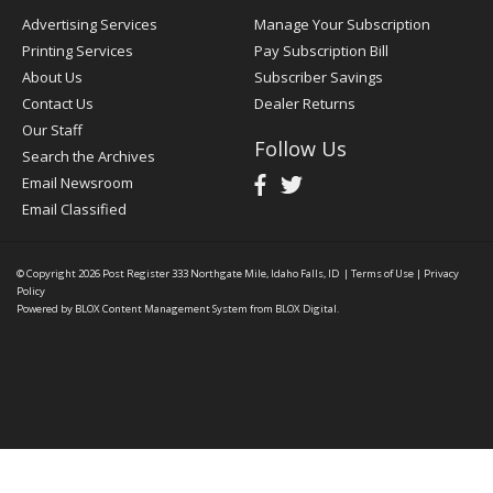
Advertising Services
Manage Your Subscription
Printing Services
Pay Subscription Bill
About Us
Subscriber Savings
Contact Us
Dealer Returns
Our Staff
Follow Us
Search the Archives
Email Newsroom
Email Classified
© Copyright 2026
Post Register
333 Northgate Mile, Idaho Falls, ID
|
Terms of Use
|
Privacy
Policy
Powered by
BLOX Content Management System
from
BLOX Digital
.