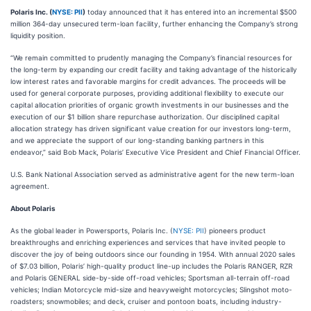
Polaris Inc. (
NYSE: PII
)
today announced that it has entered into an incremental $500
million 364-day unsecured term-loan facility, further enhancing the Company’s strong
liquidity position.
“We remain committed to prudently managing the Company’s financial resources for
the long-term by expanding our credit facility and taking advantage of the historically
low interest rates and favorable margins for credit advances. The proceeds will be
used for general corporate purposes, providing additional flexibility to execute our
capital allocation priorities of organic growth investments in our businesses and the
execution of our $1 billion share repurchase authorization. Our disciplined capital
allocation strategy has driven significant value creation for our investors long-term,
and we appreciate the support of our long-standing banking partners in this
endeavor,” said Bob Mack, Polaris’ Executive Vice President and Chief Financial Officer.
U.S. Bank National Association served as administrative agent for the new term-loan
agreement.
About Polaris
As the global leader in Powersports, Polaris Inc. (
NYSE: PII
) pioneers product
breakthroughs and enriching experiences and services that have invited people to
discover the joy of being outdoors since our founding in 1954. With annual 2020 sales
of $7.03 billion, Polaris’ high-quality product line-up includes the Polaris RANGER, RZR
and Polaris GENERAL side-by-side off-road vehicles; Sportsman all-terrain off-road
vehicles; Indian Motorcycle mid-size and heavyweight motorcycles; Slingshot moto-
roadsters; snowmobiles; and deck, cruiser and pontoon boats, including industry-