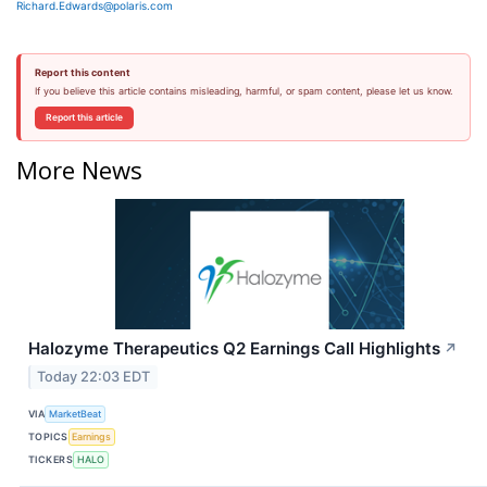
Richard.Edwards@polaris.com
Report this content
If you believe this article contains misleading, harmful, or spam content, please let us know.
Report this article
More News
Halozyme Therapeutics Q2 Earnings Call Highlights
↗
Today 22:03 EDT
VIA
MarketBeat
TOPICS
Earnings
TICKERS
HALO