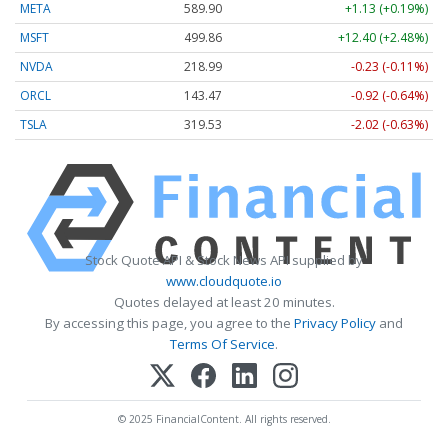
META
589.90
+1.13 (+0.19%)
MSFT
499.86
+12.40 (+2.48%)
NVDA
218.99
-0.23 (-0.11%)
ORCL
143.47
-0.92 (-0.64%)
TSLA
319.53
-2.02 (-0.63%)
Stock Quote API & Stock News API supplied by
www.cloudquote.io
Quotes delayed at least 20 minutes.
By accessing this page, you agree to the
Privacy Policy
and
Terms Of Service
.
© 2025 FinancialContent. All rights reserved.