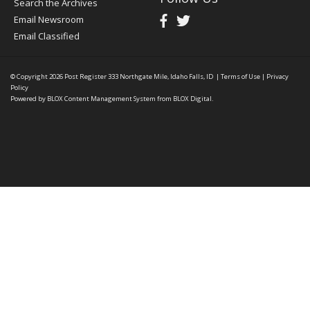
Search the Archives
Email Newsroom
Email Classified
© Copyright 2026
Post Register
333 Northgate Mile, Idaho Falls, ID
|
Terms of Use
|
Privacy
Policy
Powered by
BLOX Content Management System
from
BLOX Digital
.