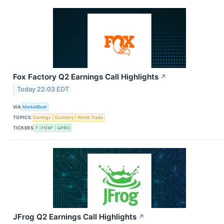
Fox Factory Q2 Earnings Call Highlights
↗
Today 22:03 EDT
VIA
MarketBeat
TOPICS
Earnings
Economy
World Trade
TICKERS
F
FOXF
GPRO
JFrog Q2 Earnings Call Highlights
↗