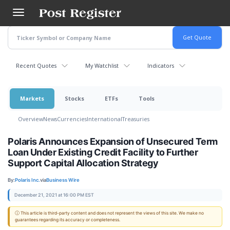
Skip
to
main
content
Recent Quotes
My Watchlist
Indicators
Markets
Stocks
ETFs
Tools
Overview
News
Currencies
International
Treasuries
Polaris Announces Expansion of Unsecured Term
Loan Under Existing Credit Facility to Further
Support Capital Allocation Strategy
By:
Polaris Inc.
via
Business Wire
December 21, 2021 at 16:00 PM EST
ⓘ This article is third-party content and does not represent the views of this site. We make no
guarantees regarding its accuracy or completeness.