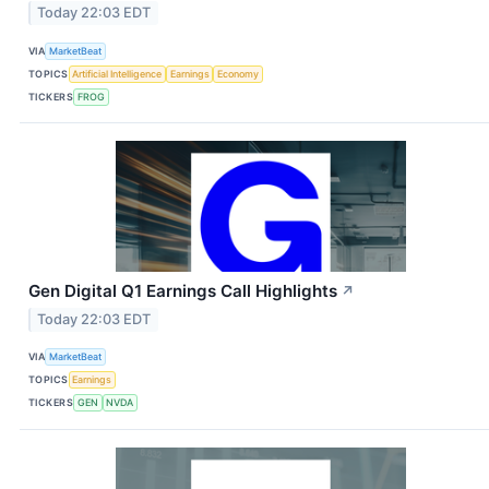
Today 22:03 EDT
VIA
MarketBeat
TOPICS
Artificial Intelligence
Earnings
Economy
TICKERS
FROG
Gen Digital Q1 Earnings Call Highlights
↗
Today 22:03 EDT
VIA
MarketBeat
TOPICS
Earnings
TICKERS
GEN
NVDA