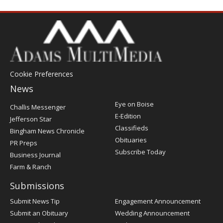
Cookie Preferences
News
Post
Eye on Boise
Challis Messenger
Register
E-Edition
Jefferson Star
Classifieds
Bingham News Chronicle
Obituaries
PR Preps
Subscribe Today
Business Journal
Farm & Ranch
Submissions
Submit News Tip
Engagement Announcement
Submit an Obituary
Wedding Announcement