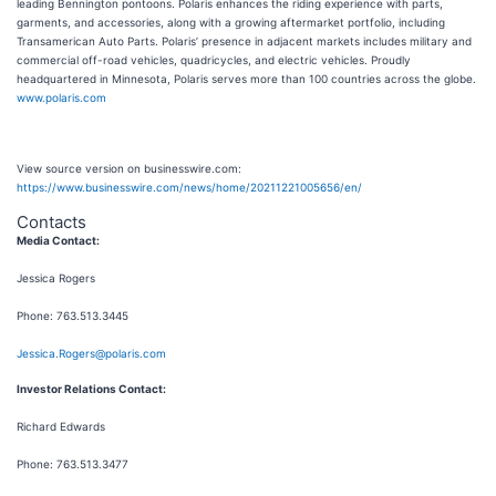
leading Bennington pontoons. Polaris enhances the riding experience with parts,
garments, and accessories, along with a growing aftermarket portfolio, including
Transamerican Auto Parts. Polaris’ presence in adjacent markets includes military and
commercial off-road vehicles, quadricycles, and electric vehicles. Proudly
headquartered in Minnesota, Polaris serves more than 100 countries across the globe.
www.polaris.com
View source version on businesswire.com:
https://www.businesswire.com/news/home/20211221005656/en/
Contacts
Media Contact:
Jessica Rogers
Phone: 763.513.3445
Jessica.Rogers@polaris.com
Investor Relations Contact:
Richard Edwards
Phone: 763.513.3477