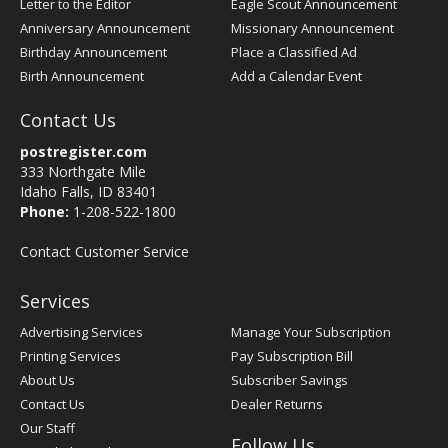
Letter to the Editor
Eagle Scout Announcement
Anniversary Announcement
Missionary Announcement
Birthday Announcement
Place a Classified Ad
Birth Announcement
Add a Calendar Event
Contact Us
postregister.com
333 Northgate Mile
Idaho Falls, ID 83401
Phone:
1-208-522-1800
Contact Customer Service
Services
Advertising Services
Manage Your Subscription
Printing Services
Pay Subscription Bill
About Us
Subscriber Savings
Contact Us
Dealer Returns
Our Staff
Follow Us