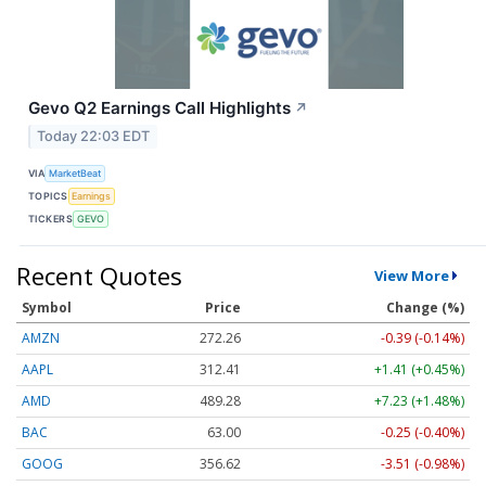
Gevo Q2 Earnings Call Highlights
↗
Today 22:03 EDT
VIA
MarketBeat
TOPICS
Earnings
TICKERS
GEVO
Recent Quotes
View More
Symbol
Price
Change (%)
AMZN
272.26
-0.39 (-0.14%)
AAPL
312.41
+1.41 (+0.45%)
AMD
489.28
+7.23 (+1.48%)
BAC
63.00
-0.25 (-0.40%)
GOOG
356.62
-3.51 (-0.98%)