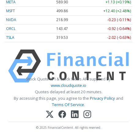
META
589.90
+1.13 (+0.19%)
MSFT
499.86
+12.40 (+2.48%)
NVDA
218.99
-0.23 (-0.11%)
ORCL
143.47
-0.92 (-0.64%)
TSLA
319.53
-2.02 (-0.63%)
Stock Quote API & Stock News API supplied by
www.cloudquote.io
Quotes delayed at least 20 minutes.
By accessing this page, you agree to the
Privacy Policy
and
Terms Of Service
.
© 2025 FinancialContent. All rights reserved.