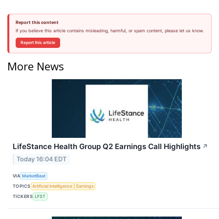
Report this content
If you believe this article contains misleading, harmful, or spam content, please let us know.
Report this article
More News
LifeStance Health Group Q2 Earnings Call Highlights
↗
Today 16:04 EDT
VIA
MarketBeat
TOPICS
Artificial Intelligence
Earnings
TICKERS
LFST