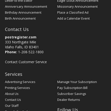
Letter to the Editor
Eagle Scout Announcement
Anniversary Announcement
Missionary Announcement
Birthday Announcement
Place a Classified Ad
Birth Announcement
Add a Calendar Event
Contact Us
postregister.com
333 Northgate Mile
Idaho Falls, ID 83401
Phone:
1-208-522-1800
Contact Customer Service
Services
Advertising Services
Manage Your Subscription
Printing Services
Pay Subscription Bill
About Us
Subscriber Savings
Contact Us
Dealer Returns
Our Staff
Follow Us