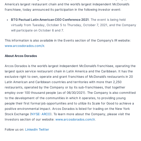
America’s largest restaurant chain and the world’s largest independent McDonald’s
franchisee, today announced its participation in the following investor event:
BTG Pactual Latin American CEO Conference 2021
. The event is being held
virtually from Tuesday, October 5 to Thursday, October 7, 2021, and the Company
will participate on October 6 and 7.
This information is also available in the Events section of the Company’s IR website:
www.arcosdorados.com/ir
.
About Arcos Dorados
Arcos Dorados is the world’s largest independent McDonald’s franchisee, operating the
largest quick service restaurant chain in Latin America and the Caribbean. It has the
exclusive right to own, operate and grant franchises of McDonald’s restaurants in 20
Latin American and Caribbean countries and territories with more than 2,250
restaurants, operated by the Company or by its sub-franchisees, that together
employ over 100 thousand people (as of 06/30/2021). The Company is also committed
to the development of the communities in which it operates, to providing young
people their first formal job opportunities and to utilize its Scale for Good to achieve a
positive environmental impact. Arcos Dorados is listed for trading on the New York
Stock Exchange (
NYSE: ARCO
). To learn more about the Company, please visit the
Investors section of our website:
www.arcosdorados.com/ir
.
Follow us on:
LinkedIn
Twitter