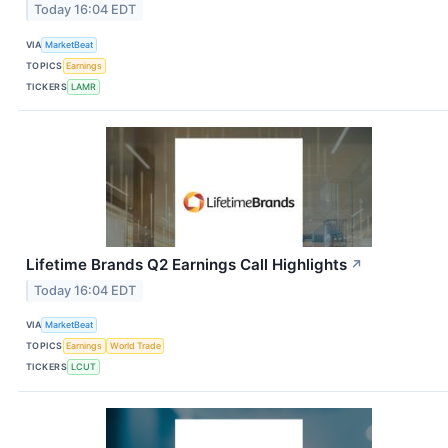
Today 16:04 EDT
VIA
MarketBeat
TOPICS
Earnings
TICKERS
LAMR
Lifetime Brands Q2 Earnings Call Highlights
↗
Today 16:04 EDT
VIA
MarketBeat
TOPICS
Earnings
World Trade
TICKERS
LCUT