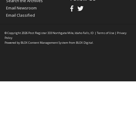
Search the Archives
Email Newsroom
Email Classified
© Copyright 2026
Post Register
333 Northgate Mile, Idaho Falls, ID
|
Terms of Use
|
Privacy
Policy
Powered by
BLOX Content Management System
from
BLOX Digital
.