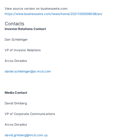
View source version on businesswire.com:
https://www.businesswire.com/news/home/20211005006038/en/
Contacts
Investor Relations Contact
Dan Schleiniger
VP of Investor Relations
Arcos Dorados
daniel.schleiniger@ar.mcd.com
Media Contact
David Grinberg
VP of Corporate Communications
Arcos Dorados
david.grinberg@mcd.com.uy