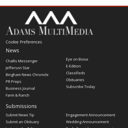
Cookie Preferences
News
Post
Eye on Boise
Challis Messenger
Register
E-Edition
Jefferson Star
Classifieds
Bingham News Chronicle
Obituaries
PR Preps
Subscribe Today
Business Journal
Farm & Ranch
Submissions
Submit News Tip
Engagement Announcement
Submit an Obituary
Wedding Announcement