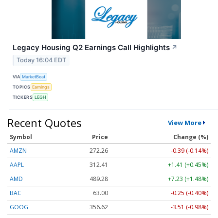
Legacy Housing Q2 Earnings Call Highlights
↗
Today 16:04 EDT
VIA
MarketBeat
TOPICS
Earnings
TICKERS
LEGH
Recent Quotes
View More
Symbol
Price
Change (%)
AMZN
272.26
-0.39 (-0.14%)
AAPL
312.41
+1.41 (+0.45%)
AMD
489.28
+7.23 (+1.48%)
BAC
63.00
-0.25 (-0.40%)
GOOG
356.62
-3.51 (-0.98%)