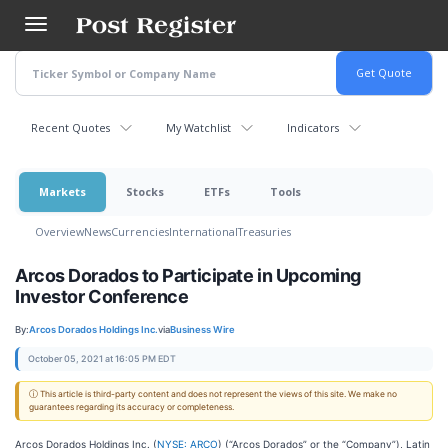
Skip
to
main
content
Recent Quotes
My Watchlist
Indicators
Markets
Stocks
ETFs
Tools
Overview
News
Currencies
International
Treasuries
Arcos Dorados to Participate in Upcoming
Investor Conference
By:
Arcos Dorados Holdings Inc.
via
Business Wire
October 05, 2021 at 16:05 PM EDT
ⓘ This article is third-party content and does not represent the views of this site. We make no
guarantees regarding its accuracy or completeness.
Arcos Dorados Holdings Inc. (
NYSE: ARCO
) (“Arcos Dorados” or the “Company”), Latin