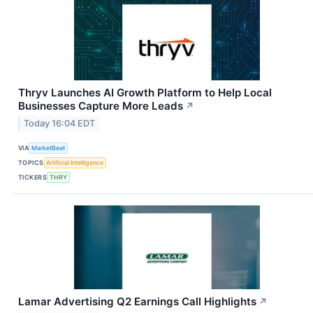
Thryv Launches AI Growth Platform to Help Local
Businesses Capture More Leads
↗
Today 16:04 EDT
VIA
MarketBeat
TOPICS
Artificial Intelligence
TICKERS
THRY
Lamar Advertising Q2 Earnings Call Highlights
↗