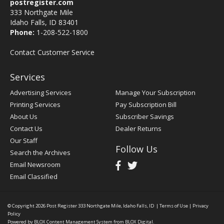
postregister.com
333 Northgate Mile
Idaho Falls, ID 83401
Phone:
1-208-522-1800
Contact Customer Service
Services
Advertising Services
Manage Your Subscription
Printing Services
Pay Subscription Bill
About Us
Subscriber Savings
Contact Us
Dealer Returns
Our Staff
Follow Us
Search the Archives
Email Newsroom
Email Classified
© Copyright 2026
Post Register
333 Northgate Mile, Idaho Falls, ID
|
Terms of Use
|
Privacy
Policy
Powered by
BLOX Content Management System
from
BLOX Digital
.