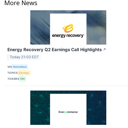
More News
Energy Recovery Q2 Earnings Call Highlights
↗
Today 21:03 EDT
VIA
MarketBeat
TOPICS
Earnings
TICKERS
ERII