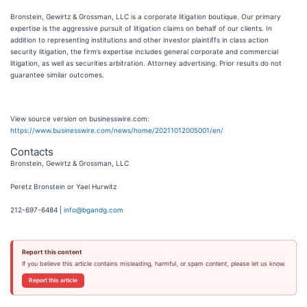
Bronstein, Gewirtz & Grossman, LLC is a corporate litigation boutique. Our primary
expertise is the aggressive pursuit of litigation claims on behalf of our clients. In
addition to representing institutions and other investor plaintiffs in class action
security litigation, the firm’s expertise includes general corporate and commercial
litigation, as well as securities arbitration. Attorney advertising. Prior results do not
guarantee similar outcomes.
View source version on businesswire.com:
https://www.businesswire.com/news/home/20211012005001/en/
Contacts
Bronstein, Gewirtz & Grossman, LLC
Peretz Bronstein or Yael Hurwitz
212-697-6484 |
info@bgandg.com
Report this content
If you believe this article contains misleading, harmful, or spam content, please let us know.
Report this article