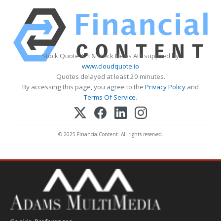
Stock Quote API & Stock News API supplied by
www.cloudquote.io
Quotes delayed at least 20 minutes.
By accessing this page, you agree to the
Privacy Policy
and
Terms Of Service
.
© 2025 FinancialContent. All rights reserved.