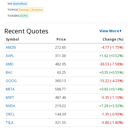
VIA
MarketBeat
TOPICS
Earnings
Economy
TICKERS
ECPG
Recent Quotes
View More
Symbol
Price
Change (%)
AMZN
272.65
-4.77 (-1.75%)
AAPL
311.00
+1.62 (+0.52%)
AMD
482.05
-36.53 (-7.58%)
BAC
63.25
+0.35 (+0.55%)
GOOG
360.13
-15.22 (-4.23%)
META
588.77
+0.83 (+0.14%)
MSFT
487.46
-5.35 (-1.10%)
NVDA
219.22
+7.28 (+3.32%)
ORCL
144.39
-1.35 (-0.93%)
TSLA
321.55
-5.80 (-1.80%)