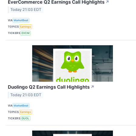
EverCommerce Q2 Earnings Call Highlights
↗
Today 21:03 EDT
VIA
MarketBeat
TOPICS
Earnings
TICKERS
EVCM
Duolingo Q2 Earnings Call Highlights
↗
Today 21:03 EDT
VIA
MarketBeat
TOPICS
Earnings
TICKERS
DUOL