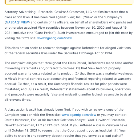
guarantees regarding its accuracy or completeness.
Attorney Advertising--Bronstein, Gewirtz & Grossman, LLC notifies investors that a
class action lawsuit has been filed against View, Inc. ("View" or the "Company")
(
NASDAQ: VIEW
) and certain of its officers, on behalf of shareholders who purchased
or otherwise acquired View securities between November 30, 2020 and August 16,
2021, inclusive (the “Class Period”). Such investors are encouraged to join this case by
visiting the firm’s site:
www.bgandg.com/view
.
This class action seeks to recover damages against Defendants for alleged violations
of the federal securities laws under the Securities Exchange Act of 1934.
The complaint alleges that throughout the Class Period, Defendants made false and/or
misleading statements and/or failed to disclose: (1) that View had not properly
accrued warranty costs related to its product; (2) that there was a material weakness
in View’s internal controls over accounting and financial reporting related to warranty
accrual; (3) that, as a result, the Company’s financial results for prior periods were
misstated; and (4) as a result, Defendants’ statements about its business, operations,
and prospects were materially false and misleading and/or lacked reasonable basis at
all relevant times.
A class action lawsuit has already been filed. If you wish to review a copy of the
Complaint you can visit the firm’s site:
www.bgandg.com/view
or you may contact
Peretz Bronstein, Esq. or his Investor Relations Analyst, Yael Hurwitz of Bronstein,
Gewirtz & Grossman, LLC at 212-697-6484. If you suffered a loss in View
you have
until October 18, 2021 to request that the Court appoint you as lead plaintiff. Your
ability to share in any recovery doesn't require that you serve as a lead plaintiff.