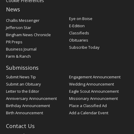
Cookie Preferences
News
Post
Eye on Boise
Challis Messenger
Register
E-Edition
Jefferson Star
Classifieds
Bingham News Chronicle
Obituaries
PR Preps
Subscribe Today
Business Journal
Farm & Ranch
Submissions
Submit News Tip
Engagement Announcement
Submit an Obituary
Wedding Announcement
Letter to the Editor
Eagle Scout Announcement
Anniversary Announcement
Missionary Announcement
Birthday Announcement
Place a Classified Ad
Birth Announcement
Add a Calendar Event
Contact Us