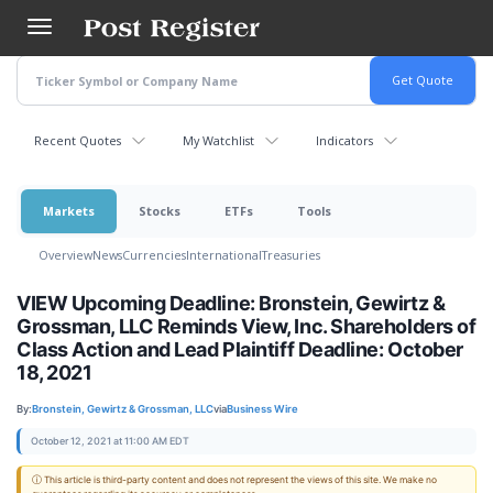
Skip
to
main
content
Recent Quotes
My Watchlist
Indicators
Markets
Stocks
ETFs
Tools
Overview
News
Currencies
International
Treasuries
VIEW Upcoming Deadline: Bronstein, Gewirtz &
Grossman, LLC Reminds View, Inc. Shareholders of
Class Action and Lead Plaintiff Deadline: October
18, 2021
By:
Bronstein, Gewirtz & Grossman, LLC
via
Business Wire
October 12, 2021 at 11:00 AM EDT
ⓘ This article is third-party content and does not represent the views of this site. We make no