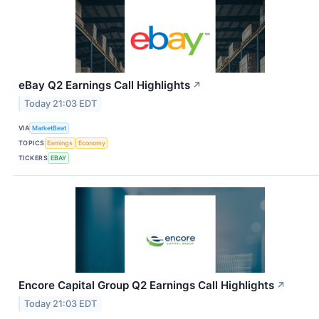
eBay Q2 Earnings Call Highlights
↗
Today 21:03 EDT
VIA
MarketBeat
TOPICS
Earnings
Economy
TICKERS
EBAY
Encore Capital Group Q2 Earnings Call Highlights
↗
Today 21:03 EDT