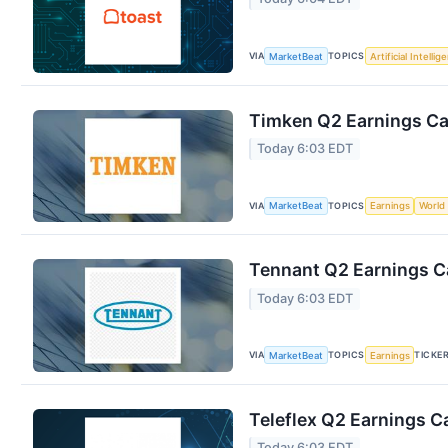
VIA
TOPICS
MarketBeat
Artificial Intellig
Timken Q2 Earnings Cal
Today 6:03 EDT
VIA
TOPICS
MarketBeat
Earnings
World
Tennant Q2 Earnings Ca
Today 6:03 EDT
VIA
TOPICS
TICKE
MarketBeat
Earnings
Teleflex Q2 Earnings Ca
Today 6:03 EDT