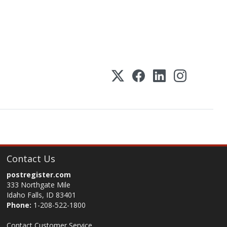
Contact Us
postregister.com
333 Northgate Mile
Idaho Falls, ID 83401
Phone:
1-208-522-1800
Contact Customer Service