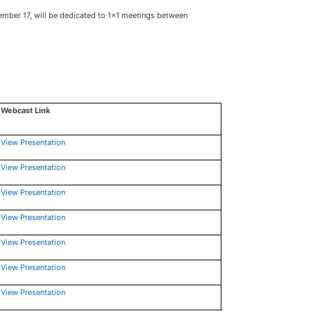
mber 17, will be dedicated to 1x1 meetings between
Webcast Link
View Presentation
View Presentation
View Presentation
View Presentation
View Presentation
View Presentation
View Presentation