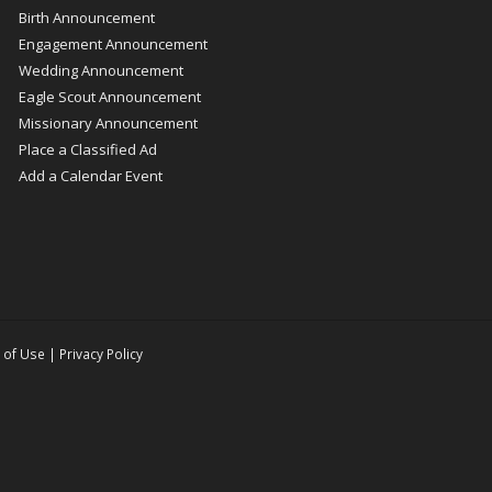
Birth Announcement
Engagement Announcement
Wedding Announcement
Eagle Scout Announcement
Missionary Announcement
Place a Classified Ad
Add a Calendar Event
 of Use
|
Privacy Policy