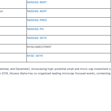
NASDAQ: RNXT
ion
NASDAQ: AENT
NASDAQ: PRSO
NASDAQ: PIII
NASDAQ: SKYX
NYSE/AMEX:PMNT
NYSE: SKYH
eptember, and December), showcasing high-potential small and micro-cap investment o
ce 2019, iAccess Alpha has co-organized leading microcap-focused events, connecting 