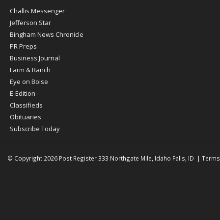
Post
Challis Messenger
Register
Jefferson Star
Bingham News Chronicle
PR Preps
Business Journal
Farm & Ranch
Eye on Boise
E-Edition
Classifieds
Obituaries
Subscribe Today
© Copyright 2026
Post Register
333 Northgate Mile, Idaho Falls, ID
|
Terms