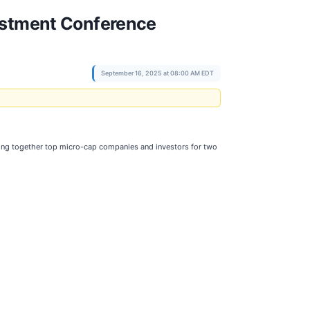
vestment Conference
September 16, 2025 at 08:00 AM EDT
nging together top micro-cap companies and investors for two