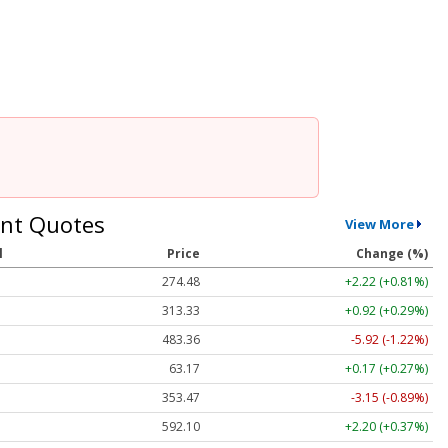
nt Quotes
View More
l
Price
Change (%)
274.48
+2.22 (+0.81%)
313.33
+0.92 (+0.29%)
483.36
-5.92 (-1.22%)
63.17
+0.17 (+0.27%)
353.47
-3.15 (-0.89%)
592.10
+2.20 (+0.37%)