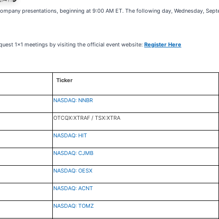
company presentations, beginning at 9:00 AM ET. The following day, Wednesday, Septe
quest 1x1 meetings by visiting the official event website:
Register Here
Ticker
NASDAQ: NNBR
OTCQX:XTRAF / TSX:XTRA
NASDAQ: HIT
NASDAQ: CJMB
NASDAQ: OESX
NASDAQ: ACNT
NASDAQ: TOMZ