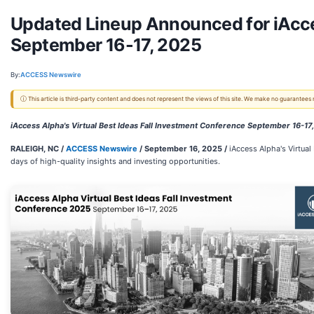
Updated Lineup Announced for iAcces
September 16-17, 2025
By:
ACCESS Newswire
ⓘ This article is third-party content and does not represent the views of this site. We make no guarantees
iAccess Alpha's Virtual Best Ideas Fall Investment Conference September 16-17
RALEIGH, NC /
ACCESS Newswire
/ September 16, 2025 /
iAccess Alpha's Virtua
days of high-quality insights and investing opportunities.