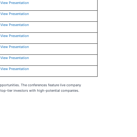
View Presentation
View Presentation
View Presentation
View Presentation
View Presentation
View Presentation
View Presentation
pportunities. The conferences feature live company
top-tier investors with high-potential companies.