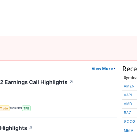
Rece
View More
Symbo
2 Earnings Call Highlights
↗
AMZN
AAPL
AMD
TICKERS
 Trade
TPB
BAC
GOOG
 Highlights
↗
META