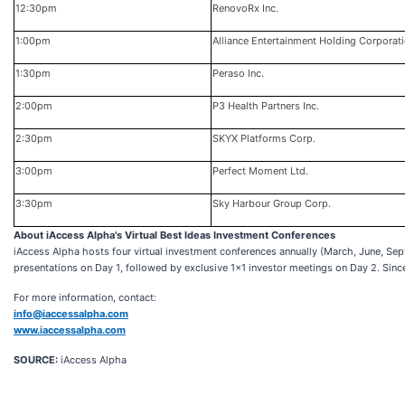
12:30pm
RenovoRx Inc.
1:00pm
Alliance Entertainment Holding Corporat
1:30pm
Peraso Inc.
2:00pm
P3 Health Partners Inc.
2:30pm
SKYX Platforms Corp.
3:00pm
Perfect Moment Ltd.
3:30pm
Sky Harbour Group Corp.
About iAccess Alpha's Virtual Best Ideas Investment Conferences
iAccess Alpha hosts four virtual investment conferences annually (March, June, S
presentations on Day 1, followed by exclusive 1x1 investor meetings on Day 2. Sin
For more information, contact:
info@iaccessalpha.com
www.iaccessalpha.com
SOURCE:
iAccess Alpha