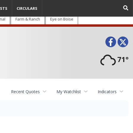
STS
CIRCULARS
nal
Farm & Ranch
Eye on Boise
Face
T
71°
Recent Quotes
My Watchlist
Indicators