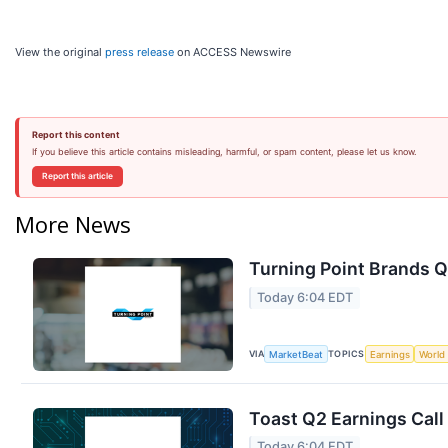
View the original
press release
on ACCESS Newswire
Report this content
If you believe this article contains misleading, harmful, or spam content, please let us know.
Report this article
More News
Turning Point Brands Q
Today 6:04 EDT
VIA
TOPICS
MarketBeat
Earnings
World
Toast Q2 Earnings Call
Today 6:04 EDT