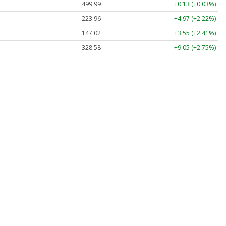
499.99
+0.13 (+0.03%)
223.96
+4.97 (+2.22%)
147.02
+3.55 (+2.41%)
328.58
+9.05 (+2.75%)