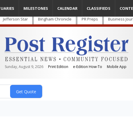
TUARIES
MILESTONES
CALENDAR
CLASSIFIEDS
CONTE
Jefferson Star
Bingham Chronicle
PR Preps
Business Jour
Sunday, August 9, 2026
Print Edition
e-Edition How-To
Mobile App