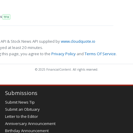
RS
TFX
 API & Stock News API supplied by
www.cloudquote.io
ed at least 20 minutes.
 this page, you agree to the
Privacy Policy
and
Terms Of Service
.
© 2025 FinancialContent. All rights reserved.
Submissions
Submit News Tip
Submit an Obituary
Letter to the Editor
Anniversary Announcement
Birthday Announcement