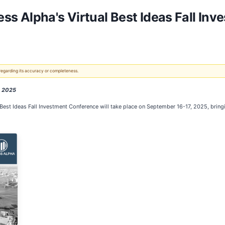
s Alpha's Virtual Best Ideas Fall In
 regarding its accuracy or completeness.
, 2025
l Best Ideas Fall Investment Conference will take place on September 16-17, 2025, bri