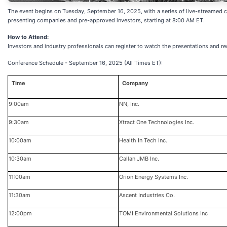
The event begins on Tuesday, September 16, 2025, with a series of live-streamed 
presenting companies and pre-approved investors, starting at 8:00 AM ET.
How to Attend:
Investors and industry professionals can register to watch the presentations and re
Conference Schedule - September 16, 2025 (All Times ET):
Time
Company
9:00am
NN, Inc.
9:30am
Xtract One Technologies Inc.
10:00am
Health In Tech Inc.
10:30am
Callan JMB Inc.
11:00am
Orion Energy Systems Inc.
11:30am
Ascent Industries Co.
12:00pm
TOMI Environmental Solutions Inc