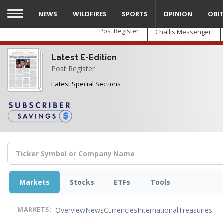
Skip
NEWS
WILDFIRES
SPORTS
OPINION
OBI
to
main
Post Register
Challis Messenger
content
Latest E-Edition
Post Register
Latest Special Sections
Markets
Stocks
ETFs
Tools
Overview
News
Currencies
International
Treasuries
MARKETS: