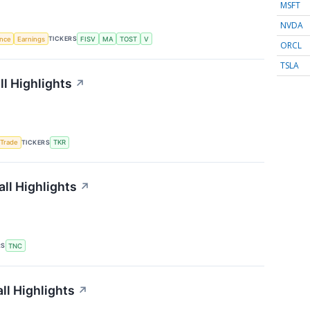
MSFT
NVDA
TICKERS
ence
Earnings
FISV
MA
TOST
V
ORCL
TSLA
l Highlights
↗
TICKERS
 Trade
TKR
ll Highlights
↗
RS
TNC
ll Highlights
↗