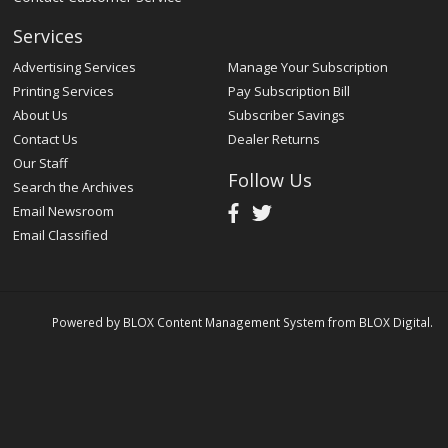
Services
Advertising Services
Manage Your Subscription
Printing Services
Pay Subscription Bill
About Us
Subscriber Savings
Contact Us
Dealer Returns
Our Staff
Follow Us
Search the Archives
Email Newsroom
Email Classified
Powered by
BLOX Content Management System
from
BLOX Digital
.