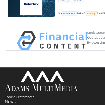
VIA
TOPICS
TICKE
MarketBeat
Earnings
Stock Quote
Quotes delay
By accessing
Cookie Preferences
News