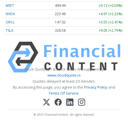
MSFT
499.99
+0.13 (+0.03%)
NVDA
223.96
+4.97 (+2.22%)
ORCL
147.02
+3.55 (+2.41%)
TSLA
328.58
+9.05 (+2.75%)
Stock Quote API & Stock News API supplied by
www.cloudquote.io
Quotes delayed at least 20 minutes.
By accessing this page, you agree to the
Privacy Policy
and
Terms Of Service
.
© 2025 FinancialContent. All rights reserved.