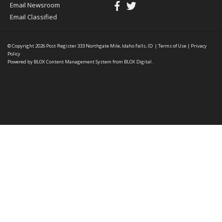
Email Newsroom
Email Classified
© Copyright 2026
Post Register
333 Northgate Mile, Idaho Falls, ID
|
Terms of Use
|
Privacy
Policy
Powered by
BLOX Content Management System
from
BLOX Digital
.