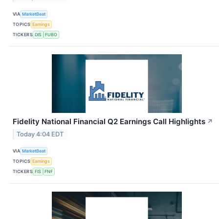
VIA
MarketBeat
TOPICS
Earnings
TICKERS
DIS
FUBO
Fidelity National Financial Q2 Earnings Call Highlights
↗
Today 4:04 EDT
VIA
MarketBeat
TOPICS
Earnings
TICKERS
FIS
FNF