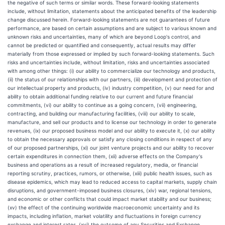
the negative of such terms or similar words. These forward-looking statements
include, without limitation, statements about the anticipated benefits of the leadership
change discussed herein. Forward-looking statements are not guarantees of future
performance, are based on certain assumptions and are subject to various known and
unknown risks and uncertainties, many of which are beyond Loop's control, and
cannot be predicted or quantified and consequently, actual results may differ
materially from those expressed or implied by such forward-looking statements. Such
risks and uncertainties include, without limitation, risks and uncertainties associated
with among other things: (i) our ability to commercialize our technology and products,
(ii) the status of our relationships with our partners, (iii) development and protection of
our intellectual property and products, (iv) industry competition, (v) our need for and
ability to obtain additional funding relative to our current and future financial
commitments, (vi) our ability to continue as a going concern, (vii) engineering,
contracting, and building our manufacturing facilities, (viii) our ability to scale,
manufacture, and sell our products and to license our technology in order to generate
revenues, (ix) our proposed business model and our ability to execute it, (x) our ability
to obtain the necessary approvals or satisfy any closing conditions in respect of any
of our proposed partnerships, (xi) our joint venture projects and our ability to recover
certain expenditures in connection them, (xii) adverse effects on the Company's
business and operations as a result of increased regulatory, media, or financial
reporting scrutiny, practices, rumors, or otherwise, (xiii) public health issues, such as
disease epidemics, which may lead to reduced access to capital markets, supply chain
disruptions, and government-imposed business closures, (xiv) war, regional tensions,
and economic or other conflicts that could impact market stability and our business;
(xv) the effect of the continuing worldwide macroeconomic uncertainty and its
impacts, including inflation, market volatility and fluctuations in foreign currency
exchange and interest rates, (xvi) the outcome of any Securities and Exchange