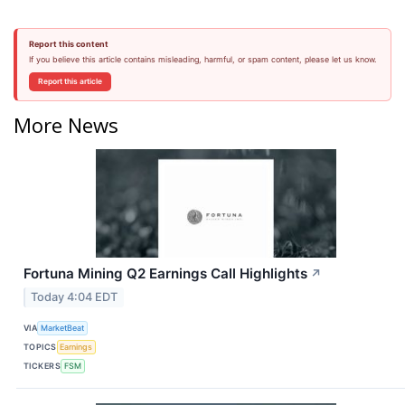
Report this content
If you believe this article contains misleading, harmful, or spam content, please let us know.
Report this article
More News
Fortuna Mining Q2 Earnings Call Highlights
↗
Today 4:04 EDT
VIA
MarketBeat
TOPICS
Earnings
TICKERS
FSM