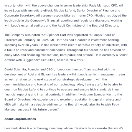
In conjunction with the above changes in senior leadership, Fady Mansour, CFO, will
leave Loop with immediate effect. Nicolas Lafond, Senior Director of Finance and
Corporate Secretary, will assume responsibility as Interim CFO. Nicolas has played the
leading role in the Company's financial reporting and regulatory disclosure, working
with Loop's external auditors and the Audit Committee of the Board of Directors.
The Company also noted that Spencer Hart was appointed to Loop's Board of
Directors on February 10, 2025. Mr. Hart has had a career in investment banking
spanning over 30 years. He has worked with clients across a variety of industries, with
a focus on retail and consumer companies. Throughout his career, he has advised on
many M&A and financing transactions, both public and private. He is currently a Senior
Advisor with Guggenheim Securities, based in New York.
Daniel Solomita, Founder and CEO of Loop, commented "I am excited with the
development of Adel and Giovanni as leaders within Loop's senior management team
as we transition to the next stage of our strategic development with the
commercialization and licensing of our technology. Also, I am grateful to be able to
count on Nicolas Lafond to continue to oversee and ensure high standards in our
financial reporting and internal controls. In addition, I welcome Spencer Hart to the
Board of Directors. His experience and excellent reputation in capital markets and
M&A will make him a valuable addition to the Board. I would also like to wish Fady
Mansour success in his future career."
About Loop Industries
Loop Industries is a technology company whose mission is to accelerate the world's