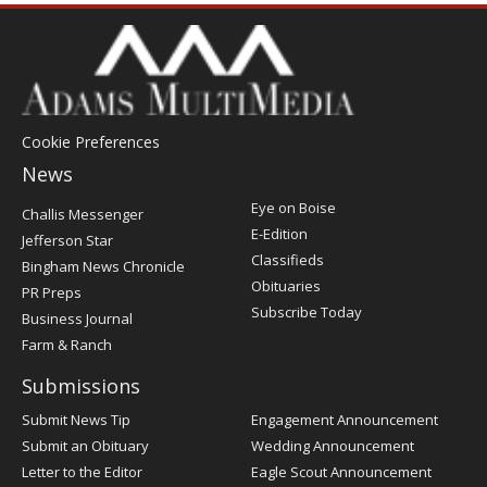
Cookie Preferences
News
Post
Eye on Boise
Challis Messenger
Register
E-Edition
Jefferson Star
Classifieds
Bingham News Chronicle
Obituaries
PR Preps
Subscribe Today
Business Journal
Farm & Ranch
Submissions
Submit News Tip
Engagement Announcement
Submit an Obituary
Wedding Announcement
Letter to the Editor
Eagle Scout Announcement