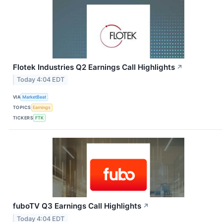
Flotek Industries Q2 Earnings Call Highlights
↗
Today 4:04 EDT
VIA
MarketBeat
TOPICS
Earnings
TICKERS
FTK
fuboTV Q3 Earnings Call Highlights
↗
Today 4:04 EDT