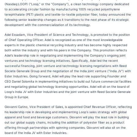
(Nasdaq:LOOP) ("Loop," or the "Company"), a clean technology company dedicated
to accelerating circular fashion by manufacturing 100% recycled polyethylene
terephthalate (PET) plastic and textile-to-textile polyester fiber, today announced the
following senior leadership changes as it transitions to the next phase of its strategic
development with the commercialization of its technology.
Adel Essadam, Vice President of Science and Technology, is promoted to the position
of Chief Operating Officer. Adel is recognized as one of the most knowledgeable
experts in the plastic chemical recycling industry and has become highly respected
both within the industry and with his peers in the Company. This promotion reflects
Adel's leadership role in negotiating and implementing the Company's ongoing joint
ventures and technology licensing initiatives. Specifically, Adel led the recent
successful financing, joint venture and technology licensing negotiations with Reed
Societe Generale Group and the negotiation of the India joint venture ("India JV") with
Ester Industries. Going forward, Adel will play the lead role supporting Founder and
CEO Daniel Solomita in implementing initiatives to build out future commercial facilities
and negotiating global technology licensing opportunities. Adel will sit on the board of
Loop's India JV with Ester Industries and the joint venture with Reed Societe Generale
Group in Europe.
Giovanni Catino, Vice President of Sales, is appointed Chief Revenue Officer, reflecting
his leadership role in developing and implementing Loop's sales strategy with global
apparel and food and beverage customers. Giovanni will play the lead role in building
out our global supply chains, including the addition of polyester fiber as a product
offering through partnerships with spinning companies. Giovanni will also sit on the
board of the India JV with Ester Industries.