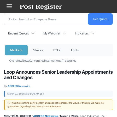
Skip
to
main
content
Recent Quotes
My Watchlist
Indicators
Markets
Stocks
ETFs
Tools
Overview
News
Currencies
International
Treasuries
Loop Announces Senior Leadership Appointments
and Changes
By:
ACCESS Newswire
March 07, 2025 at 08:00 AM EST
ⓘ This article is third-party content and does not represent the views of this site. We make no
guarantees regarding its accuracy or completeness.
MONTRÉAL, QUEBEC /
ACCESS Newswire
/ March 7, 2025 /
Loop Industries, Inc.