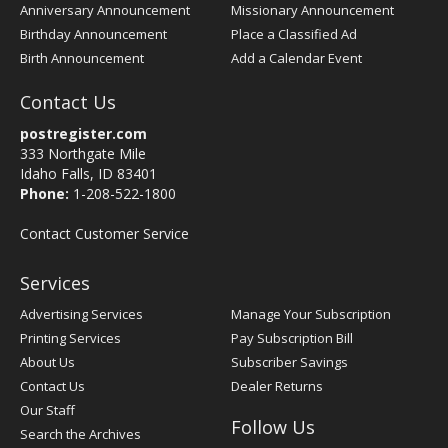
Anniversary Announcement
Missionary Announcement
Birthday Announcement
Place a Classified Ad
Birth Announcement
Add a Calendar Event
Contact Us
postregister.com
333 Northgate Mile
Idaho Falls, ID 83401
Phone:
1-208-522-1800
Contact Customer Service
Services
Advertising Services
Manage Your Subscription
Printing Services
Pay Subscription Bill
About Us
Subscriber Savings
Contact Us
Dealer Returns
Our Staff
Follow Us
Search the Archives