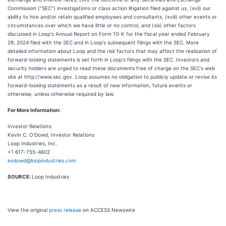
Commission ("SEC") investigations or class action litigation filed against us, (xvii) our
ability to hire and/or retain qualified employees and consultants, (xviii) other events or
circumstances over which we have little or no control, and (xix) other factors
discussed in Loop's Annual Report on Form 10-K for the fiscal year ended February
29, 2024 filed with the SEC and in Loop's subsequent filings with the SEC. More
detailed information about Loop and the risk factors that may affect the realization of
forward-looking statements is set forth in Loop's filings with the SEC. Investors and
security holders are urged to read these documents free of charge on the SEC's web
site at http://www.sec.gov. Loop assumes no obligation to publicly update or revise its
forward-looking statements as a result of new information, future events or
otherwise, unless otherwise required by law.
For More Information:
Investor Relations:
Kevin C. O'Dowd, Investor Relations
Loop Industries, Inc.
+1 617-755-4602
kodowd@loopindustries.com
SOURCE:
Loop Industries
View the original
press release
on ACCESS Newswire