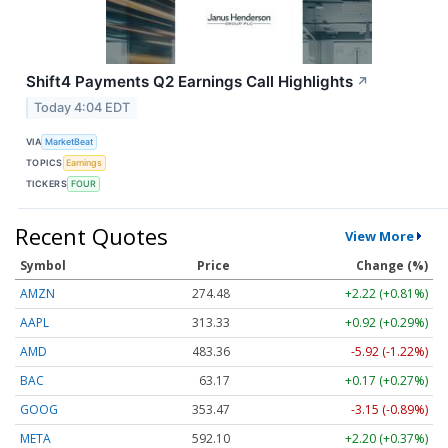
Shift4 Payments Q2 Earnings Call Highlights
↗
Today 4:04 EDT
VIA
MarketBeat
TOPICS
Earnings
TICKERS
FOUR
Recent Quotes
View More
Symbol
Price
Change (%)
AMZN
274.48
+2.22 (+0.81%)
AAPL
313.33
+0.92 (+0.29%)
AMD
483.36
-5.92 (-1.22%)
BAC
63.17
+0.17 (+0.27%)
GOOG
353.47
-3.15 (-0.89%)
META
592.10
+2.20 (+0.37%)