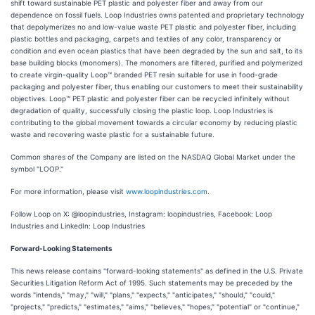
shift toward sustainable PET plastic and polyester fiber and away from our
dependence on fossil fuels. Loop Industries owns patented and proprietary technology
that depolymerizes no and low-value waste PET plastic and polyester fiber, including
plastic bottles and packaging, carpets and textiles of any color, transparency or
condition and even ocean plastics that have been degraded by the sun and salt, to its
base building blocks (monomers). The monomers are filtered, purified and polymerized
to create virgin-quality Loop™ branded PET resin suitable for use in food-grade
packaging and polyester fiber, thus enabling our customers to meet their sustainability
objectives. Loop™ PET plastic and polyester fiber can be recycled infinitely without
degradation of quality, successfully closing the plastic loop. Loop Industries is
contributing to the global movement towards a circular economy by reducing plastic
waste and recovering waste plastic for a sustainable future.
Common shares of the Company are listed on the NASDAQ Global Market under the
symbol "LOOP."
For more information, please visit
www.loopindustries.com
.
Follow Loop on X: @loopindustries, Instagram: loopindustries, Facebook: Loop
Industries and LinkedIn: Loop Industries
Forward-Looking Statements
This news release contains "forward-looking statements" as defined in the U.S. Private
Securities Litigation Reform Act of 1995. Such statements may be preceded by the
words "intends," "may," "will," "plans," "expects," "anticipates," "should," "could,"
"projects," "predicts," "estimates," "aims," "believes," "hopes," "potential" or "continue,"