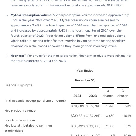
the third quarter of 2023 and 2024. As of December 31, 2024, the total deferred
revenue associated with this contract amounts to approximately $0.7 million.
Mytesi Prescription Volume:
Mytesi prescription volume increased approximately
3.9% in the year 2024 over 2023. Mytesi prescription volume increased by
approximately 3.4% in the fourth quarter of 2024 over the third quarter of 2024
and increased by approximately 9.4% in the fourth quarter of 2024 over the
fourth quarter of 2023. Prescription volume differs from invoiced sales volume,
which reflects, among other factors, varying buying patterns among specialty
pharmacies in the closed network as they manage their inventory levels.
™
Neonorm
:
Revenues for the non-prescription Neonorm products were minimal for
the fourth quarters of 2024 and 2023.
Year Ended
December 31,
Financial Highlights
$
%
2024
2023
change
change
(in thousands, except per share amounts)
$
11,689
$
9,761
1,928
20
%
Net product revenue
$
(30,831
)
$
(34,291
)
3,460
-10.1
%
Loss from operations
Net loss attributable to common
$
(38,492
)
$
(41,300
)
2,808
-7
%
stockholders
$
(5.23
)
$
(1.79
)
(3
)
192
%