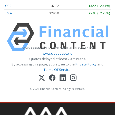
ORCL
147.02
+3.55 (+2.41%)
TSLA
328.58
+9.05 (+2.75%)
Stock Quote API & Stock News API supplied by
www.cloudquote.io
Quotes delayed at least 20 minutes.
By accessing this page, you agree to the
Privacy Policy
and
Terms Of Service
.
© 2025 FinancialContent. All rights reserved.