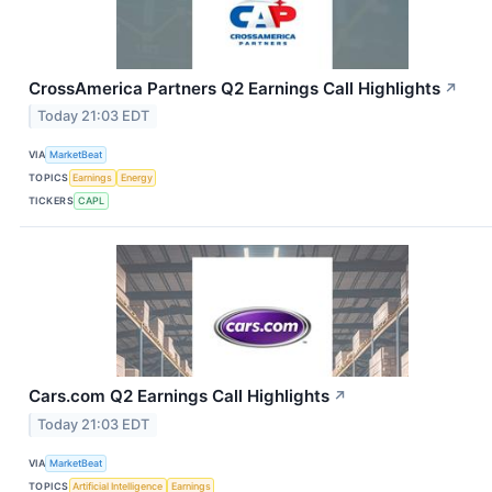
CrossAmerica Partners Q2 Earnings Call Highlights
↗
Today 21:03 EDT
VIA
MarketBeat
TOPICS
Earnings
Energy
TICKERS
CAPL
Cars.com Q2 Earnings Call Highlights
↗
Today 21:03 EDT
VIA
MarketBeat
TOPICS
Artificial Intelligence
Earnings