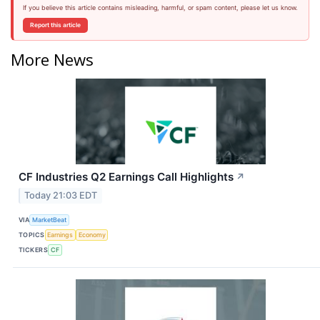
If you believe this article contains misleading, harmful, or spam content, please let us know.
Report this article
More News
CF Industries Q2 Earnings Call Highlights
↗
Today 21:03 EDT
VIA
MarketBeat
TOPICS
Earnings
Economy
TICKERS
CF