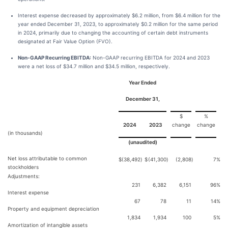
Interest expense decreased by approximately $6.2 million, from $6.4 million for the
year ended December 31, 2023, to approximately $0.2 million for the same period
in 2024, primarily due to changing the accounting of certain debt instruments
designated at Fair Value Option (FVO).
Non-GAAP Recurring EBITDA:
Non-GAAP recurring EBITDA for 2024 and 2023
were a net loss of $34.7 million and $34.5 million, respectively.
Year Ended
December 31,
$
%
2024
2023
change
change
(in thousands)
(unaudited)
Net loss attributable to common
$
(38,492
)
$
(41,300
)
(2,808
)
7
%
stockholders
Adjustments:
231
6,382
6,151
96
%
Interest expense
67
78
11
14
%
Property and equipment depreciation
1,834
1,934
100
5
%
Amortization of intangible assets