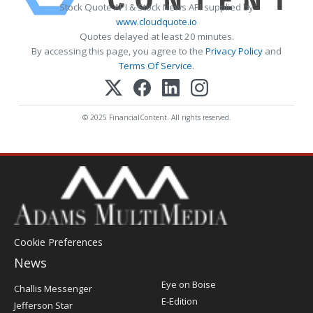
Stock Quote API & Stock News API supplied by
www.cloudquote.io
Quotes delayed at least 20 minutes.
By accessing this page, you agree to the
Privacy Policy
and
Terms Of Service
.
© 2025 FinancialContent. All rights reserved.
Cookie Preferences
News
Post
Eye on Boise
Challis Messenger
Register
E-Edition
Jefferson Star