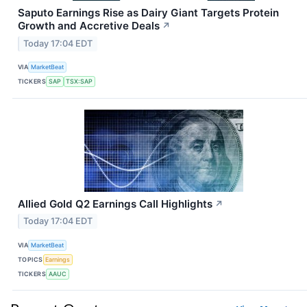
Saputo Earnings Rise as Dairy Giant Targets Protein
Growth and Accretive Deals
↗
Today 17:04 EDT
VIA
MarketBeat
TICKERS
SAP
TSX:SAP
Allied Gold Q2 Earnings Call Highlights
↗
Today 17:04 EDT
VIA
MarketBeat
TOPICS
Earnings
TICKERS
AAUC