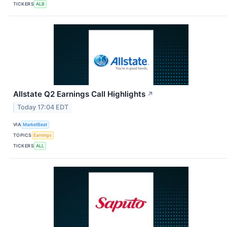
TICKERS
ALB
Allstate Q2 Earnings Call Highlights
↗
Today 17:04 EDT
VIA
MarketBeat
TOPICS
Earnings
TICKERS
ALL