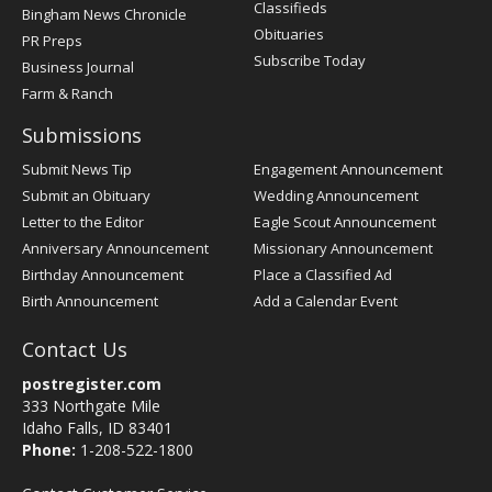
Classifieds
Bingham News Chronicle
Obituaries
PR Preps
Subscribe Today
Business Journal
Farm & Ranch
Submissions
Submit News Tip
Engagement Announcement
Submit an Obituary
Wedding Announcement
Letter to the Editor
Eagle Scout Announcement
Anniversary Announcement
Missionary Announcement
Birthday Announcement
Place a Classified Ad
Birth Announcement
Add a Calendar Event
Contact Us
postregister.com
333 Northgate Mile
Idaho Falls, ID 83401
Phone:
1-208-522-1800