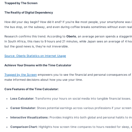
Trapped by The Screen
The Reality of Digital Dependency
How did your day begin? How did it end? If you're like most people, your smartphone was i
the bus stop, on the subway, and even during coffee breaks sometimes without even realiz
Research confirms this trend. According to
Oberlo
, an average person spends a staggerin
In South Africa, this rises to 9 hours and 21 minutes, while Japan sees an average of 4 ho
but the good news is, they're not irreversible.
Source: Oberlo Statistics on Internet Usage
Achieve Your Dreams with the Time Calculator
Trapped by the Screen
empowers you to see the financial and personal consequences of y
make informed decisions about how you use your time.
Core Features of the Time Calculator:
Loss Calculator:
Transforms your hours on social media into tangible financial losses.
Career Simulator:
Shows potential earnings across various professions if your scree
Interactive Visualizations:
Provides insights into both global and personal habits to i
Comparison Chart:
Highlights how screen time compares to hours needed for sleep, exe