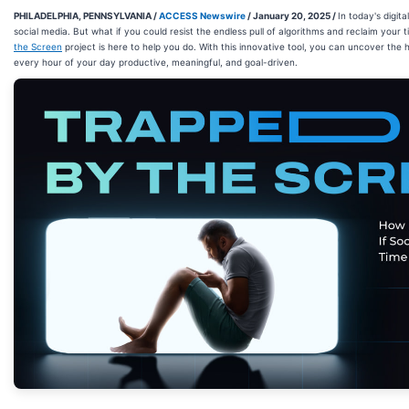
PHILADELPHIA, PENNSYLVANIA /
ACCESS Newswire
/ January 20, 2025 /
In today's digit
social media. But what if you could resist the endless pull of algorithms and reclaim your
the Screen
project is here to help you do. With this innovative tool, you can uncover the
every hour of your day productive, meaningful, and goal-driven.