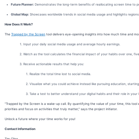
Future Planner:
Demonstrates the long-term benefits of reallocating screen time to pr
Global Map:
Showcases worldwide trends in social media usage and highlights region
How Does It Work?
The
Trapped by the Screen
tool delivers eye-opening insights into how much time and money
Input your daily social media usage and average hourly earnings.
Watch as the tool calculates the financial impact of your habits over one, five
Receive actionable results that help you:
Realize the total time lost to social media.
Visualize what you could achieve instead like pursuing education, starting 
Take a test to better understand your digital habits and their role in your l
"Trapped by the Screen is a wake-up call. By quantifying the value of your time, this tool
priorities and focus on activities that truly matter," says the project initiator.
Unlock a future where your time works for you!
Contact Information
Tim Cline