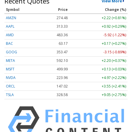
Recent Quotes
View More
Symbol
Price
Change (%)
AMZN
274.48
+2.22 (+0.81%)
AAPL
313.33
+0.92 (+0.29%)
AMD
483.36
-5.92 (-1.22%)
BAC
63.17
+0.17 (+0.27%)
GOOG
353.47
-3.15 (-0.89%)
META
592.10
+2.20 (+0.37%)
MSFT
499.99
+0.13 (+0.03%)
NVDA
223.96
+4.97 (+2.22%)
ORCL
147.02
+3.55 (+2.41%)
TSLA
328.58
+9.05 (+2.75%)