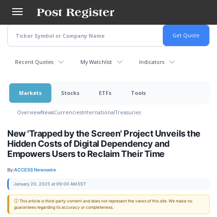
Skip
to
main
content
Recent Quotes
My Watchlist
Indicators
Markets
Stocks
ETFs
Tools
Overview
News
Currencies
International
Treasuries
New 'Trapped by the Screen' Project Unveils the
Hidden Costs of Digital Dependency and
Empowers Users to Reclaim Their Time
By:
ACCESS Newswire
January 20, 2025 at 09:00 AM EST
ⓘ This article is third-party content and does not represent the views of this site. We make no
guarantees regarding its accuracy or completeness.