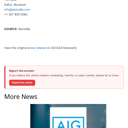
Editor, Reviewer
info@slotozilla.com
+1 267 800 0083
SOURCE:
Slotozilla
View the original
press release
on ACCESS Newswire
Report this content
If you believe this article contains misleading, harmful, or spam content, please let us know.
Report this article
More News