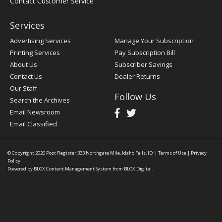
Contact Customer Service
Services
Advertising Services
Manage Your Subscription
Printing Services
Pay Subscription Bill
About Us
Subscriber Savings
Contact Us
Dealer Returns
Our Staff
Follow Us
Search the Archives
Email Newsroom
Email Classified
© Copyright 2026
Post Register
333 Northgate Mile, Idaho Falls, ID
|
Terms of Use
|
Privacy
Policy
Powered by
BLOX Content Management System
from
BLOX Digital
.