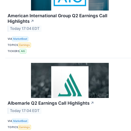
American International Group Q2 Earnings Call
Highlights
↗
Today 17:04 EDT
VIA
MarketBeat
TOPICS
Earnings
TICKERS
AIG
Albemarle Q2 Earnings Call Highlights
↗
Today 17:04 EDT
VIA
MarketBeat
TOPICS
Earnings