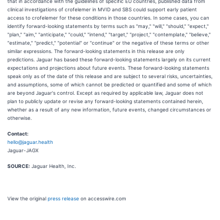
that in accordance with the guidelines of specific EU countries, published data from
clinical investigations of crofelemer in MVID and SBS could support early patient
access to crofelemer for these conditions in those countries. In some cases, you can
identify forward-looking statements by terms such as "may," "will," "should," "expect,"
"plan," "aim," "anticipate," "could," "intend," "target," "project," "contemplate," "believe,"
"estimate," "predict," "potential" or "continue" or the negative of these terms or other
similar expressions. The forward-looking statements in this release are only
predictions. Jaguar has based these forward-looking statements largely on its current
expectations and projections about future events. These forward-looking statements
speak only as of the date of this release and are subject to several risks, uncertainties,
and assumptions, some of which cannot be predicted or quantified and some of which
are beyond Jaguar's control. Except as required by applicable law, Jaguar does not
plan to publicly update or revise any forward-looking statements contained herein,
whether as a result of any new information, future events, changed circumstances or
otherwise.
Contact:
hello@jaguar.health
Jaguar-JAGX
SOURCE:
Jaguar Health, Inc.
View the original
press release
on accesswire.com