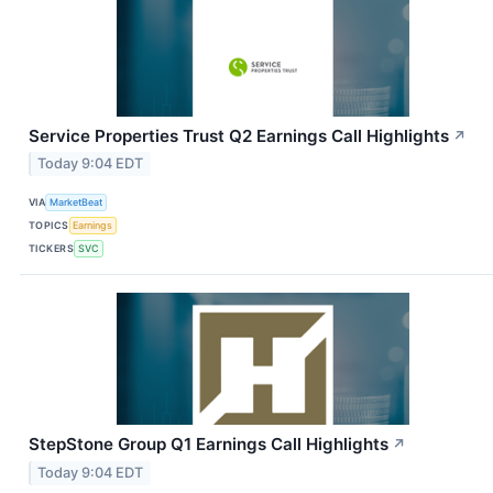
Service Properties Trust Q2 Earnings Call Highlights
↗
Today 9:04 EDT
VIA
MarketBeat
TOPICS
Earnings
TICKERS
SVC
StepStone Group Q1 Earnings Call Highlights
↗
Today 9:04 EDT