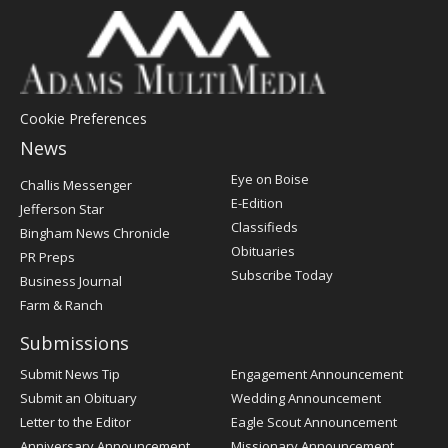
Cookie Preferences
News
Post
Eye on Boise
Challis Messenger
Register
E-Edition
Jefferson Star
Classifieds
Bingham News Chronicle
Obituaries
PR Preps
Subscribe Today
Business Journal
Farm & Ranch
Submissions
Submit News Tip
Engagement Announcement
Submit an Obituary
Wedding Announcement
Letter to the Editor
Eagle Scout Announcement
Anniversary Announcement
Missionary Announcement