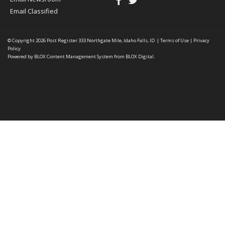
Email Classified
© Copyright 2026
Post Register
333 Northgate Mile, Idaho Falls, ID
|
Terms of Use
|
Privacy
Policy
Powered by
BLOX Content Management System
from
BLOX Digital
.