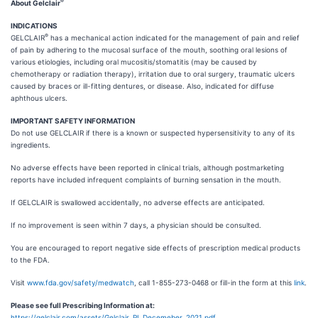
®
About Gelclair
INDICATIONS
®
GELCLAIR
has a mechanical action indicated for the management of pain and relief
of pain by adhering to the mucosal surface of the mouth, soothing oral lesions of
various etiologies, including oral mucositis/stomatitis (may be caused by
chemotherapy or radiation therapy), irritation due to oral surgery, traumatic ulcers
caused by braces or ill-fitting dentures, or disease. Also, indicated for diffuse
aphthous ulcers.
IMPORTANT SAFETY INFORMATION
Do not use GELCLAIR if there is a known or suspected hypersensitivity to any of its
ingredients.
No adverse effects have been reported in clinical trials, although postmarketing
reports have included infrequent complaints of burning sensation in the mouth.
If GELCLAIR is swallowed accidentally, no adverse effects are anticipated.
If no improvement is seen within 7 days, a physician should be consulted.
You are encouraged to report negative side effects of prescription medical products
to the FDA.
Visit
www.fda.gov/safety/medwatch
, call 1-855-273-0468 or fill-in the form at this
link
.
Please see full Prescribing Information at:
https://gelclair.com/assets/Gelclair_PI_Decemeber_2021.pdf