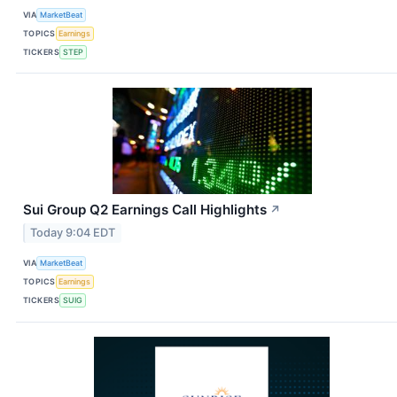
VIA
MarketBeat
TOPICS
Earnings
TICKERS
STEP
Sui Group Q2 Earnings Call Highlights
↗
Today 9:04 EDT
VIA
MarketBeat
TOPICS
Earnings
TICKERS
SUIG