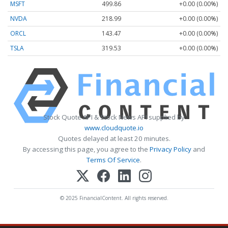
MSFT
499.86
+0.00 (0.00%)
NVDA
218.99
+0.00 (0.00%)
ORCL
143.47
+0.00 (0.00%)
TSLA
319.53
+0.00 (0.00%)
Stock Quote API & Stock News API supplied by
www.cloudquote.io
Quotes delayed at least 20 minutes.
By accessing this page, you agree to the
Privacy Policy
and
Terms Of Service
.
© 2025 FinancialContent. All rights reserved.