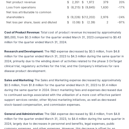
Net product revenue
$
2,351
$
1,972
379
20
%
Loss from operations
$
(8,215
)
$
(9,845
)
1,630
-17
%
Net loss attributable to common
shareholders
$
(9,226
)
$
(12,202
)
2,976
-24
%
Net loss per share, basic and diluted
$
(0.06
)
$
(2.39
)
2
-97
%
Cost of Product Revenue:
Total cost of product revenue increased by approximately
$85,000, from $0.3 million for the quarter ended March 31, 2023 compared to $0.43
million for the quarter ended March 31, 2024.
Research and Development:
The R&D expense decreased by $0.5 million, from $4.8
million for the quarter ended March 31, 2023 to $4.3 million during the same quarter in
2024, primarily due to the winding down of activities related to the phase 3 OnTarget
clinical trial, regulatory activities for the trial, and the Company's initiatives for rare
disease product development.
Sales and Marketing:
The Sales and Marketing expense decreased by approximately
$0.5 million, from $1.8 million for the quarter ended March 31, 2023 to $1.4 million
during the same quarter in 2024. Direct marketing fees and expenses decreased due
to continued savings associated with the utilization of a more cost-effective patient
support services vendor, other Mytesi marketing initiatives, as well as decreased
stock-based compensation, and commission expenses.
General and Administrative:
The G&A expense decreased by $0.4 million, from $4.8
million for the quarter ended March 31, 2023, to $4.4 million during the same quarter in
2024, largely due to decreases in personnel and benefits, legal expenses, public
company expenses, and other expenses. However, this decrease is offset by an