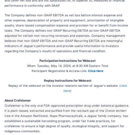
and GAAP net loss and are not substitutes for, or superior to, measures of financial
performance in conformity with GAAP.
The Company defines non-GAAP EBITDA as net loss before interest expense and
other expense, depreciation of property and equipment, amortization of intangible
assets, share-based compensation expense and provision for or benefit from income
taxes. The Company defines non-GAAP Recurring EBITDA as non-GAAP EBITDA
adjusted for certain non-recurring revenues and expenses. Company management
believes that non-GAAP EBITDA and non-GAAP Recurring EBITDA are meaningful
indicators of Jaguar's performance and provide useful information to investors
regarding the Company's results of operations and financial condition.
Participation Instructions for Webcast
When: Tuesday, May 14, 2024, at 8:30 AM Eastern Time
Participant Registration & Access Link:
Click Here
Replay Instructions for Webcast
Replay of the webcast on the investor relations section of Jaguar's website: (
click
here
)
About Crofelemer
Crofelemer is the only oral FDA-approved prescription drug under botanical guidance.
It is plant-based, extracted and purified from the red bark sap of the
Croton lechleri
tree in the Amazon Rainforest. Napo Pharmaceuticals, a Jaguar family company, has
established a sustainable harvesting program, under fair trade practices, for
crofelemer to ensure a high degree of quality, ecological integrity, and support for
Indigenous communities.