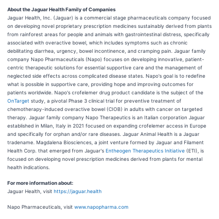
About the Jaguar Health Family of Companies
Jaguar Health, Inc. (Jaguar) is a commercial stage pharmaceuticals company focused
on developing novel proprietary prescription medicines sustainably derived from plants
from rainforest areas for people and animals with gastrointestinal distress, specifically
associated with overactive bowel, which includes symptoms such as chronic
debilitating diarrhea, urgency, bowel incontinence, and cramping pain. Jaguar family
company Napo Pharmaceuticals (Napo) focuses on developing innovative, patient-
centric therapeutic solutions for essential supportive care and the management of
neglected side effects across complicated disease states. Napo's goal is to redefine
what is possible in supportive care, providing hope and improving outcomes for
patients worldwide. Napo's crofelemer drug product candidate is the subject of the
OnTarget
study, a pivotal Phase 3 clinical trial for preventive treatment of
chemotherapy-induced overactive bowel (CIOB) in adults with cancer on targeted
therapy. Jaguar family company Napo Therapeutics is an Italian corporation Jaguar
established in Milan, Italy in 2021 focused on expanding crofelemer access in Europe
and specifically for orphan and/or rare diseases. Jaguar Animal Health is a Jaguar
tradename. Magdalena Biosciences, a joint venture formed by Jaguar and Filament
Health Corp. that emerged from Jaguar's
Entheogen Therapeutics Initiative
(ETI), is
focused on developing novel prescription medicines derived from plants for mental
health indications.
For more information about:
Jaguar Health, visit
https://jaguar.health
Napo Pharmaceuticals, visit
www.napopharma.com