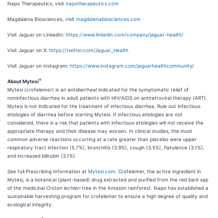
Napo Therapeutics, visit
napotherapeutics.com
Magdalena Biosciences, visit
magdalenabiosciences.com
Visit Jaguar on LinkedIn:
https://www.linkedin.com/company/jaguar-health/
Visit Jaguar on X:
https://twitter.com/Jaguar_Health
Visit Jaguar on Instagram:
https://www.instagram.com/jaguarhealthcommunity/
®
About Mytesi
Mytesi (crofelemer) is an antidiarrheal indicated for the symptomatic relief of
noninfectious diarrhea in adult patients with HIV/AIDS on antiretroviral therapy (ART).
Mytesi is not indicated for the treatment of infectious diarrhea. Rule out infectious
etiologies of diarrhea before starting Mytesi. If infectious etiologies are not
considered, there is a risk that patients with infectious etiologies will not receive the
appropriate therapy and their disease may worsen. In clinical studies, the most
common adverse reactions occurring at a rate greater than placebo were upper
respiratory tract infection (5.7%), bronchitis (3.9%), cough (3.5%), flatulence (3.1%),
and increased bilirubin (3.1%).
See full Prescribing Information at
Mytesi.com
. Crofelemer, the active ingredient in
Mytesi, is a botanical (plant-based) drug extracted and purified from the red bark sap
of the medicinal
Croton lechleri
tree in the Amazon rainforest. Napo has established a
sustainable harvesting program for crofelemer to ensure a high degree of quality and
ecological integrity.