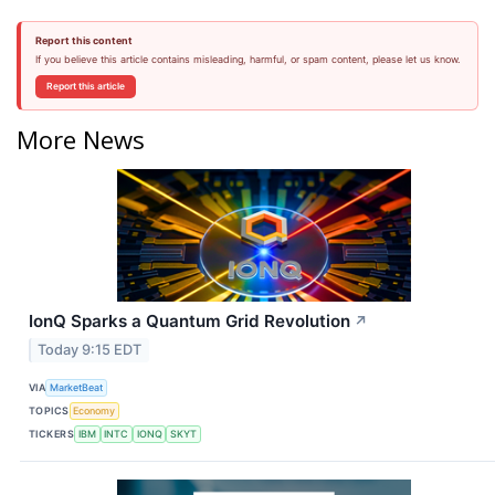
Report this content
If you believe this article contains misleading, harmful, or spam content, please let us know.
Report this article
More News
IonQ Sparks a Quantum Grid Revolution
↗
Today 9:15 EDT
VIA
MarketBeat
TOPICS
Economy
TICKERS
IBM
INTC
IONQ
SKYT