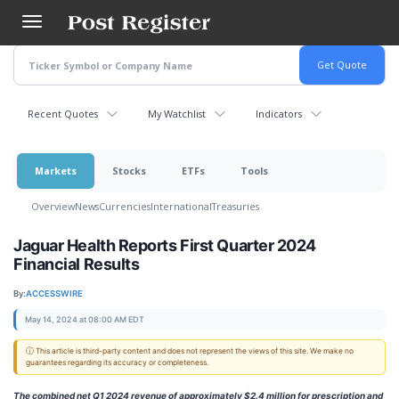
Skip
to
main
content
Recent Quotes
My Watchlist
Indicators
Markets
Stocks
ETFs
Tools
Overview
News
Currencies
International
Treasuries
Jaguar Health Reports First Quarter 2024
Financial Results
By:
ACCESSWIRE
May 14, 2024 at 08:00 AM EDT
ⓘ This article is third-party content and does not represent the views of this site. We make no
guarantees regarding its accuracy or completeness.
The combined net Q1 2024 revenue of approximately $2.4 million for prescription and