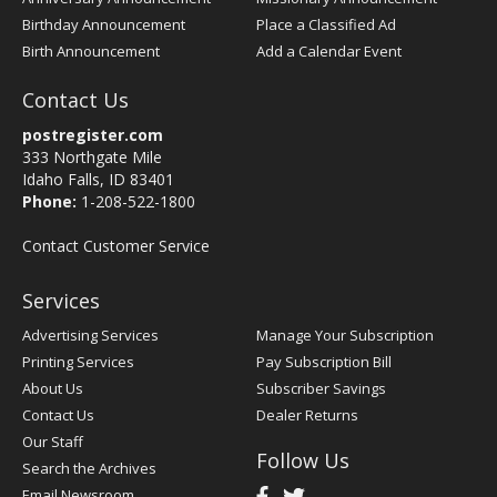
Birthday Announcement
Place a Classified Ad
Birth Announcement
Add a Calendar Event
Contact Us
postregister.com
333 Northgate Mile
Idaho Falls, ID 83401
Phone:
1-208-522-1800
Contact Customer Service
Services
Advertising Services
Manage Your Subscription
Printing Services
Pay Subscription Bill
About Us
Subscriber Savings
Contact Us
Dealer Returns
Our Staff
Follow Us
Search the Archives
Email Newsroom