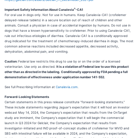
®
Important Safety Information About Canalevia
-CA1
For oral use in dogs only. Not for use in humans. Keep Canalevia-CA1 (crofelemer
delayed-release tablets) in a secure location out of reach of children and other
animals. Consult a physician in case of accidental ingestion by humans. Do not use in
dogs that have a known hypersensitivity to crofelemer. Prior to using Canalevia-CA1,
rule out infectious etiologies of diarrhea. Canalevia-CA1 is a conditionally approved
drug indicated for the treatment of chemotherapy-induced diarrhea in dogs. The most
common adverse reactions included decreased appetite, decreased activity,
dehydration, abdominal pain, and vomiting.
Caution:
Federal law restricts this drug to use by or on the order of a licensed
veterinarian. Use only as directed.
It is a violation of Federal law to use this product
other than as directed in the labeling.
Conditionally approved by FDA pending a full
demonstration of effectiveness under application number 141-552.
See full Prescribing Information at
Canalevia.com
.
Forward-Looking Statements
Certain statements in this press release constitute "forward-looking statements."
These include statements regarding Jaguar's expectation that it will host an investor
webcast May 14, 2024, the Company's expectation that results from the OnTarget
study are imminent, the Company's expectation that it will begin the commercial
launch in Q3 2024 for Gelclair, the Company's expectation that results from
investigator-initiated and IND proof-of-concept studies of crofelemer for MVID and
SBS with intestinal failure will be available in 2024, and the Company's expectation,