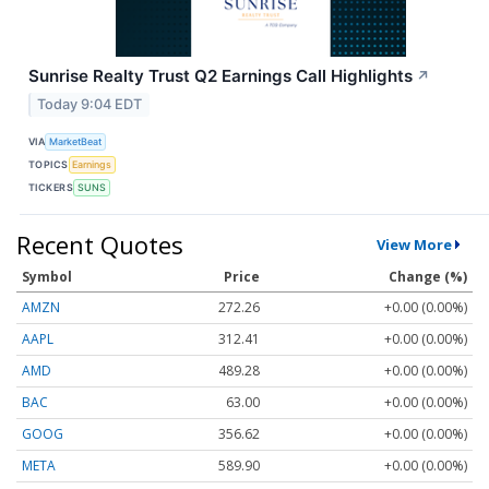
Sunrise Realty Trust Q2 Earnings Call Highlights
↗
Today 9:04 EDT
VIA
MarketBeat
TOPICS
Earnings
TICKERS
SUNS
Recent Quotes
View More
Symbol
Price
Change (%)
AMZN
272.26
+0.00 (0.00%)
AAPL
312.41
+0.00 (0.00%)
AMD
489.28
+0.00 (0.00%)
BAC
63.00
+0.00 (0.00%)
GOOG
356.62
+0.00 (0.00%)
META
589.90
+0.00 (0.00%)