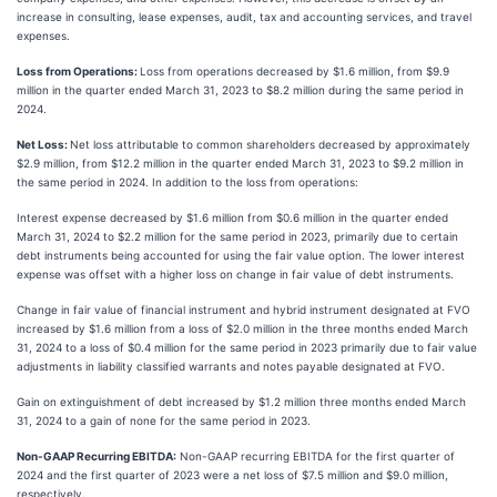
increase in consulting, lease expenses, audit, tax and accounting services, and travel
expenses.
Loss from Operations:
Loss from operations decreased by $1.6 million, from $9.9
million in the quarter ended March 31, 2023 to $8.2 million during the same period in
2024.
Net Loss:
Net loss attributable to common shareholders decreased by approximately
$2.9 million, from $12.2 million in the quarter ended March 31, 2023 to $9.2 million in
the same period in 2024. In addition to the loss from operations:
Interest expense decreased by $1.6 million from $0.6 million in the quarter ended
March 31, 2024 to $2.2 million for the same period in 2023, primarily due to certain
debt instruments being accounted for using the fair value option. The lower interest
expense was offset with a higher loss on change in fair value of debt instruments.
Change in fair value of financial instrument and hybrid instrument designated at FVO
increased by $1.6 million from a loss of $2.0 million in the three months ended March
31, 2024 to a loss of $0.4 million for the same period in 2023 primarily due to fair value
adjustments in liability classified warrants and notes payable designated at FVO.
Gain on extinguishment of debt increased by $1.2 million three months ended March
31, 2024 to a gain of none for the same period in 2023.
Non-GAAP Recurring EBITDA:
Non-GAAP recurring EBITDA for the first quarter of
2024 and the first quarter of 2023 were a net loss of $7.5 million and $9.0 million,
respectively.