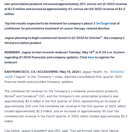
non-prescription products increased approximately 20% versus net Q1 2023 revenue
of $2.0 million and increased approximately 4% versus net Q4 2023 revenue of $2.3
million
Top line results expected to be imminent for company's phase 3
OnTarget
trial of
crofelemer for preventative treatment of cancer therapy-related diarrhea
®
Jaguar planning to begin commercial launch in Q3 2024 for Gelclair
, the company's
third prescription product
th
REMINDER: Jaguar to host investor webcast Tuesday, May 14
at 8:30 a.m. Eastern
regarding Q1 2024 financials and company updates; Click
here
to register for
webcast
SAN FRANCISCO, CA / ACCESSWIRE / May 14, 2024 /
Jaguar Health, Inc. (
NASDAQ:
JAGX
) ("Jaguar" or the "Company") today reported consolidated first-quarter 2024
financial results and provided Company updates.
The combined net revenue for the Company's crofelemer prescription products,
®
®
Mytesi
and Canalevia
-CA1, and the Company's non-prescription products was
approximately $2.4 million in the first quarter of 2024, representing an increase of
approximately 20% over the combined net revenue in the first quarter of 2023, which
totaled approximately $2.0 million, and an increase of approximately 4% over the
combined net revenue in the fourth quarter of 2023, which totaled approximately $2.3
million.
Lisa Conte, Jaguar's president and CEO, said, "Our paramount near-term clinical