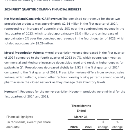
for these debilitating conditions in those countries.
2024 FIRST QUARTER COMPANY FINANCIAL RESULTS:
Net Mytesi and Canalevia-CA1 Revenue:
The combined net revenue for these two
prescription products was approximately $2.34 million in the first quarter of 2024,
representing an increase of approximately 20% over the combined net revenue in the
first quarter of 2023, which totaled approximately $2.0 million, and an increase of
approximately 2% over the combined net revenue in the fourth quarter of 2023, which
totaled approximately $2.29 million.
Mytesi Prescription Volume:
Mytesi prescription volume decreased in the first quarter
of 2024 compared to the fourth quarter of 2023 by 7%, which occurs each year as
commercial and Medicare insurance deductibles reset and result in higher copays for
patients in Q1. Prescriptions decreased slightly by 2.5% in the first quarter of 2024
compared to the first quarter of 2023. Prescription volume differs from invoiced sales
volume, which reflects, among other factors, varying buying patterns among specialty
pharmacies in the closed network as they manage their inventory levels.
™
Neonorm
:
Revenues for the non-prescription Neonorm products were minimal for the
first quarters of 2024 and 2023.
Three Months
Ended
Financial Highlights
March 31,
(in thousands, except per share
$
%
amounts)
2024
2023
change
change