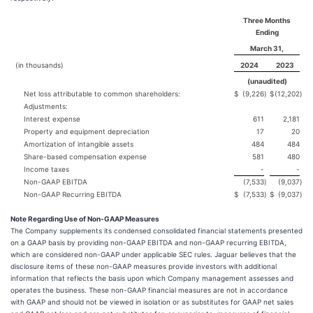
Three Months
Ending
March 31,
(in thousands)
2024
2023
(unaudited)
Net loss attributable to common shareholders:
$
(9,226
)
$
(12,202
)
Adjustments:
Interest expense
611
2,181
Property and equipment depreciation
17
20
Amortization of intangible assets
484
484
Share-based compensation expense
581
480
Income taxes
-
-
Non-GAAP EBITDA
(7,533
)
(9,037
)
Non-GAAP Recurring EBITDA
$
(7,533
)
$
(9,037
)
Note Regarding Use of Non-GAAP Measures
The Company supplements its condensed consolidated financial statements presented
on a GAAP basis by providing non-GAAP EBITDA and non-GAAP recurring EBITDA,
which are considered non-GAAP under applicable SEC rules. Jaguar believes that the
disclosure items of these non-GAAP measures provide investors with additional
information that reflects the basis upon which Company management assesses and
operates the business. These non-GAAP financial measures are not in accordance
with GAAP and should not be viewed in isolation or as substitutes for GAAP net sales