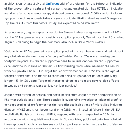
activity is our phase 3 pivotal
OnTarget
trial of crofelemer for the follow-on indication
of the preventative treatment of cancer therapy-related diarrhea (CTD), an indication
we also refer to as chemotherapy-induced overactive bowel (CIOB) - which includes
symptoms such as unpredictable and/or chronic debilitating diarrhea and GI urgency.
Top line results from this pivotal study are expected to be imminent."
As announced, Jaguar signed an exclusive 5-year in-license agreement in April 2024
for the FDA-approved oral mucositis prescription product, Gelclair, for the U.S. market.
Jaguar is planning to begin the commercial launch in Q3 2024 for Gelclair.
"Gelclair is an FDA-approved prescription product and can be commercialized without
any clinical development costs for Jaguar," added Conte. "We are expanding our
footprint beyond HIV-related supportive care to include cancer-related supportive
care, and the in-license of Gelclair is a first building block while we await the results
from our pivotal Phase 3 OnTarget trial of crofelemer for CTD. We live in the age of
targeted therapies, and thanks to these amazing drugs cancer patients are living
longer - 5, 10, 20 years. Targeted therapies often lead to more severe side effects,
however, and patients want to live, not just survive."
Jaguar, with strong leadership and participation from Jaguar family companies Napo
Pharmaceuticals and Napo Therapeutics, is supporting investigator-initiated proof-of-
concept studies of crofelemer for the rare disease indications of microvillus inclusion
disease (MVID) and short bowel syndrome (SBS) with intestinal failure in the US, EU
and Middle East/North Africa (MENA) regions, with results expected in 2024. In
accordance with the guidelines of specific EU countries, published data from clinical
investigations in such rare diseases could support early patient access to crofelemer