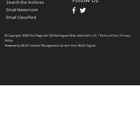
Follow Us
Search the Archives
Email Newsroom
Email Classified
© Copyright 2026
Post Register
333 Northgate Mile, Idaho Falls, ID
|
Terms of Use
|
Privacy
Policy
Powered by
BLOX Content Management System
from
BLOX Digital
.