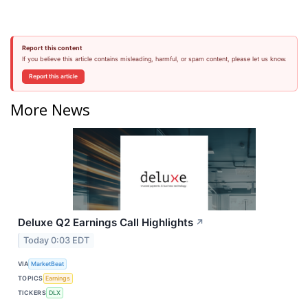
Report this content
If you believe this article contains misleading, harmful, or spam content, please let us know.
Report this article
More News
Deluxe Q2 Earnings Call Highlights
↗
Today 0:03 EDT
VIA
MarketBeat
TOPICS
Earnings
TICKERS
DLX