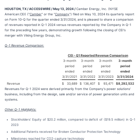
HOUSTON, TX / ACCESSWIRE / May 13, 2024 /
Camber Energy, Inc. (NYSE
American:CEI) ("
Camber
" or the "
Company
") filed on May 10, 2024 its quarterly report
on Form 10-Q for the quarter ended 3/31/2024, and is pleased to share a comparison
of revenues reported in Q-1 2024 versus revenues reported by the Company in Q-1
for the preceding few years, demonstrating growth following the closing of CEI's
merger with Viking Energy Group, Inc.
Q-1 Revenue Comparison:
CEI - Q1 Reported Revenue Comparison
3-month
3-month
3-month
3-month
period
period
period
period
ended
ended
ended
ended
3/31/2021
3/31/2022
3/31/2023
3/31/2024
Revenue
$
33,689
$
136,407
$
93,471
$
8,292,532
Revenues for Q-1 2024 were derived primarily from the Company's power solutions'
business, including from the design, sale and/or service of power generation units and
systems.
Other Q-1 Highlights:
Stockholders' Equity of $20.2 million, compared to deficit of ($19.5 million) in Q-1
2023
Additional Patents received for Broken Conductor Protection Technology
Milestones reached for CO2-capture technology