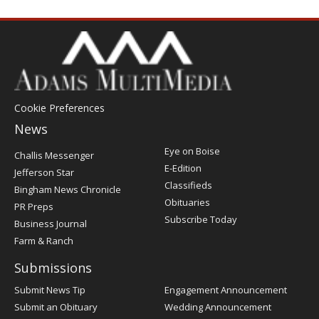
Cookie Preferences
News
Post
Eye on Boise
Challis Messenger
Register
E-Edition
Jefferson Star
Classifieds
Bingham News Chronicle
Obituaries
PR Preps
Subscribe Today
Business Journal
Farm & Ranch
Submissions
Submit News Tip
Engagement Announcement
Submit an Obituary
Wedding Announcement