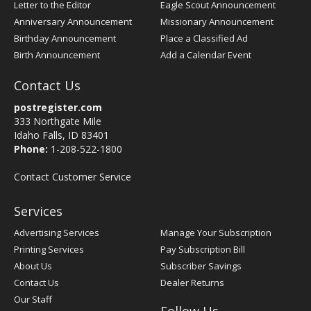
Letter to the Editor
Eagle Scout Announcement
Anniversary Announcement
Missionary Announcement
Birthday Announcement
Place a Classified Ad
Birth Announcement
Add a Calendar Event
Contact Us
postregister.com
333 Northgate Mile
Idaho Falls, ID 83401
Phone:
1-208-522-1800
Contact Customer Service
Services
Advertising Services
Manage Your Subscription
Printing Services
Pay Subscription Bill
About Us
Subscriber Savings
Contact Us
Dealer Returns
Our Staff