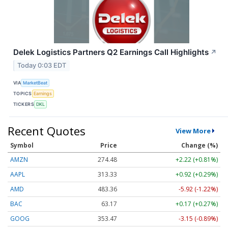
Delek Logistics Partners Q2 Earnings Call Highlights
↗
Today 0:03 EDT
VIA
MarketBeat
TOPICS
Earnings
TICKERS
DKL
Recent Quotes
View More
Symbol
Price
Change (%)
AMZN
274.48
+2.22 (+0.81%)
AAPL
313.33
+0.92 (+0.29%)
AMD
483.36
-5.92 (-1.22%)
BAC
63.17
+0.17 (+0.27%)
GOOG
353.47
-3.15 (-0.89%)