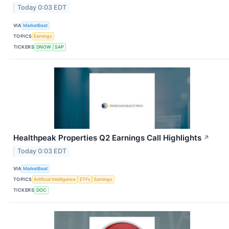
Today 0:03 EDT
VIA
MarketBeat
TOPICS
Earnings
TICKERS
DNOW
SAP
Healthpeak Properties Q2 Earnings Call Highlights
↗
Today 0:03 EDT
VIA
MarketBeat
TOPICS
Artificial Intelligence
ETFs
Earnings
TICKERS
DOC