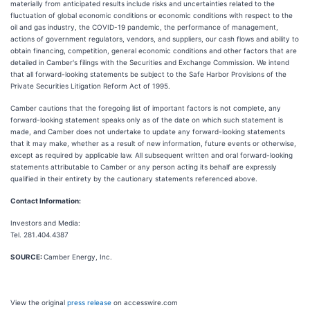
materially from anticipated results include risks and uncertainties related to the
fluctuation of global economic conditions or economic conditions with respect to the
oil and gas industry, the COVID-19 pandemic, the performance of management,
actions of government regulators, vendors, and suppliers, our cash flows and ability to
obtain financing, competition, general economic conditions and other factors that are
detailed in Camber's filings with the Securities and Exchange Commission. We intend
that all forward-looking statements be subject to the Safe Harbor Provisions of the
Private Securities Litigation Reform Act of 1995.
Camber cautions that the foregoing list of important factors is not complete, any
forward-looking statement speaks only as of the date on which such statement is
made, and Camber does not undertake to update any forward-looking statements
that it may make, whether as a result of new information, future events or otherwise,
except as required by applicable law. All subsequent written and oral forward-looking
statements attributable to Camber or any person acting its behalf are expressly
qualified in their entirety by the cautionary statements referenced above.
Contact Information:
Investors and Media:
Tel. 281.404.4387
SOURCE:
Camber Energy, Inc.
View the original
press release
on accesswire.com