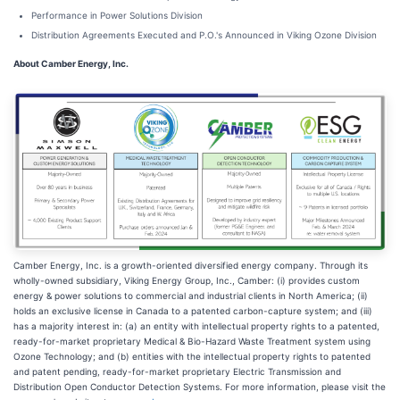
Performance in Power Solutions Division
Distribution Agreements Executed and P.O.'s Announced in Viking Ozone Division
About Camber Energy, Inc.
Camber Energy, Inc. is a growth-oriented diversified energy company. Through its
wholly-owned subsidiary, Viking Energy Group, Inc., Camber: (i) provides custom
energy & power solutions to commercial and industrial clients in North America; (ii)
holds an exclusive license in Canada to a patented carbon-capture system; and (iii)
has a majority interest in: (a) an entity with intellectual property rights to a patented,
ready-for-market proprietary Medical & Bio-Hazard Waste Treatment system using
Ozone Technology; and (b) entities with the intellectual property rights to patented
and patent pending, ready-for-market proprietary Electric Transmission and
Distribution Open Conductor Detection Systems. For more information, please visit the