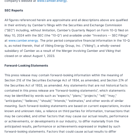
company's website at
www.camber.energy
.
SEC Reports
All figures referenced herein are approximate and all descriptions above are qualified
in their entirety by Camber's filings with the Securities and Exchange Commission
("SEC") including, without limitation, Camber's Quarterly Report on Form 10-Q filed on
May 10, 2024 with the SEC (the "10-Q") and available under "Investors -- SEC Filings"
at
www.camber.energy
. The prior period comparative financial information in the 10-Q
is, as noted therein, that of Viking Energy Group, Inc. ("Viking"), a wholly-owned
subsidiary of Camber as a result of the Merger involving Camber and Viking that
closed on or about August 1, 2023.
Forward-Looking Statements
This press release may contain forward-looking information within the meaning of
Section 21E of the Securities Exchange Act of 1934, as amended, and Section 27A of
the Securities Act of 1933, as amended. Any statements that are not historical facts
contained in this press release are "forward-looking statements", which statements
may be identified by words such as "expects," "plans," "projects," "will," "may,"
"anticipates," "believes," "should," "intends," "estimates," and other words of similar
meaning. Such forward-looking statements are based on current expectations, involve
known and unknown risks, a reliance on third parties for information, transactions that
may be cancelled, and other factors that may cause our actual results, performance
or achievements, or developments in our industry, to differ materially from the
anticipated results, performance or achievements expressed or implied by such
forward-looking statements. Factors that could cause actual results to differ