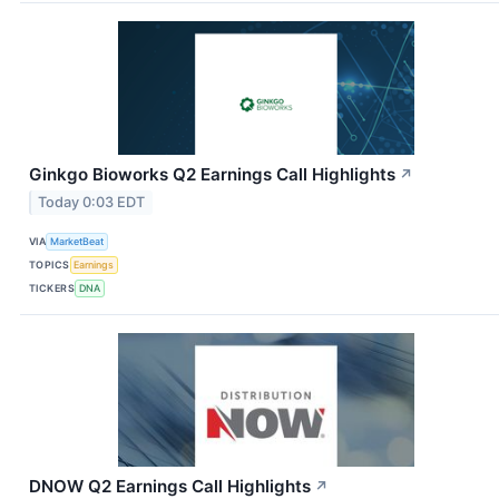
Ginkgo Bioworks Q2 Earnings Call Highlights
↗
Today 0:03 EDT
VIA
MarketBeat
TOPICS
Earnings
TICKERS
DNA
DNOW Q2 Earnings Call Highlights
↗