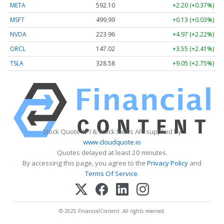
META
592.10
+2.20 (+0.37%)
MSFT
499.99
+0.13 (+0.03%)
NVDA
223.96
+4.97 (+2.22%)
ORCL
147.02
+3.55 (+2.41%)
TSLA
328.58
+9.05 (+2.75%)
Stock Quote API & Stock News API supplied by
www.cloudquote.io
Quotes delayed at least 20 minutes.
By accessing this page, you agree to the
Privacy Policy
and
Terms Of Service
.
© 2025 FinancialContent. All rights reserved.