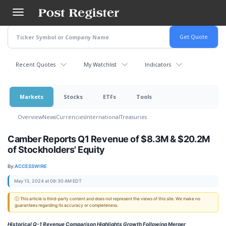
Skip
to
main
content
Recent Quotes
My Watchlist
Indicators
Markets
Stocks
ETFs
Tools
Overview
News
Currencies
International
Treasuries
Camber Reports Q1 Revenue of $8.3M & $20.2M
of Stockholders' Equity
By:
ACCESSWIRE
May 13, 2024 at 08:30 AM EDT
ⓘ This article is third-party content and does not represent the views of this site. We make no
guarantees regarding its accuracy or completeness.
Historical Q-1 Revenue Comparison Highlights Growth Following Merger