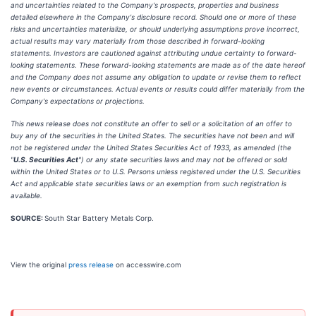
and uncertainties related to the Company's prospects, properties and business
detailed elsewhere in the Company's disclosure record. Should one or more of these
risks and uncertainties materialize, or should underlying assumptions prove incorrect,
actual results may vary materially from those described in forward-looking
statements. Investors are cautioned against attributing undue certainty to forward-
looking statements. These forward-looking statements are made as of the date hereof
and the Company does not assume any obligation to update or revise them to reflect
new events or circumstances. Actual events or results could differ materially from the
Company's expectations or projections.
This news release does not constitute an offer to sell or a solicitation of an offer to
buy any of the securities in the United States. The securities have not been and will
not be registered under the United States Securities Act of 1933, as amended (the
"
U.S. Securities Act
") or any state securities laws and may not be offered or sold
within the United States or to U.S. Persons unless registered under the U.S. Securities
Act and applicable state securities laws or an exemption from such registration is
available.
SOURCE:
South Star Battery Metals Corp.
View the original
press release
on accesswire.com