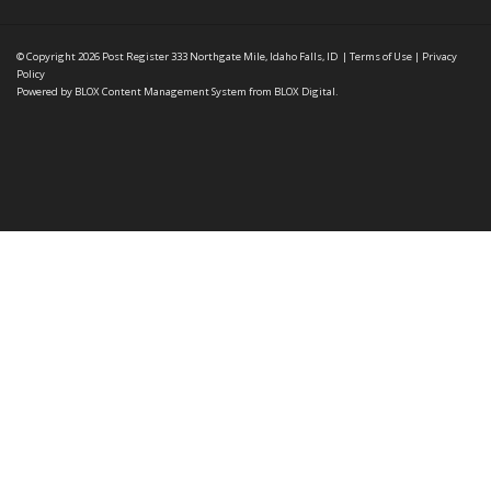
© Copyright 2026
Post Register
333 Northgate Mile, Idaho Falls, ID
|
Terms of Use
|
Privacy
Policy
Powered by
BLOX Content Management System
from
BLOX Digital
.