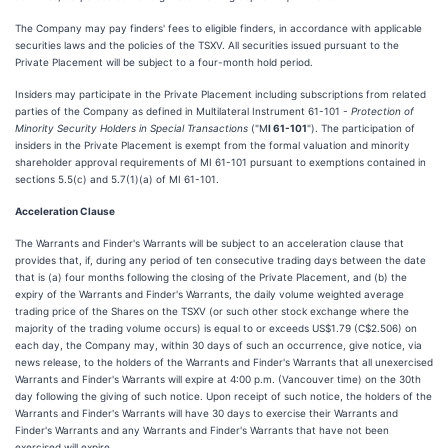
The Company may pay finders' fees to eligible finders, in accordance with applicable
securities laws and the policies of the TSXV. All securities issued pursuant to the
Private Placement will be subject to a four-month hold period.
Insiders may participate in the Private Placement including subscriptions from related
parties of the Company as defined in Multilateral Instrument 61-101 -
Protection of
Minority Security Holders in Special Transactions
("M
I 61-101
"). The participation of
insiders in the Private Placement is exempt from the formal valuation and minority
shareholder approval requirements of MI 61-101 pursuant to exemptions contained in
sections 5.5(c) and 5.7(1)(a) of MI 61-101.
Acceleration Clause
The Warrants and Finder's Warrants will be subject to an acceleration clause that
provides that, if, during any period of ten consecutive trading days between the date
that is (a) four months following the closing of the Private Placement, and (b) the
expiry of the Warrants and Finder's Warrants, the daily volume weighted average
trading price of the Shares on the TSXV (or such other stock exchange where the
majority of the trading volume occurs) is equal to or exceeds US$1.79 (C$2.506) on
each day, the Company may, within 30 days of such an occurrence, give notice, via
news release, to the holders of the Warrants and Finder's Warrants that all unexercised
Warrants and Finder's Warrants will expire at 4:00 p.m. (Vancouver time) on the 30th
day following the giving of such notice. Upon receipt of such notice, the holders of the
Warrants and Finder's Warrants will have 30 days to exercise their Warrants and
Finder's Warrants and any Warrants and Finder's Warrants that have not been
exercised will expire.