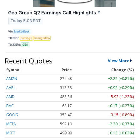
Geo Group Q2 Earnings Call Highlights
↗
Today 5:03 EDT
VIA
MarketBeat
TOPICS
Earnings
Immigration
TICKERS
GEO
Recent Quotes
View More
Symbol
Price
Change (%)
AMZN
274.48
+2.22 (+0.81%)
AAPL
313.33
+0.92 (+0.29%)
AMD
483.36
-5.92 (-1.22%)
BAC
63.17
+0.17 (+0.27%)
GOOG
353.47
-3.15 (-0.89%)
META
592.10
+2.20 (+0.37%)
MSFT
499.99
+0.13 (+0.03%)