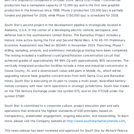
production has a nameplate capacity of 12,000 tpy and is the first new graphite
production in the Americas since 1996. Phase 2 production (25,000 tpy) is partially
funded and planned for 2026, while Phase 3 (50,000 tpy) is scheduled for 2028.
South Star's second project in the development pipeline is strategically located in
Alabama, U.S.A. in the center of a developing electric-vehicle, aerospace, and
defense hub in the southeastern United States. The BamaStar Project includes a
historic mine active during the First and Second World Wars. A NI 43-101 Preliminary
Economic Assessment was filed on SEDAR+ in November 2024. Trenching, Phase 1
drilling, sampling, analysis, and preliminary metallurgical testing have been completed.
The testing included a traditional crush/grind/flotation concentration circuit that
achieved grades of approximately 94-99% Cg with approximately 90% recoveries. The
vertically integrated production facilities include a mine and industrial concentrator in
Coosa County, AL and a downstream value-add plant in Mobile, AL, which will be
upgrading natural flake graphite concentrates from both Santa Cruz and BamaStar
mines. South Star is executing on its plan to create a multi-asset, diversified battery-
metals company with near-term operations in strategic jurisdictions. South Star trades
on the TSX Venture Exchange under the symbol STS, and on the OTCQB under the
symbol STSBF.
South Star is committed to a corporate culture, project execution plan and safe
operations that embrace the highest standards of ESG principles, based on
transparency, stakeholder engagement, ongoing education, and stewardship. To learn
more, please visit the Company website at
http://www.southstarbatterymetals.com
.
This news release has been reviewed and approved for South Star by Richard Pearce,