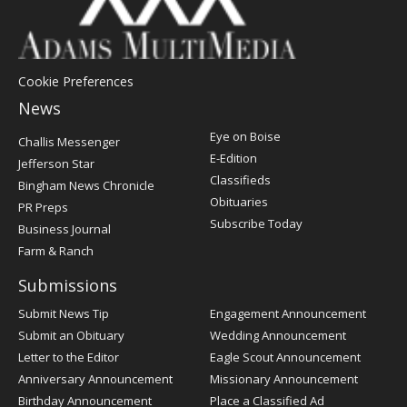
Cookie Preferences
News
Post
Eye on Boise
Challis Messenger
Register
E-Edition
Jefferson Star
Classifieds
Bingham News Chronicle
Obituaries
PR Preps
Subscribe Today
Business Journal
Farm & Ranch
Submissions
Submit News Tip
Engagement Announcement
Submit an Obituary
Wedding Announcement
Letter to the Editor
Eagle Scout Announcement
Anniversary Announcement
Missionary Announcement
Birthday Announcement
Place a Classified Ad