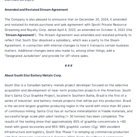
Amended and Restated Stream Agreement
The Company is also pleased to announce that on December 20, 2024, it amended
and restated its metals purchase and sale agreement with Sprott Private Resource
Streaming and Royalty Corp. dated April 4, 2022, as amended on October 4, 2022 (the
"
Stream Agreement
"). The Stream Agreement was amended and restated primarily to
reflect that South Star dissolved a subsidiary, which was a party to the Steam
Agreement, in connection with internal changes to how it transacts certain business
matters. Additional changes were also made to, among other things, add a
"Designated Jurisdiction" and provide for off-shore sales.
# # #
About South Star Battery Metals Corp.
South Star is a Canadian battery-metals project developer focused on the selective
acquisition and development of near-term production projects in the Americas. South
Star's Santa Cruz Graphite Project, located in Southern Bahia, Brazil is the first of a
series of industrial- and battery-metals projects that will be put into production. Brazil
is the second-largest graphite-producing region in the world with more than 80 years
of continuous mining. Santa Cruz has at-surface mineralization in friable materials, and
successful large-scale pilot-plant testing (> 30 tonnes) has been completed. The
results of the testing show that approximately 65% of graphite concentrate is +80
mesh with good recoveries and 95%-99% graphitic carbon (Cg). With excellent
infrastructure and logistics, South Star Phase 1 is ramping up commercial production
with first shipments completed in October 2024. Santa Cruz Phase 1 commercial