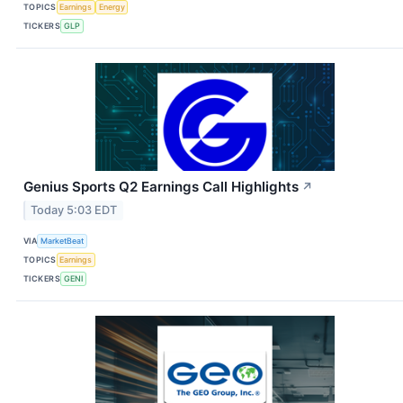
TOPICS
Earnings
Energy
TICKERS
GLP
Genius Sports Q2 Earnings Call Highlights
↗
Today 5:03 EDT
VIA
MarketBeat
TOPICS
Earnings
TICKERS
GENI