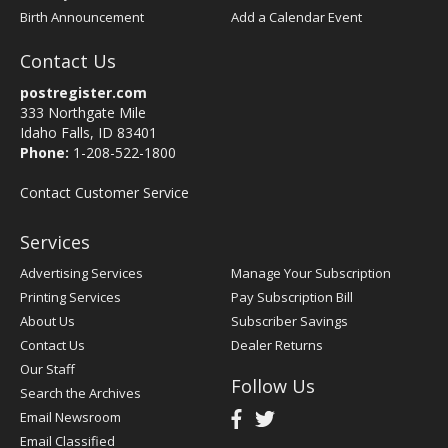
Birth Announcement
Add a Calendar Event
Contact Us
postregister.com
333 Northgate Mile
Idaho Falls, ID 83401
Phone:
1-208-522-1800
Contact Customer Service
Services
Advertising Services
Manage Your Subscription
Printing Services
Pay Subscription Bill
About Us
Subscriber Savings
Contact Us
Dealer Returns
Our Staff
Follow Us
Search the Archives
Email Newsroom
Email Classified