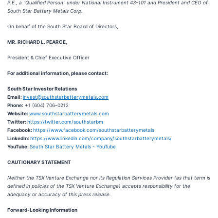
P.E., a "Qualified Person" under National Instrument 43-101 and President and CEO of
South Star Battery Metals Corp.
On behalf of the South Star Board of Directors,
MR. RICHARD L. PEARCE,
President & Chief Executive Officer
For additional information, please contact:
South Star Investor Relations
Email:
invest@southstarbatterymetals.com
Phone:
+1 (604) 706-0212
Website:
www.southstarbatterymetals.com
Twitter:
https://twitter.com/southstarbm
Facebook:
https://www.facebook.com/southstarbatterymetals
LinkedIn:
https://www.linkedin.com/company/southstarbatterymetals/
YouTube:
South Star Battery Metals - YouTube
CAUTIONARY STATEMENT
Neither the TSX Venture Exchange nor its Regulation Services Provider (as that term is
defined in policies of the TSX Venture Exchange) accepts responsibility for the
adequacy or accuracy of this press release.
Forward-Looking Information