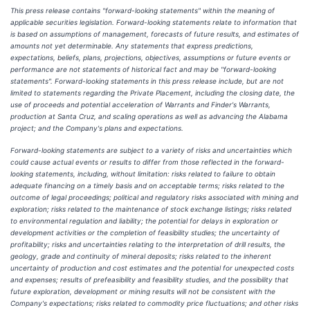
This press release contains "forward-looking statements" within the meaning of
applicable securities legislation. Forward-looking statements relate to information that
is based on assumptions of management, forecasts of future results, and estimates of
amounts not yet determinable. Any statements that express predictions,
expectations, beliefs, plans, projections, objectives, assumptions or future events or
performance are not statements of historical fact and may be "forward-looking
statements". Forward-looking statements in this press release include, but are not
limited to statements regarding the Private Placement, including the closing date, the
use of proceeds and potential acceleration of Warrants and Finder's Warrants,
production at Santa Cruz, and scaling operations as well as advancing the Alabama
project; and the Company's plans and expectations.
Forward-looking statements are subject to a variety of risks and uncertainties which
could cause actual events or results to differ from those reflected in the forward-
looking statements, including, without limitation: risks related to failure to obtain
adequate financing on a timely basis and on acceptable terms; risks related to the
outcome of legal proceedings; political and regulatory risks associated with mining and
exploration; risks related to the maintenance of stock exchange listings; risks related
to environmental regulation and liability; the potential for delays in exploration or
development activities or the completion of feasibility studies; the uncertainty of
profitability; risks and uncertainties relating to the interpretation of drill results, the
geology, grade and continuity of mineral deposits; risks related to the inherent
uncertainty of production and cost estimates and the potential for unexpected costs
and expenses; results of prefeasibility and feasibility studies, and the possibility that
future exploration, development or mining results will not be consistent with the
Company's expectations; risks related to commodity price fluctuations; and other risks