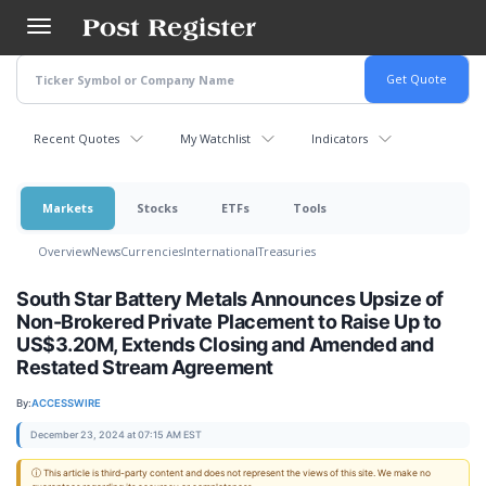
Skip
to
main
content
Recent Quotes
My Watchlist
Indicators
Markets
Stocks
ETFs
Tools
Overview
News
Currencies
International
Treasuries
South Star Battery Metals Announces Upsize of
Non-Brokered Private Placement to Raise Up to
US$3.20M, Extends Closing and Amended and
Restated Stream Agreement
By:
ACCESSWIRE
December 23, 2024 at 07:15 AM EST
ⓘ This article is third-party content and does not represent the views of this site. We make no