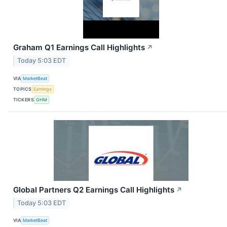
Graham Q1 Earnings Call Highlights
↗
Today 5:03 EDT
VIA
MarketBeat
TOPICS
Earnings
TICKERS
GHM
Global Partners Q2 Earnings Call Highlights
↗
Today 5:03 EDT
VIA
MarketBeat