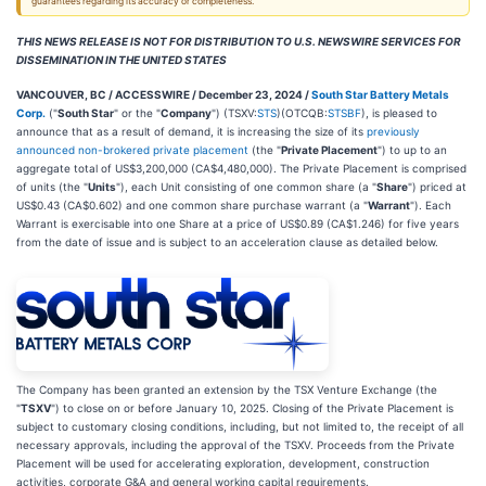
guarantees regarding its accuracy or completeness.
THIS NEWS RELEASE IS NOT FOR DISTRIBUTION TO U.S. NEWSWIRE SERVICES FOR
DISSEMINATION IN THE UNITED STATES
VANCOUVER, BC / ACCESSWIRE / December 23, 2024 /
South Star Battery Metals
Corp.
("
South Star
" or the "
Company
") (TSXV:
STS
)(OTCQB:
STSBF
), is pleased to
announce that as a result of demand, it is increasing the size of its
previously
announced non-brokered private placement
(the "
Private Placement
") to up to an
aggregate total of US$3,200,000 (CA$4,480,000). The Private Placement is comprised
of units (the "
Units
"), each Unit consisting of one common share (a "
Share
") priced at
US$0.43 (CA$0.602) and one common share purchase warrant (a "
Warrant
"). Each
Warrant is exercisable into one Share at a price of US$0.89 (CA$1.246) for five years
from the date of issue and is subject to an acceleration clause as detailed below.
The Company has been granted an extension by the TSX Venture Exchange (the
"
TSXV
") to close on or before January 10, 2025. Closing of the Private Placement is
subject to customary closing conditions, including, but not limited to, the receipt of all
necessary approvals, including the approval of the TSXV. Proceeds from the Private
Placement will be used for accelerating exploration, development, construction
activities, corporate G&A and general working capital requirements.