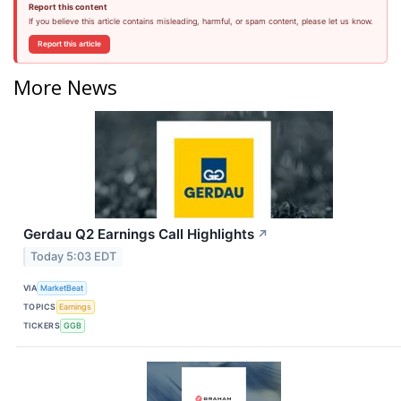
Report this content
If you believe this article contains misleading, harmful, or spam content, please let us know.
Report this article
More News
Gerdau Q2 Earnings Call Highlights
↗
Today 5:03 EDT
VIA
MarketBeat
TOPICS
Earnings
TICKERS
GGB