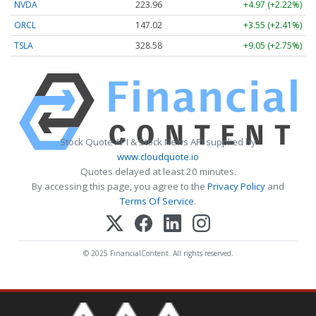
NVDA
223.96
+4.97 (+2.22%)
ORCL
147.02
+3.55 (+2.41%)
TSLA
328.58
+9.05 (+2.75%)
Stock Quote API & Stock News API supplied by
www.cloudquote.io
Quotes delayed at least 20 minutes.
By accessing this page, you agree to the
Privacy Policy
and
Terms Of Service
.
© 2025 FinancialContent. All rights reserved.