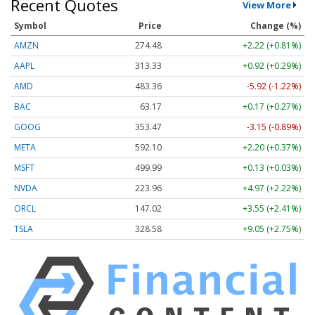
Recent Quotes
View More
Symbol
Price
Change (%)
AMZN
274.48
+2.22 (+0.81%)
AAPL
313.33
+0.92 (+0.29%)
AMD
483.36
-5.92 (-1.22%)
BAC
63.17
+0.17 (+0.27%)
GOOG
353.47
-3.15 (-0.89%)
META
592.10
+2.20 (+0.37%)
MSFT
499.99
+0.13 (+0.03%)
NVDA
223.96
+4.97 (+2.22%)
ORCL
147.02
+3.55 (+2.41%)
TSLA
328.58
+9.05 (+2.75%)