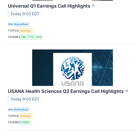
Universal Q1 Earnings Call Highlights
↗
Today 9:03 EDT
VIA
MarketBeat
TOPICS
Earnings
TICKERS
DIS
TTD
UVV
USANA Health Sciences Q2 Earnings Call Highlights
↗
Today 9:03 EDT
VIA
MarketBeat
TOPICS
Earnings
TICKERS
USNA