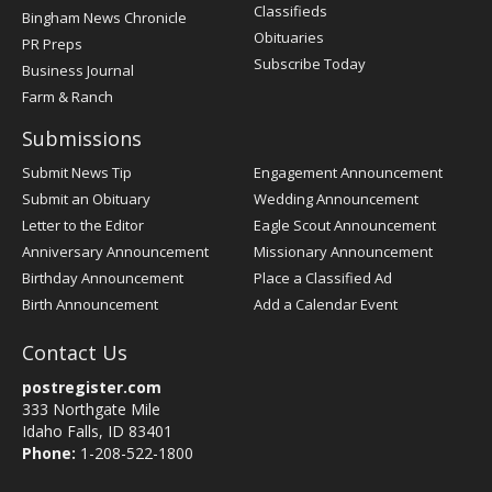
Classifieds
Bingham News Chronicle
Obituaries
PR Preps
Subscribe Today
Business Journal
Farm & Ranch
Submissions
Submit News Tip
Engagement Announcement
Submit an Obituary
Wedding Announcement
Letter to the Editor
Eagle Scout Announcement
Anniversary Announcement
Missionary Announcement
Birthday Announcement
Place a Classified Ad
Birth Announcement
Add a Calendar Event
Contact Us
postregister.com
333 Northgate Mile
Idaho Falls, ID 83401
Phone:
1-208-522-1800