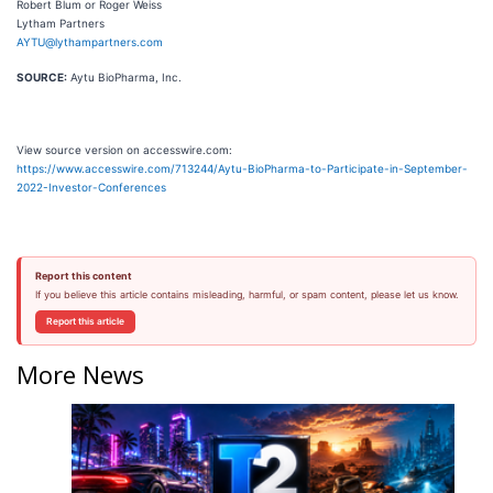
Robert Blum or Roger Weiss
Lytham Partners
AYTU@lythampartners.com
SOURCE:
Aytu BioPharma, Inc.
View source version on accesswire.com:
https://www.accesswire.com/713244/Aytu-BioPharma-to-Participate-in-September-
2022-Investor-Conferences
Report this content
If you believe this article contains misleading, harmful, or spam content, please let us know.
Report this article
More News