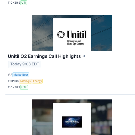
TICKERS
UTI
Unitil Q2 Earnings Call Highlights
↗
Today 9:03 EDT
VIA
MarketBeat
TOPICS
Earnings
Energy
TICKERS
UTL