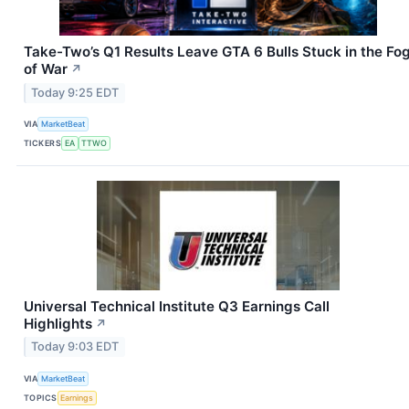
Take-Two’s Q1 Results Leave GTA 6 Bulls Stuck in the Fo
of War
↗
Today 9:25 EDT
VIA
MarketBeat
TICKERS
EA
TTWO
Universal Technical Institute Q3 Earnings Call
Highlights
↗
Today 9:03 EDT
VIA
MarketBeat
TOPICS
Earnings