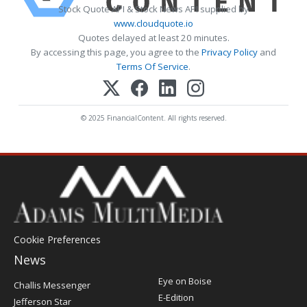
Stock Quote API & Stock News API supplied by
www.cloudquote.io
Quotes delayed at least 20 minutes.
By accessing this page, you agree to the
Privacy Policy
and
Terms Of Service
.
© 2025 FinancialContent. All rights reserved.
Cookie Preferences
News
Post
Eye on Boise
Challis Messenger
Register
E-Edition
Jefferson Star