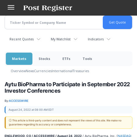
Skip
to
main
content
Recent Quotes
My Watchlist
Indicators
Markets
Stocks
ETFs
Tools
Overview
News
Currencies
International
Treasuries
Aytu BioPharma to Participate in September 2022
Investor Conferences
By:
ACCESSWIRE
August 24, 2022 at 08:00 AM EDT
ⓘ This article is third-party content and does not represent the views of this site. We make no
guarantees regarding its accuracy or completeness.
ENGLEWOOD, CO / ACCESSWIRE / August 24, 2022
/ Aytu BioPharma, Inc. (
NASDAQ: