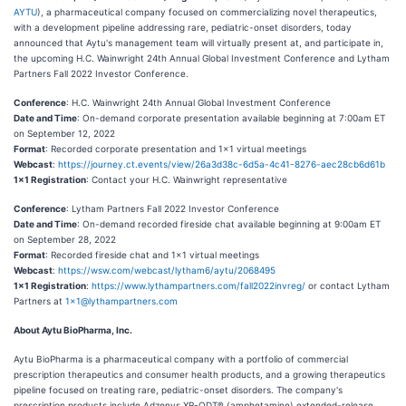
AYTU
), a pharmaceutical company focused on commercializing novel therapeutics,
with a development pipeline addressing rare, pediatric-onset disorders, today
announced that Aytu's management team will virtually present at, and participate in,
the upcoming H.C. Wainwright 24th Annual Global Investment Conference and Lytham
Partners Fall 2022 Investor Conference.
Conference
: H.C. Wainwright 24th Annual Global Investment Conference
Date and Time
: On-demand corporate presentation available beginning at 7:00am ET
on September 12, 2022
Format
: Recorded corporate presentation and 1x1 virtual meetings
Webcast
:
https://journey.ct.events/view/26a3d38c-6d5a-4c41-8276-aec28cb6d61b
1x1 Registration
: Contact your H.C. Wainwright representative
Conference
: Lytham Partners Fall 2022 Investor Conference
Date and Time
: On-demand recorded fireside chat available beginning at 9:00am ET
on September 28, 2022
Format
: Recorded fireside chat and 1x1 virtual meetings
Webcast
:
https://wsw.com/webcast/lytham6/aytu/2068495
1x1 Registration
:
https://www.lythampartners.com/fall2022invreg/
or contact Lytham
Partners at
1x1@lythampartners.com
About Aytu BioPharma, Inc.
Aytu BioPharma is a pharmaceutical company with a portfolio of commercial
prescription therapeutics and consumer health products, and a growing therapeutics
pipeline focused on treating rare, pediatric-onset disorders. The company's
prescription products include Adzenys XR-ODT® (amphetamine) extended-release