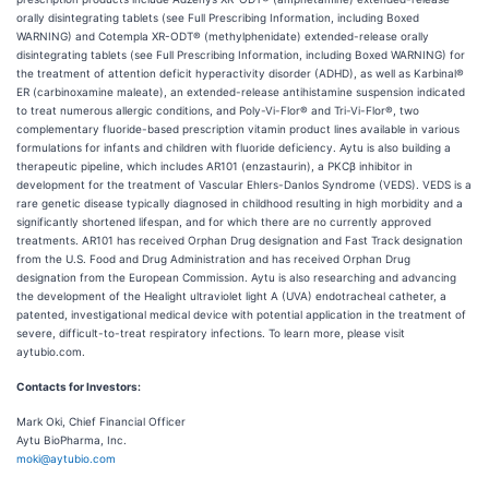
orally disintegrating tablets (see Full Prescribing Information, including Boxed
WARNING) and Cotempla XR-ODT® (methylphenidate) extended-release orally
disintegrating tablets (see Full Prescribing Information, including Boxed WARNING) for
the treatment of attention deficit hyperactivity disorder (ADHD), as well as Karbinal®
ER (carbinoxamine maleate), an extended-release antihistamine suspension indicated
to treat numerous allergic conditions, and Poly-Vi-Flor® and Tri-Vi-Flor®, two
complementary fluoride-based prescription vitamin product lines available in various
formulations for infants and children with fluoride deficiency. Aytu is also building a
therapeutic pipeline, which includes AR101 (enzastaurin), a PKCβ inhibitor in
development for the treatment of Vascular Ehlers-Danlos Syndrome (VEDS). VEDS is a
rare genetic disease typically diagnosed in childhood resulting in high morbidity and a
significantly shortened lifespan, and for which there are no currently approved
treatments. AR101 has received Orphan Drug designation and Fast Track designation
from the U.S. Food and Drug Administration and has received Orphan Drug
designation from the European Commission. Aytu is also researching and advancing
the development of the Healight ultraviolet light A (UVA) endotracheal catheter, a
patented, investigational medical device with potential application in the treatment of
severe, difficult-to-treat respiratory infections. To learn more, please visit
aytubio.com.
Contacts for Investors:
Mark Oki, Chief Financial Officer
Aytu BioPharma, Inc.
moki@aytubio.com