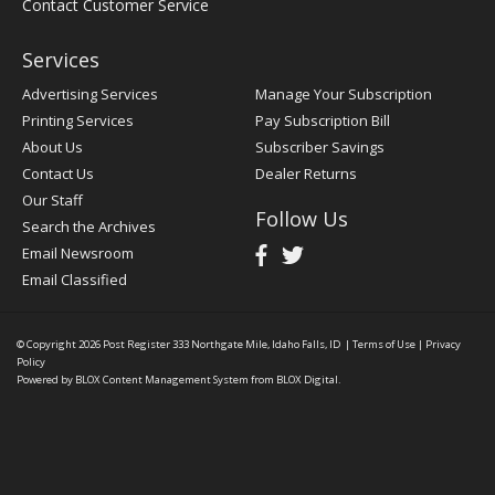
Contact Customer Service
Services
Advertising Services
Manage Your Subscription
Printing Services
Pay Subscription Bill
About Us
Subscriber Savings
Contact Us
Dealer Returns
Our Staff
Follow Us
Search the Archives
Email Newsroom
Email Classified
© Copyright 2026
Post Register
333 Northgate Mile, Idaho Falls, ID
|
Terms of Use
|
Privacy
Policy
Powered by
BLOX Content Management System
from
BLOX Digital
.