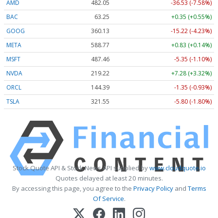
AMD
482.05
-36.53 (-7.58%)
BAC
63.25
+0.35 (+0.55%)
GOOG
360.13
-15.22 (-4.23%)
META
588.77
+0.83 (+0.14%)
MSFT
487.46
-5.35 (-1.10%)
NVDA
219.22
+7.28 (+3.32%)
ORCL
144.39
-1.35 (-0.93%)
TSLA
321.55
-5.80 (-1.80%)
Stock Quote API & Stock News API supplied by
www.cloudquote.io
Quotes delayed at least 20 minutes.
By accessing this page, you agree to the
Privacy Policy
and
Terms
Of Service
.