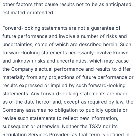
other factors that cause results not to be as anticipated,
estimated or intended.
Forward-looking statements are not a guarantee of
future performance and involve a number of risks and
uncertainties, some of which are described herein. Such
forward-looking statements necessarily involve known
and unknown risks and uncertainties, which may cause
the Company's actual performance and results to differ
materially from any projections of future performance or
results expressed or implied by such forward-looking
statements. Any forward-looking statements are made
as of the date hereof and, except as required by law, the
Company assumes no obligation to publicly update or
revise such statements to reflect new information,
subsequent or otherwise. Neither the TSXV nor its
Regulation Services Provider (as that term is defined in