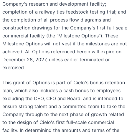
Company's research and development facility;
completion of a railway ties feedstock testing trial; and
the completion of all process flow diagrams and
construction drawings for the Company's first full-scale
commercial facility (the "Milestone Options"). These
Milestone Options will not vest if the milestones are not
achieved. All Options referenced herein will expire on
December 28, 2027, unless earlier terminated or
exercised.
This grant of Options is part of Cielo's bonus retention
plan, which also includes a cash bonus to employees
excluding the CEO, CFO and Board, and is intended to
ensure strong talent and a committed team to take the
Company through to the next phase of growth related
to the design of Cielo's first full-scale commercial
facility. In determining the amounts and terms of the