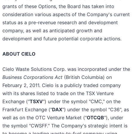
grants of these Options, the Board has taken into
consideration various aspects of the Company's current
status as a pre-revenue research and development
company, as well as anticipated growth and
development and future potential corporate actions.
ABOUT CIELO
Cielo Waste Solutions Corp. was incorporated under the
Business Corporations Act
(British Columbia) on
February 2, 2011. Cielo is a publicly traded company
with its shares listed to trade on the TSX Venture
Exchange ("
TSXV
") under the symbol "CMC," on the
Frankfurt Exchange ("
DAX
") under the symbol "C36", as
well as on the OTC Venture Market ("
OTCQB
"), under
the symbol "CWSFF." The Company's strategic intent is
to become a leading waste-to-fuel company using