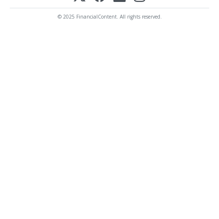
© 2025 FinancialContent. All rights reserved.