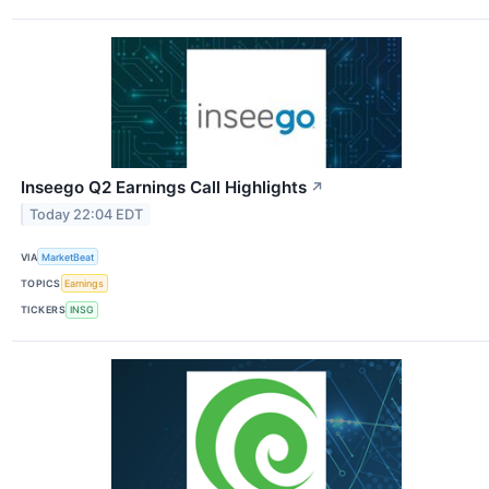
Inseego Q2 Earnings Call Highlights
↗
Today 22:04 EDT
VIA
MarketBeat
TOPICS
Earnings
TICKERS
INSG