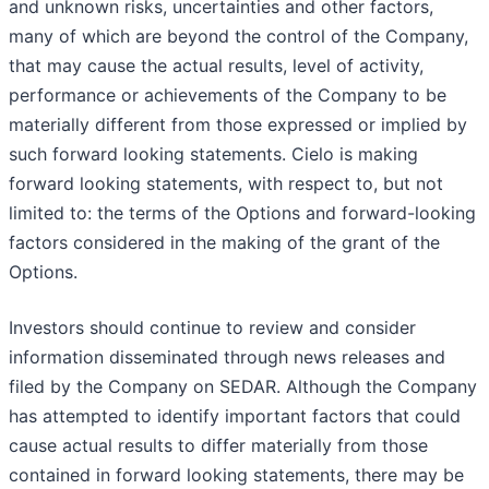
and unknown risks, uncertainties and other factors,
many of which are beyond the control of the Company,
that may cause the actual results, level of activity,
performance or achievements of the Company to be
materially different from those expressed or implied by
such forward looking statements. Cielo is making
forward looking statements, with respect to, but not
limited to: the terms of the Options and forward-looking
factors considered in the making of the grant of the
Options.
Investors should continue to review and consider
information disseminated through news releases and
filed by the Company on SEDAR. Although the Company
has attempted to identify important factors that could
cause actual results to differ materially from those
contained in forward looking statements, there may be