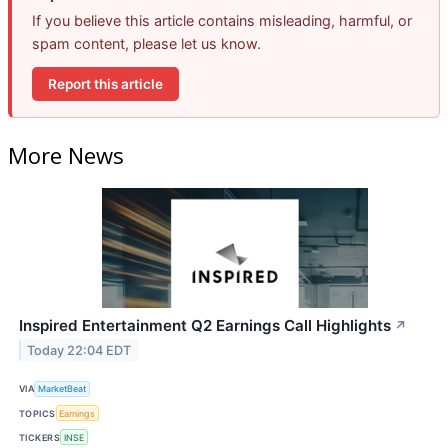
If you believe this article contains misleading, harmful, or
spam content, please let us know.
Report this article
More News
Inspired Entertainment Q2 Earnings Call Highlights
↗
Today 22:04 EDT
VIA
MarketBeat
TOPICS
Earnings
TICKERS
INSE