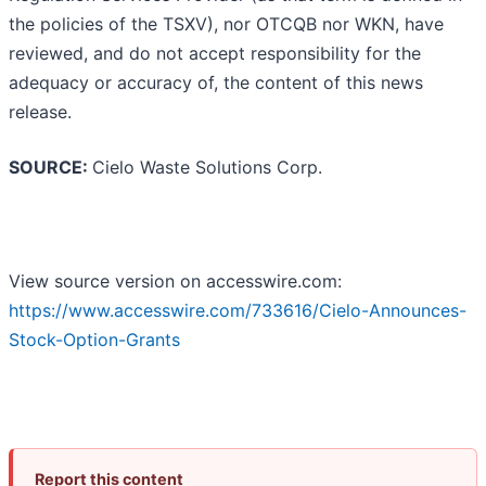
the policies of the TSXV), nor OTCQB nor WKN, have
reviewed, and do not accept responsibility for the
adequacy or accuracy of, the content of this news
release.
SOURCE:
Cielo Waste Solutions Corp.
View source version on accesswire.com:
https://www.accesswire.com/733616/Cielo-Announces-
Stock-Option-Grants
Report this content