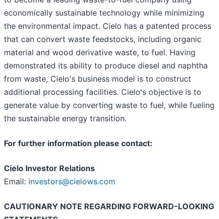
economically sustainable technology while minimizing
the environmental impact. Cielo has a patented process
that can convert waste feedstocks, including organic
material and wood derivative waste, to fuel. Having
demonstrated its ability to produce diesel and naphtha
from waste, Cielo's business model is to construct
additional processing facilities. Cielo's objective is to
generate value by converting waste to fuel, while fueling
the sustainable energy transition.
For further information please contact:
Cielo Investor Relations
Email:
investors@cielows.com
CAUTIONARY NOTE REGARDING FORWARD-LOOKING