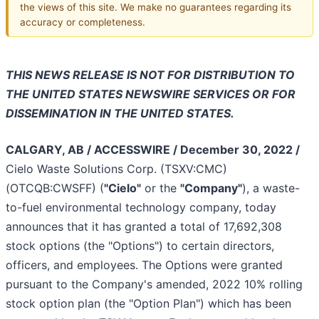
the views of this site. We make no guarantees regarding its
accuracy or completeness.
THIS NEWS RELEASE IS NOT FOR DISTRIBUTION TO
THE UNITED STATES NEWSWIRE SERVICES OR FOR
DISSEMINATION IN THE UNITED STATES.
CALGARY, AB / ACCESSWIRE / December 30, 2022 /
Cielo Waste Solutions Corp. (TSXV:CMC)
(OTCQB:CWSFF) (
"Cielo"
or the
"Company"
), a waste-
to-fuel environmental technology company, today
announces that it has granted a total of 17,692,308
stock options (the "Options") to certain directors,
officers, and employees. The Options were granted
pursuant to the Company's amended, 2022 10% rolling
stock option plan (the "Option Plan") which has been