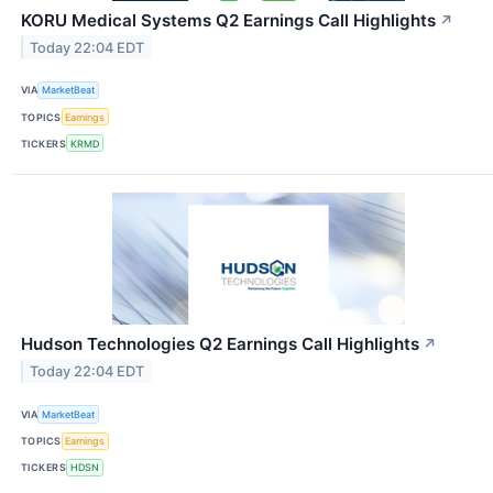
KORU Medical Systems Q2 Earnings Call Highlights
↗
Today 22:04 EDT
VIA
MarketBeat
TOPICS
Earnings
TICKERS
KRMD
Hudson Technologies Q2 Earnings Call Highlights
↗
Today 22:04 EDT
VIA
MarketBeat
TOPICS
Earnings
TICKERS
HDSN