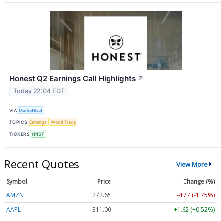
Honest Q2 Earnings Call Highlights
↗
Today 22:04 EDT
VIA
MarketBeat
TOPICS
Earnings
World Trade
TICKERS
HNST
Recent Quotes
View More
Symbol
Price
Change (%)
AMZN
272.65
-4.77 (-1.75%)
AAPL
311.00
+1.62 (+0.52%)