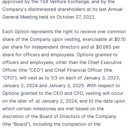
approved by the TSX Venture Exchange, and by the
Company's disinterested shareholders at its last Annual
General Meeting held on October 27, 2022.
Each Option represents the right to receive one common
share of the Company upon vesting, exercisable at $0.10
per share for independent directors and at $0.065 per
share for officers and employees. Options granted to
officers and employees, other than the Chief Executive
Officer (the "CEO") and Chief Financial Officer (the
"CFO"), will vest as to 1/3 on each of January 3, 2023,
January 2, 2024 and January 3, 2025. With respect to
Options granted to the CEO and CFO, vesting will occur
on the later of: a) January 2, 2024; and b) the date upon
which certain milestones are met based on the
discretion of the Board of Directors of the Company
(the "Board"), including the completion of the