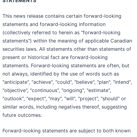
STATEMENTS
This news release contains certain forward-looking
statements and forward-looking information
(collectively referred to herein as "forward-looking
statements") within the meaning of applicable Canadian
securities laws. All statements other than statements of
present or historical fact are forward-looking
statements. Forward-looking statements are often, but
not always, identified by the use of words such as
"anticipate", "achieve", "could", "believe", "plan", "intend",
"objective", "continuous", "ongoing", "estimate",
"outlook", "expect", "may", "will", "project", "should" or
similar words, including negatives thereof, suggesting
future outcomes.
Forward-looking statements are subject to both known