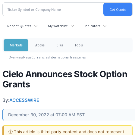
Recent Quotes
My Watchlist
Indicators
Markets
Stocks
ETFs
Tools
Overview
News
Currencies
International
Treasuries
Cielo Announces Stock Option
Grants
By:
ACCESSWIRE
December 30, 2022 at 07:00 AM EST
ⓘ This article is third-party content and does not represent