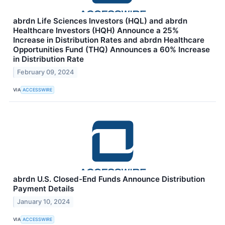
abrdn Life Sciences Investors (HQL) and abrdn
Healthcare Investors (HQH) Announce a 25%
Increase in Distribution Rates and abrdn Healthcare
Opportunities Fund (THQ) Announces a 60% Increase
in Distribution Rate
February 09, 2024
VIA
ACCESSWIRE
abrdn U.S. Closed-End Funds Announce Distribution
Payment Details
January 10, 2024
VIA
ACCESSWIRE