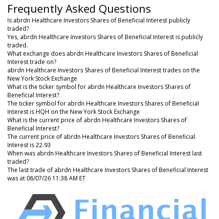
Frequently Asked Questions
Is abrdn Healthcare Investors Shares of Beneficial Interest publicly
traded?
Yes, abrdn Healthcare Investors Shares of Beneficial Interest is publicly
traded.
What exchange does abrdn Healthcare Investors Shares of Beneficial
Interest trade on?
abrdn Healthcare Investors Shares of Beneficial Interest trades on the
New York Stock Exchange
What is the ticker symbol for abrdn Healthcare Investors Shares of
Beneficial Interest?
The ticker symbol for abrdn Healthcare Investors Shares of Beneficial
Interest is HQH on the New York Stock Exchange
What is the current price of abrdn Healthcare Investors Shares of
Beneficial Interest?
The current price of abrdn Healthcare Investors Shares of Beneficial
Interest is 22.93
When was abrdn Healthcare Investors Shares of Beneficial Interest last
traded?
The last trade of abrdn Healthcare Investors Shares of Beneficial Interest
was at 08/07/26 11:38 AM ET