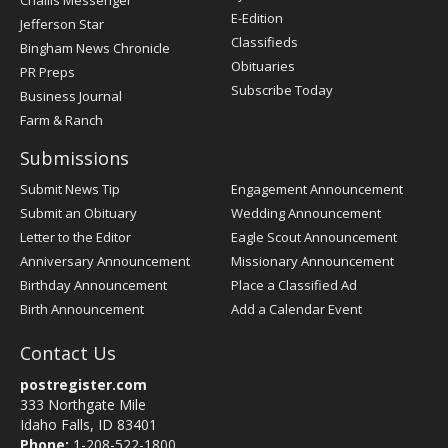
Challis Messenger
Register
E-Edition
Jefferson Star
Classifieds
Bingham News Chronicle
Obituaries
PR Preps
Subscribe Today
Business Journal
Farm & Ranch
Submissions
Submit News Tip
Engagement Announcement
Submit an Obituary
Wedding Announcement
Letter to the Editor
Eagle Scout Announcement
Anniversary Announcement
Missionary Announcement
Birthday Announcement
Place a Classified Ad
Birth Announcement
Add a Calendar Event
Contact Us
postregister.com
333 Northgate Mile
Idaho Falls, ID 83401
Phone:
1-208-522-1800