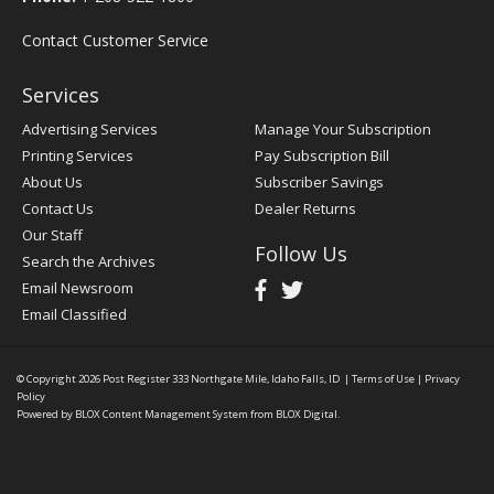
Contact Customer Service
Services
Advertising Services
Manage Your Subscription
Printing Services
Pay Subscription Bill
About Us
Subscriber Savings
Contact Us
Dealer Returns
Our Staff
Follow Us
Search the Archives
Email Newsroom
Email Classified
© Copyright 2026
Post Register
333 Northgate Mile, Idaho Falls, ID
|
Terms of Use
|
Privacy
Policy
Powered by
BLOX Content Management System
from
BLOX Digital
.