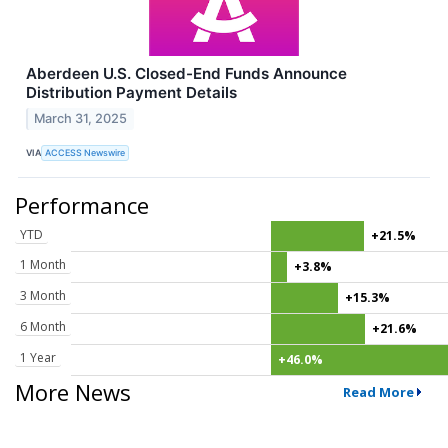
Aberdeen U.S. Closed-End Funds Announce
Distribution Payment Details
March 31, 2025
VIA
ACCESS Newswire
Performance
YTD
+21.5%
1 Month
+3.8%
3 Month
+15.3%
6 Month
+21.6%
1 Year
+46.0%
More News
Read More