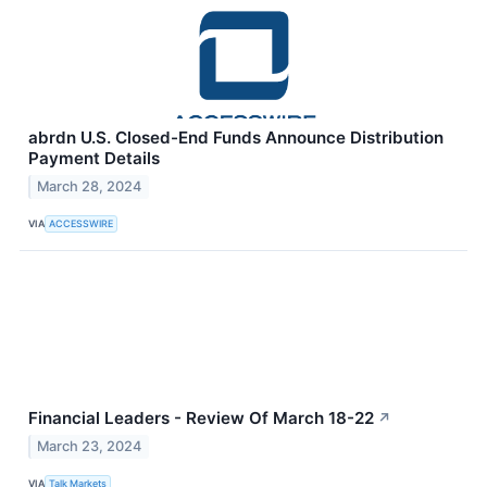
abrdn U.S. Closed-End Funds Announce Distribution
Payment Details
March 28, 2024
VIA
ACCESSWIRE
Financial Leaders - Review Of March 18-22
↗
March 23, 2024
VIA
Talk Markets