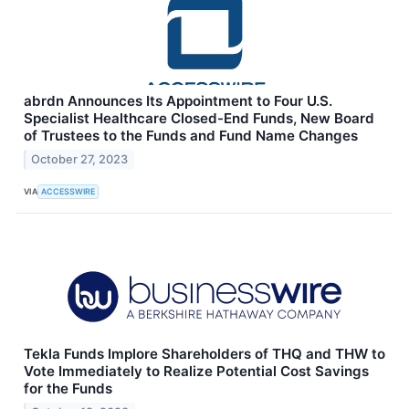
abrdn Announces Its Appointment to Four U.S.
Specialist Healthcare Closed-End Funds, New Board
of Trustees to the Funds and Fund Name Changes
October 27, 2023
VIA
ACCESSWIRE
Tekla Funds Implore Shareholders of THQ and THW to
Vote Immediately to Realize Potential Cost Savings
for the Funds