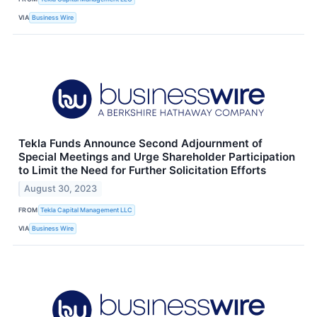
VIA
Business Wire
Tekla Funds Announce Second Adjournment of
Special Meetings and Urge Shareholder Participation
to Limit the Need for Further Solicitation Efforts
August 30, 2023
FROM
Tekla Capital Management LLC
VIA
Business Wire