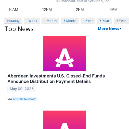
Intraday
1 Week
1 Month
3 Month
1 Year
3 Year
5 Year
Top News
More News
Aberdeen Investments U.S. Closed-End Funds
Announce Distribution Payment Details
May 09, 2025
VIA
ACCESS Newswire