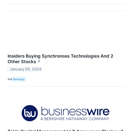
Insiders Buying Synchronoss Technologies And 2
Other Stocks
↗
January 05, 2024
VIA
Benzinga