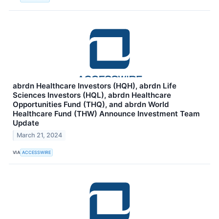
abrdn Healthcare Investors (HQH), abrdn Life
Sciences Investors (HQL), abrdn Healthcare
Opportunities Fund (THQ), and abrdn World
Healthcare Fund (THW) Announce Investment Team
Update
March 21, 2024
VIA
ACCESSWIRE