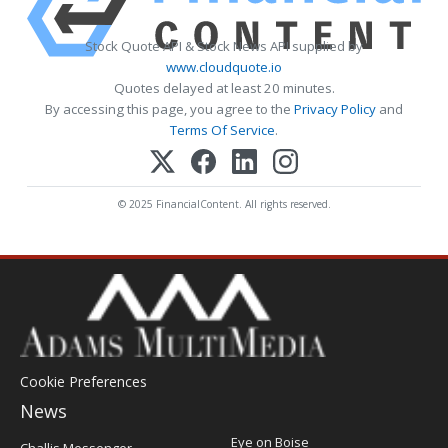
Stock Quote API & Stock News API supplied by
www.cloudquote.io
Quotes delayed at least 20 minutes.
By accessing this page, you agree to the
Privacy Policy
and
Terms Of Service
.
© 2025 FinancialContent. All rights reserved.
Cookie Preferences
News
Post
Eye on Boise