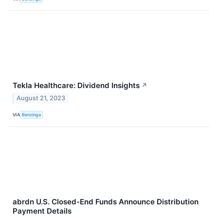
Tekla Healthcare: Dividend Insights
↗
August 21, 2023
VIA
Benzinga
abrdn U.S. Closed-End Funds Announce Distribution
Payment Details