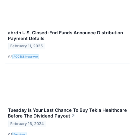
abrdn U.S. Closed-End Funds Announce Distribution
Payment Details
February 11, 2025
VIA
ACCESS Newswire
Tuesday Is Your Last Chance To Buy Tekla Healthcare
Before The Dividend Payout
↗
February 16, 2024
VIA
Benzinga