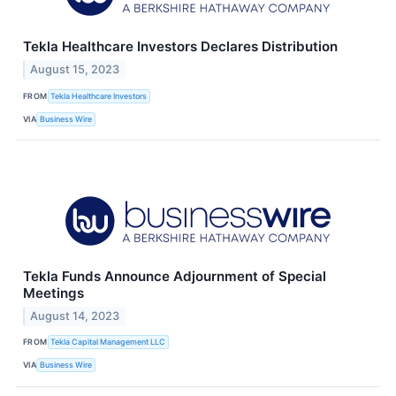
Tekla Healthcare Investors Declares Distribution
August 15, 2023
FROM
Tekla Healthcare Investors
VIA
Business Wire
Tekla Funds Announce Adjournment of Special
Meetings
August 14, 2023
FROM
Tekla Capital Management LLC
VIA
Business Wire