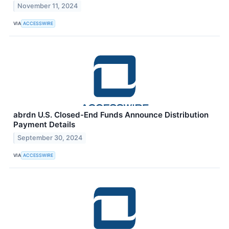
November 11, 2024
VIA
ACCESSWIRE
abrdn U.S. Closed-End Funds Announce Distribution
Payment Details
September 30, 2024
VIA
ACCESSWIRE