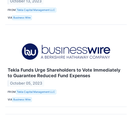
October 13, 2023
FROM
Tekla Capital Management LLC
VIA
Business Wire
Tekla Funds Urge Shareholders to Vote Immediately
to Guarantee Reduced Fund Expenses
October 05, 2023
FROM
Tekla Capital Management LLC
VIA
Business Wire