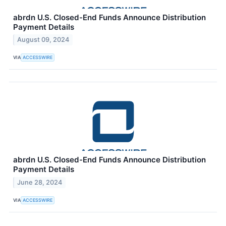
abrdn U.S. Closed-End Funds Announce Distribution
Payment Details
August 09, 2024
VIA
ACCESSWIRE
abrdn U.S. Closed-End Funds Announce Distribution
Payment Details
June 28, 2024
VIA
ACCESSWIRE