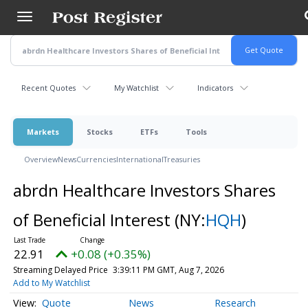
Skip
to
main
content
Recent Quotes
My Watchlist
Indicators
Markets
Stocks
ETFs
Tools
Overview
News
Currencies
International
Treasuries
abrdn Healthcare Investors Shares
of Beneficial Interest
(NY:
HQH
)
22.91
+0.08 (+0.35%)
Streaming Delayed Price
3:39:11 PM GMT, Aug 7, 2026
Add to My Watchlist
Quote
News
Research