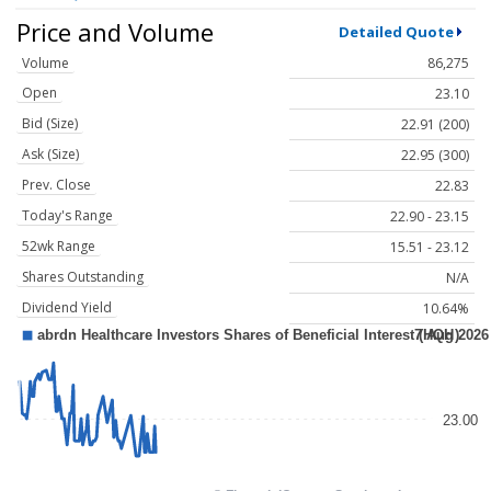
Price and Volume
Detailed Quote
Volume
86,275
Open
23.10
Bid (Size)
22.91 (200)
Ask (Size)
22.95 (300)
Prev. Close
22.83
Today's Range
22.90 - 23.15
52wk Range
15.51 - 23.12
Shares Outstanding
N/A
Dividend Yield
10.64%