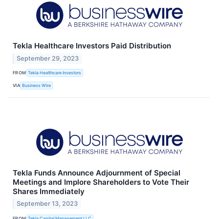
Tekla Healthcare Investors Paid Distribution
September 29, 2023
FROM
Tekla Healthcare Investors
VIA
Business Wire
Tekla Funds Announce Adjournment of Special
Meetings and Implore Shareholders to Vote Their
Shares Immediately
September 13, 2023
FROM
Tekla Capital Management LLC