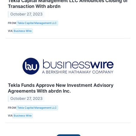
Tekla Capital Management LLC Announces Closing of
Transaction With abrdn
October 27, 2023
FROM
Tekla Capital Management LLC
VIA
Business Wire
Tekla Funds Approve New Investment Advisory
Agreements With abrdn Inc.
October 27, 2023
FROM
Tekla Capital Management LLC
VIA
Business Wire