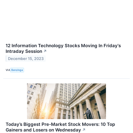
12 Information Technology Stocks Moving In Friday's
Intraday Session
↗
December 15, 2023
VIA
Benzinga
Today’s Biggest Pre-Market Stock Movers: 10 Top
Gainers and Losers on Wednesday
↗