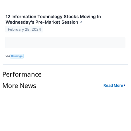
12 Information Technology Stocks Moving In
Wednesday's Pre-Market Session
↗
February 28, 2024
VIA
Benzinga
Performance
More News
Read More