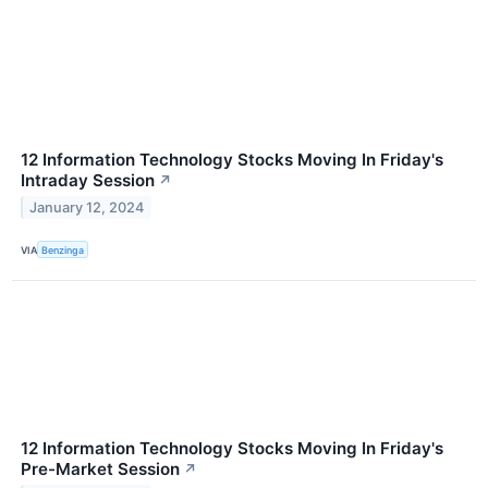
12 Information Technology Stocks Moving In Friday's
Intraday Session
↗
January 12, 2024
VIA
Benzinga
12 Information Technology Stocks Moving In Friday's
Pre-Market Session
↗