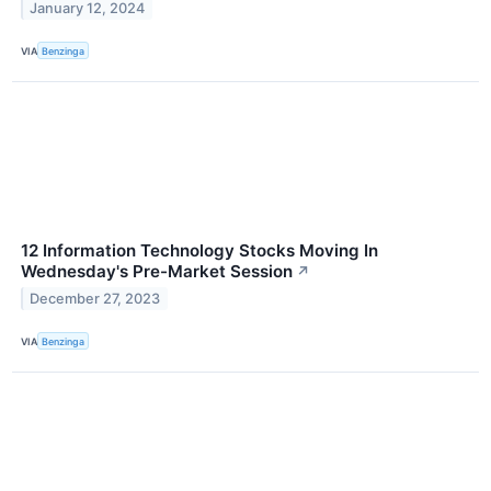
January 12, 2024
VIA
Benzinga
12 Information Technology Stocks Moving In
Wednesday's Pre-Market Session
↗
December 27, 2023
VIA
Benzinga