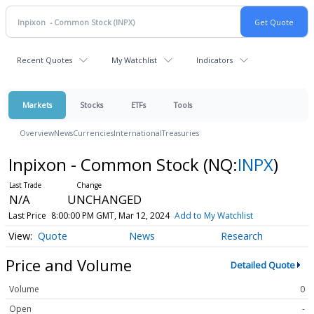
Recent Quotes
My Watchlist
Indicators
Markets
Stocks
ETFs
Tools
Overview
News
Currencies
International
Treasuries
Inpixon - Common Stock
(NQ:
INPX
)
N/A
UNCHANGED
Last Price
8:00:00 PM GMT, Mar 12, 2024
Add to My Watchlist
Quote
News
Research
Price and Volume
Detailed Quote
Volume
0
Open
-