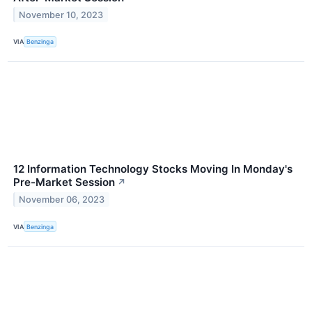
November 10, 2023
VIA
Benzinga
12 Information Technology Stocks Moving In Monday's
Pre-Market Session
↗
November 06, 2023
VIA
Benzinga