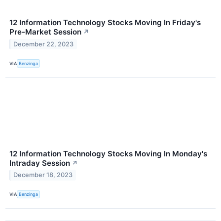
12 Information Technology Stocks Moving In Friday's
Pre-Market Session
↗
December 22, 2023
VIA
Benzinga
12 Information Technology Stocks Moving In Monday's
Intraday Session
↗
December 18, 2023
VIA
Benzinga