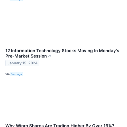
12 Information Technology Stocks Moving In Monday's
Pre-Market Session
↗
January 15, 2024
VIA
Benzinga
Why Wipro Shares Are Trading Higher By Over 16%?