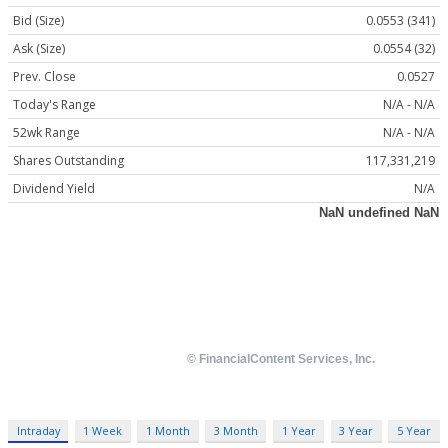
Bid (Size)
0.0553 (341)
Ask (Size)
0.0554 (32)
Prev. Close
0.0527
Today's Range
N/A - N/A
52wk Range
N/A - N/A
Shares Outstanding
117,331,219
Dividend Yield
N/A
Intraday
1 Week
1 Month
3 Month
1 Year
3 Year
5 Year