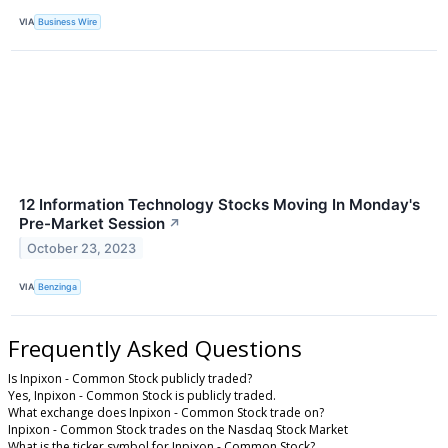
VIA
Business Wire
12 Information Technology Stocks Moving In Monday's
Pre-Market Session
↗
October 23, 2023
VIA
Benzinga
Frequently Asked Questions
Is Inpixon - Common Stock publicly traded?
Yes, Inpixon - Common Stock is publicly traded.
What exchange does Inpixon - Common Stock trade on?
Inpixon - Common Stock trades on the Nasdaq Stock Market
What is the ticker symbol for Inpixon - Common Stock?