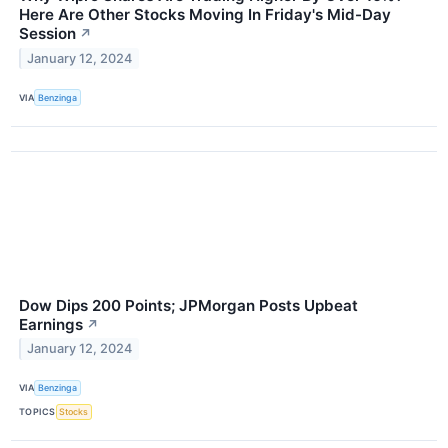
Here Are Other Stocks Moving In Friday's Mid-Day
Session
↗
January 12, 2024
VIA
Benzinga
Dow Dips 200 Points; JPMorgan Posts Upbeat
Earnings
↗
January 12, 2024
VIA
Benzinga
TOPICS
Stocks