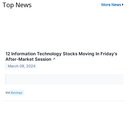
Top News
More News
12 Information Technology Stocks Moving In Friday's
After-Market Session
↗
March 08, 2024
VIA
Benzinga