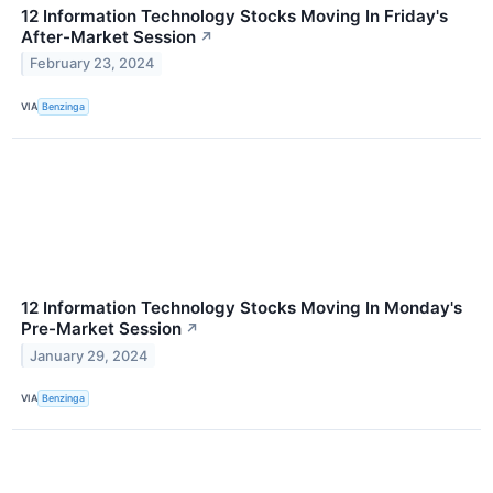
12 Information Technology Stocks Moving In Friday's
After-Market Session
↗
February 23, 2024
VIA
Benzinga
12 Information Technology Stocks Moving In Monday's
Pre-Market Session
↗
January 29, 2024
VIA
Benzinga