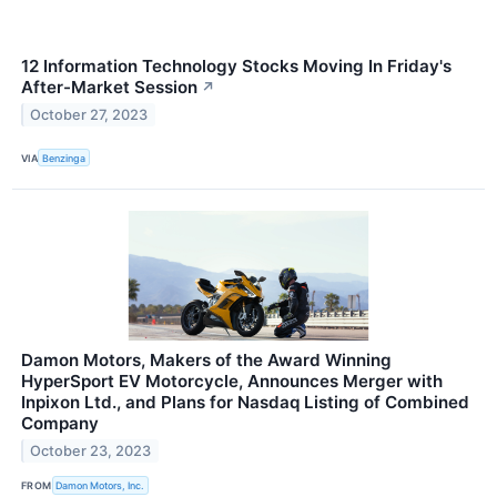
12 Information Technology Stocks Moving In Friday's
After-Market Session
↗
October 27, 2023
VIA
Benzinga
Damon Motors, Makers of the Award Winning
HyperSport EV Motorcycle, Announces Merger with
Inpixon Ltd., and Plans for Nasdaq Listing of Combined
Company
October 23, 2023
FROM
Damon Motors, Inc.