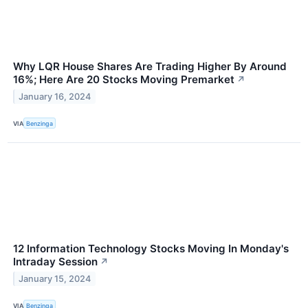
Why LQR House Shares Are Trading Higher By Around
16%; Here Are 20 Stocks Moving Premarket
↗
January 16, 2024
VIA
Benzinga
12 Information Technology Stocks Moving In Monday's
Intraday Session
↗
January 15, 2024
VIA
Benzinga