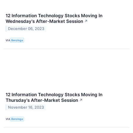
12 Information Technology Stocks Moving In
Wednesday's After-Market Session
↗
December 06, 2023
VIA
Benzinga
12 Information Technology Stocks Moving In
Thursday's After-Market Session
↗
November 16, 2023
VIA
Benzinga