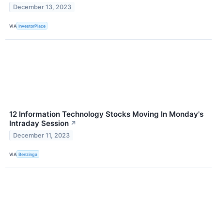
December 13, 2023
VIA
InvestorPlace
12 Information Technology Stocks Moving In Monday's
Intraday Session
↗
December 11, 2023
VIA
Benzinga