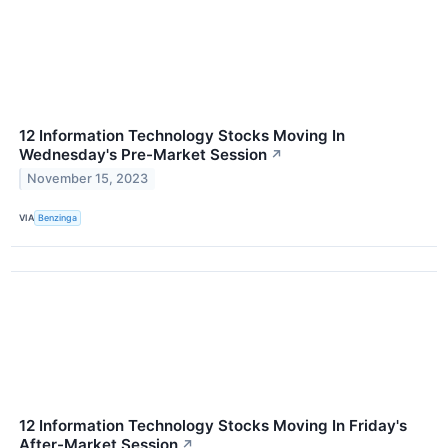
12 Information Technology Stocks Moving In
Wednesday's Pre-Market Session
↗
November 15, 2023
VIA
Benzinga
12 Information Technology Stocks Moving In Friday's
After-Market Session
↗