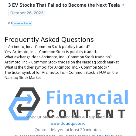
3 EV Stocks That Failed to Become the Next Tesla
↗
October 26, 2023
VIA
InvestorPlace
Frequently Asked Questions
Is Arcimoto, Inc. - Common Stock publicly traded?
Yes, Arcimoto, Inc. - Common Stock is publicly traded.
What exchange does Arcimoto, Inc. - Common Stock trade on?
Arcimoto, Inc. - Common Stock trades on the Nasdaq Stock Market
What is the ticker symbol for Arcimoto, Inc. - Common Stock?
The ticker symbol for Arcimoto, Inc. - Common Stock is FUV on the
Nasdaq Stock Market
Stock Quote API & Stock News API supplied by
www.cloudquote.io
Quotes delayed at least 20 minutes.
By accessing this page, you agree to the
Privacy Policy
and