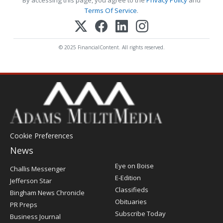
Terms Of Service
.
© 2025 FinancialContent. All rights reserved.
Cookie Preferences
News
Post
Eye on Boise
Challis Messenger
Register
E-Edition
Jefferson Star
Classifieds
Bingham News Chronicle
Obituaries
PR Preps
Subscribe Today
Business Journal