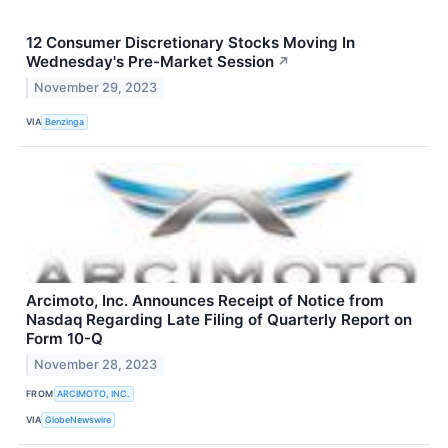
12 Consumer Discretionary Stocks Moving In
Wednesday's Pre-Market Session
↗
November 29, 2023
VIA
Benzinga
Arcimoto, Inc. Announces Receipt of Notice from
Nasdaq Regarding Late Filing of Quarterly Report on
Form 10-Q
November 28, 2023
FROM
ARCIMOTO, INC.
VIA
GlobeNewswire