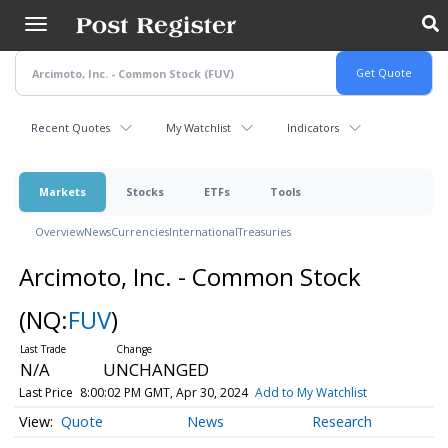
Skip
to
main
content
Recent Quotes
My Watchlist
Indicators
Markets
Stocks
ETFs
Tools
Overview
News
Currencies
International
Treasuries
Arcimoto, Inc. - Common Stock
(NQ:
FUV
)
N/A
UNCHANGED
Last Price
8:00:02 PM GMT, Apr 30, 2024
Add to My Watchlist
Quote
News
Research