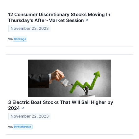
12 Consumer Discretionary Stocks Moving In
Thursday's After-Market Session
↗
November 23, 2023
VIA
Benzinga
3 Electric Boat Stocks That Will Sail Higher by
2024
↗
November 22, 2023
VIA
InvestorPlace