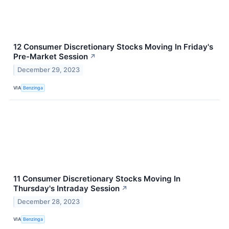
12 Consumer Discretionary Stocks Moving In Friday's
Pre-Market Session
↗
December 29, 2023
VIA
Benzinga
11 Consumer Discretionary Stocks Moving In
Thursday's Intraday Session
↗
December 28, 2023
VIA
Benzinga