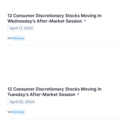
12 Consumer Discretionary Stocks Moving In
Wednesday's After-Market Session
↗
April 17, 2024
VIA
Benzinga
12 Consumer Discretionary Stocks Moving In
Tuesday's After-Market Session
↗
April 02, 2024
VIA
Benzinga