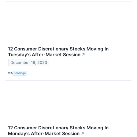
12 Consumer Discretionary Stocks Moving In
Tuesday's After-Market Session
↗
December 19, 2023
VIA
Benzinga
12 Consumer Discretionary Stocks Moving In
Monday's After-Market Session
↗