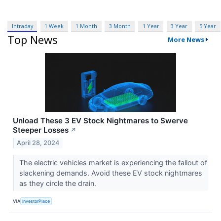
Intraday
1 Week
1 Month
3 Month
1 Year
3 Year
5 Year
Top News
More News
Unload These 3 EV Stock Nightmares to Swerve
Steeper Losses
↗
April 28, 2024
The electric vehicles market is experiencing the fallout of
slackening demands. Avoid these EV stock nightmares
as they circle the drain.
VIA
InvestorPlace