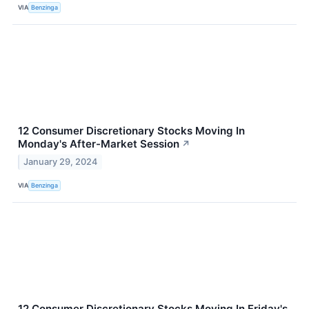
VIA
Benzinga
12 Consumer Discretionary Stocks Moving In
Monday's After-Market Session
↗
January 29, 2024
VIA
Benzinga
12 Consumer Discretionary Stocks Moving In Friday's