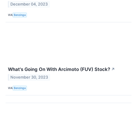
December 04, 2023
VIA
Benzinga
What's Going On With Arcimoto (FUV) Stock?
↗
November 30, 2023
VIA
Benzinga