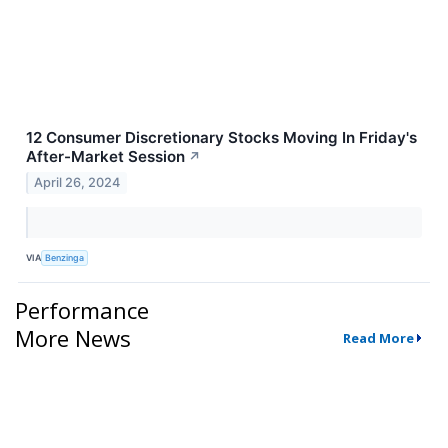
12 Consumer Discretionary Stocks Moving In Friday's
After-Market Session
↗
April 26, 2024
VIA
Benzinga
Performance
More News
Read More