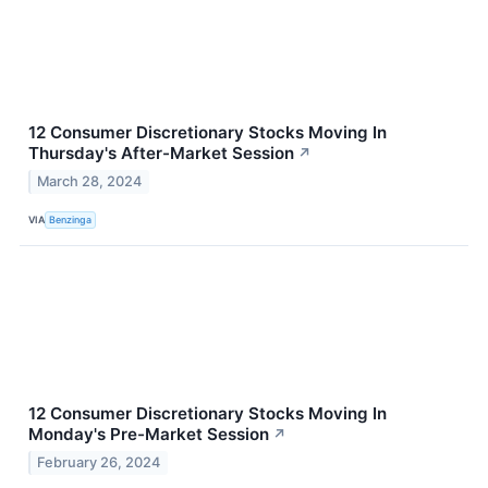
12 Consumer Discretionary Stocks Moving In
Thursday's After-Market Session
↗
March 28, 2024
VIA
Benzinga
12 Consumer Discretionary Stocks Moving In
Monday's Pre-Market Session
↗
February 26, 2024