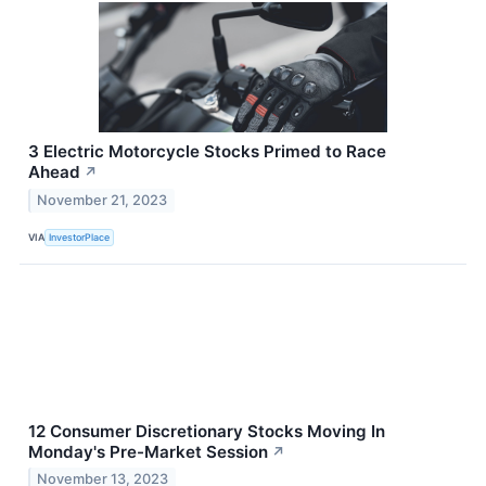
3 Electric Motorcycle Stocks Primed to Race
Ahead
↗
November 21, 2023
VIA
InvestorPlace
12 Consumer Discretionary Stocks Moving In
Monday's Pre-Market Session
↗
November 13, 2023