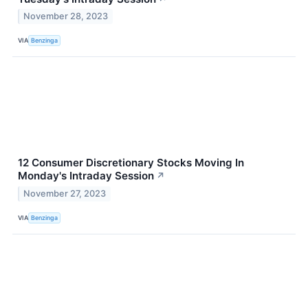
November 28, 2023
VIA
Benzinga
12 Consumer Discretionary Stocks Moving In
Monday's Intraday Session
↗
November 27, 2023
VIA
Benzinga