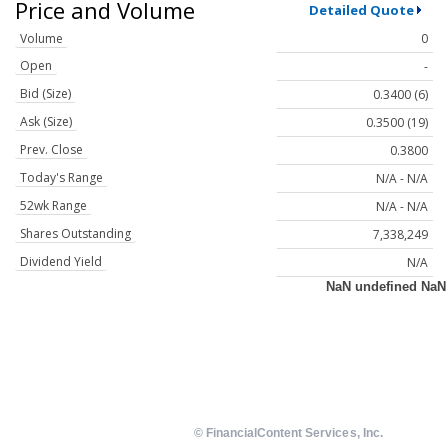
Price and Volume
Detailed Quote
Volume
0
Open
-
Bid (Size)
0.3400 (6)
Ask (Size)
0.3500 (19)
Prev. Close
0.3800
Today's Range
N/A - N/A
52wk Range
N/A - N/A
Shares Outstanding
7,338,249
Dividend Yield
N/A