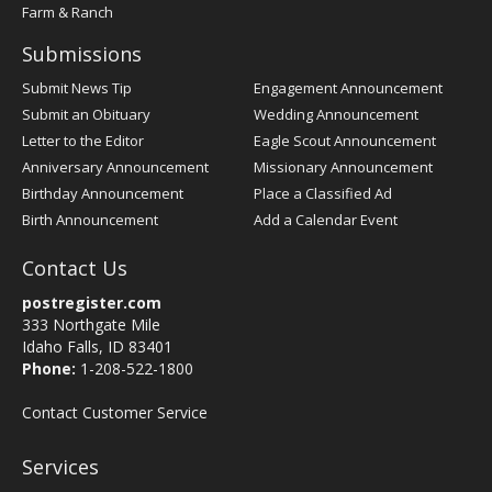
Farm & Ranch
Submissions
Submit News Tip
Engagement Announcement
Submit an Obituary
Wedding Announcement
Letter to the Editor
Eagle Scout Announcement
Anniversary Announcement
Missionary Announcement
Birthday Announcement
Place a Classified Ad
Birth Announcement
Add a Calendar Event
Contact Us
postregister.com
333 Northgate Mile
Idaho Falls, ID 83401
Phone:
1-208-522-1800
Contact Customer Service
Services