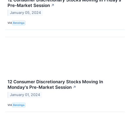
Pre-Market Session
↗
January 05, 2024
VIA
Benzinga
12 Consumer Discretionary Stocks Moving In
Monday's Pre-Market Session
↗
January 01, 2024
VIA
Benzinga