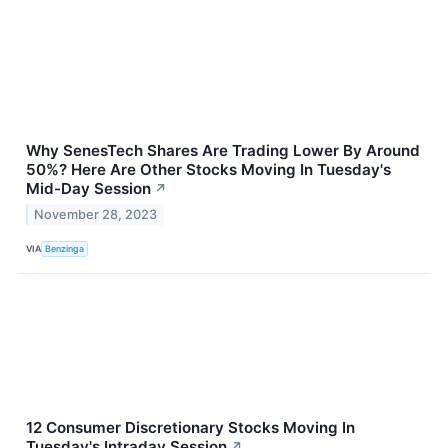
Why SenesTech Shares Are Trading Lower By Around
50%? Here Are Other Stocks Moving In Tuesday's
Mid-Day Session
↗
November 28, 2023
VIA
Benzinga
12 Consumer Discretionary Stocks Moving In
Tuesday's Intraday Session
↗