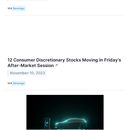
VIA
Benzinga
12 Consumer Discretionary Stocks Moving In Friday's
After-Market Session
↗
November 10, 2023
VIA
Benzinga