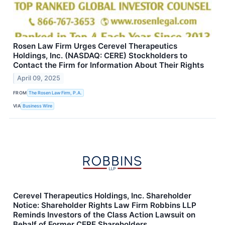
Rosen Law Firm Urges Cerevel Therapeutics
Holdings, Inc. (NASDAQ: CERE) Stockholders to
Contact the Firm for Information About Their Rights
April 09, 2025
FROM
The Rosen Law Firm, P.A.
VIA
Business Wire
Cerevel Therapeutics Holdings, Inc. Shareholder
Notice: Shareholder Rights Law Firm Robbins LLP
Reminds Investors of the Class Action Lawsuit on
Behalf of Former CERE Shareholders