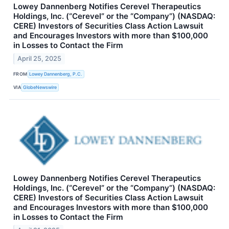
Lowey Dannenberg Notifies Cerevel Therapeutics
Holdings, Inc. (“Cerevel” or the “Company”) (NASDAQ:
CERE) Investors of Securities Class Action Lawsuit
and Encourages Investors with more than $100,000
in Losses to Contact the Firm
April 25, 2025
FROM
Lowey Dannenberg, P.C.
VIA
GlobeNewswire
Lowey Dannenberg Notifies Cerevel Therapeutics
Holdings, Inc. (“Cerevel” or the “Company”) (NASDAQ:
CERE) Investors of Securities Class Action Lawsuit
and Encourages Investors with more than $100,000
in Losses to Contact the Firm