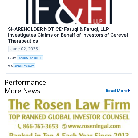
SHAREHOLDER NOTICE: Faruqi & Faruqi, LLP
Investigates Claims on Behalf of Investors of Cerevel
Therapeutics
June 02, 2025
FROM
Faruqi & Faruqi LLP
VIA
GlobeNewswire
Performance
More News
Read More