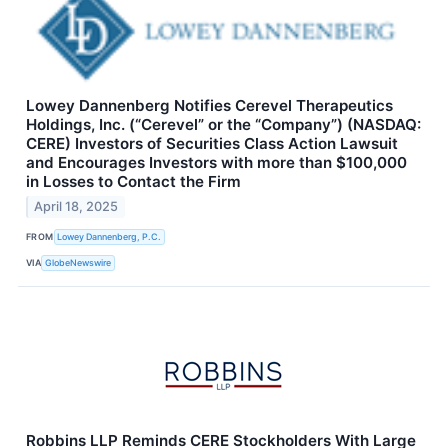
Lowey Dannenberg Notifies Cerevel Therapeutics
Holdings, Inc. (“Cerevel” or the “Company”) (NASDAQ:
CERE) Investors of Securities Class Action Lawsuit
and Encourages Investors with more than $100,000
in Losses to Contact the Firm
April 18, 2025
FROM
Lowey Dannenberg, P.C.
VIA
GlobeNewswire
Robbins LLP Reminds CERE Stockholders With Large