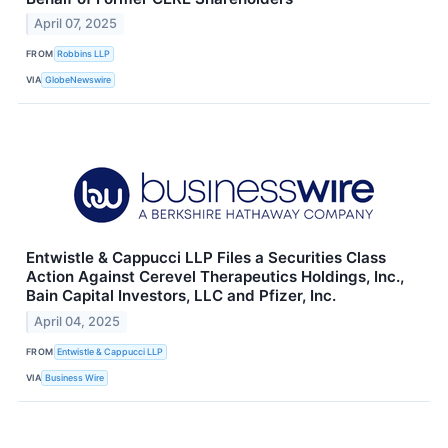
April 07, 2025
FROM
Robbins LLP
VIA
GlobeNewswire
Entwistle & Cappucci LLP Files a Securities Class
Action Against Cerevel Therapeutics Holdings, Inc.,
Bain Capital Investors, LLC and Pfizer, Inc.
April 04, 2025
FROM
Entwistle & Cappucci LLP
VIA
Business Wire