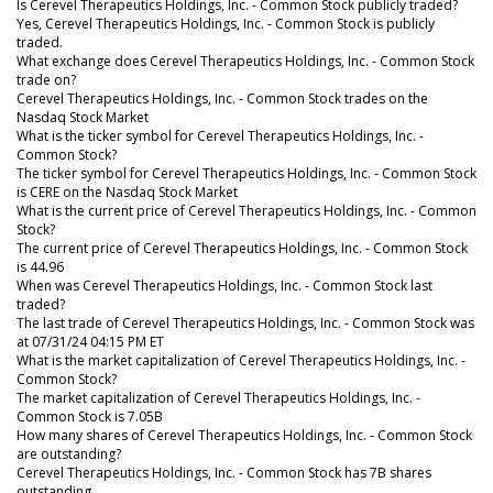
Is Cerevel Therapeutics Holdings, Inc. - Common Stock publicly traded?
Yes, Cerevel Therapeutics Holdings, Inc. - Common Stock is publicly
traded.
What exchange does Cerevel Therapeutics Holdings, Inc. - Common Stock
trade on?
Cerevel Therapeutics Holdings, Inc. - Common Stock trades on the
Nasdaq Stock Market
What is the ticker symbol for Cerevel Therapeutics Holdings, Inc. -
Common Stock?
The ticker symbol for Cerevel Therapeutics Holdings, Inc. - Common Stock
is CERE on the Nasdaq Stock Market
What is the current price of Cerevel Therapeutics Holdings, Inc. - Common
Stock?
The current price of Cerevel Therapeutics Holdings, Inc. - Common Stock
is 44.96
When was Cerevel Therapeutics Holdings, Inc. - Common Stock last
traded?
The last trade of Cerevel Therapeutics Holdings, Inc. - Common Stock was
at 07/31/24 04:15 PM ET
What is the market capitalization of Cerevel Therapeutics Holdings, Inc. -
Common Stock?
The market capitalization of Cerevel Therapeutics Holdings, Inc. -
Common Stock is 7.05B
How many shares of Cerevel Therapeutics Holdings, Inc. - Common Stock
are outstanding?
Cerevel Therapeutics Holdings, Inc. - Common Stock has 7B shares
outstanding.