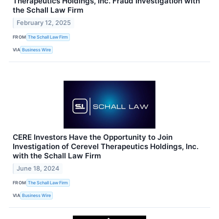
Therapeutics Holdings, Inc. Fraud Investigation with
the Schall Law Firm
February 12, 2025
FROM
The Schall Law Firm
VIA
Business Wire
CERE Investors Have the Opportunity to Join
Investigation of Cerevel Therapeutics Holdings, Inc.
with the Schall Law Firm
June 18, 2024
FROM
The Schall Law Firm
VIA
Business Wire