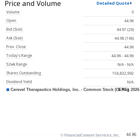
Price and Volume
Detailed Quote
Volume
0
Open
44.96
Bid (Size)
44.97 (20)
Ask (Size)
44.98 (146)
Prev. Close
44.96
Today's Range
44.96 - 44.96
52wk Range
N/A - N/A
Shares Outstanding
156,832,992
Dividend Yield
N/A