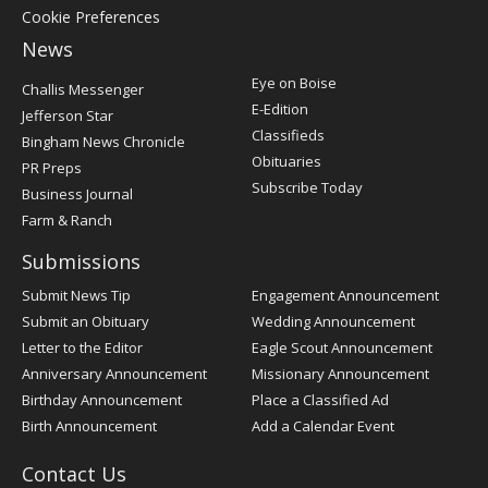
Cookie Preferences
News
Post
Eye on Boise
Challis Messenger
Register
E-Edition
Jefferson Star
Classifieds
Bingham News Chronicle
Obituaries
PR Preps
Subscribe Today
Business Journal
Farm & Ranch
Submissions
Submit News Tip
Engagement Announcement
Submit an Obituary
Wedding Announcement
Letter to the Editor
Eagle Scout Announcement
Anniversary Announcement
Missionary Announcement
Birthday Announcement
Place a Classified Ad
Birth Announcement
Add a Calendar Event
Contact Us