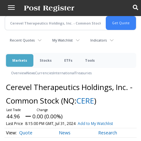
Skip
to
main
content
Recent Quotes
My Watchlist
Indicators
Markets
Stocks
ETFs
Tools
Overview
News
Currencies
International
Treasuries
Cerevel Therapeutics Holdings, Inc. -
Common Stock
(NQ:
CERE
)
44.96
0.00 (0.00%)
Last Price
8:15:00 PM GMT, Jul 31, 2024
Add to My Watchlist
Quote
News
Research