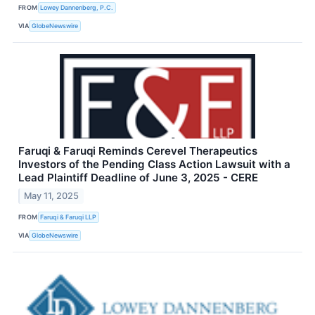
FROM
Lowey Dannenberg, P.C.
VIA
GlobeNewswire
Faruqi & Faruqi Reminds Cerevel Therapeutics
Investors of the Pending Class Action Lawsuit with a
Lead Plaintiff Deadline of June 3, 2025 - CERE
May 11, 2025
FROM
Faruqi & Faruqi LLP
VIA
GlobeNewswire