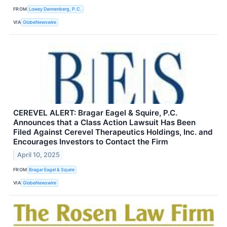
FROM
Lowey Dannenberg, P.C.
VIA
GlobeNewswire
CEREVEL ALERT: Bragar Eagel & Squire, P.C.
Announces that a Class Action Lawsuit Has Been
Filed Against Cerevel Therapeutics Holdings, Inc. and
Encourages Investors to Contact the Firm
April 10, 2025
FROM
Bragar Eagel & Squire
VIA
GlobeNewswire