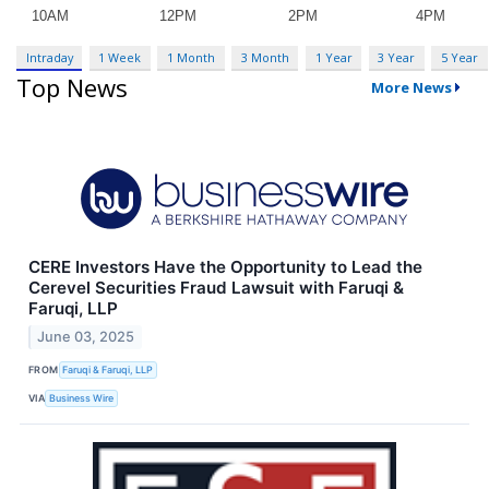
Intraday
1 Week
1 Month
3 Month
1 Year
3 Year
5 Year
Top News
More News
CERE Investors Have the Opportunity to Lead the
Cerevel Securities Fraud Lawsuit with Faruqi &
Faruqi, LLP
June 03, 2025
FROM
Faruqi & Faruqi, LLP
VIA
Business Wire