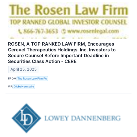
ROSEN, A TOP RANKED LAW FIRM, Encourages
Cerevel Therapeutics Holdings, Inc. Investors to
Secure Counsel Before Important Deadline in
Securities Class Action - CERE
April 25, 2025
FROM
The Rosen Law Firm PA
VIA
GlobeNewswire