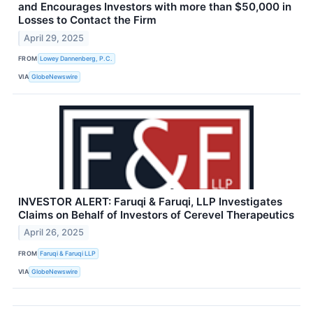
and Encourages Investors with more than $50,000 in
Losses to Contact the Firm
April 29, 2025
FROM
Lowey Dannenberg, P.C.
VIA
GlobeNewswire
INVESTOR ALERT: Faruqi & Faruqi, LLP Investigates
Claims on Behalf of Investors of Cerevel Therapeutics
April 26, 2025
FROM
Faruqi & Faruqi LLP
VIA
GlobeNewswire