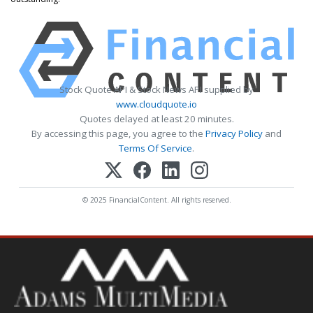
Stock Quote API & Stock News API supplied by
www.cloudquote.io
Quotes delayed at least 20 minutes.
By accessing this page, you agree to the
Privacy Policy
and
Terms Of Service
.
© 2025 FinancialContent. All rights reserved.