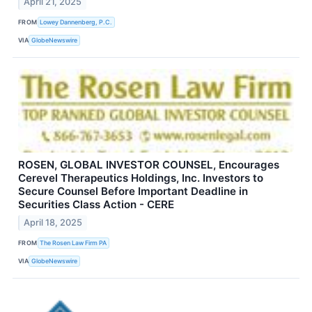
April 21, 2025
FROM
Lowey Dannenberg, P.C.
VIA
GlobeNewswire
ROSEN, GLOBAL INVESTOR COUNSEL, Encourages
Cerevel Therapeutics Holdings, Inc. Investors to
Secure Counsel Before Important Deadline in
Securities Class Action - CERE
April 18, 2025
FROM
The Rosen Law Firm PA
VIA
GlobeNewswire