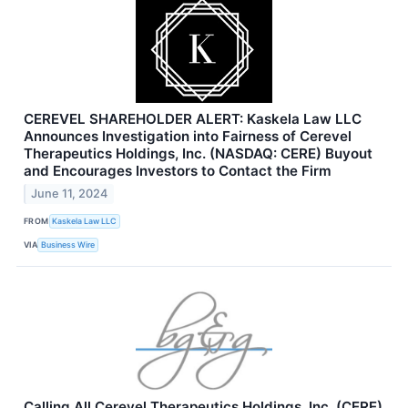
CEREVEL SHAREHOLDER ALERT: Kaskela Law LLC
Announces Investigation into Fairness of Cerevel
Therapeutics Holdings, Inc. (NASDAQ: CERE) Buyout
and Encourages Investors to Contact the Firm
June 11, 2024
FROM
Kaskela Law LLC
VIA
Business Wire
Calling All Cerevel Therapeutics Holdings, Inc. (CERE)