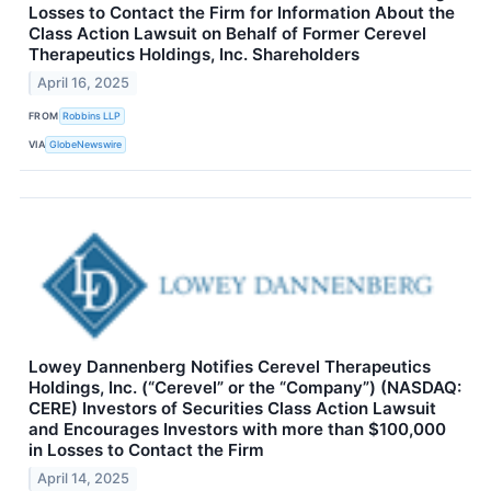
Losses to Contact the Firm for Information About the
Class Action Lawsuit on Behalf of Former Cerevel
Therapeutics Holdings, Inc. Shareholders
April 16, 2025
FROM
Robbins LLP
VIA
GlobeNewswire
Lowey Dannenberg Notifies Cerevel Therapeutics
Holdings, Inc. (“Cerevel” or the “Company”) (NASDAQ:
CERE) Investors of Securities Class Action Lawsuit
and Encourages Investors with more than $100,000
in Losses to Contact the Firm
April 14, 2025