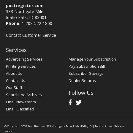
postregister.com
333 Northgate Mile
Idaho Falls, ID 83401
Phone:
1-208-522-1800
Contact Customer Service
Services
Advertising Services
Manage Your Subscription
Printing Services
Pay Subscription Bill
About Us
Subscriber Savings
Contact Us
Dealer Returns
Our Staff
Follow Us
Search the Archives
Email Newsroom
Email Classified
© Copyright 2026
Post Register
333 Northgate Mile, Idaho Falls, ID
|
Terms of Use
|
Privacy
Policy