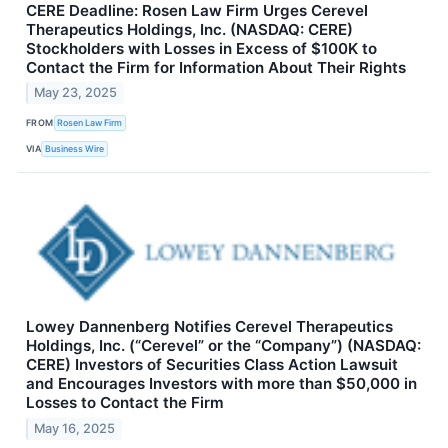
CERE Deadline: Rosen Law Firm Urges Cerevel
Therapeutics Holdings, Inc. (NASDAQ: CERE)
Stockholders with Losses in Excess of $100K to
Contact the Firm for Information About Their Rights
May 23, 2025
FROM
Rosen Law Firm
VIA
Business Wire
Lowey Dannenberg Notifies Cerevel Therapeutics
Holdings, Inc. (“Cerevel” or the “Company”) (NASDAQ:
CERE) Investors of Securities Class Action Lawsuit
and Encourages Investors with more than $50,000 in
Losses to Contact the Firm
May 16, 2025