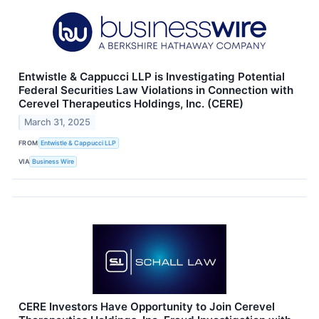
Entwistle & Cappucci LLP is Investigating Potential
Federal Securities Law Violations in Connection with
Cerevel Therapeutics Holdings, Inc. (CERE)
March 31, 2025
FROM
Entwistle & Cappucci LLP
VIA
Business Wire
CERE Investors Have Opportunity to Join Cerevel