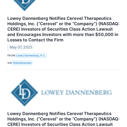
Lowey Dannenberg Notifies Cerevel Therapeutics
Holdings, Inc. (“Cerevel” or the “Company”) (NASDAQ:
CERE) Investors of Securities Class Action Lawsuit
and Encourages Investors with more than $50,000 in
Losses to Contact the Firm
May 07, 2025
FROM
Lowey Dannenberg, P.C.
VIA
GlobeNewswire
Lowey Dannenberg Notifies Cerevel Therapeutics
Holdings, Inc. (“Cerevel” or the “Company”) (NASDAQ:
CERE) Investors of Securities Class Action Lawsuit