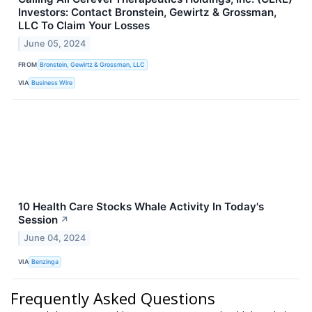
Investors: Contact Bronstein, Gewirtz & Grossman,
LLC To Claim Your Losses
June 05, 2024
FROM
Bronstein, Gewirtz & Grossman, LLC
VIA
Business Wire
10 Health Care Stocks Whale Activity In Today's
Session
↗
June 04, 2024
VIA
Benzinga
Frequently Asked Questions