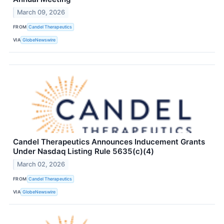
March 09, 2026
FROM
Candel Therapeutics
VIA
GlobeNewswire
Candel Therapeutics Announces Inducement Grants
Under Nasdaq Listing Rule 5635(c)(4)
March 02, 2026
FROM
Candel Therapeutics
VIA
GlobeNewswire