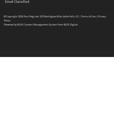
Email Classified
© Copyright 2026
Post Register
333 Northgate Mile, Idaho Falls, ID
|
Terms of Use
|
Privacy
Policy
Powered by
BLOX Content Management System
from
BLOX Digital
.