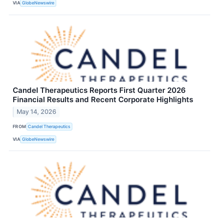
VIA
GlobeNewswire
Candel Therapeutics Reports First Quarter 2026
Financial Results and Recent Corporate Highlights
May 14, 2026
FROM
Candel Therapeutics
VIA
GlobeNewswire