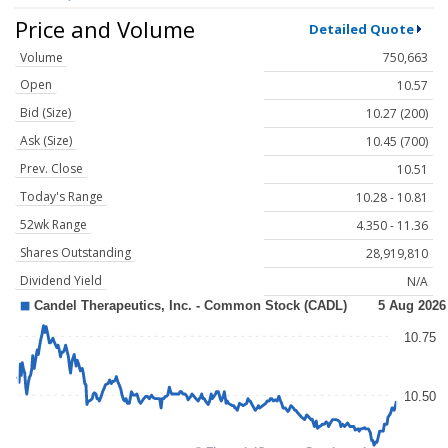
Price and Volume
Detailed Quote
Volume
750,663
Open
10.57
Bid (Size)
10.27 (200)
Ask (Size)
10.45 (700)
Prev. Close
10.51
Today's Range
10.28 - 10.81
52wk Range
4.350 - 11.36
Shares Outstanding
28,919,810
Dividend Yield
N/A