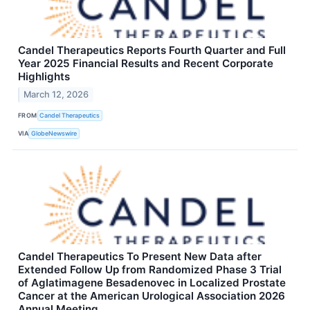
Candel Therapeutics Reports Fourth Quarter and Full
Year 2025 Financial Results and Recent Corporate
Highlights
March 12, 2026
FROM
Candel Therapeutics
VIA
GlobeNewswire
Candel Therapeutics To Present New Data after
Extended Follow Up from Randomized Phase 3 Trial
of Aglatimagene Besadenovec in Localized Prostate
Cancer at the American Urological Association 2026
Annual Meeting