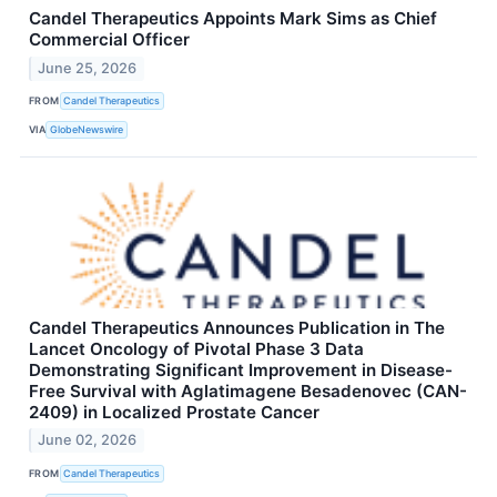
Candel Therapeutics Appoints Mark Sims as Chief
Commercial Officer
June 25, 2026
FROM
Candel Therapeutics
VIA
GlobeNewswire
Candel Therapeutics Announces Publication in The
Lancet Oncology of Pivotal Phase 3 Data
Demonstrating Significant Improvement in Disease-
Free Survival with Aglatimagene Besadenovec (CAN-
2409) in Localized Prostate Cancer
June 02, 2026
FROM
Candel Therapeutics