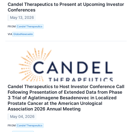
Candel Therapeutics to Present at Upcoming Investor
Conferences
May 13, 2026
FROM
Candel Therapeutics
VIA
GlobeNewswire
Candel Therapeutics to Host Investor Conference Call
Following Presentation of Extended Data from Phase
3 Trial of Aglatimagene Besadenovec in Localized
Prostate Cancer at the American Urological
Association 2026 Annual Meeting
May 04, 2026
FROM
Candel Therapeutics