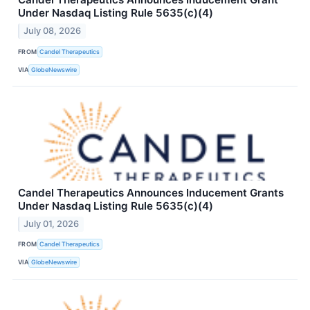
Under Nasdaq Listing Rule 5635(c)(4)
July 08, 2026
FROM
Candel Therapeutics
VIA
GlobeNewswire
Candel Therapeutics Announces Inducement Grants
Under Nasdaq Listing Rule 5635(c)(4)
July 01, 2026
FROM
Candel Therapeutics
VIA
GlobeNewswire