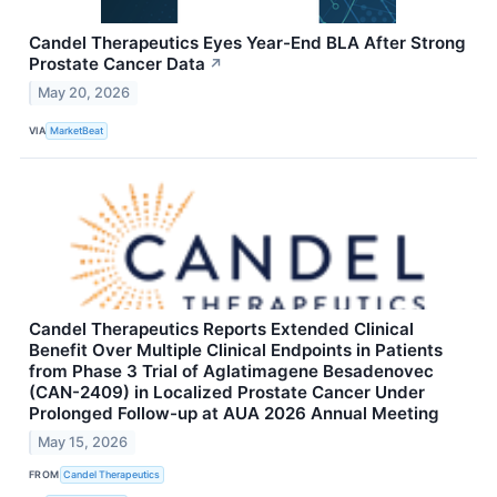
Candel Therapeutics Eyes Year-End BLA After Strong
Prostate Cancer Data
↗
May 20, 2026
VIA
MarketBeat
Candel Therapeutics Reports Extended Clinical
Benefit Over Multiple Clinical Endpoints in Patients
from Phase 3 Trial of Aglatimagene Besadenovec
(CAN-2409) in Localized Prostate Cancer Under
Prolonged Follow-up at AUA 2026 Annual Meeting
May 15, 2026
FROM
Candel Therapeutics