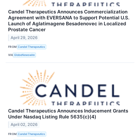
Candel Therapeutics Announces Commercialization
Agreement with EVERSANA to Support Potential U.S.
Launch of Aglatimagene Besadenovec in Localized
Prostate Cancer
April 29, 2026
FROM
Candel Therapeutics
VIA
GlobeNewswire
Candel Therapeutics Announces Inducement Grants
Under Nasdaq Listing Rule 5635(c)(4)
April 02, 2026
FROM
Candel Therapeutics