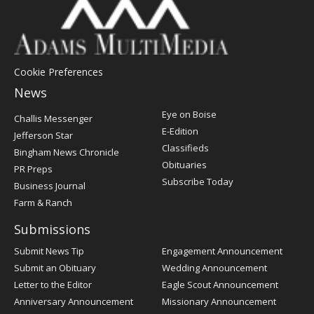
Cookie Preferences
News
Post
Eye on Boise
Challis Messenger
Register
E-Edition
Jefferson Star
Classifieds
Bingham News Chronicle
Obituaries
PR Preps
Subscribe Today
Business Journal
Farm & Ranch
Submissions
Submit News Tip
Engagement Announcement
Submit an Obituary
Wedding Announcement
Letter to the Editor
Eagle Scout Announcement
Anniversary Announcement
Missionary Announcement