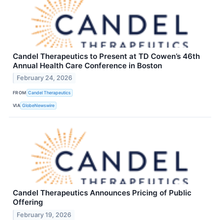
Candel Therapeutics to Present at TD Cowen’s 46th
Annual Health Care Conference in Boston
February 24, 2026
FROM
Candel Therapeutics
VIA
GlobeNewswire
Candel Therapeutics Announces Pricing of Public
Offering
February 19, 2026