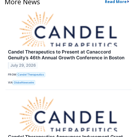
More News
Read More
Candel Therapeutics to Present at Canaccord
Genuity’s 46th Annual Growth Conference in Boston
July 29, 2026
FROM
Candel Therapeutics
VIA
GlobeNewswire
Candel Therapeutics Announces Inducement Grant