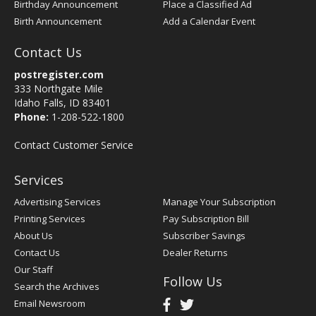
Birthday Announcement
Place a Classified Ad
Birth Announcement
Add a Calendar Event
Contact Us
postregister.com
333 Northgate Mile
Idaho Falls, ID 83401
Phone:
1-208-522-1800
Contact Customer Service
Services
Advertising Services
Manage Your Subscription
Printing Services
Pay Subscription Bill
About Us
Subscriber Savings
Contact Us
Dealer Returns
Our Staff
Follow Us
Search the Archives
Email Newsroom