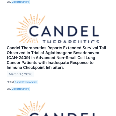
VIA
GlobeNewswire
Candel Therapeutics Reports Extended Survival Tail
Observed in Trial of Aglatimagene Besadenovec
(CAN-2409) in Advanced Non-Small Cell Lung
Cancer Patients with Inadequate Response to
Immune Checkpoint Inhibitors
March 17, 2026
FROM
Candel Therapeutics
VIA
GlobeNewswire