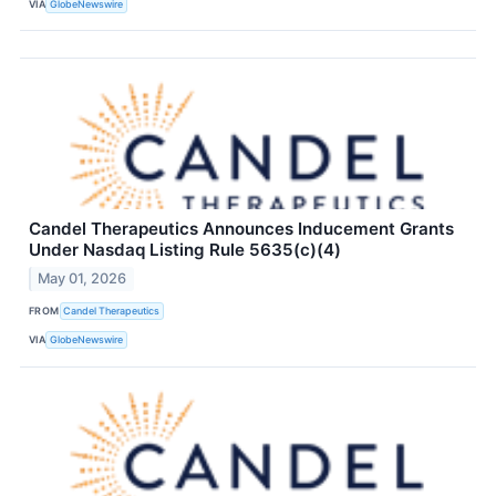
VIA
GlobeNewswire
Candel Therapeutics Announces Inducement Grants
Under Nasdaq Listing Rule 5635(c)(4)
May 01, 2026
FROM
Candel Therapeutics
VIA
GlobeNewswire