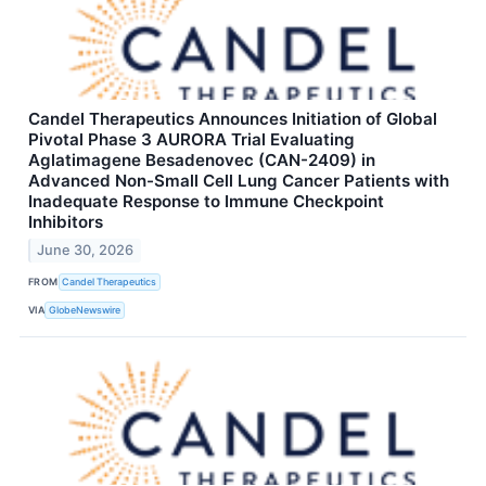
Candel Therapeutics Announces Initiation of Global
Pivotal Phase 3 AURORA Trial Evaluating
Aglatimagene Besadenovec (CAN-2409) in
Advanced Non-Small Cell Lung Cancer Patients with
Inadequate Response to Immune Checkpoint
Inhibitors
June 30, 2026
FROM
Candel Therapeutics
VIA
GlobeNewswire