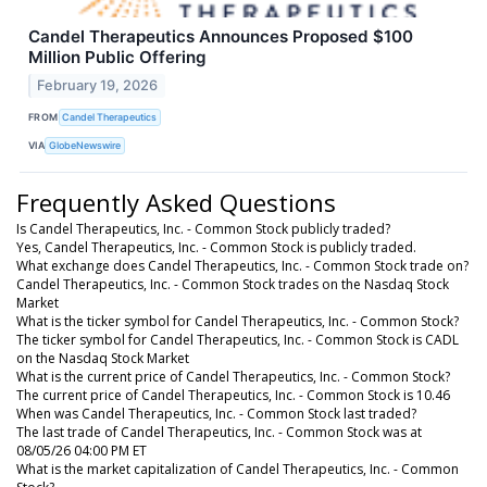
Candel Therapeutics Announces Proposed $100
Million Public Offering
February 19, 2026
FROM
Candel Therapeutics
VIA
GlobeNewswire
Frequently Asked Questions
Is Candel Therapeutics, Inc. - Common Stock publicly traded?
Yes, Candel Therapeutics, Inc. - Common Stock is publicly traded.
What exchange does Candel Therapeutics, Inc. - Common Stock trade on?
Candel Therapeutics, Inc. - Common Stock trades on the Nasdaq Stock
Market
What is the ticker symbol for Candel Therapeutics, Inc. - Common Stock?
The ticker symbol for Candel Therapeutics, Inc. - Common Stock is CADL
on the Nasdaq Stock Market
What is the current price of Candel Therapeutics, Inc. - Common Stock?
The current price of Candel Therapeutics, Inc. - Common Stock is 10.46
When was Candel Therapeutics, Inc. - Common Stock last traded?
The last trade of Candel Therapeutics, Inc. - Common Stock was at
08/05/26 04:00 PM ET
What is the market capitalization of Candel Therapeutics, Inc. - Common