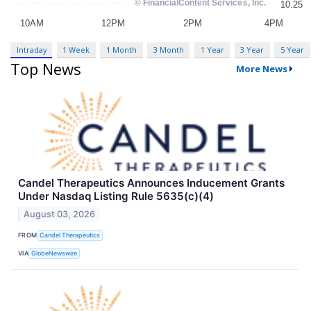
Intraday
1 Week
1 Month
3 Month
1 Year
3 Year
5 Year
Top News
More News
Candel Therapeutics Announces Inducement Grants
Under Nasdaq Listing Rule 5635(c)(4)
August 03, 2026
FROM
Candel Therapeutics
VIA
GlobeNewswire