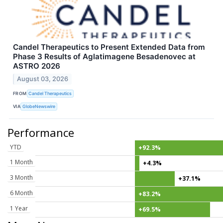
Candel Therapeutics to Present Extended Data from
Phase 3 Results of Aglatimagene Besadenovec at
ASTRO 2026
August 03, 2026
FROM
Candel Therapeutics
VIA
GlobeNewswire
Performance
YTD
+92.3%
1 Month
+4.3%
3 Month
+37.1%
6 Month
+83.2%
1 Year
+69.5%