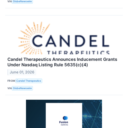
VIA
GlobeNewswire
Candel Therapeutics Announces Inducement Grants
Under Nasdaq Listing Rule 5635(c)(4)
June 01, 2026
FROM
Candel Therapeutics
VIA
GlobeNewswire