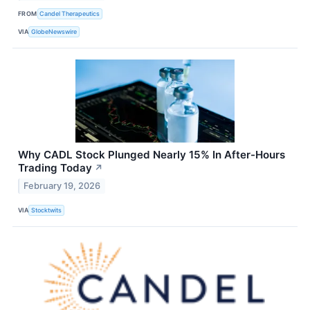
FROM
Candel Therapeutics
VIA
GlobeNewswire
Why CADL Stock Plunged Nearly 15% In After-Hours
Trading Today
↗
February 19, 2026
VIA
Stocktwits