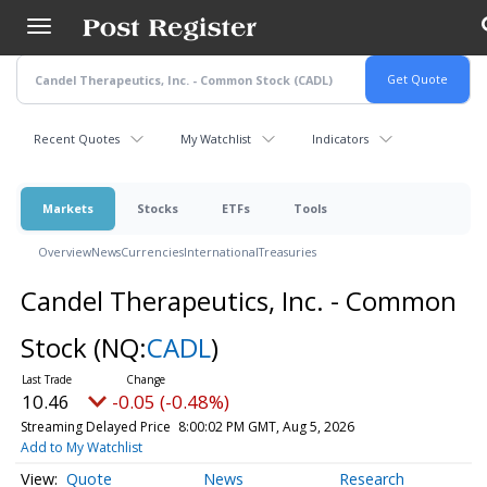
Skip
to
main
content
Recent Quotes
My Watchlist
Indicators
Markets
Stocks
ETFs
Tools
Overview
News
Currencies
International
Treasuries
Candel Therapeutics, Inc. - Common
Stock
(NQ:
CADL
)
10.46
-0.05 (-0.48%)
Streaming Delayed Price
8:00:02 PM GMT, Aug 5, 2026
Add to My Watchlist
Quote
News
Research