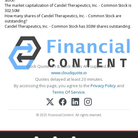
Stock?
The market capitalization of Candel Therapeutics, Inc. - Common Stock is
302.50M
How many shares of Candel Therapeutics, Inc. - Common Stock are
outstanding?
Candel Therapeutics, Inc. - Common Stock has 303M shares outstanding.
Stock Quote API & Stock News API supplied by
www.cloudquote.io
Quotes delayed at least 20 minutes.
By accessing this page, you agree to the
Privacy Policy
and
Terms Of Service
.
© 2025 FinancialContent. All rights reserved.