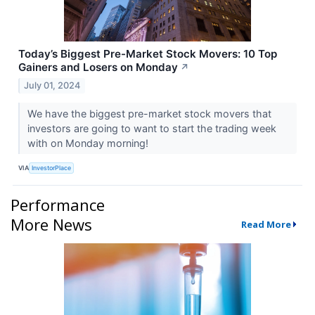
Today’s Biggest Pre-Market Stock Movers: 10 Top
Gainers and Losers on Monday
↗
July 01, 2024
We have the biggest pre-market stock movers that
investors are going to want to start the trading week
with on Monday morning!
VIA
InvestorPlace
Performance
More News
Read More