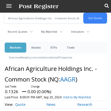
Skip
to
main
content
Recent Quotes
My Watchlist
Indicators
Markets
Stocks
ETFs
Tools
Overview
News
Currencies
International
Treasuries
African Agriculture Holdings Inc. -
Common Stock
(NQ:
AAGR
)
0.1326
0.00 (0.00%)
Last Price
8:00:01 PM GMT, Sep 25, 2024
Add to My Watchlist
Quote
News
Research