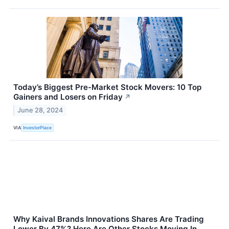
Today’s Biggest Pre-Market Stock Movers: 10 Top
Gainers and Losers on Friday
↗
June 28, 2024
VIA
InvestorPlace
Why Kaival Brands Innovations Shares Are Trading
Lower By 47%? Here Are Other Stocks Moving In