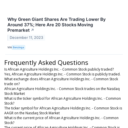
Why Green Giant Shares Are Trading Lower By
Around 37%; Here Are 20 Stocks Moving
Premarket
↗
December 11, 2023
VIA
Benzinga
Frequently Asked Questions
Is African Agriculture Holdings Inc. - Common Stock publicly traded?
Yes, African Agriculture Holdings Inc. - Common Stock is publicly traded.
What exchange does African Agriculture Holdings Inc. - Common Stock
trade on?
African Agriculture Holdings Inc. - Common Stock trades on the Nasdaq
Stock Market
What is the ticker symbol for African Agriculture Holdings Inc. - Common
Stock?
The ticker symbol for African Agriculture Holdings Inc. - Common Stock is
AAGR on the Nasdaq Stock Market
What is the current price of African Agriculture Holdings Inc. - Common
Stock?
The current price of African Agriculture Holdings Inc. - Common Stock is