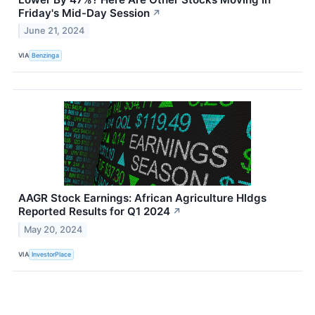
Friday's Mid-Day Session
↗
June 21, 2024
VIA
Benzinga
AAGR Stock Earnings: African Agriculture Hldgs
Reported Results for Q1 2024
↗
May 20, 2024
VIA
InvestorPlace