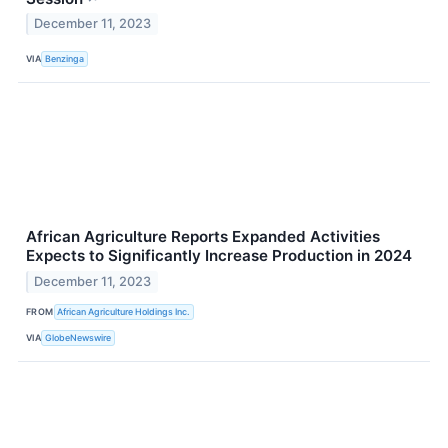
December 11, 2023
VIA
Benzinga
African Agriculture Reports Expanded Activities
Expects to Significantly Increase Production in 2024
December 11, 2023
FROM
African Agriculture Holdings Inc.
VIA
GlobeNewswire