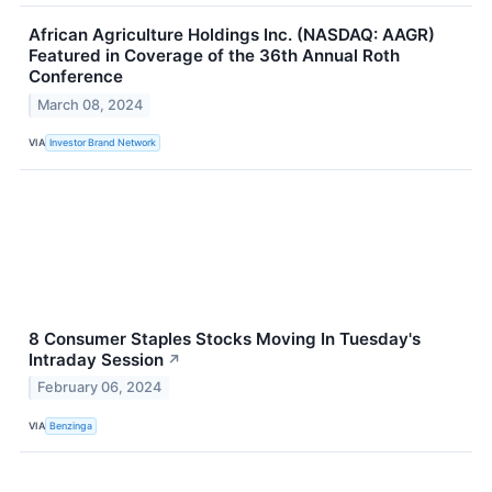
African Agriculture Holdings Inc. (NASDAQ: AAGR)
Featured in Coverage of the 36th Annual Roth
Conference
March 08, 2024
VIA
Investor Brand Network
8 Consumer Staples Stocks Moving In Tuesday's
Intraday Session
↗
February 06, 2024
VIA
Benzinga