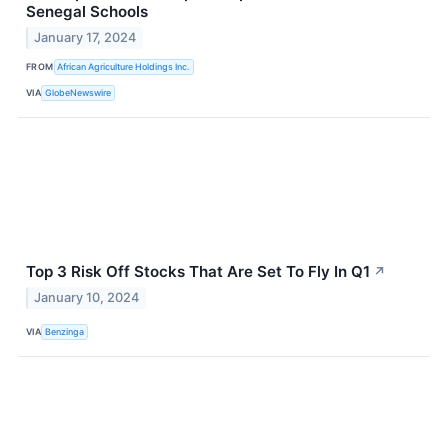
Senegal Schools
January 17, 2024
FROM
African Agriculture Holdings Inc.
VIA
GlobeNewswire
Top 3 Risk Off Stocks That Are Set To Fly In Q1
↗
January 10, 2024
VIA
Benzinga