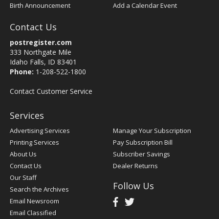
Birth Announcement
Add a Calendar Event
Contact Us
postregister.com
333 Northgate Mile
Idaho Falls, ID 83401
Phone:
1-208-522-1800
Contact Customer Service
Services
Advertising Services
Manage Your Subscription
Printing Services
Pay Subscription Bill
About Us
Subscriber Savings
Contact Us
Dealer Returns
Our Staff
Follow Us
Search the Archives
Email Newsroom
Email Classified