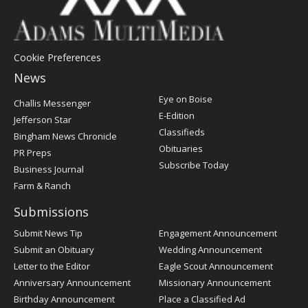
Cookie Preferences
News
Post
Eye on Boise
Challis Messenger
Register
E-Edition
Jefferson Star
Classifieds
Bingham News Chronicle
Obituaries
PR Preps
Subscribe Today
Business Journal
Farm & Ranch
Submissions
Submit News Tip
Engagement Announcement
Submit an Obituary
Wedding Announcement
Letter to the Editor
Eagle Scout Announcement
Anniversary Announcement
Missionary Announcement
Birthday Announcement
Place a Classified Ad