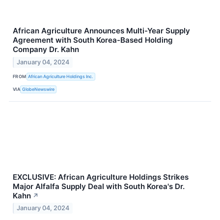
African Agriculture Announces Multi-Year Supply
Agreement with South Korea-Based Holding
Company Dr. Kahn
January 04, 2024
FROM
African Agriculture Holdings Inc.
VIA
GlobeNewswire
EXCLUSIVE: African Agriculture Holdings Strikes
Major Alfalfa Supply Deal with South Korea's Dr.
Kahn
↗
January 04, 2024