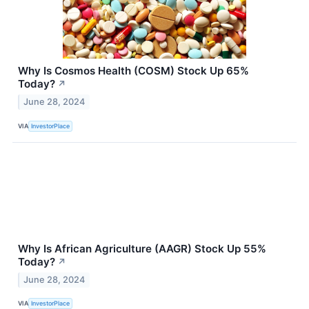
Why Is Cosmos Health (COSM) Stock Up 65%
Today?
↗
June 28, 2024
VIA
InvestorPlace
Why Is African Agriculture (AAGR) Stock Up 55%
Today?
↗
June 28, 2024
VIA
InvestorPlace