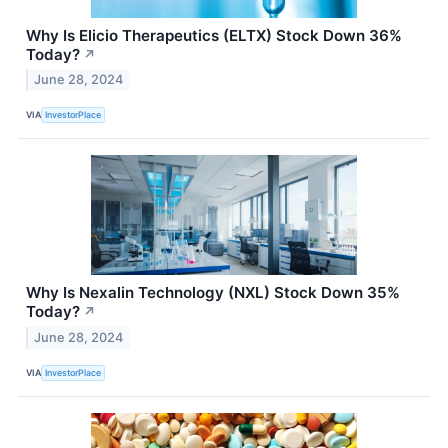
Why Is Elicio Therapeutics (ELTX) Stock Down 36%
Today?
↗
June 28, 2024
VIA
InvestorPlace
Why Is Nexalin Technology (NXL) Stock Down 35%
Today?
↗
June 28, 2024
VIA
InvestorPlace