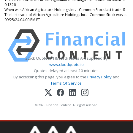
0.1326
When was African Agriculture Holdings Inc. - Common Stock last traded?
The last trade of African Agriculture Holdings Inc. - Common Stock was at
09/25/24 04:00 PM ET
Stock Quote API & Stock News API supplied by
www.cloudquote.io
Quotes delayed at least 20 minutes.
By accessing this page, you agree to the
Privacy Policy
and
Terms Of Service
.
© 2025 FinancialContent. All rights reserved.