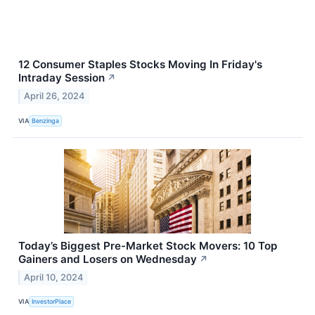
12 Consumer Staples Stocks Moving In Friday's
Intraday Session
↗
April 26, 2024
VIA
Benzinga
Today’s Biggest Pre-Market Stock Movers: 10 Top
Gainers and Losers on Wednesday
↗
April 10, 2024
VIA
InvestorPlace