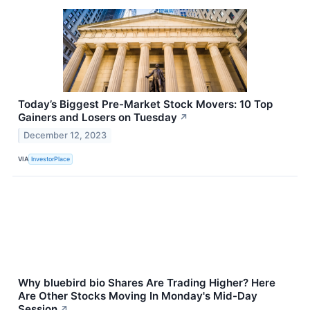
Today’s Biggest Pre-Market Stock Movers: 10 Top
Gainers and Losers on Tuesday
↗
December 12, 2023
VIA
InvestorPlace
Why bluebird bio Shares Are Trading Higher? Here
Are Other Stocks Moving In Monday's Mid-Day
Session
↗