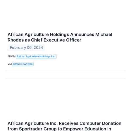
African Agriculture Holdings Announces Michael
Rhodes as Chief Executive Officer
February 06, 2024
FROM
African Agriculture Holdings Inc.
VIA
GlobeNewswire
African Agriculture Inc. Receives Computer Donation
from Sportradar Group to Empower Education in