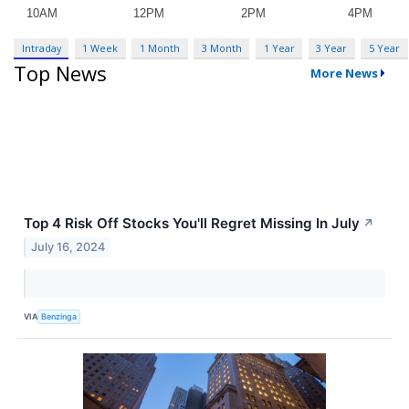
Intraday
1 Week
1 Month
3 Month
1 Year
3 Year
5 Year
Top News
More News
Top 4 Risk Off Stocks You'll Regret Missing In July
↗
July 16, 2024
VIA
Benzinga