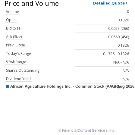
Price and Volume
Detailed Quote
Volume
0
Open
0.1326
Bid (Size)
0.0627 (266)
Ask (Size)
0.0660 (450)
Prev. Close
0.1326
Today's Range
0.1326 - 0.1326
52wk Range
N/A - N/A
Shares Outstanding
N/A
Dividend Yield
N/A