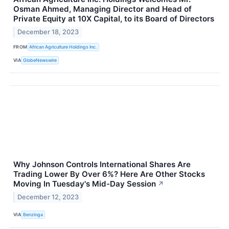
Osman Ahmed, Managing Director and Head of
Private Equity at 10X Capital, to its Board of Directors
December 18, 2023
FROM
African Agriculture Holdings Inc.
VIA
GlobeNewswire
Why Johnson Controls International Shares Are
Trading Lower By Over 6%? Here Are Other Stocks
Moving In Tuesday's Mid-Day Session
↗
December 12, 2023
VIA
Benzinga