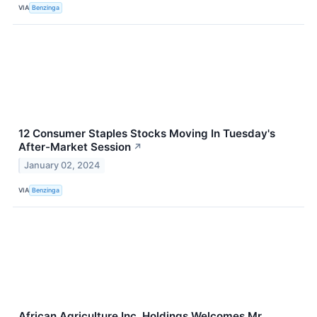
VIA
Benzinga
12 Consumer Staples Stocks Moving In Tuesday's
After-Market Session
↗
January 02, 2024
VIA
Benzinga
African Agriculture Inc. Holdings Welcomes Mr.