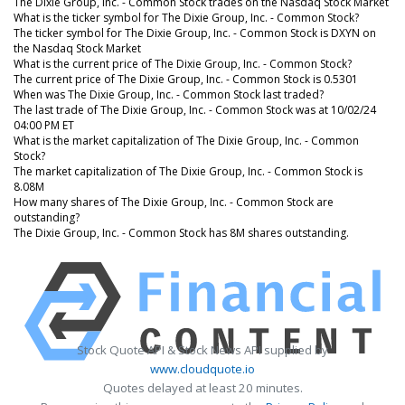
The Dixie Group, Inc. - Common Stock trades on the Nasdaq Stock Market
What is the ticker symbol for The Dixie Group, Inc. - Common Stock?
The ticker symbol for The Dixie Group, Inc. - Common Stock is DXYN on
the Nasdaq Stock Market
What is the current price of The Dixie Group, Inc. - Common Stock?
The current price of The Dixie Group, Inc. - Common Stock is 0.5301
When was The Dixie Group, Inc. - Common Stock last traded?
The last trade of The Dixie Group, Inc. - Common Stock was at 10/02/24
04:00 PM ET
What is the market capitalization of The Dixie Group, Inc. - Common
Stock?
The market capitalization of The Dixie Group, Inc. - Common Stock is
8.08M
How many shares of The Dixie Group, Inc. - Common Stock are
outstanding?
The Dixie Group, Inc. - Common Stock has 8M shares outstanding.
Stock Quote API & Stock News API supplied by
www.cloudquote.io
Quotes delayed at least 20 minutes.