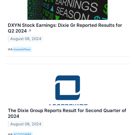
DXYN Stock Earnings: Dixie Gr Reported Results for
Q2 2024
↗
August 08, 2024
VIA
InvestorPlace
The Dixie Group Reports Result for Second Quarter of
2024
August 08, 2024
VIA
ACCESSWIRE