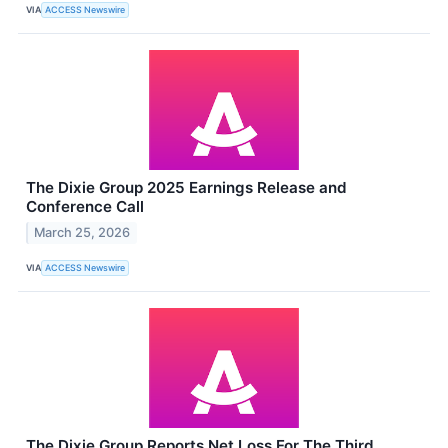
VIA
ACCESS Newswire
The Dixie Group 2025 Earnings Release and
Conference Call
March 25, 2026
VIA
ACCESS Newswire
The Dixie Group Reports Net Loss For The Third