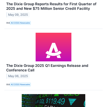
The Dixie Group Reports Results for First Quarter of
2025 and New $75 Million Senior Credit Facility
May 09, 2025
VIA
ACCESS Newswire
The Dixie Group 2025 Q1 Earnings Release and
Conference Call
May 06, 2025
VIA
ACCESS Newswire