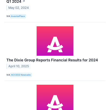
Q1 2024
↗
May 02, 2024
VIA
InvestorPlace
The Dixie Group Reports Financial Results for 2024
April 10, 2025
VIA
ACCESS Newswire