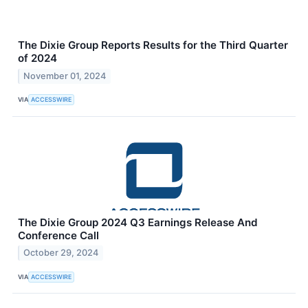
The Dixie Group Reports Results for the Third Quarter
of 2024
November 01, 2024
VIA
ACCESSWIRE
The Dixie Group 2024 Q3 Earnings Release And
Conference Call
October 29, 2024
VIA
ACCESSWIRE