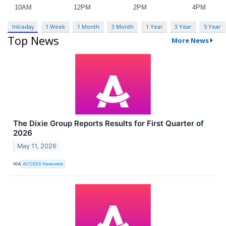
Intraday
1 Week
1 Month
3 Month
1 Year
3 Year
5 Year
Top News
More News
The Dixie Group Reports Results for First Quarter of
2026
May 11, 2026
VIA
ACCESS Newswire