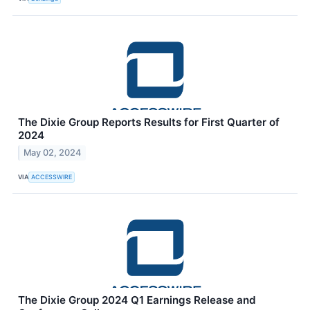
The Dixie Group Reports Results for First Quarter of
2024
May 02, 2024
VIA
ACCESSWIRE
The Dixie Group 2024 Q1 Earnings Release and