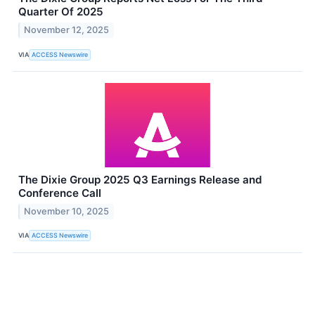
Quarter Of 2025
November 12, 2025
VIA
ACCESS Newswire
The Dixie Group 2025 Q3 Earnings Release and
Conference Call
November 10, 2025
VIA
ACCESS Newswire