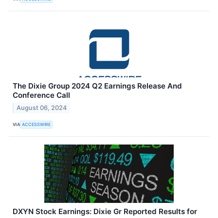
The Dixie Group 2024 Q2 Earnings Release And
Conference Call
August 06, 2024
VIA
ACCESSWIRE
DXYN Stock Earnings: Dixie Gr Reported Results for