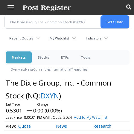
Skip
to
main
content
Recent Quotes
My Watchlist
Indicators
Markets
Stocks
ETFs
Tools
Overview
News
Currencies
International
Treasuries
The Dixie Group, Inc. - Common
Stock
(NQ:
DXYN
)
0.5301
0.00 (0.00%)
Last Price
8:00:01 PM GMT, Oct 2, 2024
Add to My Watchlist
Quote
News
Research