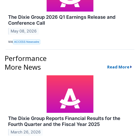
The Dixie Group 2026 Q1 Earnings Release and
Conference Call
May 08, 2026
VIA
ACCESS Newswire
Performance
More News
Read More
The Dixie Group Reports Financial Results for the
Fourth Quarter and the Fiscal Year 2025
March 26, 2026