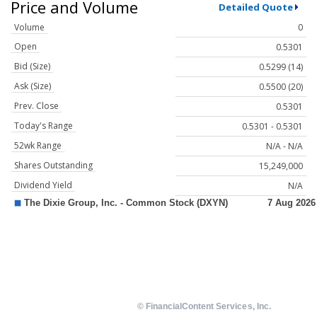
Price and Volume
Detailed Quote
Volume
0
Open
0.5301
Bid (Size)
0.5299 (14)
Ask (Size)
0.5500 (20)
Prev. Close
0.5301
Today's Range
0.5301 - 0.5301
52wk Range
N/A - N/A
Shares Outstanding
15,249,000
Dividend Yield
N/A