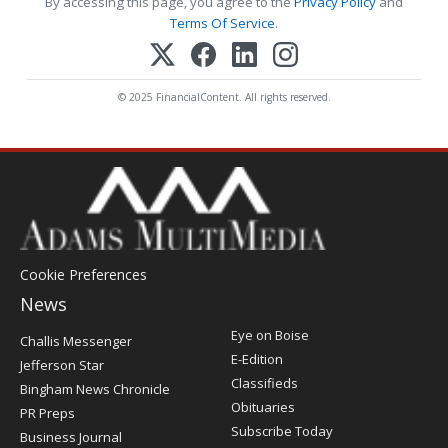
By accessing this page, you agree to the
Privacy Policy
and
Terms Of Service
.
© 2025 FinancialContent. All rights reserved.
Cookie Preferences
News
Post
Eye on Boise
Challis Messenger
Register
E-Edition
Jefferson Star
Classifieds
Bingham News Chronicle
Obituaries
PR Preps
Subscribe Today
Business Journal