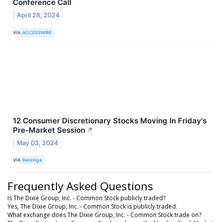
Conference Call
April 28, 2024
VIA
ACCESSWIRE
12 Consumer Discretionary Stocks Moving In Friday's
Pre-Market Session
↗
May 03, 2024
VIA
Benzinga
Frequently Asked Questions
Is The Dixie Group, Inc. - Common Stock publicly traded?
Yes, The Dixie Group, Inc. - Common Stock is publicly traded.
What exchange does The Dixie Group, Inc. - Common Stock trade on?