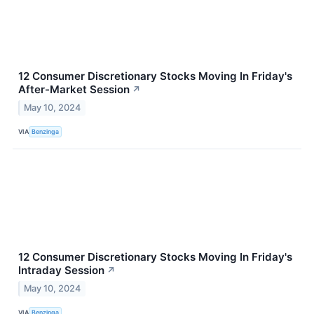
12 Consumer Discretionary Stocks Moving In Friday's
After-Market Session
↗
May 10, 2024
VIA
Benzinga
12 Consumer Discretionary Stocks Moving In Friday's
Intraday Session
↗
May 10, 2024
VIA
Benzinga