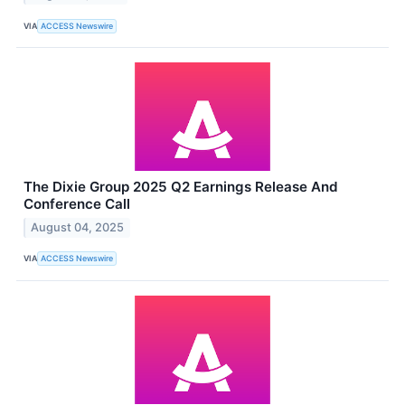
VIA
ACCESS Newswire
The Dixie Group 2025 Q2 Earnings Release And
Conference Call
August 04, 2025
VIA
ACCESS Newswire