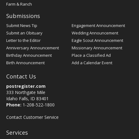
Farm & Ranch
Submissions
Submit News Tip
Engagement Announcement
Submit an Obituary
Wedding Announcement
Letter to the Editor
Eagle Scout Announcement
Anniversary Announcement
Missionary Announcement
Birthday Announcement
Place a Classified Ad
Birth Announcement
Add a Calendar Event
Contact Us
postregister.com
333 Northgate Mile
Idaho Falls, ID 83401
Phone:
1-208-522-1800
Contact Customer Service
Services