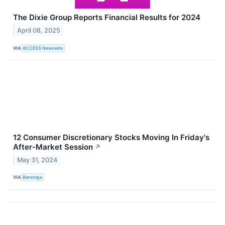
The Dixie Group Reports Financial Results for 2024
April 08, 2025
VIA
ACCESS Newswire
12 Consumer Discretionary Stocks Moving In Friday's
After-Market Session
↗
May 31, 2024
VIA
Benzinga