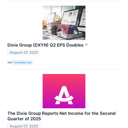
Dixie Group (DXYN) Q2 EPS Doubles
↗
August 07, 2025
VIA
The Motley Fool
The Dixie Group Reports Net Income for the Second
Quarter of 2025
August 07, 2025