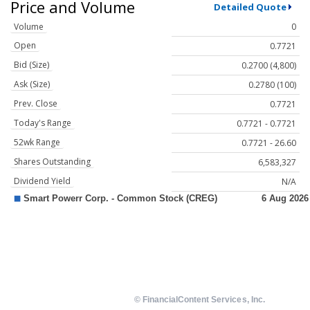
Price and Volume
Detailed Quote
Volume
0
Open
0.7721
Bid (Size)
0.2700 (4,800)
Ask (Size)
0.2780 (100)
Prev. Close
0.7721
Today's Range
0.7721 - 0.7721
52wk Range
0.7721 - 26.60
Shares Outstanding
6,583,327
Dividend Yield
N/A