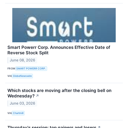
Smart Powerr Corp. Announces Effective Date of
Reverse Stock Split
June 08, 2026
FROM
SMART POWERR CORP.
VIA
GlobeNewswire
Which stocks are moving after the closing bell on
Wednesday?
↗
June 03, 2026
VIA
Chartmill
Thursday's session: top gainers and losers
↗