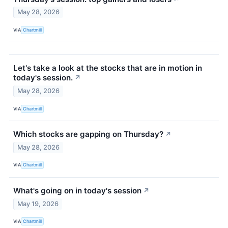
May 28, 2026
VIA
Chartmill
Let's take a look at the stocks that are in motion in
today's session.
↗
May 28, 2026
VIA
Chartmill
Which stocks are gapping on Thursday?
↗
May 28, 2026
VIA
Chartmill
What's going on in today's session
↗
May 19, 2026
VIA
Chartmill