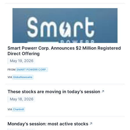
Smart Powerr Corp. Announces $2 Million Registered
Direct Offering
May 19, 2026
FROM
SMART POWERR CORP.
VIA
GlobeNewswire
These stocks are moving in today's session
↗
May 18, 2026
VIA
Chartmill
Monday's session: most active stocks
↗