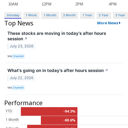
Intraday
1 Week
1 Month
3 Month
1 Year
3 Year
5 Year
Top News
More News
These stocks are moving in today's after hours
session
↗
July 23, 2026
VIA
Chartmill
What's going on in today's after hours session
↗
July 22, 2026
VIA
Chartmill
Performance
YTD
-94.3%
1 Month
-60.6%