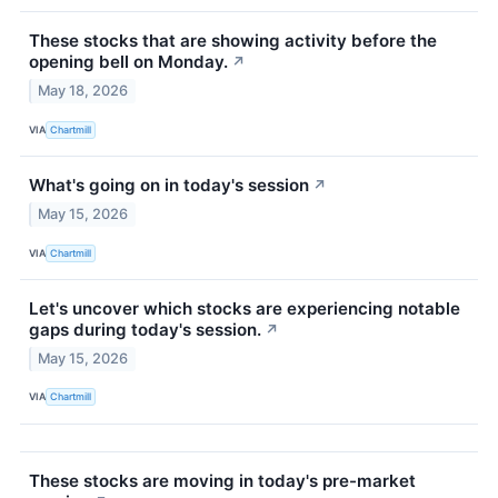
These stocks that are showing activity before the
opening bell on Monday.
↗
May 18, 2026
VIA
Chartmill
What's going on in today's session
↗
May 15, 2026
VIA
Chartmill
Let's uncover which stocks are experiencing notable
gaps during today's session.
↗
May 15, 2026
VIA
Chartmill
These stocks are moving in today's pre-market