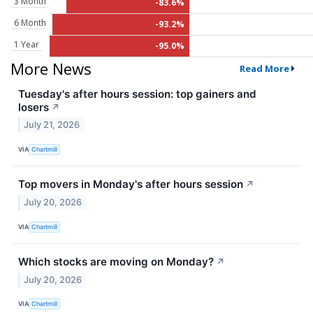
3 Month
-83.6%
6 Month
-93.2%
1 Year
-95.0%
More News
Read More
Tuesday's after hours session: top gainers and
losers
↗
July 21, 2026
VIA
Chartmill
Top movers in Monday's after hours session
↗
July 20, 2026
VIA
Chartmill
Which stocks are moving on Monday?
↗
July 20, 2026
VIA
Chartmill