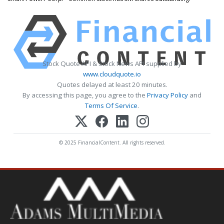
Stock Quote API & Stock News API supplied by
www.cloudquote.io
Quotes delayed at least 20 minutes.
By accessing this page, you agree to the
Privacy Policy
and
Terms Of Service
.
© 2025 FinancialContent. All rights reserved.