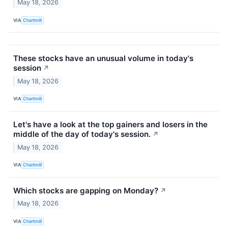
May 18, 2026
VIA
Chartmill
These stocks have an unusual volume in today's
session
↗
May 18, 2026
VIA
Chartmill
Let's have a look at the top gainers and losers in the
middle of the day of today's session.
↗
May 18, 2026
VIA
Chartmill
Which stocks are gapping on Monday?
↗
May 18, 2026
VIA
Chartmill