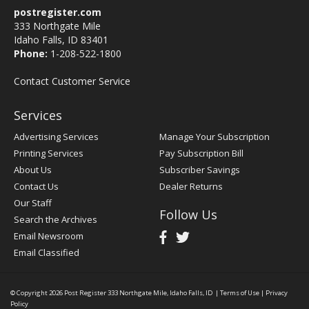
postregister.com
333 Northgate Mile
Idaho Falls, ID 83401
Phone:
1-208-522-1800
Contact Customer Service
Services
Advertising Services
Manage Your Subscription
Printing Services
Pay Subscription Bill
About Us
Subscriber Savings
Contact Us
Dealer Returns
Our Staff
Follow Us
Search the Archives
Email Newsroom
Email Classified
© Copyright 2026
Post Register
333 Northgate Mile, Idaho Falls, ID
|
Terms of Use
|
Privacy
Policy