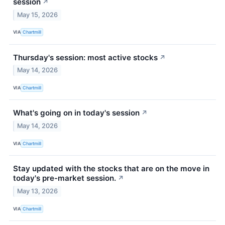
session
↗
May 15, 2026
VIA
Chartmill
Thursday's session: most active stocks
↗
May 14, 2026
VIA
Chartmill
What's going on in today's session
↗
May 14, 2026
VIA
Chartmill
Stay updated with the stocks that are on the move in
today's pre-market session.
↗
May 13, 2026
VIA
Chartmill