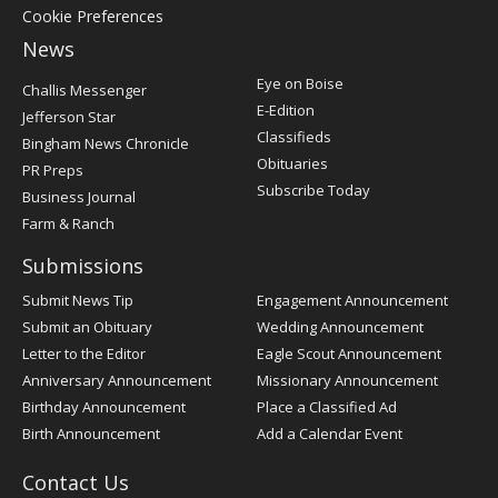
Cookie Preferences
News
Post
Eye on Boise
Challis Messenger
Register
E-Edition
Jefferson Star
Classifieds
Bingham News Chronicle
Obituaries
PR Preps
Subscribe Today
Business Journal
Farm & Ranch
Submissions
Submit News Tip
Engagement Announcement
Submit an Obituary
Wedding Announcement
Letter to the Editor
Eagle Scout Announcement
Anniversary Announcement
Missionary Announcement
Birthday Announcement
Place a Classified Ad
Birth Announcement
Add a Calendar Event
Contact Us