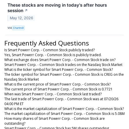
These stocks are moving in today's after hours
session
↗
May 12, 2026
VIA
Chartmill
Frequently Asked Questions
Is Smart Powerr Corp. - Common Stock publicly traded?
Yes, Smart Powerr Corp. - Common Stock is publicly traded.
What exchange does Smart Powerr Corp. - Common Stock trade on?
Smart Powerr Corp. - Common Stock trades on the Nasdaq Stock Market
What is the ticker symbol for Smart Powerr Corp. - Common Stock?
The ticker symbol for Smart Powerr Corp. - Common Stock is CREG on the
Nasdaq Stock Market
What is the current price of Smart Powerr Corp. - Common Stock?
The current price of Smart Powerr Corp. - Common Stock is 0.7721
When was Smart Powerr Corp. - Common Stock last traded?
The last trade of Smart Powerr Corp. - Common Stock was at 07/20/26
04:00 PM ET
What is the market capitalization of Smart Powerr Corp. - Common Stock?
The market capitalization of Smart Powerr Corp. - Common Stock is 5.08M
How many shares of Smart Powerr Corp. - Common Stock are
outstanding?
Smart Powerr Corp. - Common Stock has 5M shares outstanding.