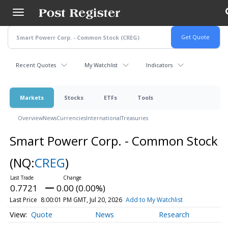
Skip
to
main
content
Recent Quotes
My Watchlist
Indicators
Markets
Stocks
ETFs
Tools
Overview
News
Currencies
International
Treasuries
Smart Powerr Corp. - Common Stock
(NQ:
CREG
)
0.7721
0.00 (0.00%)
Last Price
8:00:01 PM GMT, Jul 20, 2026
Add to My Watchlist
Quote
News
Research